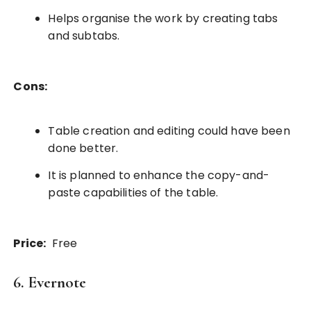
Helps organise the work by creating tabs
and subtabs.
Cons:
Table creation and editing could have been
done better.
It is planned to enhance the copy-and-
paste capabilities of the table.
Price:
Free
6. Evernote