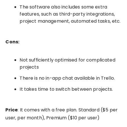
The software also includes some extra
features, such as third-party integrations,
project management, automated tasks, etc.
Cons:
Not sufficiently optimised for complicated
projects
There is no in-app chat available in Trello.
It takes time to switch between projects.
Price
: It comes with a free plan. Standard ($5 per
user, per month), Premium ($10 per user)