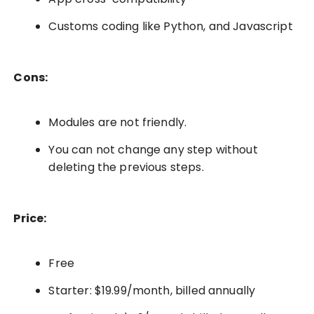
Customs coding like Python, and Javascript
Cons:
Modules are not friendly.
You can not change any step without
deleting the previous steps.
Price:
Free
Starter: $19.99/month, billed annually