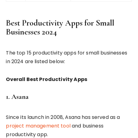
Best Productivity Apps for Small
Businesses 2024
The top 15 productivity apps for small businesses
in 2024 are listed below:
Overall Best Productivity Apps
1. Asana
Since its launch in 2008, Asana has served as a
project management tool
and business
productivity app.