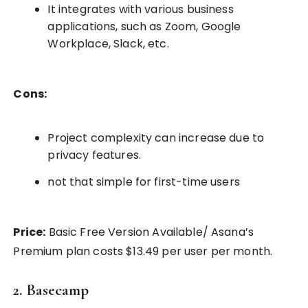
It integrates with various business
applications, such as Zoom, Google
Workplace, Slack, etc.
Cons:
Project complexity can increase due to
privacy features.
not that simple for first-time users
Price:
Basic Free Version Available/ Asana’s
Premium plan costs $13.49 per user per month.
2. Basecamp