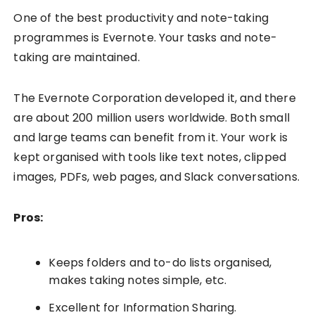
One of the best productivity and note-taking
programmes is Evernote. Your tasks and note-
taking are maintained.
The Evernote Corporation developed it, and there
are about 200 million users worldwide. Both small
and large teams can benefit from it. Your work is
kept organised with tools like text notes, clipped
images, PDFs, web pages, and Slack conversations.
Pros:
Keeps folders and to-do lists organised,
makes taking notes simple, etc.
Excellent for Information Sharing.