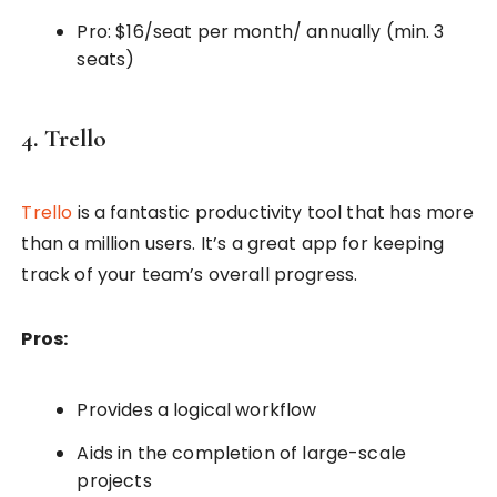
Pro: $16/seat per month/ annually (min. 3
seats)
4. Trello
Trello
is a fantastic productivity tool that has more
than a million users. It’s a great app for keeping
track of your team’s overall progress.
Pros:
Provides a logical workflow
Aids in the completion of large-scale
projects