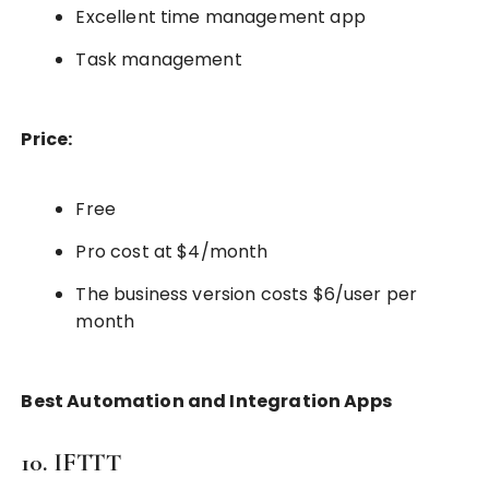
Excellent time management app
Task management
Price:
Free
Pro cost at $4/month
The business version costs $6/user per
month
Best Automation and Integration Apps
10. IFTTT