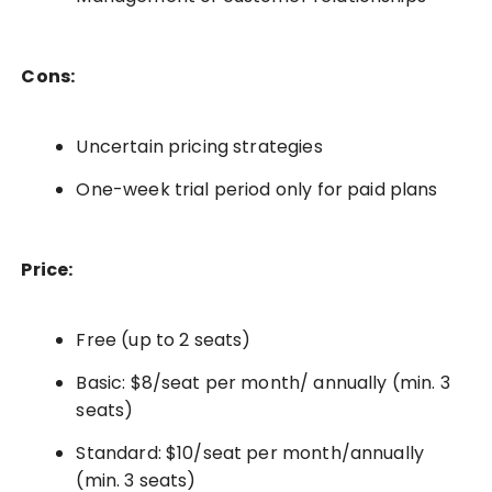
Cons:
Uncertain pricing strategies
One-week trial period only for paid plans
Price:
Free (up to 2 seats)
Basic: $8/seat per month/ annually (min. 3
seats)
Standard: $10/seat per month/annually
(min. 3 seats)