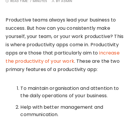
READ TIME:
7 MINUTES
BY
ADMIN
Productive teams always lead your business to
success. But how can you consistently make
yourself, your team, or your work productive? This
is where productivity apps come in. Productivity
apps are those that particularly aim to
increase
the productivity of your work
. These are the two
primary features of a productivity app:
To maintain organisation and attention to
the daily operations of your business.
Help with better management and
communication.