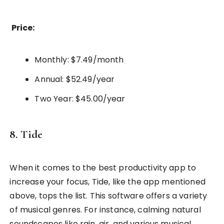
Price:
Monthly: $7.49/month
Annual: $52.49/year
Two Year: $45.00/year
8. Tide
When it comes to the best productivity app to
increase your focus, Tide, like the app mentioned
above, tops the list. This software offers a variety
of musical genres. For instance, calming natural
soundscapes like rain, air, and various musical