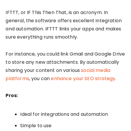
IFTTT, or IF This Then That, is an acronym. In
general, the software offers excellent integration
and automation. IFTTT links your apps and makes
sure everything runs smoothly.
For instance, you could link Gmail and Google Drive
to store any new attachments. By automatically
sharing your content on various
social media
platforms
, you can
enhance your SEO strategy
.
Pros:
Ideal for integrations and automation
Simple to use