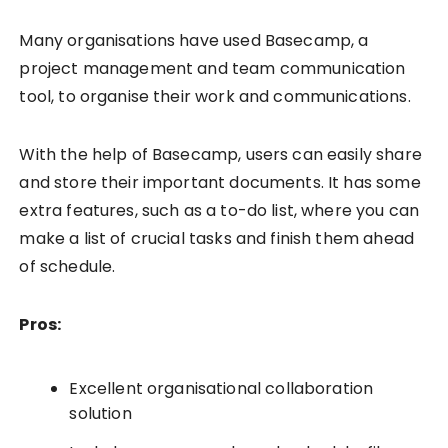
Many organisations have used Basecamp, a
project management and team communication
tool, to organise their work and communications.
With the help of Basecamp, users can easily share
and store their important documents. It has some
extra features, such as a to-do list, where you can
make a list of crucial tasks and finish them ahead
of schedule.
Pros:
Excellent organisational collaboration
solution