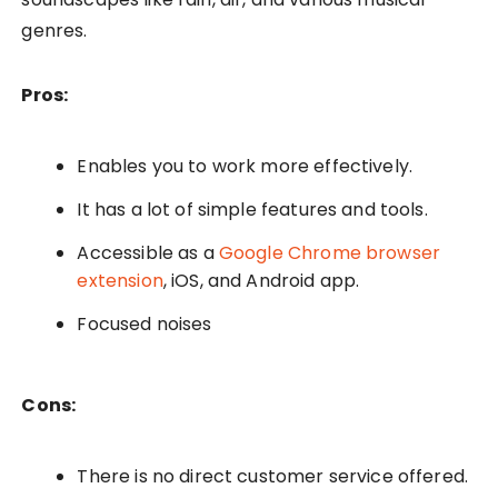
genres.
Pros:
Enables you to work more effectively.
It has a lot of simple features and tools.
Accessible as a
Google Chrome browser
extension
, iOS, and Android app.
Focused noises
Cons:
There is no direct customer service offered.