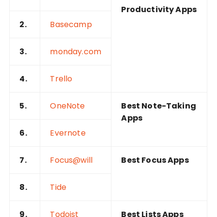
Productivity Apps
2.
Basecamp
3.
monday.com
4.
Trello
5.
OneNote
Best Note-Taking
Apps
6.
Evernote
7.
Focus@will
Best Focus Apps
8.
Tide
9.
Todoist
Best Lists Apps