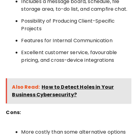
Includes a message board, schedule, file
storage area, to-do list, and campfire chat.
Possibility of Producing Client-Specific
Projects
Features for Internal Communication
Excellent customer service, favourable
pricing, and cross-device integrations
Also Read:
How to Detect Holes in Your
Business Cybersecurity?
Cons:
More costly than some alternative options