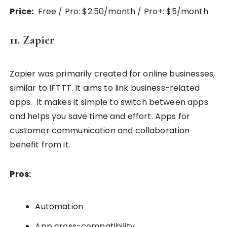
Price:
Free / Pro: $2.50/month / Pro+: $5/month
11. Zapier
Zapier was primarily created for online businesses,
similar to IFTTT. It aims to link business-related
apps. It makes it simple to switch between apps
and helps you save time and effort. Apps for
customer communication and collaboration
benefit from it.
Pros:
Automation
App cross-compatibility