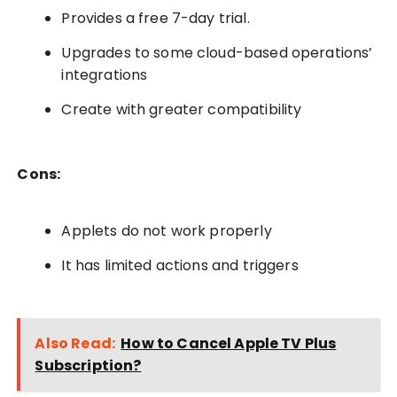
Provides a free 7-day trial.
Upgrades to some cloud-based operations’
integrations
Create with greater compatibility
Cons:
Applets do not work properly
It has limited actions and triggers
Also Read:
How to Cancel Apple TV Plus
Subscription?