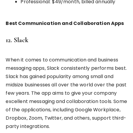
Professional: $49/month, billed annually
Best Communication and Collaboration Apps
12. Slack
When it comes to communication and business
messaging apps, Slack consistently performs best.
Slack has gained popularity among small and
midsize businesses all over the world over the past
few years. The app aims to give your company
excellent messaging and collaboration tools. Some
of the applications, including Google Workplace,
Dropbox, Zoom, Twitter, and others, support third-
party integrations.