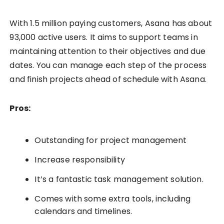
With 1.5 million paying customers, Asana has about
93,000 active users. It aims to support teams in
maintaining attention to their objectives and due
dates. You can manage each step of the process
and finish projects ahead of schedule with Asana.
Pros:
Outstanding for project management
Increase responsibility
It’s a fantastic task management solution.
Comes with some extra tools, including
calendars and timelines.