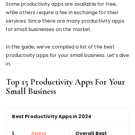
Some productivity apps are available for free,
while others require a fee in exchange for their
services. Since there are many productivity apps
for small businesses on the market.
In this guide, we’ve compiled a list of the best
productivity apps for your small business. Let’s dive
in.
Top 15 Productivity Apps For Your
Small Business
Best Productivity Apps in 2024
1.
Asana
Overall Best