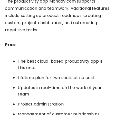
The productivity app Monday.com supports
communication and teamwork. Additional features
include setting up product roadmaps, creating
custom project dashboards, and automating
repetitive tasks.
Pros:
The best cloud-based productivity app is
this one.
Lifetime plan for two seats at no cost
Updates in real-time on the work of your
team
Project administration
Management of customer relationships