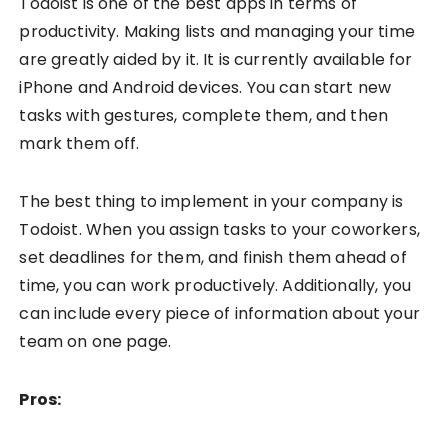
Todoist is one of the best apps in terms of
productivity. Making lists and managing your time
are greatly aided by it. It is currently available for
iPhone and Android devices. You can start new
tasks with gestures, complete them, and then
mark them off.
The best thing to implement in your company is
Todoist. When you assign tasks to your coworkers,
set deadlines for them, and finish them ahead of
time, you can work productively. Additionally, you
can include every piece of information about your
team on one page.
Pros: