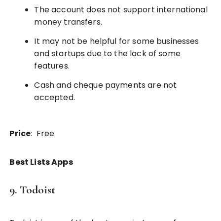
The account does not support international
money transfers.
It may not be helpful for some businesses
and startups due to the lack of some
features.
Cash and cheque payments are not
accepted.
Price
: Free
Best Lists Apps
9. Todoist