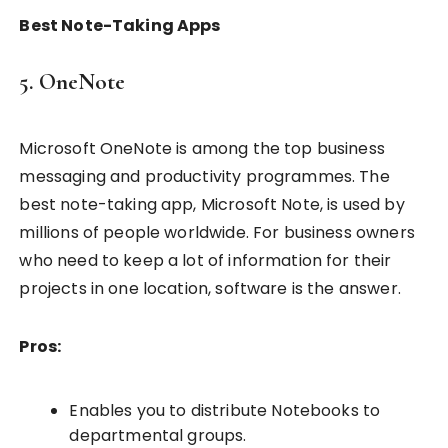
Best Note-Taking Apps
5. OneNote
Microsoft OneNote is among the top business
messaging and productivity programmes. The
best note-taking app, Microsoft Note, is used by
millions of people worldwide. For business owners
who need to keep a lot of information for their
projects in one location, software is the answer.
Pros:
Enables you to distribute Notebooks to
departmental groups.