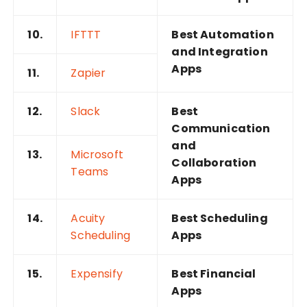
10.
IFTTT
Best Automation
and Integration
Apps
11.
Zapier
12.
Slack
Best
Communication
and
13.
Microsoft
Collaboration
Teams
Apps
14.
Acuity
Best Scheduling
Scheduling
Apps
15.
Expensify
Best Financial
Apps