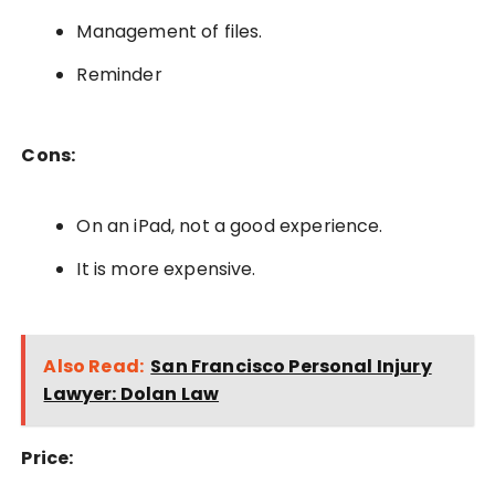
Management of files.
Reminder
Cons:
On an iPad, not a good experience.
It is more expensive.
Also Read:
San Francisco Personal Injury
Lawyer: Dolan Law
Price: