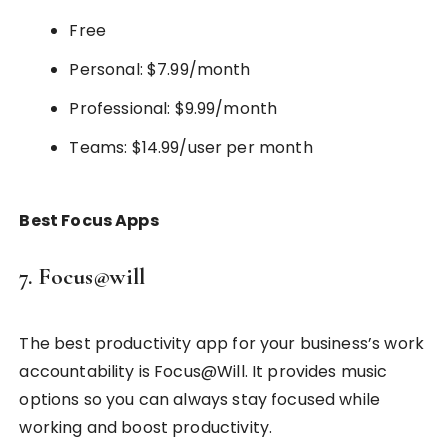
Free
Personal: $7.99/month
Professional: $9.99/month
Teams: $14.99/user per month
Best Focus Apps
7. Focus@will
The best productivity app for your business’s work
accountability is Focus@Will. It provides music
options so you can always stay focused while
working and boost productivity.