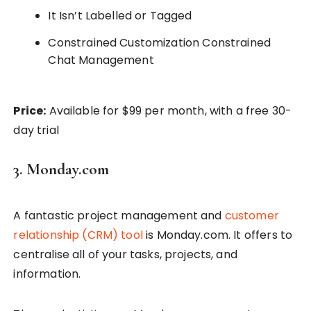
It Isn’t Labelled or Tagged
Constrained Customization Constrained
Chat Management
Price:
Available for $99 per month, with a free 30-
day trial
3. Monday.com
A fantastic project management and
customer
relationship (CRM) tool
is Monday.com. It offers to
centralise all of your tasks, projects, and
information.