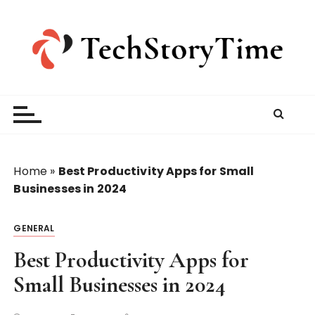
S
k
i
p
t
o
c
o
n
t
Home
»
Best Productivity Apps for Small
e
Businesses in 2024
n
t
GENERAL
Best Productivity Apps for
Small Businesses in 2024