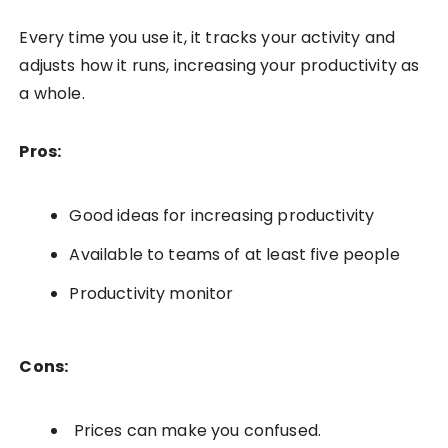
Every time you use it, it tracks your activity and
adjusts how it runs, increasing your productivity as
a whole.
Pros:
Good ideas for increasing productivity
Available to teams of at least five people
Productivity monitor
Cons:
Prices can make you confused.