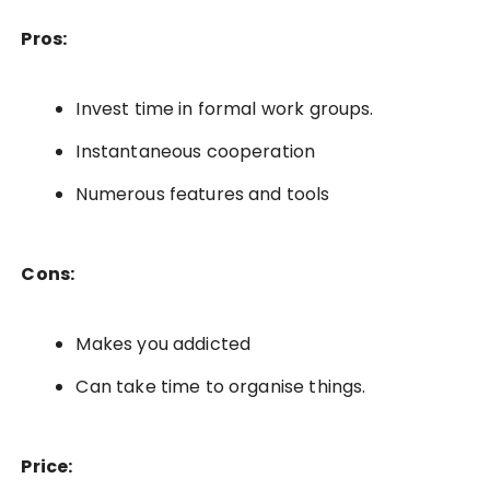
Pros:
Invest time in formal work groups.
Instantaneous cooperation
Numerous features and tools
Cons:
Makes you addicted
Can take time to organise things.
Price: