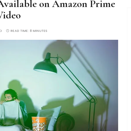
Available on Amazon Prime
Video
O
READ TIME:
8 MINUTES