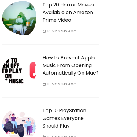
Top 20 Horror Movies
Available on Amazon
Prime Video
10 MONTHS AGO
How to Prevent Apple
Music From Opening
Automatically On Mac?
10 MONTHS AGO
Top 10 PlayStation
Games Everyone
Should Play