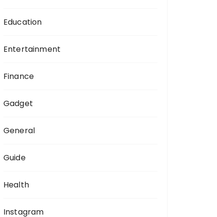
Education
Entertainment
Finance
Gadget
General
Guide
Health
Instagram