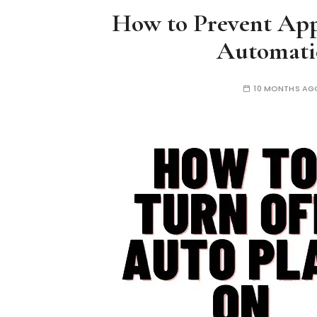
How to Prevent Ap
Automati
10 MONTHS AG