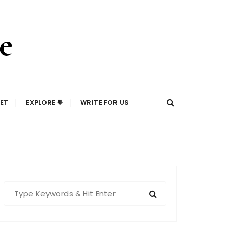
ET
EXPLORE ⟱
WRITE FOR US
S
e
a
r