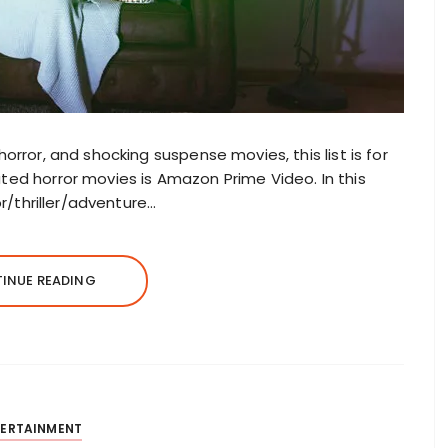
horror, and shocking suspense movies, this list is for
ated horror movies is Amazon Prime Video. In this
ror/thriller/adventure…
INUE READING
TERTAINMENT