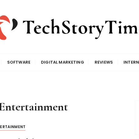
SOFTWARE
DIGITAL MARKETING
REVIEWS
INTERN
Entertainment
TERTAINMENT