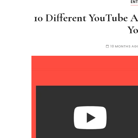
EN
10 Different YouTube Al
Y
10 MONTHS AG