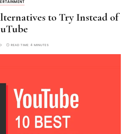
TERTAINMENT
ternatives to Try Instead of
ouTube
O
READ TIME:
4 MINUTES