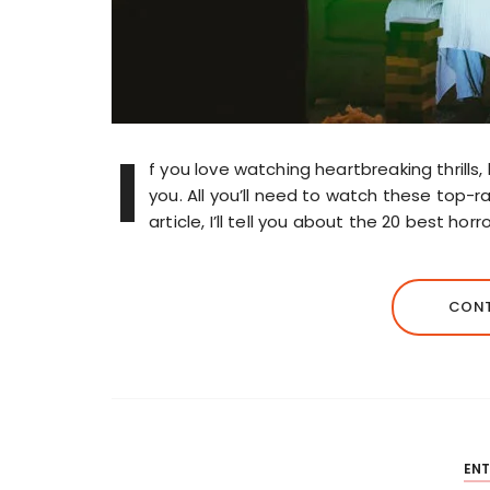
I
f you love watching heartbreaking thrills, 
you. All you’ll need to watch these top-r
article, I’ll tell you about the 20 best hor
CONT
EN