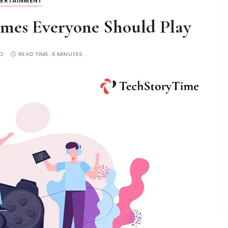
TERTAINMENT
ames Everyone Should Play
O
READ TIME:
6 MINUTES