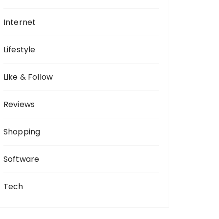
Internet
Lifestyle
Like & Follow
Reviews
Shopping
Software
Tech