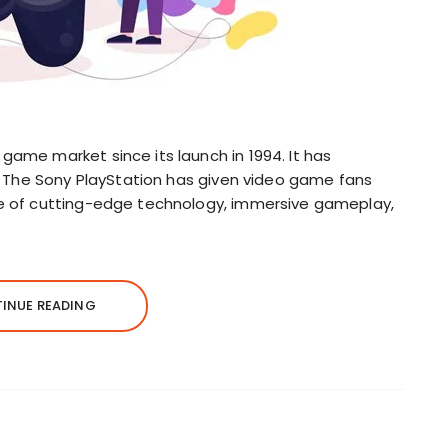
game market since its launch in 1994. It has
ly. The Sony PlayStation has given video game fans
se of cutting-edge technology, immersive gameplay,
INUE READING