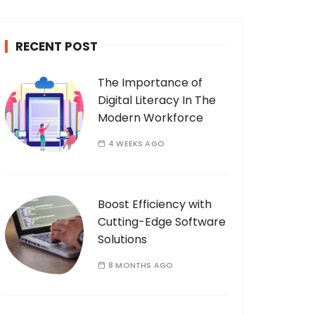
c
h
RECENT POST
f
o
The Importance of
r
Digital Literacy In The
:
Modern Workforce
4 WEEKS AGO
Boost Efficiency with
Cutting-Edge Software
Solutions
8 MONTHS AGO