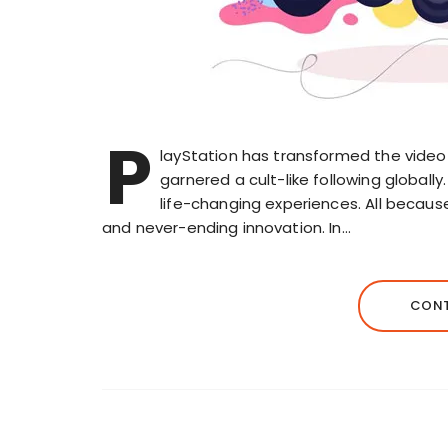
P
layStation has transformed the video 
garnered a cult-like following global
life-changing experiences. All becau
and never-ending innovation. In…
CONT