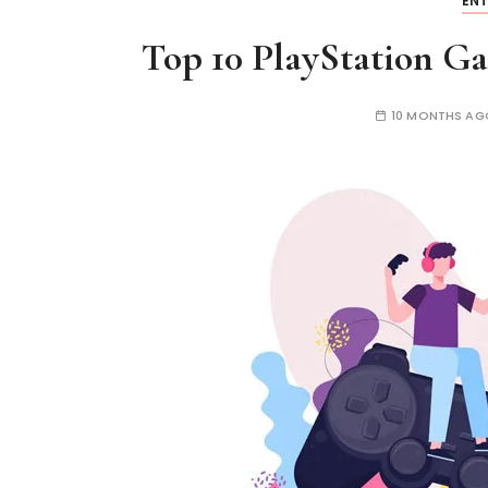
EN
Top 10 PlayStation G
10 MONTHS AG