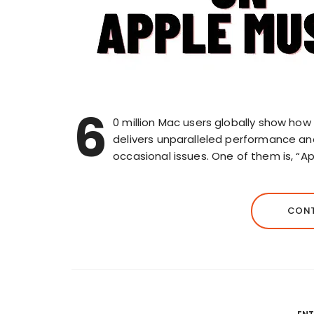
6
0 million Mac users globally show ho
delivers unparalleled performance and re
occasional issues. One of them is, “
CONT