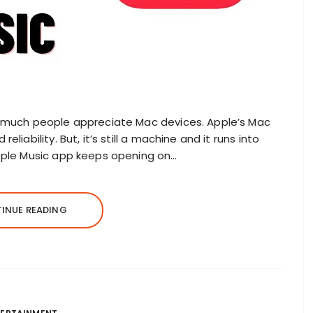
w much people appreciate Mac devices. Apple’s Mac
liability. But, it’s still a machine and it runs into
Apple Music app keeps opening on…
INUE READING