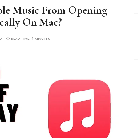
ple Music From Opening
cally On Mac?
O
READ TIME:
4 MINUTES