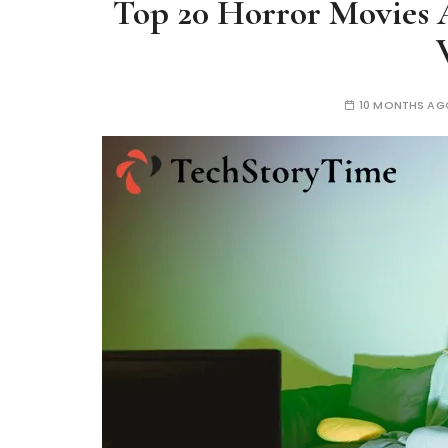
Top 20 Horror Movies 
10 MONTHS AG