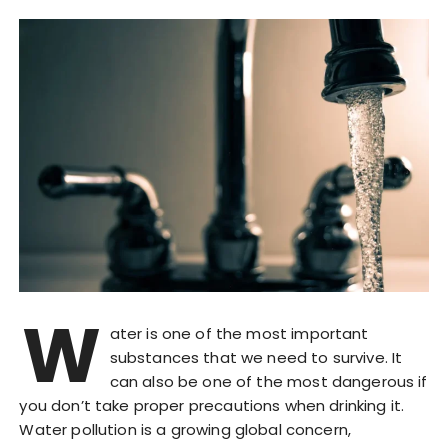
W
ater is one of the most important
substances that we need to survive. It
can also be one of the most dangerous if
you don’t take proper precautions when drinking it.
Water pollution is a growing global concern,