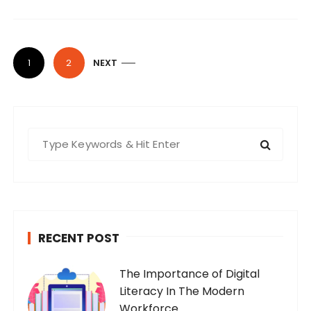
P
1
2
NEXT
o
s
t
S
s
e
n
a
a
r
v
c
i
h
RECENT POST
f
g
o
a
The Importance of Digital
r
t
Literacy In The Modern
:
Workforce