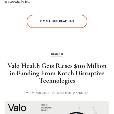
especially in…
CONTINUE READING
HEALTH
Valo Health Gets Raises $110 Million
in Funding From Kotch Disruptive
Technologies
2 YEARS AGO
READ TIME:
2 MINUTES