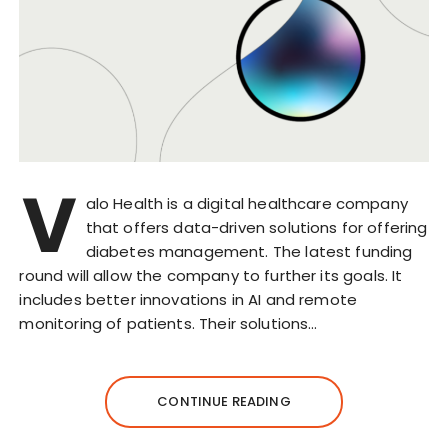
V
alo Health is a digital healthcare company
that offers data-driven solutions for offering
diabetes management. The latest funding
round will allow the company to further its goals. It
includes better innovations in AI and remote
monitoring of patients. Their solutions…
CONTINUE READING