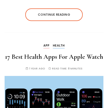
CONTINUE READING
APP
HEALTH
17 Best Health Apps For Apple Watch
1 YEAR AGO
READ TIME:
8 MINUTES