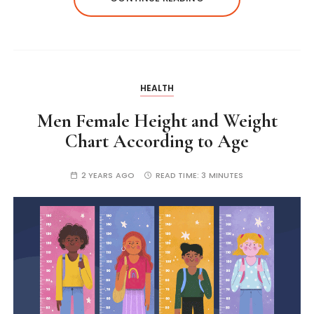
HEALTH
Men Female Height and Weight
Chart According to Age
2 YEARS AGO
READ TIME:
3 MINUTES