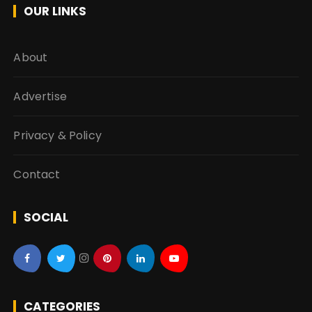
OUR LINKS
About
Advertise
Privacy & Policy
Contact
SOCIAL
CATEGORIES