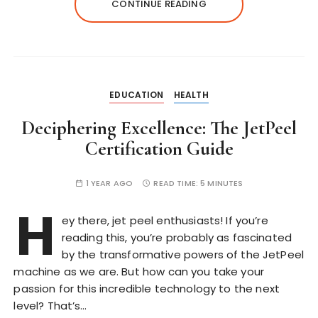
CONTINUE READING
EDUCATION
HEALTH
Deciphering Excellence: The JetPeel
Certification Guide
1 YEAR AGO
READ TIME:
5 MINUTES
H
ey there, jet peel enthusiasts! If you’re
reading this, you’re probably as fascinated
by the transformative powers of the JetPeel
machine as we are. But how can you take your
passion for this incredible technology to the next
level? That’s…