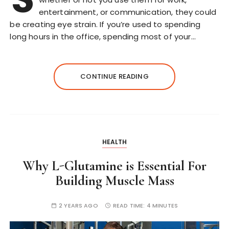
entertainment, or communication, they could
be creating eye strain. If you’re used to spending
long hours in the office, spending most of your…
CONTINUE READING
HEALTH
Why L-Glutamine is Essential For
Building Muscle Mass
2 YEARS AGO
READ TIME:
4 MINUTES