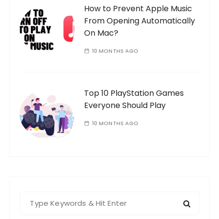
How to Prevent Apple Music
From Opening Automatically
On Mac?
10 MONTHS AGO
Top 10 PlayStation Games
Everyone Should Play
10 MONTHS AGO
S
e