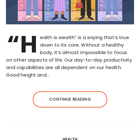
“H
ealth is wealth” is a saying that’s true
down to its core. Without a healthy
body, it’s almost impossible to focus
on other aspects of life. Our day-to-day productivity
and capabilities are all dependent on our health.
Good height and…
CONTINUE READING
HEALTH