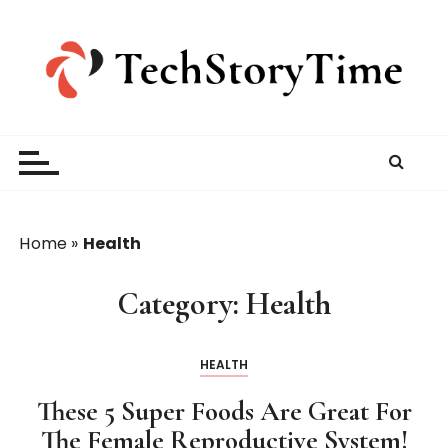
S
k
i
p
t
o
c
o
n
t
Home
»
Health
e
n
Category:
Health
t
HEALTH
These 5 Super Foods Are Great For
The Female Reproductive System!