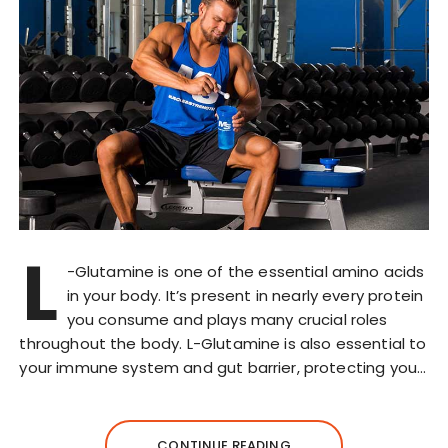
L
-Glutamine is one of the essential amino acids
in your body. It’s present in nearly every protein
you consume and plays many crucial roles
throughout the body. L-Glutamine is also essential to
your immune system and gut barrier, protecting you…
CONTINUE READING