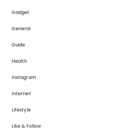
Gadget
General
Guide
Health
Instagram
Internet
Lifestyle
Like & Follow