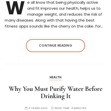
W
e all know that being physically active
and fit improves our health, helps us to
manage weight, and reduces the risk of
many diseases. Along with that having the best
fitness apps sounds like the cherry on the cake. For…
CONTINUE READING
HEALTH
Why You Must Purify Water Before
Drinking It
2 YEARS AGO
READ TIME:
4 MINUTES