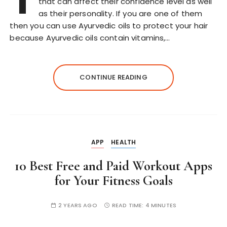
T
that can affect their confidence level as well
as their personality. If you are one of them
then you can use Ayurvedic oils to protect your hair
because Ayurvedic oils contain vitamins,…
CONTINUE READING
APP
HEALTH
10 Best Free and Paid Workout Apps
for Your Fitness Goals
2 YEARS AGO
READ TIME:
4 MINUTES