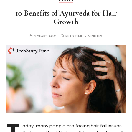
10 Benefits of Ayurveda for Hair
Growth
2 YEARS AGO
READ TIME:
7 MINUTES
oday, many people are facing hair fall issues