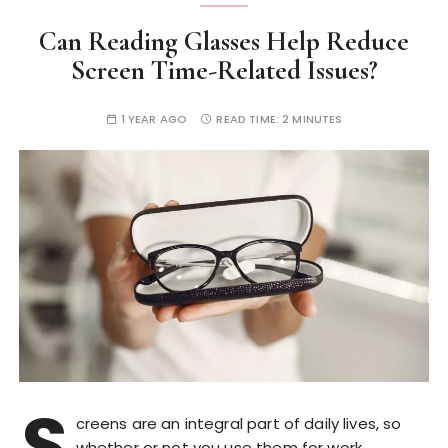
Can Reading Glasses Help Reduce
Screen Time-Related Issues?
1 YEAR AGO
READ TIME:
2 MINUTES
S
creens are an integral part of daily lives, so
whether or not you use them for work,