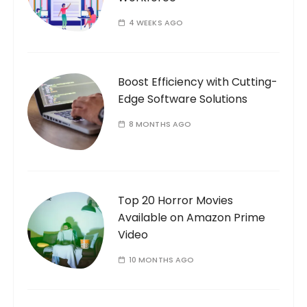
i
o
4 WEEKS AGO
n
Boost Efficiency with Cutting-
Edge Software Solutions
8 MONTHS AGO
Top 20 Horror Movies
Available on Amazon Prime
Video
10 MONTHS AGO