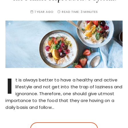
1 YEAR AGO
READ TIME:
3 MINUTES
I
t is always better to have a healthy and active
lifestyle and not get into the trap of laziness and
ignorance. Therefore, one should give utmost
importance to the food that they are having on a
daily basis and follow…