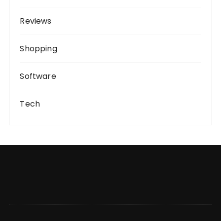
Reviews
Shopping
Software
Tech