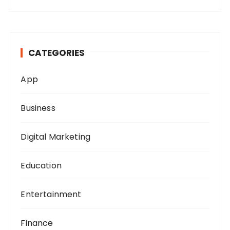
a
r
c
h
CATEGORIES
f
o
App
r
:
Business
Digital Marketing
Education
Entertainment
Finance