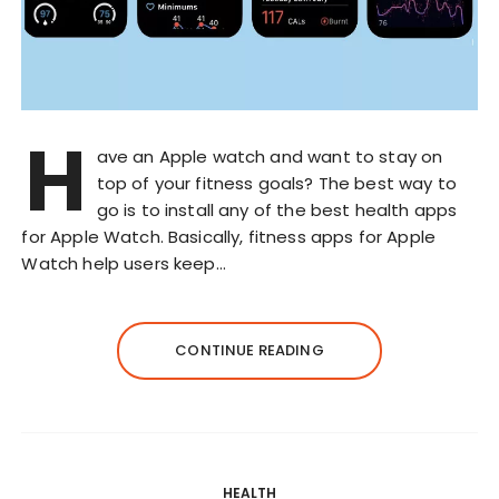
H
ave an Apple watch and want to stay on
top of your fitness goals? The best way to
go is to install any of the best health apps
for Apple Watch. Basically, fitness apps for Apple
Watch help users keep…
CONTINUE READING
HEALTH