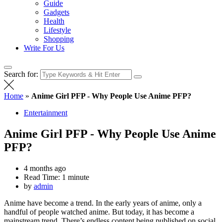
Guide
Gadgets
Health
Lifestyle
Shopping
Write For Us
Search for:
Home
»
Anime Girl PFP - Why People Use Anime PFP?
Entertainment
Anime Girl PFP - Why People Use Anime
PFP?
4 months ago
Read Time:
1 minute
by
admin
Anime have become a trend. In the early years of anime, only a
handful of people watched anime. But today, it has become a
mainstream trend. There’s endless content being published on social