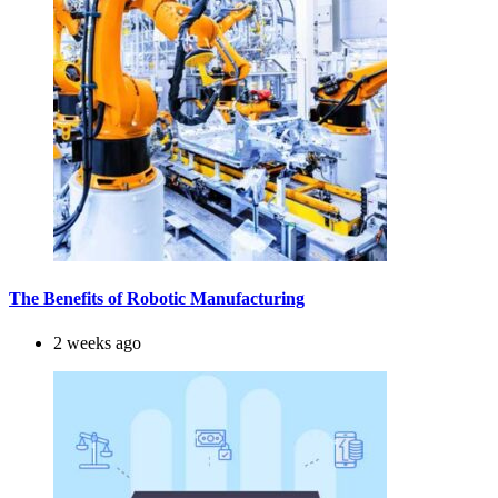
The Benefits of Robotic Manufacturing
2 weeks ago