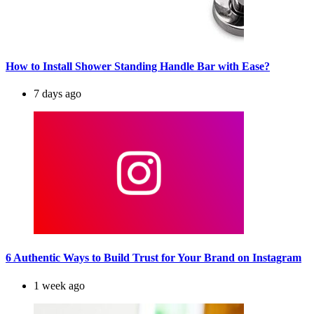
How to Install Shower Standing Handle Bar with Ease?
7 days ago
6 Authentic Ways to Build Trust for Your Brand on Instagram
1 week ago