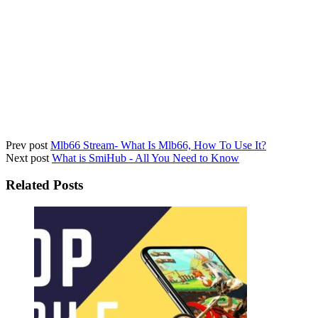
Prev post
Mlb66 Stream- What Is Mlb66, How To Use It?
Next post
What is SmiHub - All You Need to Know
Related Posts