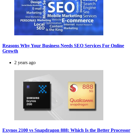
Reasons Why Your Business Needs SEO Services For Online
Growth
2 years ago
Exynos 2100 vs Snapdragon 888: Which Is the Better Processor