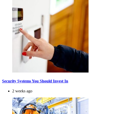
Security Systems You Should Invest In
2 weeks ago