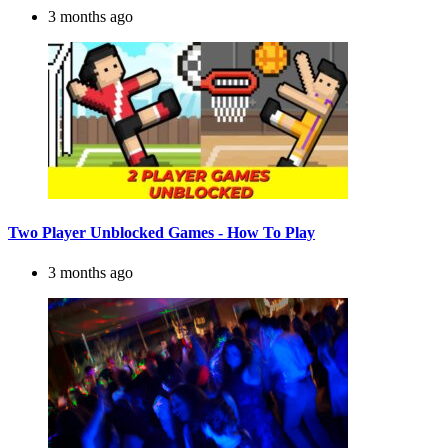
3 months ago
Two Player Unblocked Games - How To Play
3 months ago