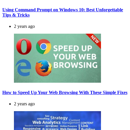
Using Command Prompt on Windows 10: Best Unforgettable
Tips & Tricks
2 years ago
How to Speed Up Your Web Browsing With These Simple Fixes
2 years ago