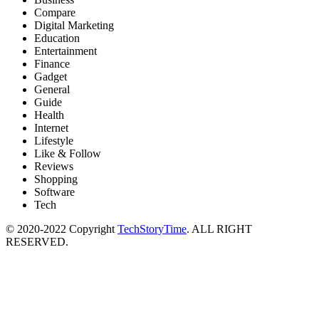
Compare
Digital Marketing
Education
Entertainment
Finance
Gadget
General
Guide
Health
Internet
Lifestyle
Like & Follow
Reviews
Shopping
Software
Tech
© 2020-2022 Copyright
TechStoryTime
. ALL RIGHT
RESERVED.