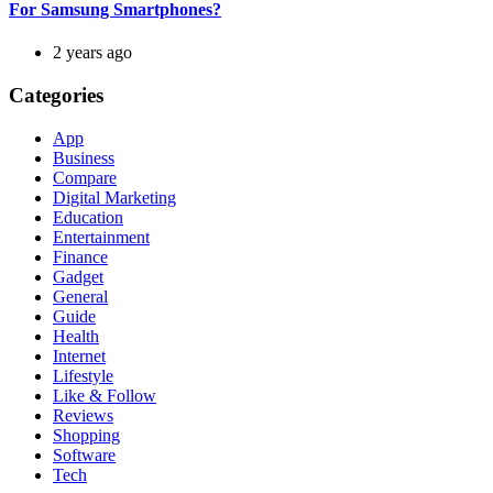
For Samsung Smartphones?
2 years ago
Categories
App
Business
Compare
Digital Marketing
Education
Entertainment
Finance
Gadget
General
Guide
Health
Internet
Lifestyle
Like & Follow
Reviews
Shopping
Software
Tech