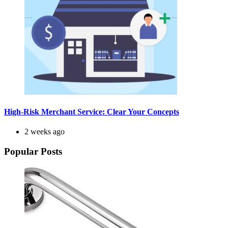
High-Risk Merchant Service: Clear Your Concepts
2 weeks ago
Popular Posts