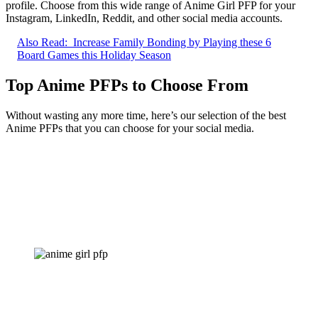
profile. Choose from this wide range of Anime Girl PFP for your
Instagram, LinkedIn, Reddit, and other social media accounts.
Also Read:
Increase Family Bonding by Playing these 6
Board Games this Holiday Season
Top Anime PFPs to Choose From
Without wasting any more time, here’s our selection of the best
Anime PFPs that you can choose for your social media.