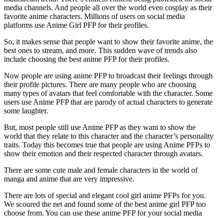
media channels. And people all over the world even cosplay as their
favorite anime characters. Millions of users on social media
platforms use Anime Girl PFP for their profiles.
So, it makes sense that people want to show their favorite anime, the
best ones to stream, and more. This sudden wave of trends also
include choosing the best anime PFP for their profiles.
Now people are using anime PFP to broadcast their feelings through
their profile pictures. There are many people who are choosing
many types of avatars that feel comfortable with the character. Some
users use Anime PFP that are parody of actual characters to generate
some laughter.
But, most people still use Anime PFP as they want to show the
world that they relate to this character and the character’s personality
traits. Today this becomes true that people are using Anime PFPs to
show their emotion and their respected character through avatars.
There are some cute male and female characters in the world of
manga and anime that are very impressive.
There are lots of special and elegant cool girl anime PFPs for you.
We scoured the net and found some of the best anime girl PFP too
choose from. You can use these anime PFP for your social media