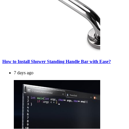
How to Install Shower Standing Handle Bar with Ease?
7 days ago