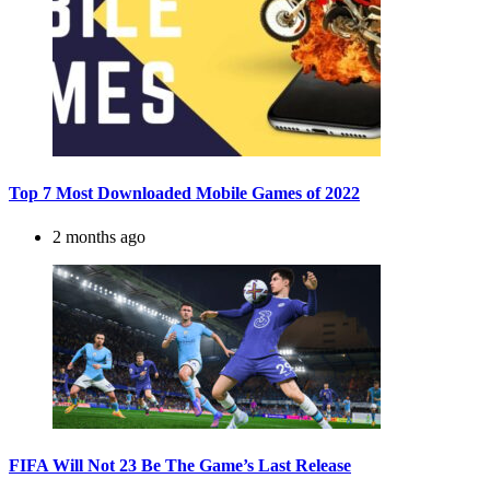
Top 7 Most Downloaded Mobile Games of 2022
2 months ago
FIFA Will Not 23 Be The Game’s Last Release