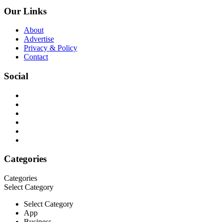
Our Links
About
Advertise
Privacy & Policy
Contact
Social
Categories
Categories
Select Category
Select Category
App
Business