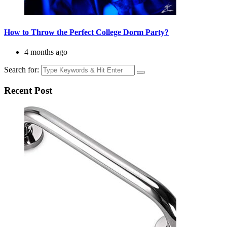
How to Throw the Perfect College Dorm Party?
4 months ago
Search for:
Recent Post