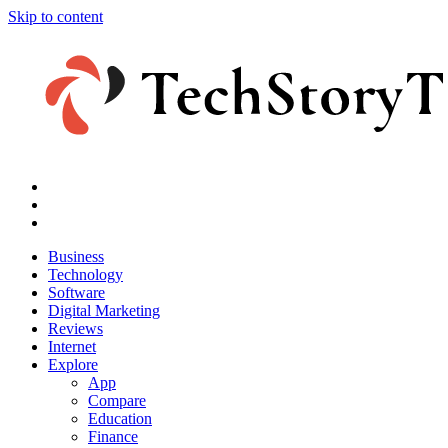
Skip to content
Business
Technology
Software
Digital Marketing
Reviews
Internet
Explore
App
Compare
Education
Finance