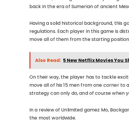
back in the era of Sumerian of ancient Me
Having a solid historical background, this 
regulations. Each player in this game is dist
move all of them from the starting position
Also Read:
5 New Netflix Movies You S
On their way, the player has to tackle exci
move all of his 15 men from one corner to 
strategy can only do, and of course when yo
In a review of Unlimited gamez Mo, Back
the most worldwide.