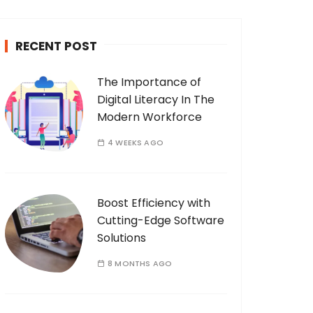
c
h
RECENT POST
f
o
The Importance of
r
Digital Literacy In The
:
Modern Workforce
4 WEEKS AGO
Boost Efficiency with
Cutting-Edge Software
Solutions
8 MONTHS AGO