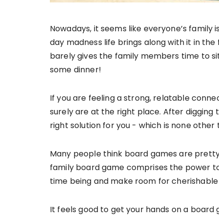
Nowadays, it seems like everyone’s family is 
day madness life brings along with it in th
barely gives the family members time to si
some dinner!
If you are feeling a strong, relatable conn
surely are at the right place. After digging
right solution for you - which is none othe
Many people think board games are pretty ou
family board game comprises the power to 
time being and make room for cherishable me
It feels good to get your hands on a board