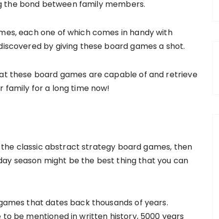
ng the bond between family members.
ames, each one of which comes in handy with
 discovered by giving these board games a shot.
hat these board games are capable of and retrieve
 family for a long time now!
to the classic abstract strategy board games, then
ay season might be the best thing that you can
e games that dates back thousands of years.
 to be mentioned in written history, 5000 years