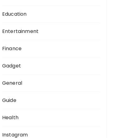
Education
Entertainment
Finance
Gadget
General
Guide
Health
Instagram