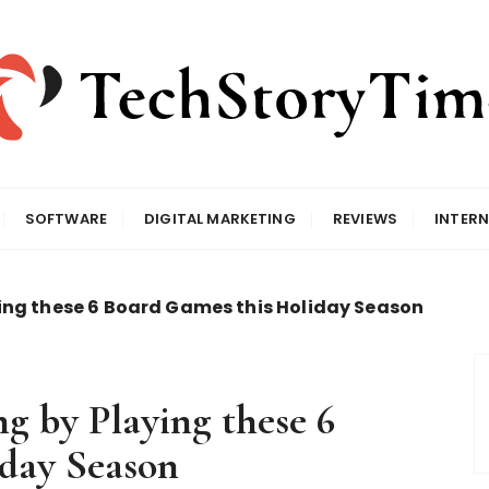
SOFTWARE
DIGITAL MARKETING
REVIEWS
INTERN
ing these 6 Board Games this Holiday Season
g by Playing these 6
day Season