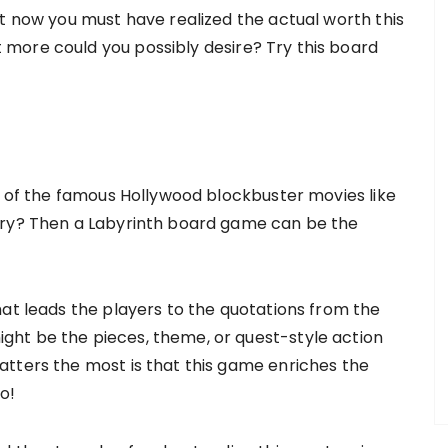
at now you must have realized the actual worth this
more could you possibly desire? Try this board
an of the famous Hollywood blockbuster movies like
ory? Then a Labyrinth board game can be the
hat leads the players to the quotations from the
ht be the pieces, theme, or quest-style action
tters the most is that this game enriches the
do!