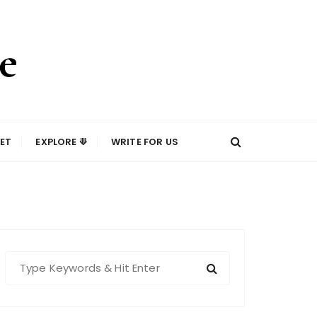
ET
EXPLORE ⟱
WRITE FOR US
S
e
a
r