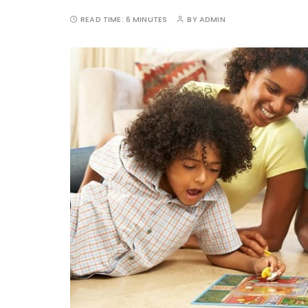
READ TIME:
6 MINUTES
BY
ADMIN