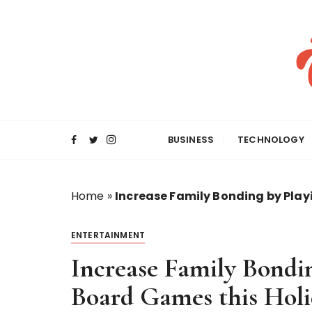
S
k
i
p
t
o
c
o
BUSINESS
TECHNOLOGY
n
t
e
Home
»
Increase Family Bonding by Play
n
t
ENTERTAINMENT
Increase Family Bondin
Board Games this Holi