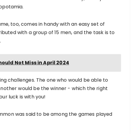
sopotamia.
game, too, comes in handy with an easy set of
ributed with a group of 15 men, and the task is to
.
hould Not Miss in April 2024
ting challenges. The one who would be able to
another would be the winner - which the right
ur luck is with you!
gammon was said to be among the games played