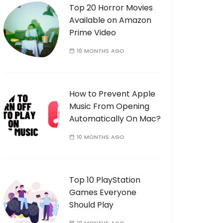
Top 20 Horror Movies
Available on Amazon
Prime Video
10 MONTHS AGO
How to Prevent Apple
Music From Opening
Automatically On Mac?
10 MONTHS AGO
Top 10 PlayStation
Games Everyone
Should Play