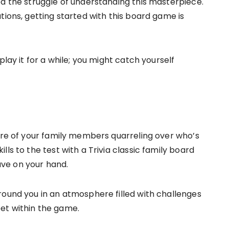
ed the struggle of understanding this masterpiece.
tions, getting started with this board game is
play it for a while; you might catch yourself
fire of your family members quarreling over who’s
ls to the test with a Trivia classic family board
ve on your hand.
round you in an atmosphere filled with challenges
et within the game.