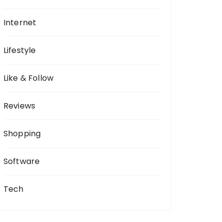
Internet
Lifestyle
Like & Follow
Reviews
Shopping
Software
Tech