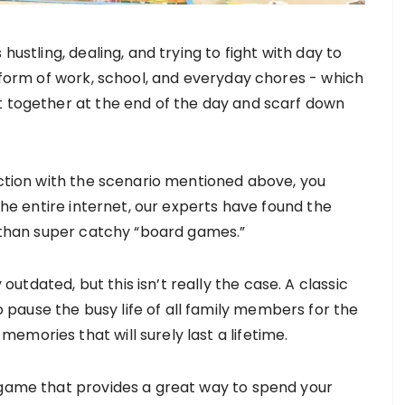
hustling, dealing, and trying to fight with day to
e form of work, school, and everyday chores - which
t together at the end of the day and scarf down
ection with the scenario mentioned above, you
 the entire internet, our experts have found the
r than super catchy “board games.”
tdated, but this isn’t really the case. A classic
pause the busy life of all family members for the
mories that will surely last a lifetime.
 game that provides a great way to spend your