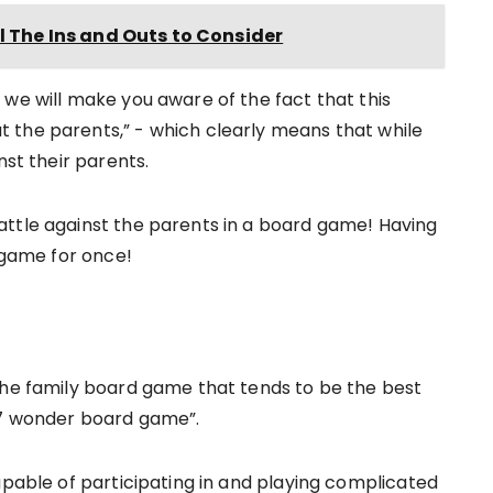
l The Ins and Outs to Consider
 we will make you aware of the fact that this
 the parents,” - which clearly means that while
nst their parents.
attle against the parents in a board game! Having
d game for once!
the family board game that tends to be the best
 “7 wonder board game”.
apable of participating in and playing complicated