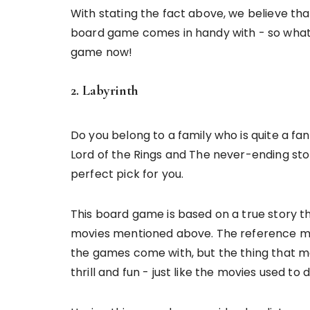
With stating the fact above, we believe th
board game comes in handy with - so what 
game now!
2. Labyrinth
Do you belong to a family who is quite a f
Lord of the Rings and The never-ending st
perfect pick for you.
This board game is based on a true story t
movies mentioned above. The reference mig
the games come with, but the thing that ma
thrill and fun - just like the movies used to 