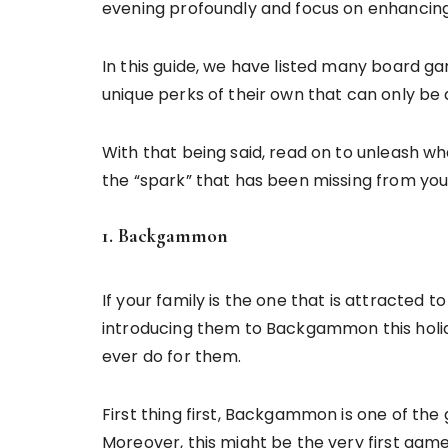
evening profoundly and focus on enhanci
In this guide, we have listed many board g
unique perks of their own that can only be
With that being said, read on to unleash w
the “spark” that has been missing from your
1. Backgammon
If your family is the one that is attracted 
introducing them to Backgammon this holid
ever do for them.
First thing first, Backgammon is one of th
Moreover, this might be the very first game