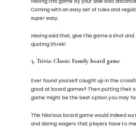
Having this game by your side also distanc
Coming with an easy set of rules and regula
super easy.
Having said that, give this game a shot and 
quoting Shrek!
3. Trivia: Classic Family board game
Ever found yourself caught up in the cross
good at board games? Then putting their skil
game might be the best option you may ha
This hilarious board game would indeed sur
and daring wagers that players have to me