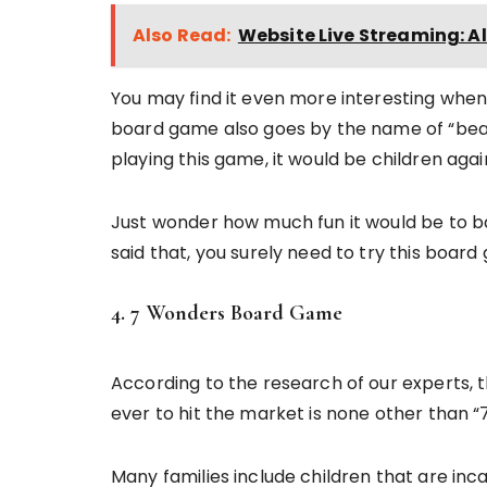
Also Read:
Website Live Streaming: Al
You may find it even more interesting when
board game also goes by the name of “beat
playing this game, it would be children agai
Just wonder how much fun it would be to b
said that, you surely need to try this boar
4. 7 Wonders Board Game
According to the research of our experts, 
ever to hit the market is none other than
Many families include children that are inc