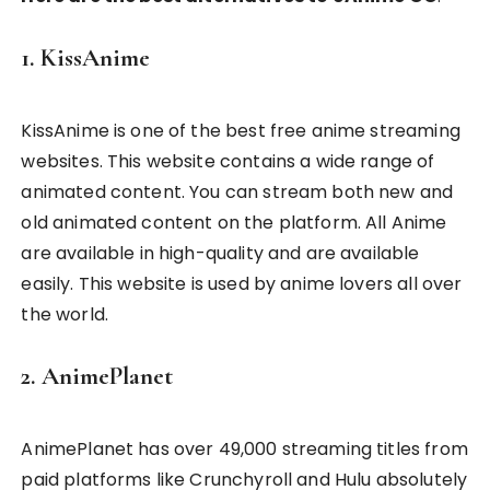
1. KissAnime
KissAnime is one of the best free anime streaming
websites. This website contains a wide range of
animated content. You can stream both new and
old animated content on the platform. All Anime
are available in high-quality and are available
easily. This website is used by anime lovers all over
the world.
2. AnimePlanet
AnimePlanet has over 49,000 streaming titles from
paid platforms like Crunchyroll and Hulu absolutely