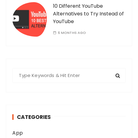
10 Different YouTube
Alternatives to Try Instead of
YouTube
6 MONTHS AGO
S
e
a
r
c
h
CATEGORIES
f
o
App
r