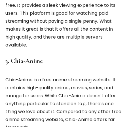
free. It provides a sleek viewing experience to its
users. This platform is good for watching paid
streaming without paying a single penny. What
makes it great is that it offers all the content in
high quality, and there are multiple servers
available.
3. Chia-Anime
Chia-Anime is a free anime streaming website. It
contains high-quality anime, movies, series, and
manga for users. While Chia-Anime doesn’t offer
anything particular to stand on top, there’s one
thing we love about it. Compared to any other free
anime streaming website, Chia-Anime offers far