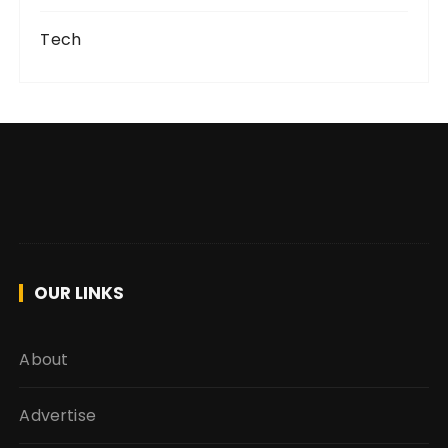
Tech
OUR LINKS
About
Advertise