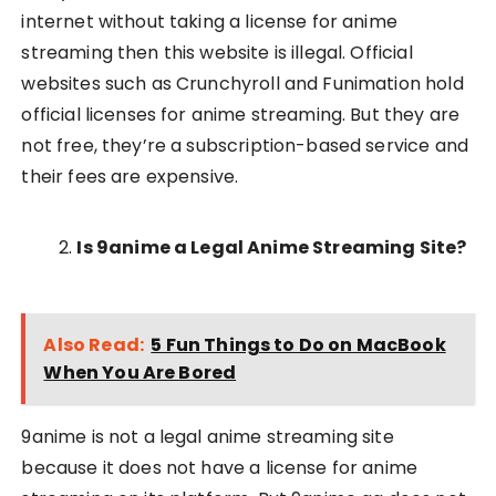
internet without taking a license for anime
streaming then this website is illegal. Official
websites such as Crunchyroll and Funimation hold
official licenses for anime streaming. But they are
not free, they’re a subscription-based service and
their fees are expensive.
Is 9anime a Legal Anime Streaming Site?
Also Read:
5 Fun Things to Do on MacBook
When You Are Bored
9anime is not a legal anime streaming site
because it does not have a license for anime