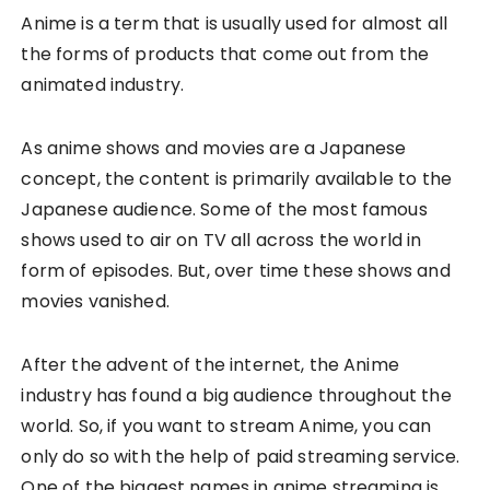
Anime is a term that is usually used for almost all
the forms of products that come out from the
animated industry.
As anime shows and movies are a Japanese
concept, the content is primarily available to the
Japanese audience. Some of the most famous
shows used to air on TV all across the world in
form of episodes. But, over time these shows and
movies vanished.
After the advent of the internet, the Anime
industry has found a big audience throughout the
world. So, if you want to stream Anime, you can
only do so with the help of paid streaming service.
One of the biggest names in anime streaming is