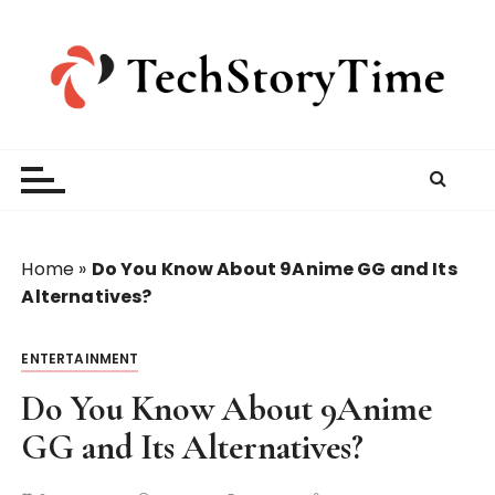
S
k
i
p
t
o
c
o
n
t
Home
»
Do You Know About 9Anime GG and Its
e
Alternatives?
n
t
ENTERTAINMENT
Do You Know About 9Anime
GG and Its Alternatives?