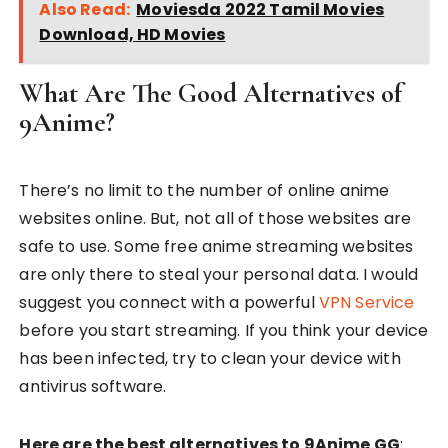
Also Read:
Moviesda 2022 Tamil Movies
Download, HD Movies
What Are The Good Alternatives of
9Anime?
There’s no limit to the number of online anime
websites online. But, not all of those websites are
safe to use. Some free anime streaming websites
are only there to steal your personal data. I would
suggest you connect with a powerful
VPN Service
before you start streaming. If you think your device
has been infected, try to clean your device with
antivirus software.
Here are the best alternatives to 9Anime GG
: