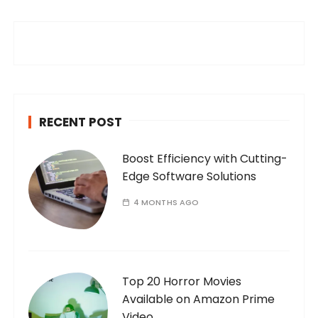
c
h
f
o
r
:
RECENT POST
Boost Efficiency with Cutting-
Edge Software Solutions
4 MONTHS AGO
Top 20 Horror Movies
Available on Amazon Prime
Video