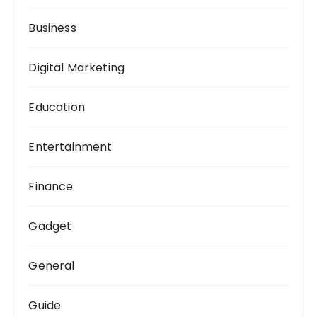
:
Business
Digital Marketing
Education
Entertainment
Finance
Gadget
General
Guide