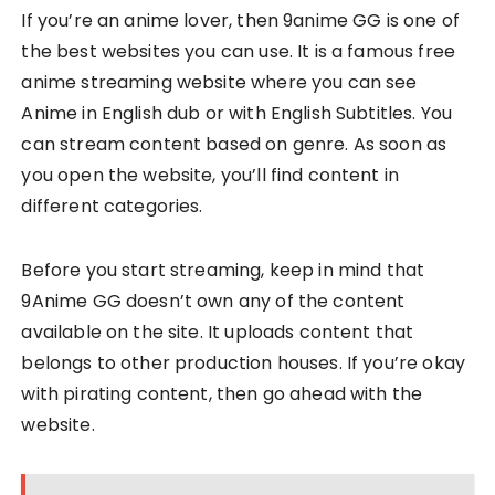
If you’re an anime lover, then 9anime GG is one of
the best websites you can use. It is a famous free
anime streaming website where you can see
Anime in English dub or with English Subtitles. You
can stream content based on genre. As soon as
you open the website, you’ll find content in
different categories.
Before you start streaming, keep in mind that
9Anime GG doesn’t own any of the content
available on the site. It uploads content that
belongs to other production houses. If you’re okay
with pirating content, then go ahead with the
website.