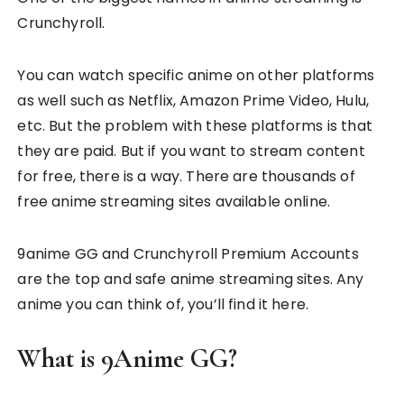
Crunchyroll.
You can watch specific anime on other platforms
as well such as Netflix, Amazon Prime Video, Hulu,
etc. But the problem with these platforms is that
they are paid. But if you want to stream content
for free, there is a way. There are thousands of
free anime streaming sites available online.
9anime GG and Crunchyroll Premium Accounts
are the top and safe anime streaming sites. Any
anime you can think of, you’ll find it here.
What is 9Anime GG?