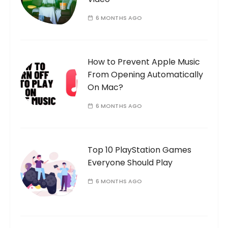
6 MONTHS AGO
How to Prevent Apple Music
From Opening Automatically
On Mac?
6 MONTHS AGO
Top 10 PlayStation Games
Everyone Should Play
6 MONTHS AGO