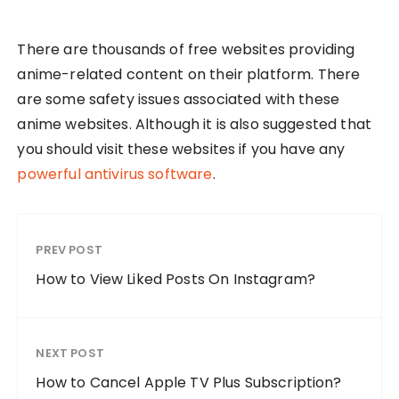
There are thousands of free websites providing
anime-related content on their platform. There
are some safety issues associated with these
anime websites. Although it is also suggested that
you should visit these websites if you have any
powerful antivirus software
.
PREV POST
How to View Liked Posts On Instagram?
NEXT POST
How to Cancel Apple TV Plus Subscription?