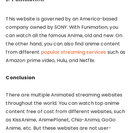
This website is governed by an America-based
company owned by SONY. With Funimation, you
can watch all the famous Anime, old and new. On
the other hand, you can also find anime content
from different
popular streaming services
such as
Amazon prime video, Hulu, and Netflix.
Conclusion
There are multiple Animated streaming websites
throughout the world. You can watch top anime
content free of cost from different websites, such
as KissAnime, AnimePlanet, Chia-Anima, GoGo
Anime, etc. But these websites are not user-