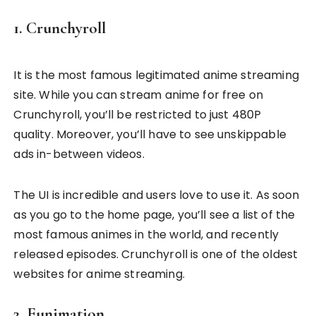
1. Crunchyroll
It is the most famous legitimated anime streaming
site. While you can stream anime for free on
Crunchyroll, you’ll be restricted to just 480P
quality. Moreover, you’ll have to see unskippable
ads in-between videos.
The UI is incredible and users love to use it. As soon
as you go to the home page, you’ll see a list of the
most famous animes in the world, and recently
released episodes. Crunchyroll is one of the oldest
websites for anime streaming.
2. Funimation