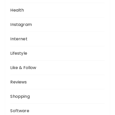
Health
Instagram
Internet
Lifestyle
Like & Follow
Reviews
Shopping
Software