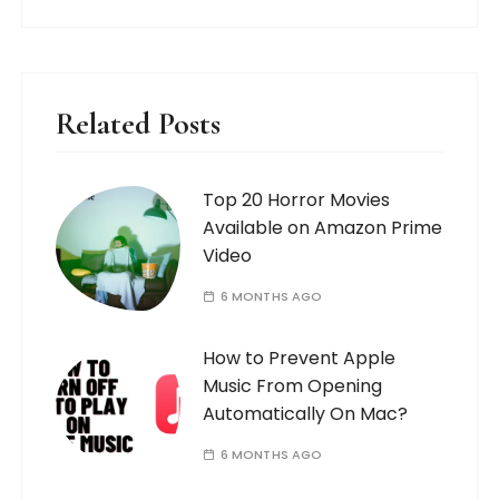
Related Posts
Top 20 Horror Movies
Available on Amazon Prime
Video
6 MONTHS AGO
How to Prevent Apple
Music From Opening
Automatically On Mac?
6 MONTHS AGO