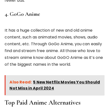
fewer ads.
4. GoGo Anime
It has a huge collection of new and old anime
content, such as animated movies, shows, audio
content, etc. Through GoGo Anime, you can easily
find and stream free anime. All those who love to
stream anime know about GoGO Anime as it’s one
of the biggest names in the world.
Also Read:
5 New Netflix Movies You Should
Not Miss in April 2024
Top Paid Anime Alternatives