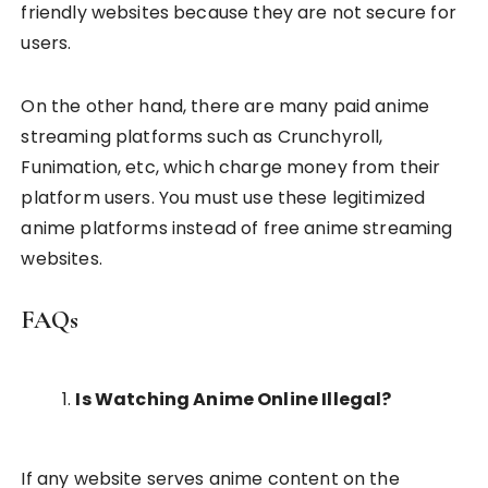
friendly websites because they are not secure for
users.
On the other hand, there are many paid anime
streaming platforms such as Crunchyroll,
Funimation, etc, which charge money from their
platform users. You must use these legitimized
anime platforms instead of free anime streaming
websites.
FAQs
Is Watching Anime Online Illegal?
If any website serves anime content on the