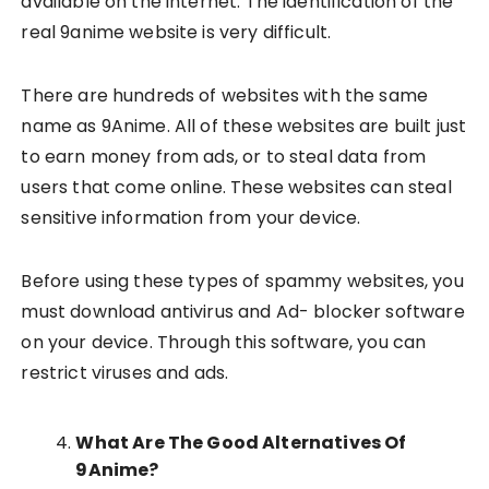
available on the internet. The identification of the
real 9anime website is very difficult.
There are hundreds of websites with the same
name as 9Anime. All of these websites are built just
to earn money from ads, or to steal data from
users that come online. These websites can steal
sensitive information from your device.
Before using these types of spammy websites, you
must download antivirus and Ad- blocker software
on your device. Through this software, you can
restrict viruses and ads.
What Are The Good Alternatives Of
9Anime?