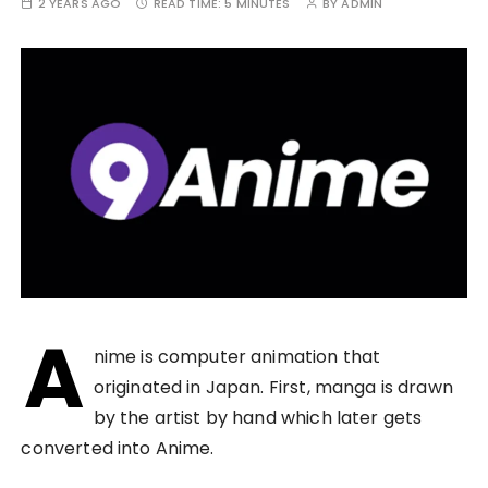
2 YEARS AGO
READ TIME:
5 MINUTES
BY
ADMIN
A
nime is computer animation that
originated in Japan. First, manga is drawn
by the artist by hand which later gets
converted into Anime.