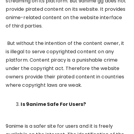
streaming on its platform. But 9anime gg does not
provide pirated content on its website. It provides
anime-related content on the website interface
of third parties.
But without the intention of the content owner, it
is illegal to serve copyrighted content on any
platform. Content piracy is a punishable crime
under the copyright act. Therefore the website
owners provide their pirated content in countries
where copyright laws are weak.
Is 9anime Safe For Users?
9anime is a safer site for users and it is freely