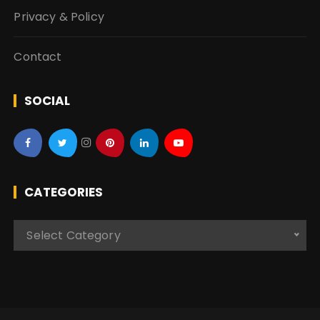
Privacy & Policy
Contact
SOCIAL
CATEGORIES
C
Select Category
a
t
e
g
o