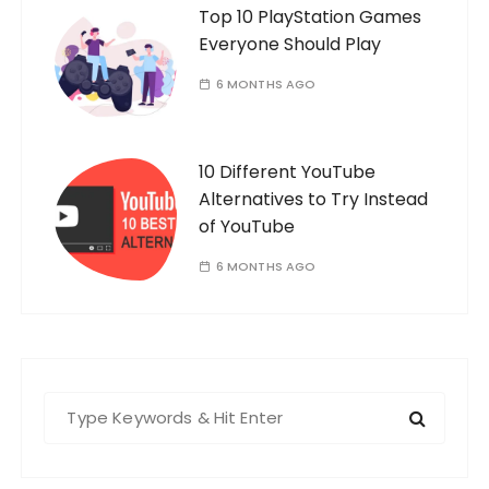
Top 10 PlayStation Games
Everyone Should Play
6 MONTHS AGO
10 Different YouTube
Alternatives to Try Instead
of YouTube
6 MONTHS AGO
S
e
a
r