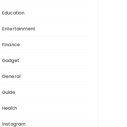
Education
Entertainment
Finance
Gadget
General
Guide
Health
Instagram