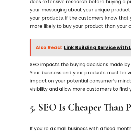
does extensive research before buying a pr
your messaging about your unique product
your products. If the customers know that 
more likely to buy your product than your 
Also Read:
Link Building Service with L
SEO impacts the buying decisions made by
Your business and your products must be vis
impact on your potential consumer’s minds
visibility and allow more customers to find
5. SEO Is Cheaper Than 
If you’re a small business with a fixed mon