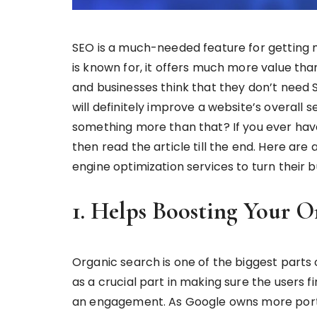
SEO is a much-needed feature for getting mor
is known for, it offers much more value than 
and businesses think that they don’t need SE
will definitely improve a website’s overall se
something more than that? If you ever hav
then read the article till the end. Here are
engine optimization services to turn their b
1. Helps Boosting Your O
Organic search is one of the biggest parts
as a crucial part in making sure the users f
an engagement. As Google owns more porti