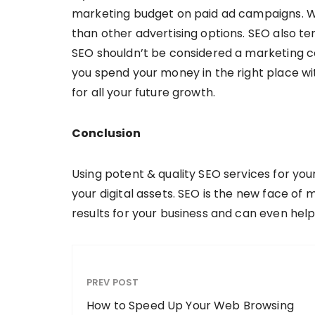
marketing budget on paid ad campaigns. Wh
than other advertising options. SEO also te
SEO shouldn’t be considered a marketing cos
you spend your money in the right place wit
for all your future growth.
Conclusion
Using potent & quality SEO services for yo
your digital assets. SEO is the new face of 
results for your business and can even help 
PREV POST
How to Speed Up Your Web Browsing