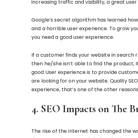
increasing traffic and visibility, a great use
Google’s secret algorithm has learned how
and a horrible user experience. To grow yo
you need a good user experience.
If a customer finds your website in search r
then he/she isn’t able to find the product, 
good User experience is to provide custome
are looking for on your website. Quality SE
experience, that’s one of the other reason
4. SEO Impacts on The B
The rise of the internet has changed the 