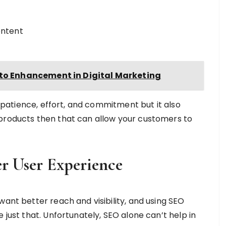
ontent
oto Enhancement in Digital Marketing
es patience, effort, and commitment but it also
 products then that can allow your customers to
r User Experience
want better reach and visibility, and using SEO
 just that. Unfortunately, SEO alone can’t help in