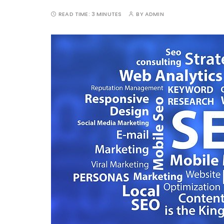
READ TIME:
3 MINUTES
BY
ADMIN