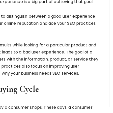
r experience is a big part of achieving that goal.
 to distinguish between a good user experience
ur online reputation and ace your SEO practices,
esults while looking for a particular product and
it leads to a bad user experience. The goal of a
rs with the information, product, or service they
O practices also focus on improving user
s why your business needs SEO services.
uying Cycle
way a consumer shops. These days, a consumer