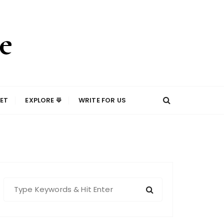
ET
EXPLORE ⟱
WRITE FOR US
S
e
a
r