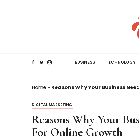
S
k
i
p
t
o
c
o
BUSINESS
TECHNOLOGY
n
t
e
Home
»
Reasons Why Your Business Needs
n
t
DIGITAL MARKETING
Reasons Why Your Bus
For Online Growth