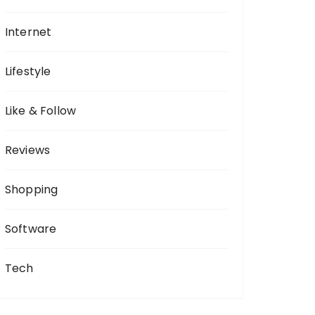
Internet
Lifestyle
Like & Follow
Reviews
Shopping
Software
Tech