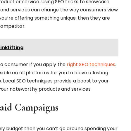
oduct or service. Using SEO tricks to showcase
 and services can change the way consumers view
you’re offering something unique, then they are
competitor.
inklifting
 a consumer if you apply the
right SEO techniques
.
ible on all platforms for you to leave a lasting
. Local SEO techniques provide a boost to your
 your noteworthy products and services.
Paid Campaigns
thly budget then you can’t go around spending your