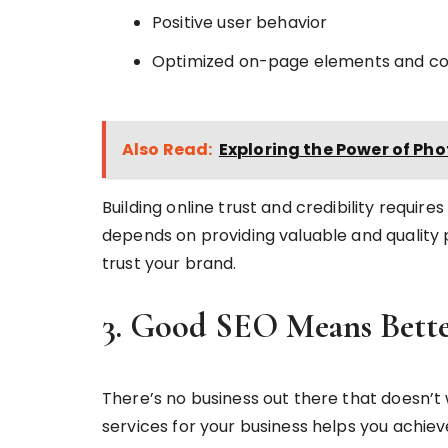
Positive user behavior
Optimized on-page elements and c
Also Read:
Exploring the Power of Ph
Building online trust and credibility requir
depends on providing valuable and quality
trust your brand.
3. Good SEO Means Bette
There’s no business out there that doesn’t 
services for your business helps you achieve