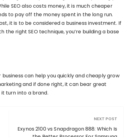
ile SEO also costs money, it is much cheaper
nds to pay off the money spent in the long run.
t, it is to be considered a business investment. If
h the right SEO technique, you’re building a base
ur business can help you quickly and cheaply grow
marketing and if done right, it can bear great
it turn into a brand.
NEXT POST
Exynos 2100 vs Snapdragon 888: Which Is
the Better Processor For Samsung