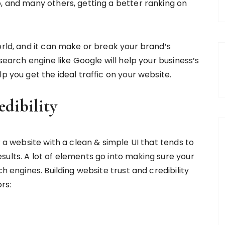
o, and many others, getting a better ranking on
orld, and it can make or break your brand’s
 search engine like Google will help your business’s
p you get the ideal traffic on your website.
edibility
r a website with a clean & simple UI that tends to
sults. A lot of elements go into making sure your
h engines. Building website trust and credibility
rs: