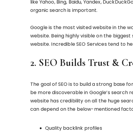
like Yahoo, Bing, Baidu, Yandex, DuckDuckG
organic search is important.
Google is the most visited website in the w
website. Being highly visible on the biggest
website. Incredible SEO Services tend to hel
2. SEO Builds Trust & Cr
The goal of SEO is to build a strong base fo
be more discoverable in Google’s search re
website has credibility on all the huge searc
can depend on the below-mentioned facto
Quality backlink profiles