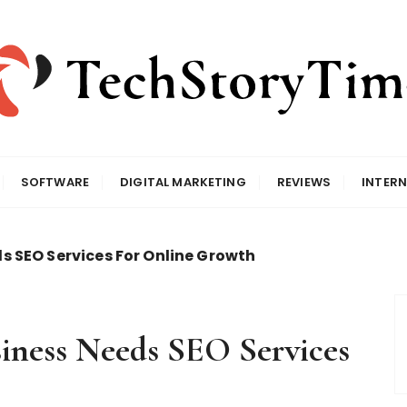
SOFTWARE
DIGITAL MARKETING
REVIEWS
INTERN
 SEO Services For Online Growth
iness Needs SEO Services