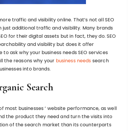
e traffic and visibility online. That’s not all SEO
just additional traffic and visibility. Many brands
O for their digital assets but in fact, they do. SEO
archability and visibility but does it offer
e to ask why your business needs SEO services
 all the reasons why your
business needs
search
usinesses into brands.
rganic Search
 of most businesses ’ website performance, as well
ind the product they need and turn the visits into
on of the search market than its counterparts