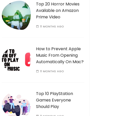
Top 20 Horror Movies
Available on Amazon
Prime Video
11 MONTHS AGO
How to Prevent Apple
Music From Opening
Automatically On Mac?
11 MONTHS AGO
Top 10 PlayStation
Games Everyone
Should Play