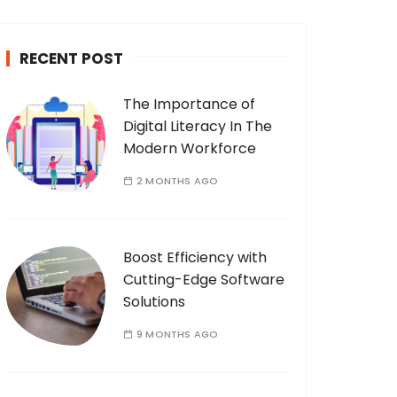
c
h
RECENT POST
f
o
The Importance of
r
Digital Literacy In The
:
Modern Workforce
2 MONTHS AGO
Boost Efficiency with
Cutting-Edge Software
Solutions
9 MONTHS AGO