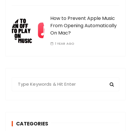
How to Prevent Apple Music
From Opening Automatically
On Mac?
1 YEAR AGO
S
e
a
r
c
h
CATEGORIES
f