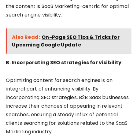
the content is SaaS Marketing-centric for optimal
search engine visibility.
Also Read:
On-Page SEO Tips & Tricks for
Upcoming Google Update
B. Incorporating SEO strategies for visibility
Optimizing content for search engines is an
integral part of enhancing visibility. By
incorporating SEO strategies, B2B SaaS businesses
increase their chances of appearing in relevant
searches, ensuring a steady influx of potential
clients searching for solutions related to the SaaS
Marketing industry.