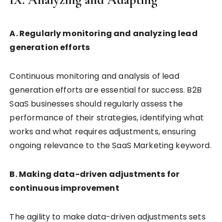
A. Regularly monitoring and analyzing lead
generation efforts
Continuous monitoring and analysis of lead
generation efforts are essential for success. B2B
SaaS businesses should regularly assess the
performance of their strategies, identifying what
works and what requires adjustments, ensuring
ongoing relevance to the SaaS Marketing keyword.
B. Making data-driven adjustments for
continuous improvement
The agility to make data-driven adjustments sets