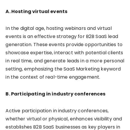
A. Hosting virtual events
In the digital age, hosting webinars and virtual
events is an effective strategy for B2B SaaS lead
generation. These events provide opportunities to
showcase expertise, interact with potential clients
in real time, and generate leads in a more personal
setting, emphasizing the SaaS Marketing keyword
in the context of real-time engagement.
B. Participating in industry conferences
Active participation in industry conferences,
whether virtual or physical, enhances visibility and
establishes B2B SaaS businesses as key players in