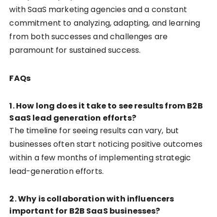
with SaaS marketing agencies and a constant
commitment to analyzing, adapting, and learning
from both successes and challenges are
paramount for sustained success.
FAQs
1.
How long does it take to see results from B2B
SaaS lead generation efforts?
The timeline for seeing results can vary, but
businesses often start noticing positive outcomes
within a few months of implementing strategic
lead-generation efforts.
2.
Why is collaboration with influencers
important for B2B SaaS businesses?