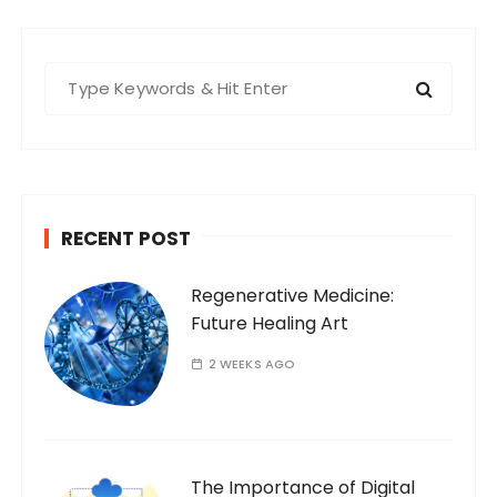
S
e
a
r
c
h
RECENT POST
f
o
Regenerative Medicine:
r
Future Healing Art
:
2 WEEKS AGO
The Importance of Digital