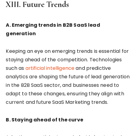
XIII. Future Trends
A. Emerging trends in B2B SaaS lead
generation
Keeping an eye on emerging trends is essential for
staying ahead of the competition. Technologies
such as
artificial intelligence
and predictive
analytics are shaping the future of lead generation
in the B2B SaaS sector, and businesses need to
adapt to these changes, ensuring they align with
current and future SaaS Marketing trends.
B. Staying ahead of the curve