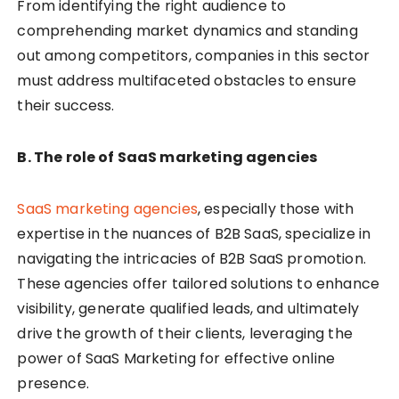
From identifying the right audience to
comprehending market dynamics and standing
out among competitors, companies in this sector
must address multifaceted obstacles to ensure
their success.
B. The role of SaaS marketing agencies
SaaS marketing agencies
, especially those with
expertise in the nuances of B2B SaaS, specialize in
navigating the intricacies of B2B SaaS promotion.
These agencies offer tailored solutions to enhance
visibility, generate qualified leads, and ultimately
drive the growth of their clients, leveraging the
power of SaaS Marketing for effective online
presence.