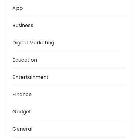
o
App
r
:
Business
Digital Marketing
Education
Entertainment
Finance
Gadget
General