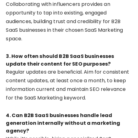
Collaborating with influencers provides an
opportunity to tap into existing, engaged
audiences, building trust and credibility for B2B
SaaS businesses in their chosen SaaS Marketing
space.
3. How often should B2B SaaS businesses
update their content for SEO purposes?
Regular updates are beneficial. Aim for consistent
content updates, at least once a month, to keep
information current and maintain SEO relevance
for the SaaS Marketing keyword.
4. Can B2B SaaS businesses handle lead
generation internally without a marketing
agency?