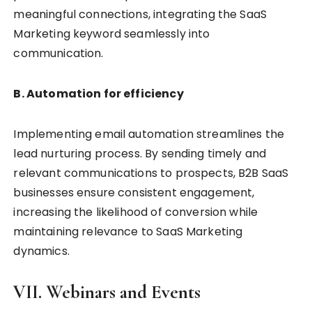
meaningful connections, integrating the SaaS
Marketing keyword seamlessly into
communication.
B. Automation for efficiency
Implementing email automation streamlines the
lead nurturing process. By sending timely and
relevant communications to prospects, B2B SaaS
businesses ensure consistent engagement,
increasing the likelihood of conversion while
maintaining relevance to SaaS Marketing
dynamics.
VII. Webinars and Events