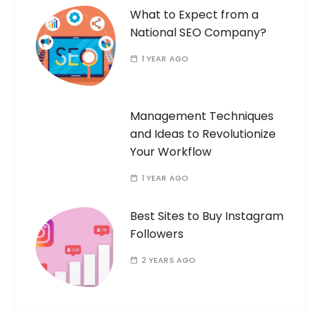
What to Expect from a
National SEO Company?
1 YEAR AGO
Management Techniques
and Ideas to Revolutionize
Your Workflow
1 YEAR AGO
Best Sites to Buy Instagram
Followers
2 YEARS AGO