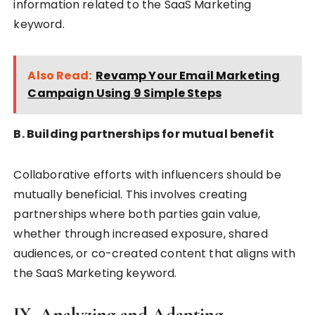
information related to the SaaS Marketing
keyword.
Also Read:
Revamp Your Email Marketing
Campaign Using 9 Simple Steps
B. Building partnerships for mutual benefit
Collaborative efforts with influencers should be
mutually beneficial. This involves creating
partnerships where both parties gain value,
whether through increased exposure, shared
audiences, or co-created content that aligns with
the SaaS Marketing keyword.
IX. Analyzing and Adapting