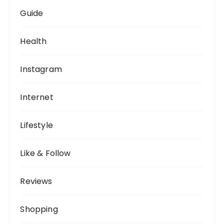
Guide
Health
Instagram
Internet
Lifestyle
Like & Follow
Reviews
Shopping