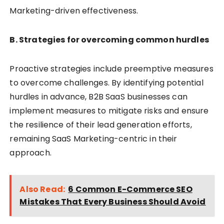
Marketing-driven effectiveness.
B. Strategies for overcoming common hurdles
Proactive strategies include preemptive measures
to overcome challenges. By identifying potential
hurdles in advance, B2B SaaS businesses can
implement measures to mitigate risks and ensure
the resilience of their lead generation efforts,
remaining SaaS Marketing-centric in their
approach.
Also Read:
6 Common E-Commerce SEO
Mistakes That Every Business Should Avoid