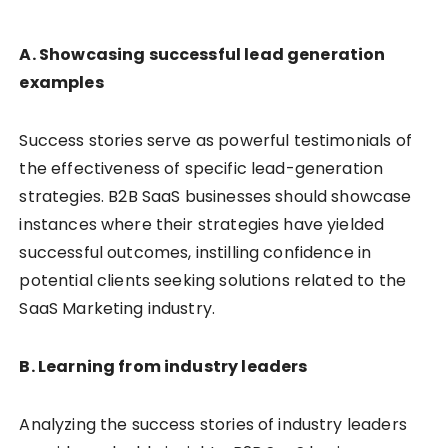
A. Showcasing successful lead generation
examples
Success stories serve as powerful testimonials of
the effectiveness of specific lead-generation
strategies. B2B SaaS businesses should showcase
instances where their strategies have yielded
successful outcomes, instilling confidence in
potential clients seeking solutions related to the
SaaS Marketing industry.
B. Learning from industry leaders
Analyzing the success stories of industry leaders