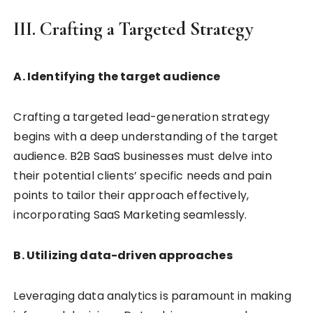
III. Crafting a Targeted Strategy
A. Identifying the target audience
Crafting a targeted lead-generation strategy
begins with a deep understanding of the target
audience. B2B SaaS businesses must delve into
their potential clients’ specific needs and pain
points to tailor their approach effectively,
incorporating SaaS Marketing seamlessly.
B. Utilizing data-driven approaches
Leveraging data analytics is paramount in making