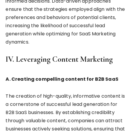
informed decisions. Data-driven approaches
ensure that the strategies employed align with the
preferences and behaviors of potential clients,
increasing the likelihood of successful lead
generation while optimizing for SaaS Marketing
dynamics.
IV. Leveraging Content Marketing
A. Creating compelling content for B2B SaaS
The creation of high-quality, informative content is
a cornerstone of successful lead generation for
B2B SaaS businesses. By establishing credibility
through valuable content, companies can attract
businesses actively seeking solutions, ensuring that