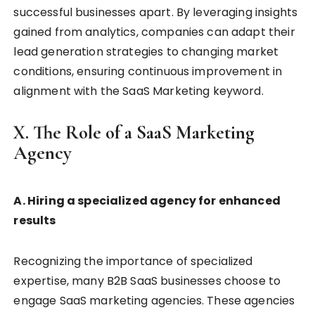
successful businesses apart. By leveraging insights
gained from analytics, companies can adapt their
lead generation strategies to changing market
conditions, ensuring continuous improvement in
alignment with the SaaS Marketing keyword.
X. The Role of a SaaS Marketing
Agency
A. Hiring a specialized agency for enhanced
results
Recognizing the importance of specialized
expertise, many B2B SaaS businesses choose to
engage SaaS marketing agencies. These agencies