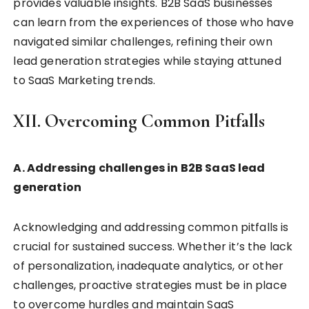
provides valuable insights. B2B SaaS businesses
can learn from the experiences of those who have
navigated similar challenges, refining their own
lead generation strategies while staying attuned
to SaaS Marketing trends.
XII. Overcoming Common Pitfalls
A. Addressing challenges in B2B SaaS lead
generation
Acknowledging and addressing common pitfalls is
crucial for sustained success. Whether it’s the lack
of personalization, inadequate analytics, or other
challenges, proactive strategies must be in place
to overcome hurdles and maintain SaaS