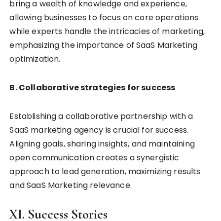
bring a wealth of knowledge and experience,
allowing businesses to focus on core operations
while experts handle the intricacies of marketing,
emphasizing the importance of SaaS Marketing
optimization.
B. Collaborative strategies for success
Establishing a collaborative partnership with a
SaaS marketing agency is crucial for success.
Aligning goals, sharing insights, and maintaining
open communication creates a synergistic
approach to lead generation, maximizing results
and SaaS Marketing relevance.
XI. Success Stories