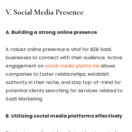
V. Social Media Presence
A. Building a strong online presence
A robust online presence is vital for B2B SaaS
businesses to connect with their audience. Active
engagement on
social media platforms
allows
companies to foster relationships, establish
authority in their niche, and stay top-of-mind for
potential clients searching for services related to
SaaS Marketing.
B. Utilizing social media platforms effectively