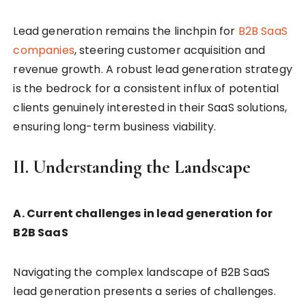
Lead generation remains the linchpin for
B2B SaaS
companies
, steering customer acquisition and
revenue growth. A robust lead generation strategy
is the bedrock for a consistent influx of potential
clients genuinely interested in their SaaS solutions,
ensuring long-term business viability.
II. Understanding the Landscape
A. Current challenges in lead generation for
B2B SaaS
Navigating the complex landscape of B2B SaaS
lead generation presents a series of challenges.