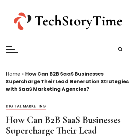
S
k
i
p
t
o
c
o
n
t
Home
»
How Can B2B SaaS Businesses
e
Supercharge Their Lead Generation Strategies
n
with SaaS Marketing Agencies?
t
DIGITAL MARKETING
How Can B2B SaaS Businesses
Supercharge Their Lead