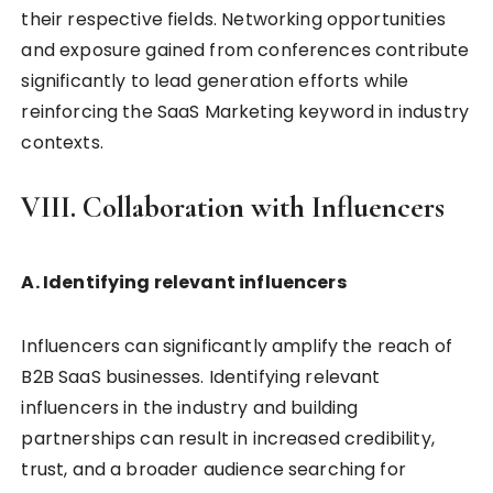
their respective fields. Networking opportunities
and exposure gained from conferences contribute
significantly to lead generation efforts while
reinforcing the SaaS Marketing keyword in industry
contexts.
VIII. Collaboration with Influencers
A. Identifying relevant influencers
Influencers can significantly amplify the reach of
B2B SaaS businesses. Identifying relevant
influencers in the industry and building
partnerships can result in increased credibility,
trust, and a broader audience searching for