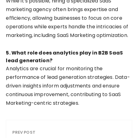
While it’s possible, hiring a specialized SaaS
marketing agency often brings expertise and
efficiency, allowing businesses to focus on core
operations while experts handle the intricacies of
marketing, including SaaS Marketing optimization.
5. What role does analytics play in B2B SaaS
lead generation?
Analytics are crucial for monitoring the
performance of lead generation strategies. Data-
driven insights inform adjustments and ensure
continuous improvement, contributing to SaaS
Marketing-centric strategies.
PREV POST