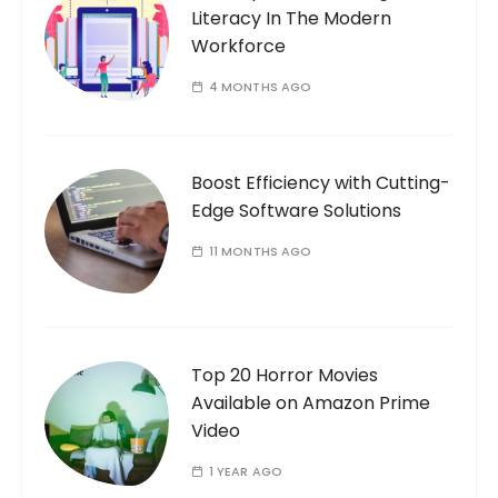
Literacy In The Modern
Workforce
4 MONTHS AGO
Boost Efficiency with Cutting-
Edge Software Solutions
11 MONTHS AGO
Top 20 Horror Movies
Available on Amazon Prime
Video
1 YEAR AGO