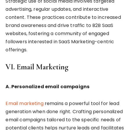
Strategic use of social media involves targeted
advertising, regular updates, and interactive
content. These practices contribute to increased
brand awareness and drive traffic to B2B SaaS
websites, fostering a community of engaged
followers interested in SaaS Marketing-centric
offerings.
VI. Email Marketing
A. Personalized email campaigns
Email marketing
remains a powerful tool for lead
generation when done right. Crafting personalized
email campaigns tailored to the specific needs of
potential clients helps nurture leads and facilitates