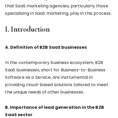
that SaaS marketing agencies, particularly those
specializing in SaaS marketing, play in this process.
I. Introduction
A. Definition of B2B SaaS businesses
In the contemporary business ecosystem, B2B
SaaS businesses, short for Business-to-Business
Software as a Service, are instrumental in
providing cloud-based solutions tailored to meet
the unique needs of other businesses.
B. Importance of lead generation in the B2B
SaaS sector