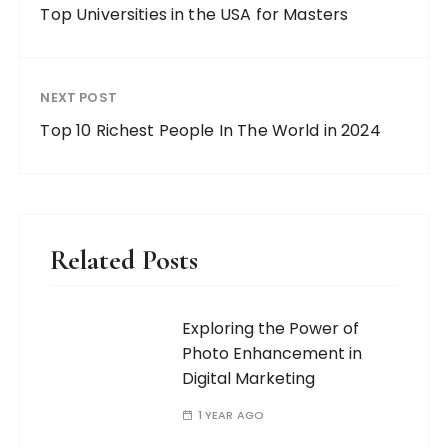
Top Universities in the USA for Masters
NEXT POST
Top 10 Richest People In The World in 2024
Related Posts
Exploring the Power of
Photo Enhancement in
Digital Marketing
1 YEAR AGO