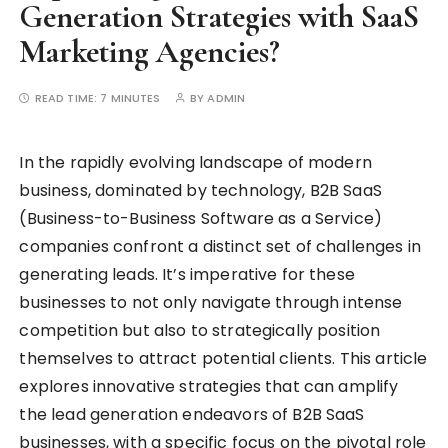
Generation Strategies with SaaS
Marketing Agencies?
READ TIME:
7 MINUTES
BY
ADMIN
In the rapidly evolving landscape of modern
business, dominated by technology, B2B SaaS
(Business-to-Business Software as a Service)
companies confront a distinct set of challenges in
generating leads. It’s imperative for these
businesses to not only navigate through intense
competition but also to strategically position
themselves to attract potential clients. This article
explores innovative strategies that can amplify
the lead generation endeavors of B2B SaaS
businesses, with a specific focus on the pivotal role