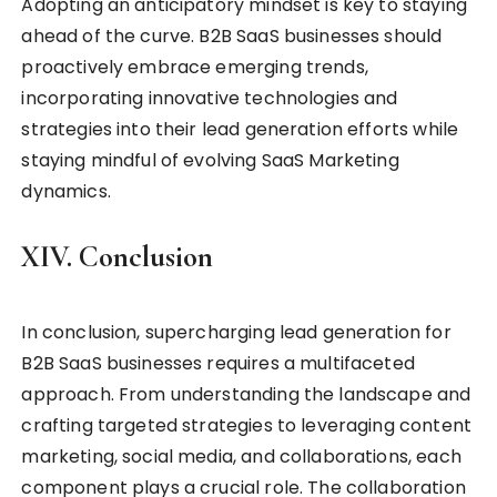
Adopting an anticipatory mindset is key to staying
ahead of the curve. B2B SaaS businesses should
proactively embrace emerging trends,
incorporating innovative technologies and
strategies into their lead generation efforts while
staying mindful of evolving SaaS Marketing
dynamics.
XIV. Conclusion
In conclusion, supercharging lead generation for
B2B SaaS businesses requires a multifaceted
approach. From understanding the landscape and
crafting targeted strategies to leveraging content
marketing, social media, and collaborations, each
component plays a crucial role. The collaboration