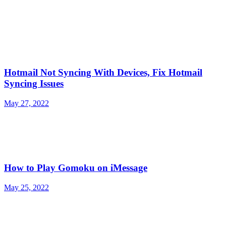
Hotmail Not Syncing With Devices, Fix Hotmail
Syncing Issues
May 27, 2022
How to Play Gomoku on iMessage
May 25, 2022