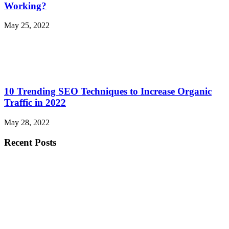
Working?
May 25, 2022
10 Trending SEO Techniques to Increase Organic
Traffic in 2022
May 28, 2022
Recent Posts