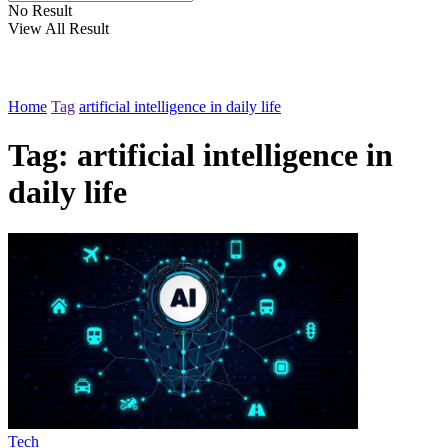
No Result
View All Result
Home
Tag
artificial intelligence in daily life
Tag:
artificial intelligence in
daily life
Tech