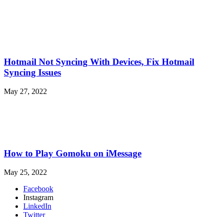
Hotmail Not Syncing With Devices, Fix Hotmail
Syncing Issues
May 27, 2022
How to Play Gomoku on iMessage
May 25, 2022
Facebook
Instagram
LinkedIn
Twitter