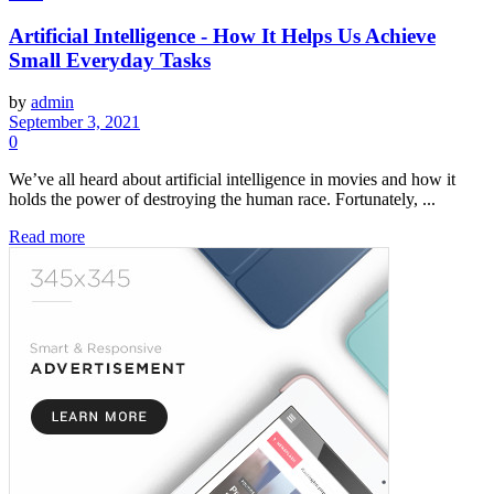
Artificial Intelligence - How It Helps Us Achieve
Small Everyday Tasks
by
admin
September 3, 2021
0
We’ve all heard about artificial intelligence in movies and how it
holds the power of destroying the human race. Fortunately, ...
Read more