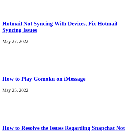
Hotmail Not Syncing With Devices, Fix Hotmail
Syncing Issues
May 27, 2022
How to Play Gomoku on iMessage
May 25, 2022
How to Resolve the Issues Regarding Snapchat Not