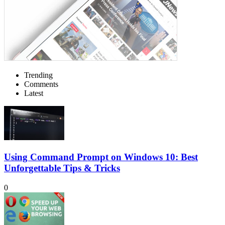
Trending
Comments
Latest
Using Command Prompt on Windows 10: Best
Unforgettable Tips & Tricks
0