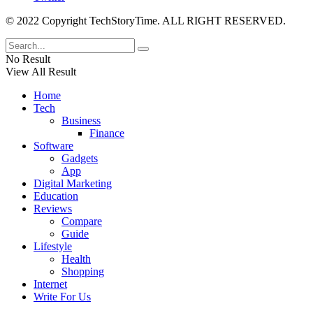
© 2022 Copyright TechStoryTime. ALL RIGHT RESERVED.
No Result
View All Result
Home
Tech
Business
Finance
Software
Gadgets
App
Digital Marketing
Education
Reviews
Compare
Guide
Lifestyle
Health
Shopping
Internet
Write For Us