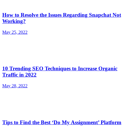
How to Resolve the Issues Regarding Snapchat Not
Working?
May 25, 2022
10 Trending SEO Techniques to Increase Organic
Traffic in 2022
May 28, 2022
Tips to Find the Best ‘Do My Assignment’ Platform