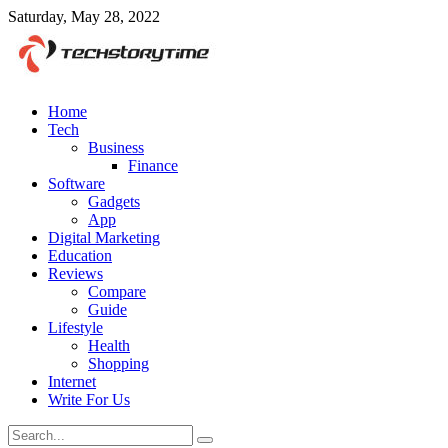
Saturday, May 28, 2022
Home
Tech
Business
Finance
Software
Gadgets
App
Digital Marketing
Education
Reviews
Compare
Guide
Lifestyle
Health
Shopping
Internet
Write For Us