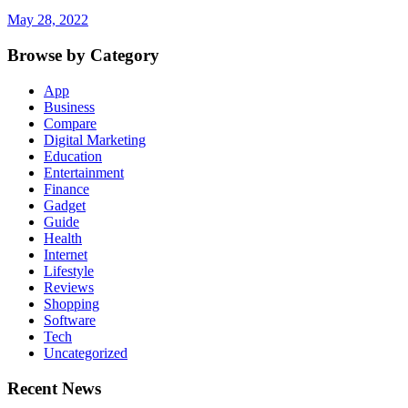
May 28, 2022
Browse by Category
App
Business
Compare
Digital Marketing
Education
Entertainment
Finance
Gadget
Guide
Health
Internet
Lifestyle
Reviews
Shopping
Software
Tech
Uncategorized
Recent News