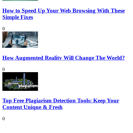
How to Speed Up Your Web Browsing With These
Simple Fixes
0
How Augmented Reality Will Change The World?
0
Top Free Plagiarism Detection Tools: Keep Your
Content Unique & Fresh
0