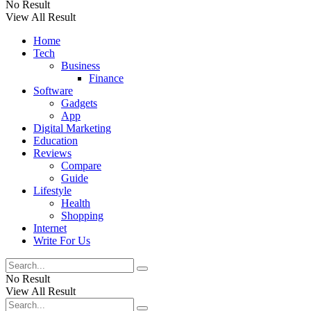
No Result
View All Result
Home
Tech
Business
Finance
Software
Gadgets
App
Digital Marketing
Education
Reviews
Compare
Guide
Lifestyle
Health
Shopping
Internet
Write For Us
No Result
View All Result