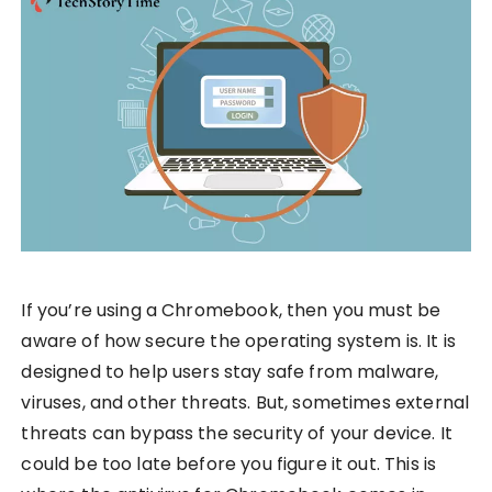
If you’re using a Chromebook, then you must be
aware of how secure the operating system is. It is
designed to help users stay safe from malware,
viruses, and other threats. But, sometimes external
threats can bypass the security of your device. It
could be too late before you figure it out. This is