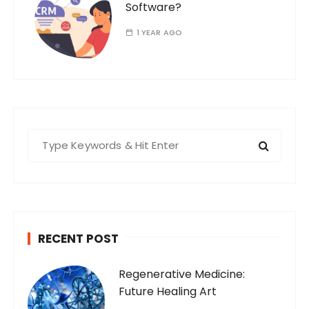
Software?
1 YEAR AGO
S
e
a
r
c
h
RECENT POST
f
o
Regenerative Medicine:
r
Future Healing Art
: