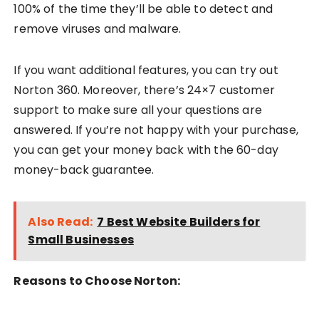
100% of the time they’ll be able to detect and
remove viruses and malware.
If you want additional features, you can try out
Norton 360. Moreover, there’s 24×7 customer
support to make sure all your questions are
answered. If you’re not happy with your purchase,
you can get your money back with the 60-day
money-back guarantee.
Also Read:
7 Best Website Builders for
Small Businesses
Reasons to Choose Norton: