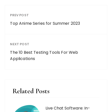
PREV POST
Top Anime Series for Summer 2023
NEXT POST
The 10 Best Testing Tools For Web
Applications
Related Posts
Live Chat Software: In-