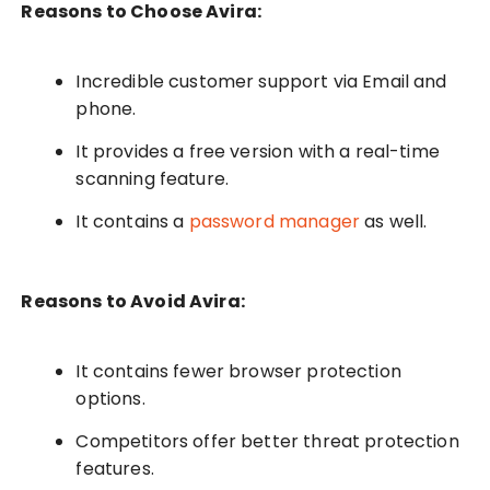
Reasons to Choose Avira:
Incredible customer support via Email and
phone.
It provides a free version with a real-time
scanning feature.
It contains a
password manager
as well.
Reasons to Avoid Avira:
It contains fewer browser protection
options.
Competitors offer better threat protection
features.