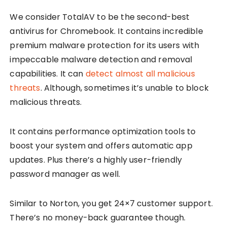
We consider TotalAV to be the second-best
antivirus for Chromebook. It contains incredible
premium malware protection for its users with
impeccable malware detection and removal
capabilities. It can
detect almost all malicious
threats
. Although, sometimes it’s unable to block
malicious threats.
It contains performance optimization tools to
boost your system and offers automatic app
updates. Plus there’s a highly user-friendly
password manager as well.
Similar to Norton, you get 24×7 customer support.
There’s no money-back guarantee though.