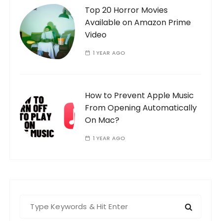
Top 20 Horror Movies
Available on Amazon Prime
Video
1 YEAR AGO
How to Prevent Apple Music
From Opening Automatically
On Mac?
1 YEAR AGO
S
e