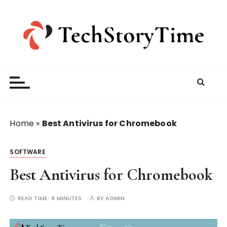
S
k
i
p
t
o
c
o
n
t
Home
»
Best Antivirus for Chromebook
e
n
SOFTWARE
t
Best Antivirus for Chromebook
READ TIME:
4 MINUTES
BY
ADMIN