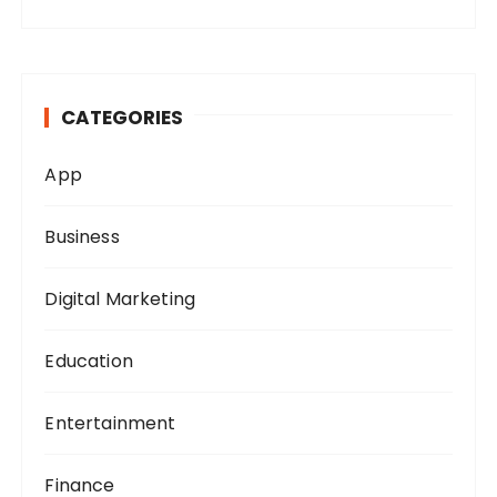
a
r
c
h
CATEGORIES
f
o
App
r
:
Business
Digital Marketing
Education
Entertainment
Finance