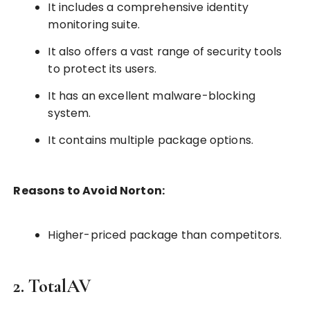
It includes a comprehensive identity
monitoring suite.
It also offers a vast range of security tools
to protect its users.
It has an excellent malware-blocking
system.
It contains multiple package options.
Reasons to Avoid Norton:
Higher-priced package than competitors.
2. TotalAV