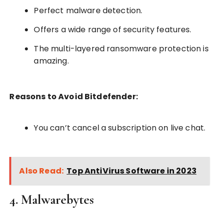
Perfect malware detection.
Offers a wide range of security features.
The multi-layered ransomware protection is
amazing.
Reasons to Avoid Bitdefender:
You can’t cancel a subscription on live chat.
Also Read:
Top AntiVirus Software in 2023
4. Malwarebytes