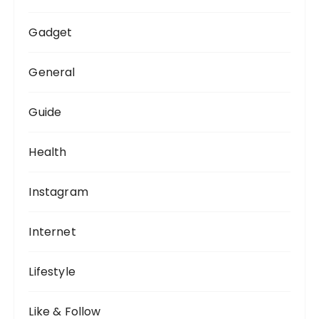
Gadget
General
Guide
Health
Instagram
Internet
Lifestyle
Like & Follow