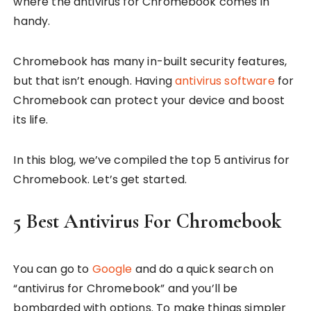
where the antivirus for Chromebook comes in
handy.
Chromebook has many in-built security features,
but that isn’t enough. Having
antivirus software
for
Chromebook can protect your device and boost
its life.
In this blog, we’ve compiled the top 5 antivirus for
Chromebook. Let’s get started.
5 Best Antivirus For Chromebook
You can go to
Google
and do a quick search on
“antivirus for Chromebook” and you’ll be
bombarded with options. To make things simpler