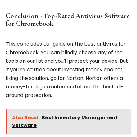
Conclusion - Top-Rated Antivirus Software
for Chromebook
This concludes our guide on the best antivirus for
Chromebook. You can blindly choose any of the
tools on our list and you’ll protect your device. But
if you’re worried about investing money and not
liking the solution, go for Norton. Norton offers a
money-back guarantee and offers the best all-
around protection.
Also Read:
Best Inventory Management
Software