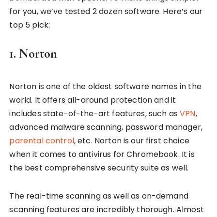
for you, we’ve tested 2 dozen software. Here’s our
top 5 pick:
1. Norton
Norton is one of the oldest software names in the
world. It offers all-around protection and it
includes state-of-the-art features, such as
VPN
,
advanced malware scanning, password manager,
parental control
, etc. Norton is our first choice
when it comes to antivirus for Chromebook. It is
the best comprehensive security suite as well.
The real-time scanning as well as on-demand
scanning features are incredibly thorough. Almost