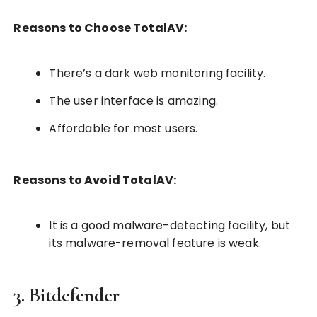
Reasons to Choose TotalAV:
There’s a dark web monitoring facility.
The user interface is amazing.
Affordable for most users.
Reasons to Avoid TotalAV:
It is a good malware-detecting facility, but
its malware-removal feature is weak.
3. Bitdefender