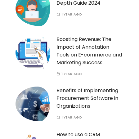
Depth Guide 2024
1 YEAR AGO
Boosting Revenue: The
Impact of Annotation
Tools on E-commerce and
Marketing Success
1 YEAR AGO
Benefits of Implementing
Procurement Software in
Organizations
1 YEAR AGO
How to use a CRM