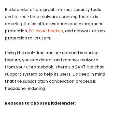
Bitdefender offers great internet security tools
and its real-time malware scanning feature is
amazing. It also offers webcam and microphone
protection,
PC cloud backup
, and network attack
protection to its users.
Using the real-time and on-demand scanning
feature, you can detect and remove malware
from your Chromebook. There’s a 24×7 live chat
support system to help its users. Do keep in mind
that the subscription cancellation process is
headache-inducing.
Reasons to Choose Bitdefender: