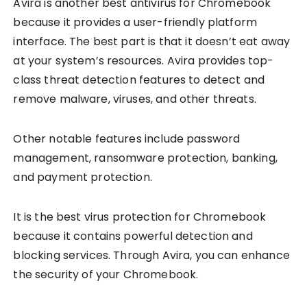
Avira is another best antivirus for Chromebook
because it provides a user-friendly platform
interface. The best part is that it doesn’t eat away
at your system’s resources. Avira provides top-
class threat detection features to detect and
remove malware, viruses, and other threats.
Other notable features include password
management, ransomware protection, banking,
and payment protection.
It is the best virus protection for Chromebook
because it contains powerful detection and
blocking services. Through Avira, you can enhance
the security of your Chromebook.