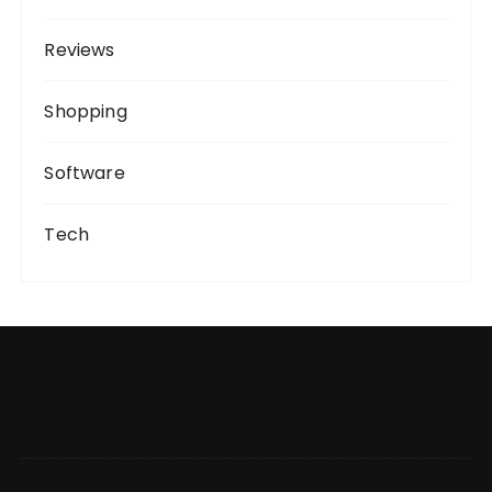
Reviews
Shopping
Software
Tech