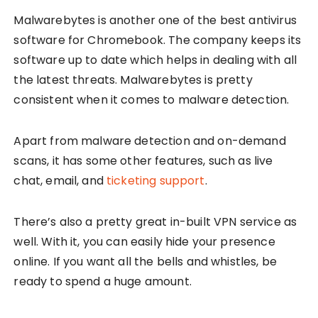
Malwarebytes is another one of the best antivirus
software for Chromebook. The company keeps its
software up to date which helps in dealing with all
the latest threats. Malwarebytes is pretty
consistent when it comes to malware detection.
Apart from malware detection and on-demand
scans, it has some other features, such as live
chat, email, and
ticketing support
.
There’s also a pretty great in-built VPN service as
well. With it, you can easily hide your presence
online. If you want all the bells and whistles, be
ready to spend a huge amount.