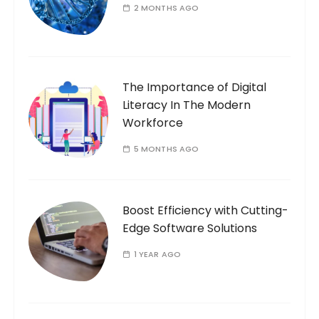
2 MONTHS AGO
The Importance of Digital
Literacy In The Modern
Workforce
5 MONTHS AGO
Boost Efficiency with Cutting-
Edge Software Solutions
1 YEAR AGO