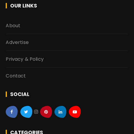
OUR LINKS
About
Advertise
Privacy & Policy
Contact
SOCIAL
CATEGORIES