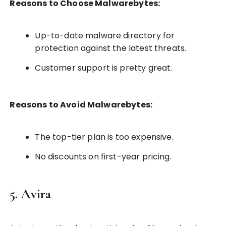
Reasons to Choose Malwarebytes:
Up-to-date malware directory for
protection against the latest threats.
Customer support is pretty great.
Reasons to Avoid Malwarebytes:
The top-tier plan is too expensive.
No discounts on first-year pricing.
5. Avira