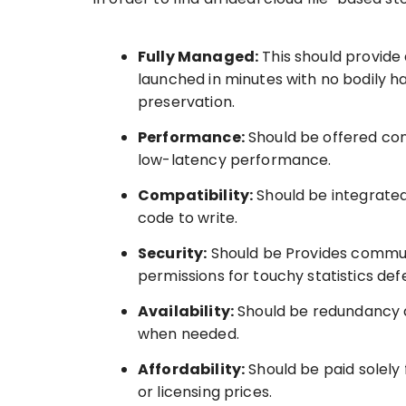
Fully Managed:
This should provide
launched in minutes with no bodily 
preservation.
Performance:
Should be offered con
low-latency performance.
Compatibility:
Should be integrated
code to write.
Security:
Should be Provides commun
permissions for touchy statistics def
Availability:
Should be redundancy a
when needed.
Affordability:
Should be paid solely 
or licensing prices.