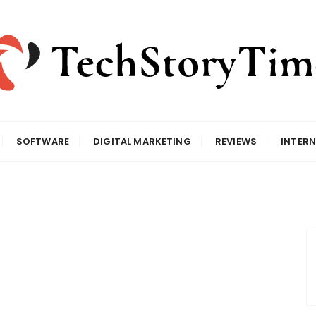
SOFTWARE
DIGITAL MARKETING
REVIEWS
INTERN