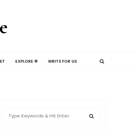
ET
EXPLORE ⟱
WRITE FOR US
S
e
a
r