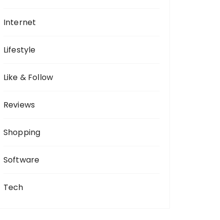
Internet
Lifestyle
Like & Follow
Reviews
Shopping
Software
Tech