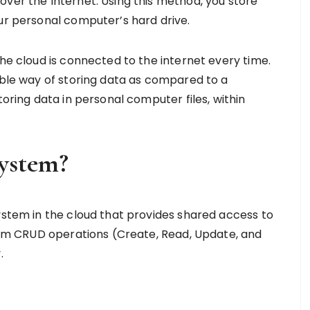
over the Internet. Using this method, you store
our personal computer’s hard drive.
the cloud is connected to the internet every time.
ible way of storing data as compared to a
toring data in personal computer files, within
System?
system in the cloud that provides shared access to
rform CRUD operations (Create, Read, Update, and
y.