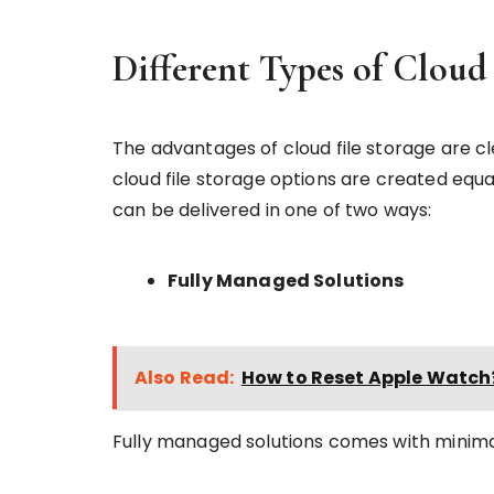
Different Types of Cloud 
The advantages of cloud file storage are clea
cloud file storage options are created equal
can be delivered in one of two ways:
Fully Managed Solutions
Also Read:
How to Reset Apple Watch
Fully managed solutions comes with minima