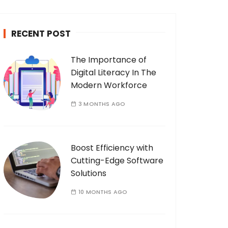
c
h
RECENT POST
f
o
The Importance of
r
Digital Literacy In The
:
Modern Workforce
3 MONTHS AGO
Boost Efficiency with
Cutting-Edge Software
Solutions
10 MONTHS AGO