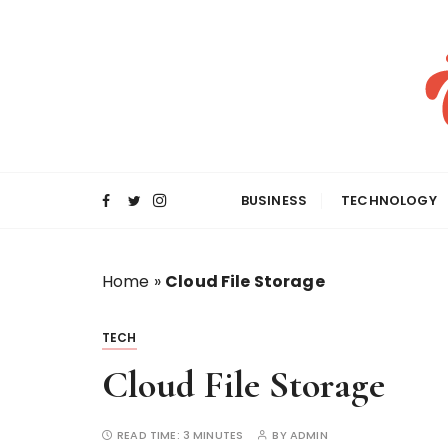
S
k
i
p
t
o
c
o
BUSINESS
TECHNOLOGY
n
t
e
Home
»
Cloud File Storage
n
t
TECH
Cloud File Storage
READ TIME:
3 MINUTES
BY
ADMIN