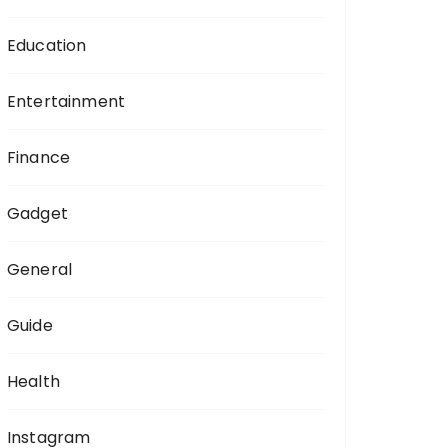
Education
Entertainment
Finance
Gadget
General
Guide
Health
Instagram