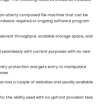
 an utterly composed file machine that can be
hardware required or ongoing software program
sistent throughput, scalable storage space, and
 seamlessly with current purposes with no new
ity protection and gets entry to manipulate
ense.
cross a couple of websites and usually available
for the ability used with no upfront provision fees