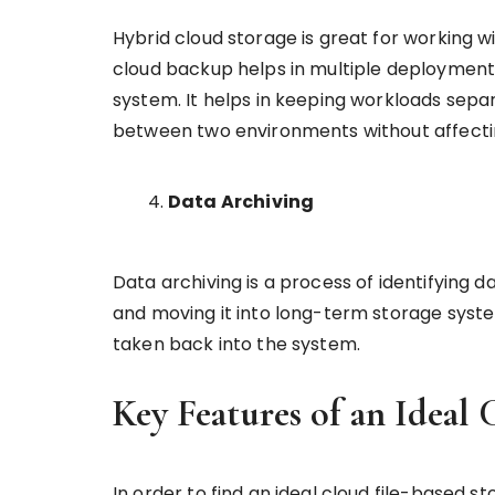
Hybrid cloud storage is great for working wi
cloud backup helps in multiple deployme
system. It helps in keeping workloads sepa
between two environments without affect
Data Archiving
Data archiving is a process of identifying d
and moving it into long-term storage systems
taken back into the system.
Key Features of an Ideal 
In order to find an ideal cloud file-based s