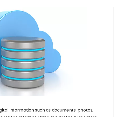
digital information such as documents, photos,