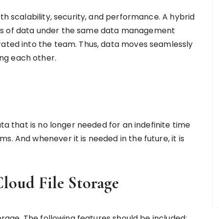
th scalability, security, and performance. A hybrid
nts of data under the same data management
rated into the team. Thus, data moves seamlessly
ing each other.
ata that is no longer needed for an indefinite time
. And whenever it is needed in the future, it is
Cloud File Storage
torage. The following features should be included: