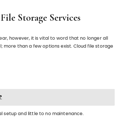
File Storage Services
r, however, it is vital to word that no longer all
; more than a few options exist. Cloud file storage
?
l setup and little to no maintenance.