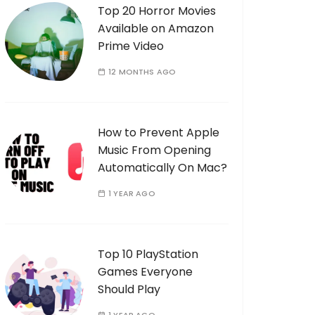
Top 20 Horror Movies
Available on Amazon
Prime Video
12 MONTHS AGO
How to Prevent Apple
Music From Opening
Automatically On Mac?
1 YEAR AGO
Top 10 PlayStation
Games Everyone
Should Play