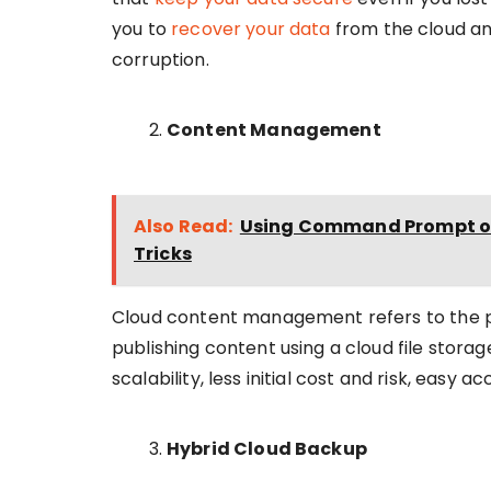
you to
recover your data
from the cloud an
corruption.
Content Management
Also Read:
Using Command Prompt on 
Tricks
Cloud content management refers to the pro
publishing content using a cloud file storag
scalability, less initial cost and risk, easy 
Hybrid Cloud Backup