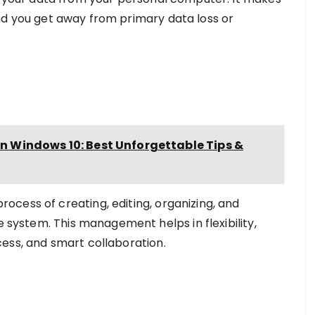
d you get away from primary data loss or
Windows 10: Best Unforgettable Tips &
cess of creating, editing, organizing, and
e system. This management helps in flexibility,
access, and smart collaboration.