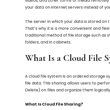
videos, and other forms of media remotely 
your data on internet servers instead of y
The server in which your data is stored on 
That’s why it is a more convenient and flex
traditional method of file storage such as s
folders, and in cabinets.
What Is a Cloud File 
A cloud file system is an ordered storage 
file data. This sharing allows users to pe
Delete) on files and organize them logicall
What Is Cloud File Sharing?