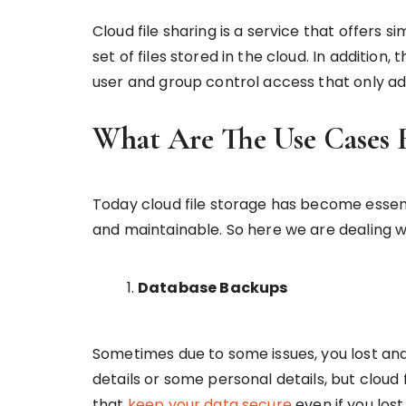
Cloud file sharing is a service that offers
set of files stored in the cloud. In addition,
user and group control access that only ad
What Are The Use Cases F
Today cloud file storage has become essen
and maintainable. So here we are dealing wi
Database Backups
Sometimes due to some issues, you lost and
details or some personal details, but clou
that
keep your data secure
even if you los