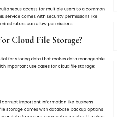
 simultaneous access for multiple users to a common
 this service comes with security permissions like
ministrators can allow permissions.
or Cloud File Storage?
tial for storing data that makes data manageable
th important use cases for cloud file storage:
 corrupt important information like business
d file storage comes with database backup options
t your data from your personal computer. It makes