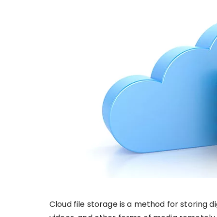
Cloud file storage is a method for storing 