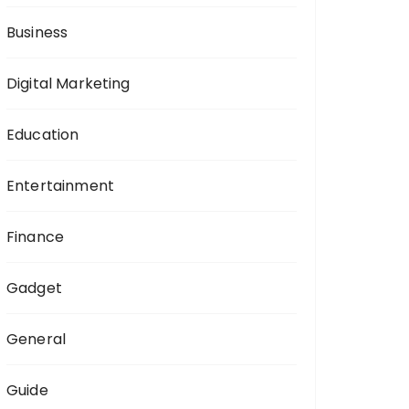
:
Business
Digital Marketing
Education
Entertainment
Finance
Gadget
General
Guide