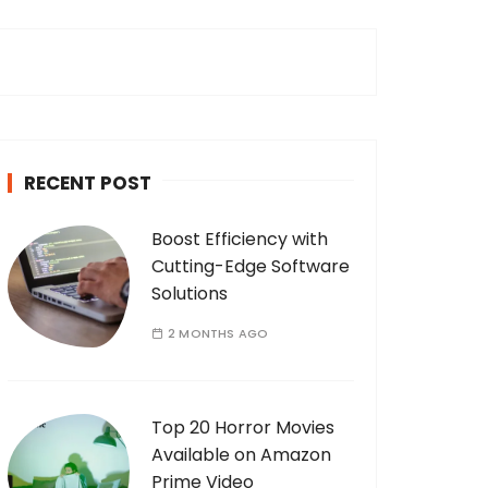
c
h
f
o
r
:
RECENT POST
Boost Efficiency with
Cutting-Edge Software
Solutions
2 MONTHS AGO
Top 20 Horror Movies
Available on Amazon
Prime Video