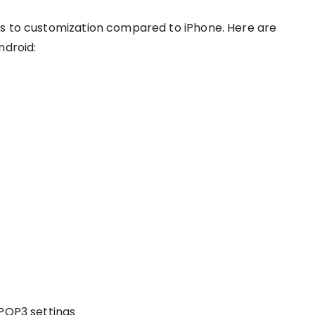
es to customization compared to iPhone. Here are
ndroid:
 POP3 settings