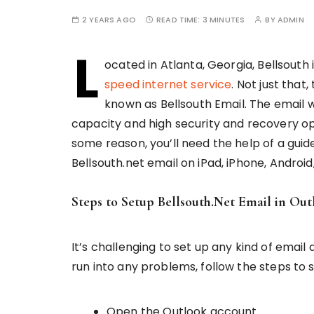
2 YEARS AGO
READ TIME:
3 MINUTES
BY
ADMIN
L
ocated in Atlanta, Georgia, Bellsout
speed internet service
. Not just that
known as Bellsouth Email. The email 
capacity and high security and recovery opti
some reason, you’ll need the help of a guide.
Bellsouth.net email on iPad, iPhone, Androi
Steps to Setup Bellsouth.Net Email in Out
It’s challenging to set up any kind of emai
run into any problems, follow the steps to s
Open the Outlook account