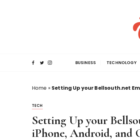
S
k
i
p
t
o
c
o
BUSINESS
TECHNOLOGY
n
t
e
Home
»
Setting Up your Bellsouth.net Em
n
t
TECH
Setting Up your Bellso
iPhone, Android, and 