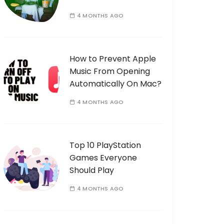
4 MONTHS AGO
How to Prevent Apple
Music From Opening
Automatically On Mac?
4 MONTHS AGO
Top 10 PlayStation
Games Everyone
Should Play
4 MONTHS AGO