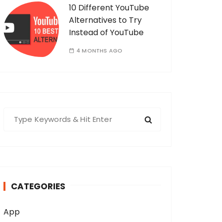
10 Different YouTube
Alternatives to Try
Instead of YouTube
4 MONTHS AGO
S
e
a
r
c
h
CATEGORIES
f
o
App
r