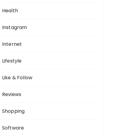
Health
Instagram
Internet
Lifestyle
Like & Follow
Reviews
Shopping
Software