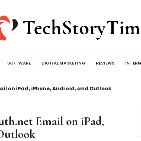
SOFTWARE
DIGITAL MARKETING
REVIEWS
INTERN
ail on iPad, iPhone, Android, and Outlook
uth.net Email on iPad,
Outlook