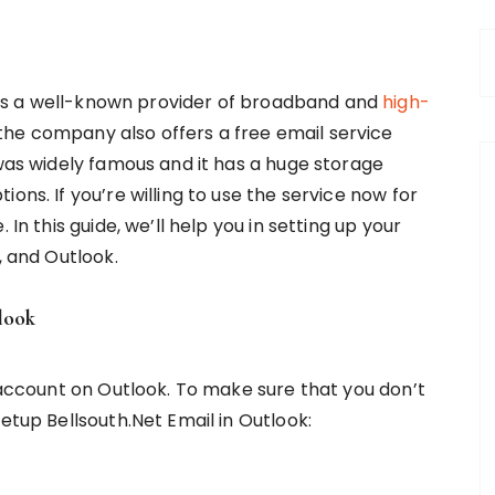
h is a well-known provider of broadband and
high-
, the company also offers a free email service
was widely famous and it has a huge storage
ons. If you’re willing to use the service now for
 In this guide, we’ll help you in setting up your
d, and Outlook.
look
l account on Outlook. To make sure that you don’t
etup Bellsouth.Net Email in Outlook: