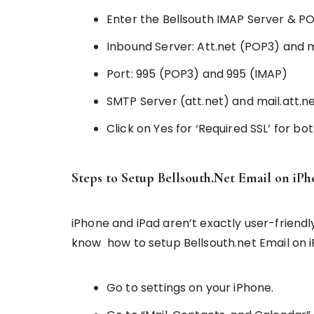
Enter the Bellsouth IMAP Server & P
Inbound Server: Att.net (POP3) and m
Port: 995 (POP3) and 995 (IMAP)
SMTP Server (att.net) and mail.att.n
Click on Yes for ‘Required SSL’ for b
Steps to Setup Bellsouth.Net Email on iP
iPhone and iPad aren’t exactly user-friendl
know how to setup Bellsouth.net Email on iP
Go to settings on your iPhone.