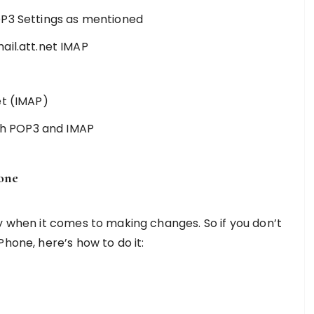
OP3 Settings as mentioned
ail.att.net IMAP
et (IMAP)
oth POP3 and IMAP
hone
y when it comes to making changes. So if you don’t
hone, here’s how to do it: