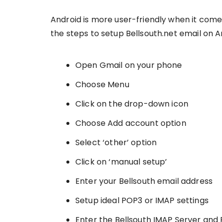
Android is more user-friendly when it com
the steps to setup Bellsouth.net email on A
Open Gmail on your phone
Choose Menu
Click on the drop-down icon
Choose Add account option
Select ‘other’ option
Click on ‘manual setup’
Enter your Bellsouth email address
Setup ideal POP3 or IMAP settings
Enter the Bellsouth IMAP Server and