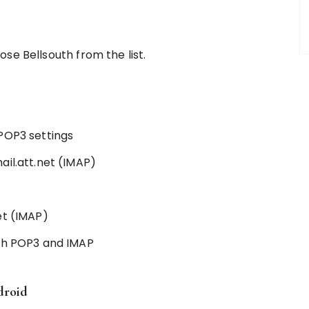
hoose Bellsouth from the list.
POP3 settings
ail.att.net (IMAP)
et (IMAP)
oth POP3 and IMAP
droid