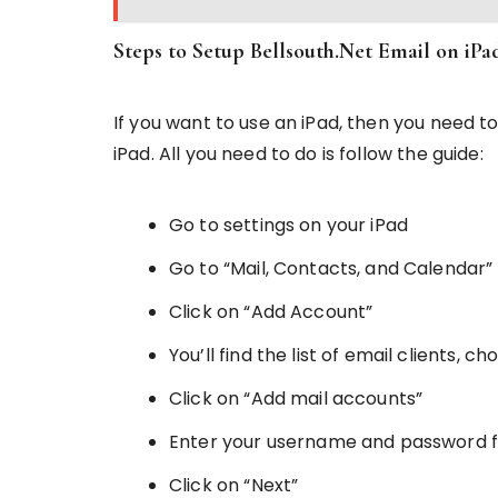
Steps to Setup Bellsouth.Net Email on iPa
If you want to use an iPad, then you need to
iPad. All you need to do is follow the guide:
Go to settings on your iPad
Go to “Mail, Contacts, and Calendar”
Click on “Add Account”
You’ll find the list of email clients, c
Click on “Add mail accounts”
Enter your username and password f
Click on “Next”