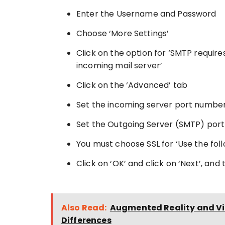
Enter the Username and Password
Choose ‘More Settings’
Click on the option for ‘SMTP requir
incoming mail server’
Click on the ‘Advanced’ tab
Set the incoming server port number
Set the Outgoing Server (SMTP) port
You must choose SSL for ‘Use the fol
Click on ‘OK’ and click on ‘Next’, and 
Also Read:
Augmented Reality and Vir
Differences