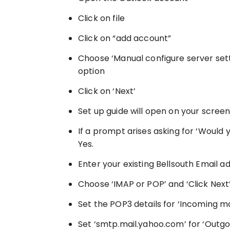
Click on file
Click on “add account”
Choose ‘Manual configure server sett
option
Click on ‘Next’
Set up guide will open on your scree
If a prompt arises asking for ‘Would 
Yes.
Enter your existing Bellsouth Email a
Choose ‘IMAP or POP’ and ‘Click Next
Set the POP3 details for ‘Incoming ma
Set ‘smtp.mail.yahoo.com’ for ‘Outgo