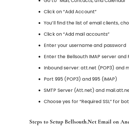
Go to “Mail, Contacts, and Calendar”
Click on “Add Account”
You’ll find the list of email clients, c
Click on “Add mail accounts”
Enter your username and password
Enter the Bellsouth IMAP server and 
Inbound server: att.net (POP3) and m
Port 995 (POP3) and 995 (IMAP)
SMTP Server (Att.net) and mail.att.n
Choose yes for “Required SSL” for b
Steps to Setup Bellsouth.Net Email on An