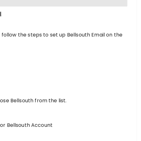
d
 follow the steps to set up Bellsouth Email on the
hoose Bellsouth from the list.
or Bellsouth Account