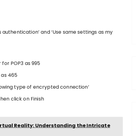
es authentication’ and ‘Use same settings as my
 for POP3 as 995
 as 465
lowing type of encrypted connection’
then click on Finish
tual Reality: Understanding the Intricate