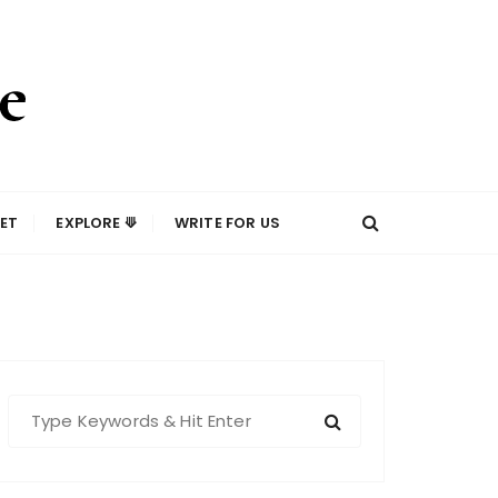
ET
EXPLORE ⟱
WRITE FOR US
S
e
a
r