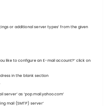
ings or additional server types’ from the given
n
you like to configure an E-mail account?’ click on
ddress in the blank section
’
il server’ as ‘pop.mail.yahoo.com’
ing mail (SMTP) server’