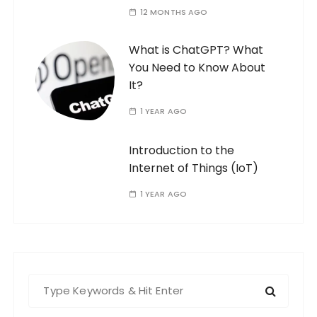
12 MONTHS AGO
What is ChatGPT? What
You Need to Know About
It?
1 YEAR AGO
Introduction to the
Internet of Things (IoT)
1 YEAR AGO
S
e