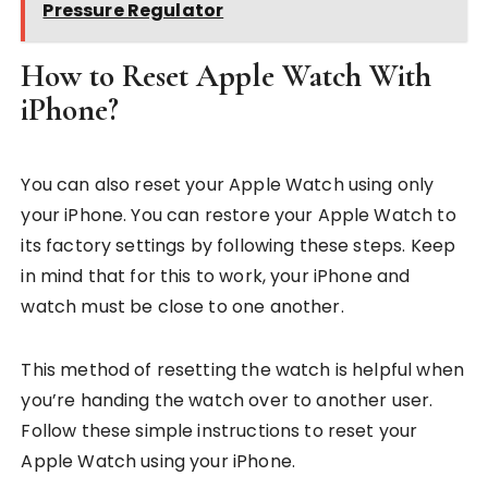
Pressure Regulator
How to Reset Apple Watch With
iPhone?
You can also reset your Apple Watch using only
your iPhone. You can restore your Apple Watch to
its factory settings by following these steps. Keep
in mind that for this to work, your iPhone and
watch must be close to one another.
This method of resetting the watch is helpful when
you’re handing the watch over to another user.
Follow these simple instructions to reset your
Apple Watch using your iPhone.