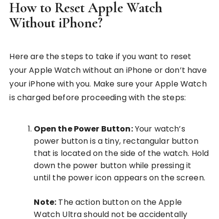
How to Reset Apple Watch
Without iPhone?
Here are the steps to take if you want to reset
your Apple Watch without an iPhone or don’t have
your iPhone with you. Make sure your Apple Watch
is charged before proceeding with the steps:
Open the Power Button:
Your watch’s
power button is a tiny, rectangular button
that is located on the side of the watch. Hold
down the power button while pressing it
until the power icon appears on the screen.
Note:
The action button on the Apple
Watch Ultra should not be accidentally