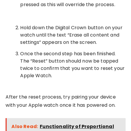
pressed as this will override the process.
Hold down the Digital Crown button on your
watch until the text “Erase all content and
settings” appears on the screen.
Once the second step has been finished.
The “Reset” button should now be tapped
twice to confirm that you want to reset your
Apple Watch.
After the reset process, try pairing your device
with your Apple watch once it has powered on.
Also Read:
Functionality of Proportional