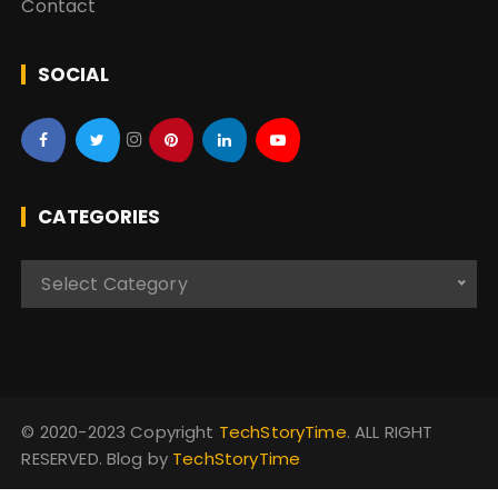
Contact
SOCIAL
CATEGORIES
C
Select Category
a
t
e
g
o
© 2020-2023 Copyright
TechStoryTime
. ALL RIGHT
r
RESERVED. Blog by
TechStoryTime
i
e