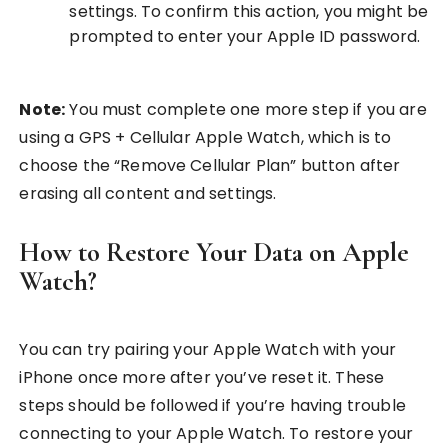
settings. To confirm this action, you might be
prompted to enter your Apple ID password.
Note:
You must complete one more step if you are
using a GPS + Cellular Apple Watch, which is to
choose the “Remove Cellular Plan” button after
erasing all content and settings.
How to Restore Your Data on Apple
Watch?
You can try pairing your Apple Watch with your
iPhone once more after you’ve reset it. These
steps should be followed if you’re having trouble
connecting to your Apple Watch. To restore your