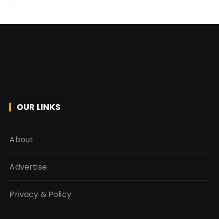
OUR LINKS
About
Advertise
Privacy & Policy