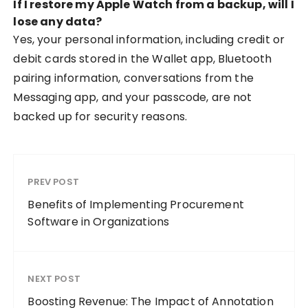
If I restore my Apple Watch from a backup, will I
lose any data?
Yes, your personal information, including credit or
debit cards stored in the Wallet app, Bluetooth
pairing information, conversations from the
Messaging app, and your passcode, are not
backed up for security reasons.
PREV POST
Benefits of Implementing Procurement
Software in Organizations
NEXT POST
Boosting Revenue: The Impact of Annotation