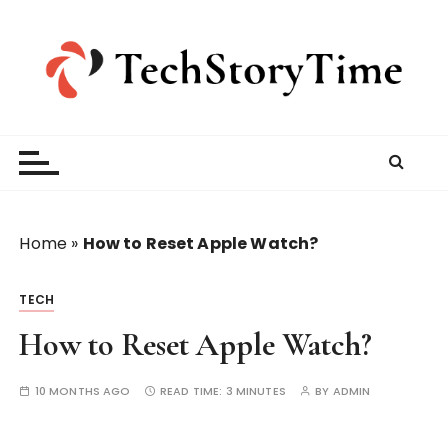
S
k
i
p
t
o
c
o
n
t
Home
»
How to Reset Apple Watch?
e
n
TECH
t
How to Reset Apple Watch?
10 MONTHS AGO
READ TIME:
3 MINUTES
BY
ADMIN