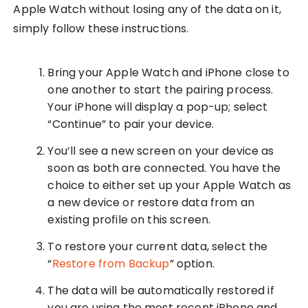
Apple Watch without losing any of the data on it,
simply follow these instructions.
Bring your Apple Watch and iPhone close to
one another to start the pairing process.
Your iPhone will display a pop-up; select
“Continue” to pair your device.
You’ll see a new screen on your device as
soon as both are connected. You have the
choice to either set up your Apple Watch as
a new device or restore data from an
existing profile on this screen.
To restore your current data, select the
“
Restore from Backup
” option.
The data will be automatically restored if
you are using the most recent iPhone and