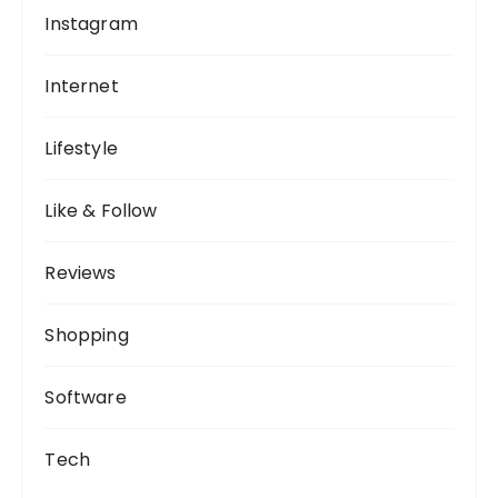
Instagram
Internet
Lifestyle
Like & Follow
Reviews
Shopping
Software
Tech