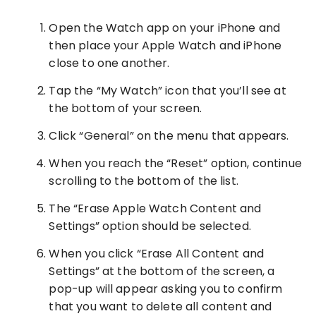
Open the Watch app on your iPhone and
then place your Apple Watch and iPhone
close to one another.
Tap the “My Watch” icon that you’ll see at
the bottom of your screen.
Click “General” on the menu that appears.
When you reach the “Reset” option, continue
scrolling to the bottom of the list.
The “Erase Apple Watch Content and
Settings” option should be selected.
When you click “Erase All Content and
Settings” at the bottom of the screen, a
pop-up will appear asking you to confirm
that you want to delete all content and