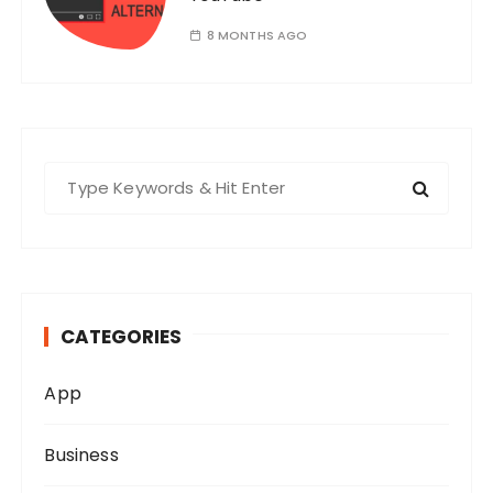
8 MONTHS AGO
S
e
a
r
c
h
CATEGORIES
f
o
App
r
:
Business