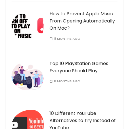
How to Prevent Apple Music
From Opening Automatically
On Mac?
8 MONTHS AGO
Top 10 PlayStation Games
Everyone Should Play
8 MONTHS AGO
10 Different YouTube
Alternatives to Try Instead of
YouTube