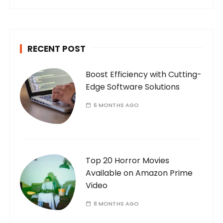
a
r
c
h
RECENT POST
f
o
Boost Efficiency with Cutting-
r
Edge Software Solutions
:
6 MONTHS AGO
Top 20 Horror Movies
Available on Amazon Prime
Video
8 MONTHS AGO