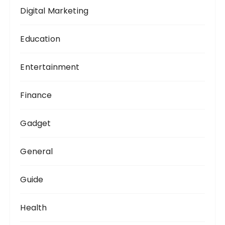
Digital Marketing
Education
Entertainment
Finance
Gadget
General
Guide
Health