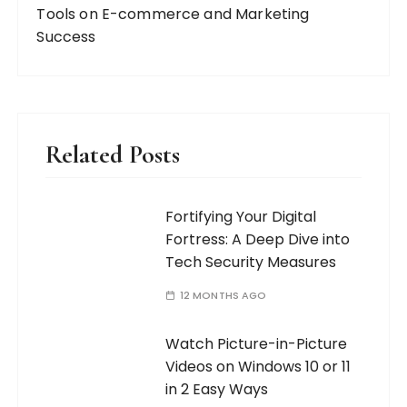
Tools on E-commerce and Marketing
Success
Related Posts
Fortifying Your Digital
Fortress: A Deep Dive into
Tech Security Measures
12 MONTHS AGO
Watch Picture-in-Picture
Videos on Windows 10 or 11
in 2 Easy Ways