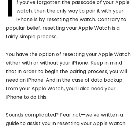
I
f you’ve forgotten the passcode of your Apple
watch, then the only way to pair it with your
iPhone is by resetting the watch. Contrary to
popular belief, resetting your Apple Watch is a
fairly simple process.
You have the option of resetting your Apple Watch
either with or without your iPhone. Keep in mind
that in order to begin the pairing process, you will
need an iPhone. And in the case of data backup
from your Apple Watch, you’ll also need your
iPhone to do this.
Sounds complicated? Fear not—we’ve written a
guide to assist you in resetting your Apple Watch.