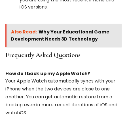
iOS versions.
Also Read:
Why Your Educational Game
Development Needs 3D Technology
Frequently Asked Questions
How do I back up my Apple Watch?
Your Apple Watch automatically syncs with your
iPhone when the two devices are close to one
another. You can get automatic restore from a
backup even in more recent iterations of iOS and
watchOS.