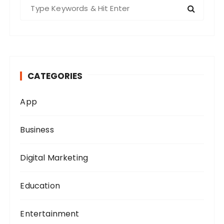
S
e
a
r
c
h
CATEGORIES
f
o
App
r
:
Business
Digital Marketing
Education
Entertainment