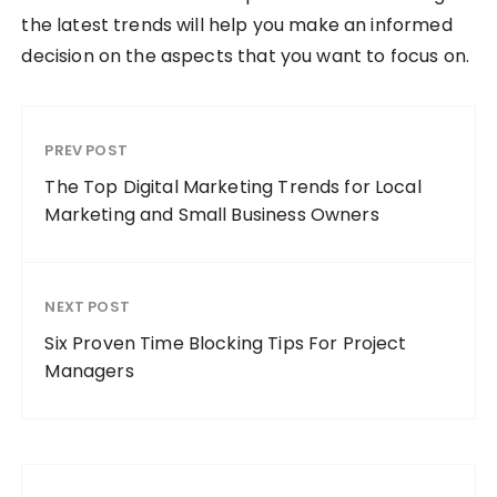
the latest trends will help you make an informed
decision on the aspects that you want to focus on.
PREV POST
The Top Digital Marketing Trends for Local
Marketing and Small Business Owners
NEXT POST
Six Proven Time Blocking Tips For Project
Managers