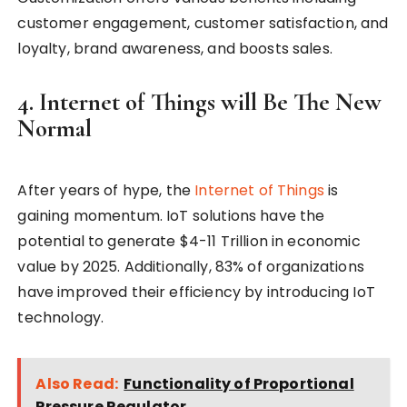
customer engagement, customer satisfaction, and
loyalty, brand awareness, and boosts sales.
4. Internet of Things will Be The New
Normal
After years of hype, the
Internet of Things
is
gaining momentum. IoT solutions have the
potential to generate $4-11 Trillion in economic
value by 2025. Additionally, 83% of organizations
have improved their efficiency by introducing IoT
technology.
Also Read:
Functionality of Proportional
Pressure Regulator