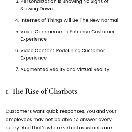
Personalization Is Showing No Signs of
Slowing Down
Internet of Things will Be The New Normal
Voice Commerce to Enhance Customer
Experience
Video Content Redefining Customer
Experience
Augmented Reality and Virtual Reality
1. The Rise of Chatbots
Customers want quick responses. You and your
employees may not be able to answer every
query. And that’s where virtual assistants are