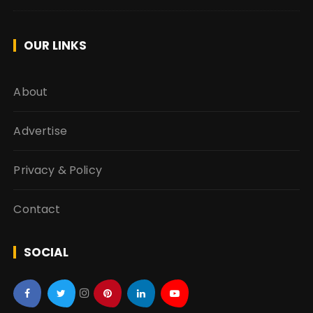
OUR LINKS
About
Advertise
Privacy & Policy
Contact
SOCIAL