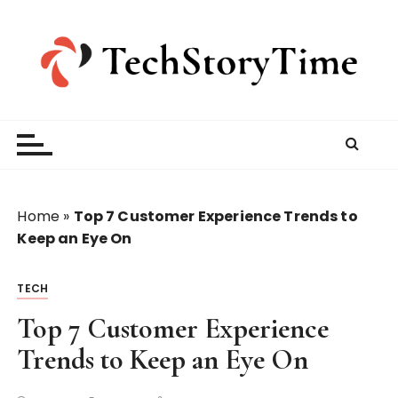
S
k
i
p
t
o
c
o
n
t
Home
»
Top 7 Customer Experience Trends to
e
Keep an Eye On
n
t
TECH
Top 7 Customer Experience
Trends to Keep an Eye On