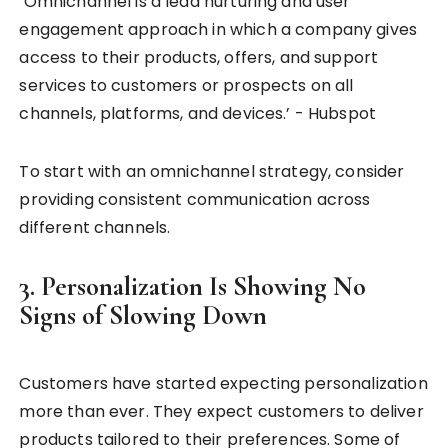
‘Omnichannel is a lead nurturing and user
engagement approach in which a company gives
access to their products, offers, and support
services to customers or prospects on all
channels, platforms, and devices.’ - Hubspot
To start with an omnichannel strategy, consider
providing consistent communication across
different channels.
3. Personalization Is Showing No
Signs of Slowing Down
Customers have started expecting personalization
more than ever. They expect customers to deliver
products tailored to their preferences. Some of