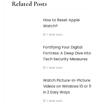
Related Posts
How to Reset Apple
Watch?
1 YEAR AGO
Fortifying Your Digital
Fortress: A Deep Dive into
Tech Security Measures
1 YEAR AGO
Watch Picture-in-Picture
Videos on Windows 10 or 11
in 2 Easy Ways
1 YEAR AGO