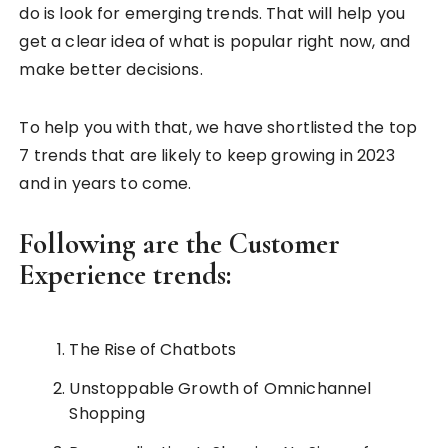
do is look for emerging trends. That will help you
get a clear idea of what is popular right now, and
make better decisions.
To help you with that, we have shortlisted the top
7 trends that are likely to keep growing in 2023
and in years to come.
Following are the Customer
Experience trends:
The Rise of Chatbots
Unstoppable Growth of Omnichannel
Shopping