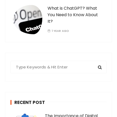
What is ChatGPT? What
You Need to Know About
It?
1 YEAR AGO
S
e
a
r
c
h
RECENT POST
f
o
The Importance of Digital
r