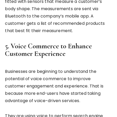
fitted with sensors that measure a customer’s
body shape. The measurements are sent via
Bluetooth to the company’s mobile app. A
customer gets a list of recommended products
that best fit their measurement.
5. Voice Commerce to Enhance
Customer Experience
Businesses are beginning to understand the
potential of voice commerce to improve
customer engagement and experience. That is
because more end-users have started taking
advantage of voice-driven services.
They are using voice to perform search engine