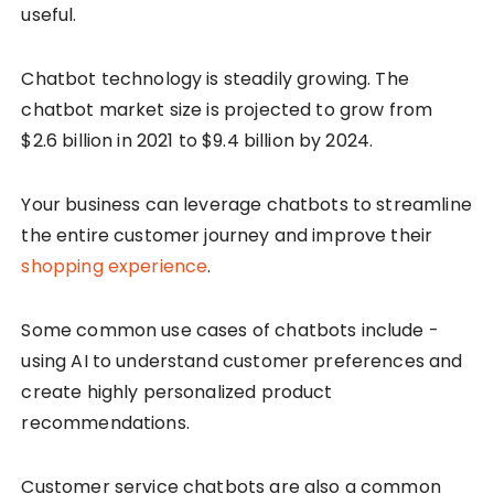
useful.
Chatbot technology is steadily growing. The
chatbot market size is projected to grow from
$2.6 billion in 2021 to $9.4 billion by 2024.
Your business can leverage chatbots to streamline
the entire customer journey and improve their
shopping experience
.
Some common use cases of chatbots include -
using AI to understand customer preferences and
create highly personalized product
recommendations.
Customer service chatbots are also a common