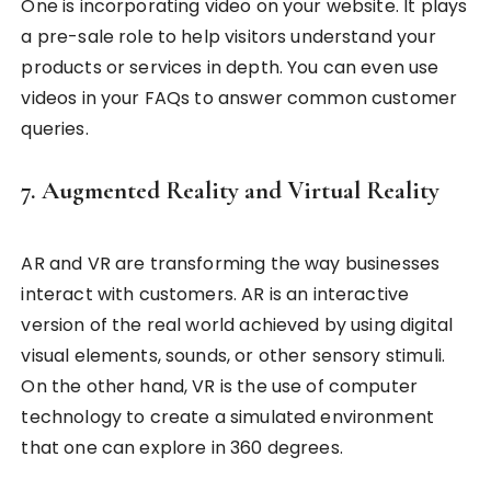
One is incorporating video on your website. It plays
a pre-sale role to help visitors understand your
products or services in depth. You can even use
videos in your FAQs to answer common customer
queries.
7. Augmented Reality and Virtual Reality
AR and VR are transforming the way businesses
interact with customers. AR is an interactive
version of the real world achieved by using digital
visual elements, sounds, or other sensory stimuli.
On the other hand, VR is the use of computer
technology to create a simulated environment
that one can explore in 360 degrees.