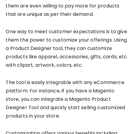
them are even willing to pay more for products
that are unique as per their demand.
One way to meet customer expectations is to give
them the power to customize your offerings. Using
a Product Designer tool, they can customize
products like apparel, accessories, gifts, cards, etc.
with clipart, artwork, colors, etc.
The tool is easily integrable with any eCommerce
platform. For instance, if you have a Magento
store, you can integrate a Magento Product
Designer Tool and quickly start selling customized
products in your store.
Customization offers various benefits including