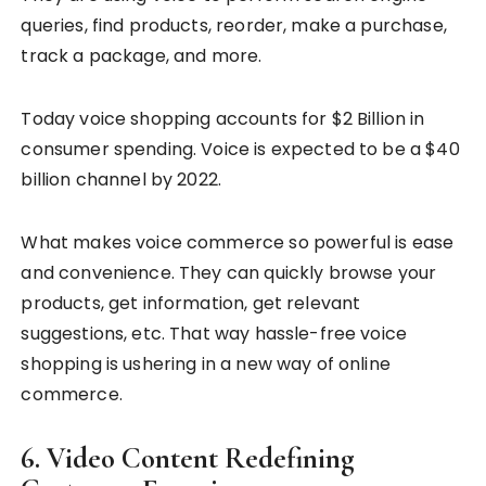
queries, find products, reorder, make a purchase,
track a package, and more.
Today voice shopping accounts for $2 Billion in
consumer spending. Voice is expected to be a $40
billion channel by 2022.
What makes voice commerce so powerful is ease
and convenience. They can quickly browse your
products, get information, get relevant
suggestions, etc. That way hassle-free voice
shopping is ushering in a new way of online
commerce.
6.
Video Content Redefining