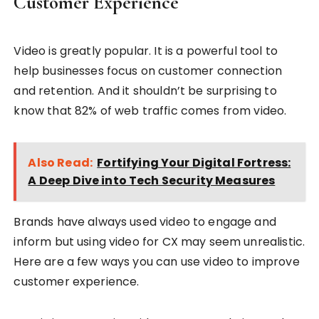
Customer Experience
Video is greatly popular. It is a powerful tool to
help businesses focus on customer connection
and retention. And it shouldn’t be surprising to
know that 82% of web traffic comes from video.
Also Read:
Fortifying Your Digital Fortress:
A Deep Dive into Tech Security Measures
Brands have always used video to engage and
inform but using video for CX may seem unrealistic.
Here are a few ways you can use video to improve
customer experience.