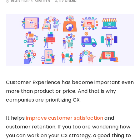
READ TIME:
5 MINUTES
BY
ADMIN
Customer Experience has become important even
more than product or price. And that is why
companies are prioritizing CX.
It helps
improve customer satisfaction
and
customer retention. If you too are wondering how
you can work on your CX strategy, a good thing to