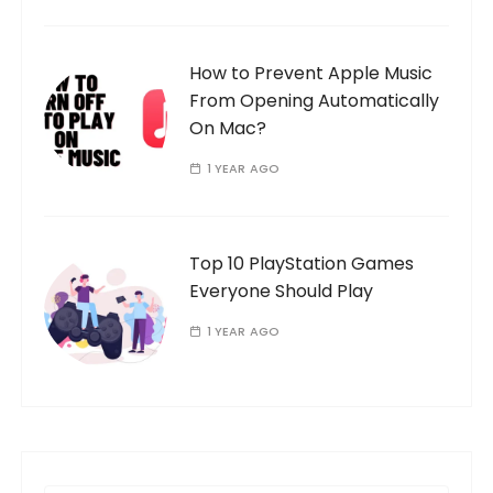
How to Prevent Apple Music
From Opening Automatically
On Mac?
1 YEAR AGO
Top 10 PlayStation Games
Everyone Should Play
1 YEAR AGO