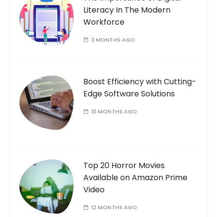
Literacy In The Modern
:
Workforce
3 MONTHS AGO
Boost Efficiency with Cutting-
Edge Software Solutions
10 MONTHS AGO
Top 20 Horror Movies
Available on Amazon Prime
Video
12 MONTHS AGO