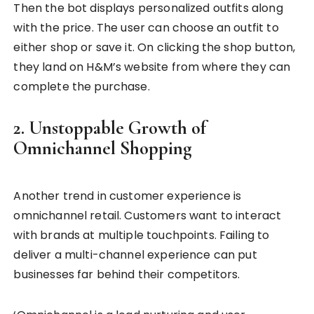
Then the bot displays personalized outfits along
with the price. The user can choose an outfit to
either shop or save it. On clicking the shop button,
they land on H&M’s website from where they can
complete the purchase.
2. Unstoppable Growth of
Omnichannel Shopping
Another trend in customer experience is
omnichannel retail. Customers want to interact
with brands at multiple touchpoints. Failing to
deliver a multi-channel experience can put
businesses far behind their competitors.