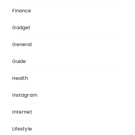
Finance
Gadget
General
Guide
Health
Instagram
Internet
Lifestyle