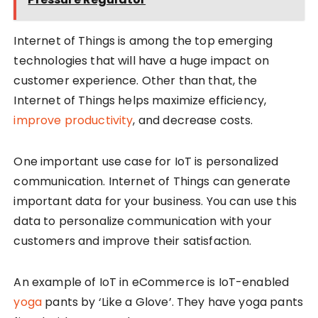
Internet of Things is among the top emerging
technologies that will have a huge impact on
customer experience. Other than that, the
Internet of Things helps maximize efficiency,
improve productivity
, and decrease costs.
One important use case for IoT is personalized
communication. Internet of Things can generate
important data for your business. You can use this
data to personalize communication with your
customers and improve their satisfaction.
An example of IoT in eCommerce is IoT-enabled
yoga
pants by ‘Like a Glove’. They have yoga pants