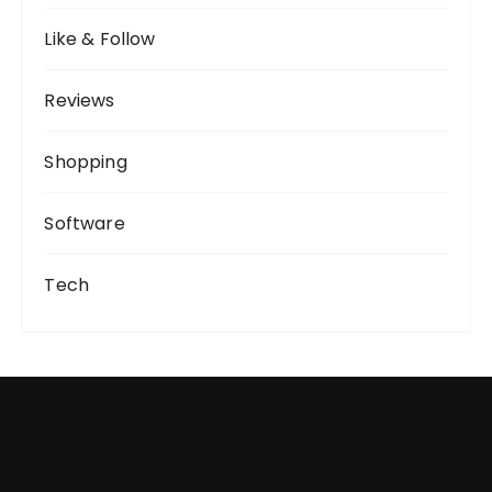
Like & Follow
Reviews
Shopping
Software
Tech