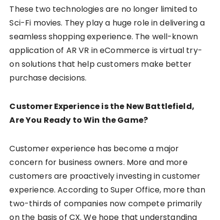
These two technologies are no longer limited to
Sci-Fi movies. They play a huge role in delivering a
seamless shopping experience. The well-known
application of AR VR in eCommerce is virtual try-
on solutions that help customers make better
purchase decisions.
Customer Experience is the New Battlefield,
Are You Ready to Win the Game?
Customer experience has become a major
concern for business owners. More and more
customers are proactively investing in customer
experience. According to Super Office, more than
two-thirds of companies now compete primarily
on the basis of CX. We hope that understanding