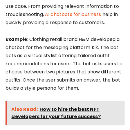
use case. From providing relevant information to
troubleshooting,
AI chatbots for business
help in
quickly providing a response to customers.
Example
: Clothing retail brand H&M developed a
chatbot for the messaging platform Kik. The bot
acts as a virtual stylist offering tailored outfit
recommendations for users. The bot asks users to
choose between two pictures that show different
outfits. Once the user submits an answer, the bot
builds a style persona for them.
Also Read:
How to hire the best NFT
developers for your future success?