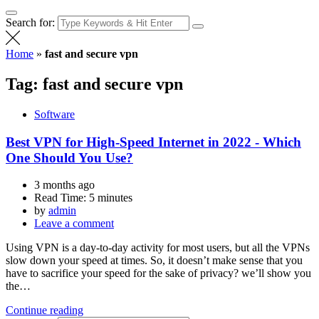
Search for:
Home
»
fast and secure vpn
Tag:
fast and secure vpn
Software
Best VPN for High-Speed Internet in 2022 - Which
One Should You Use?
3 months ago
Read Time:
5 minutes
by
admin
Leave a comment
Using VPN is a day-to-day activity for most users, but all the VPNs
slow down your speed at times. So, it doesn’t make sense that you
have to sacrifice your speed for the sake of privacy? we’ll show you
the…
Continue reading