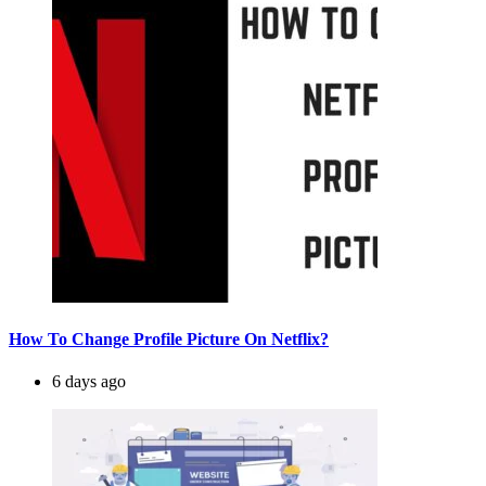
How To Change Profile Picture On Netflix?
6 days ago