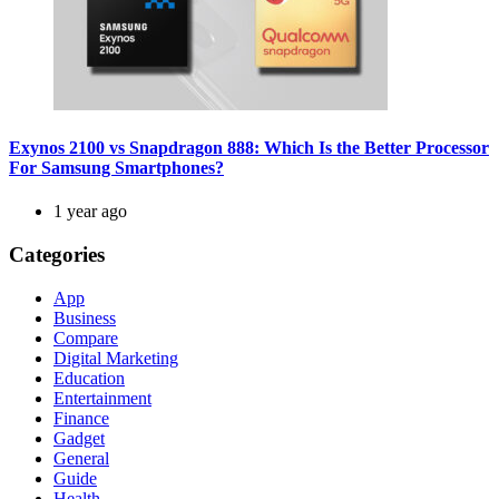
Exynos 2100 vs Snapdragon 888: Which Is the Better Processor
For Samsung Smartphones?
1 year ago
Categories
App
Business
Compare
Digital Marketing
Education
Entertainment
Finance
Gadget
General
Guide
Health