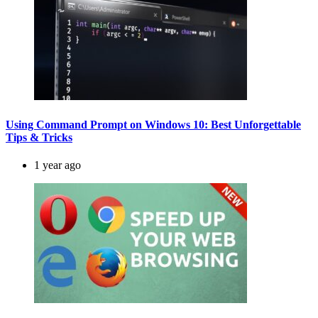
Using Command Prompt on Windows 10: Best Unforgettable
Tips & Tricks
1 year ago