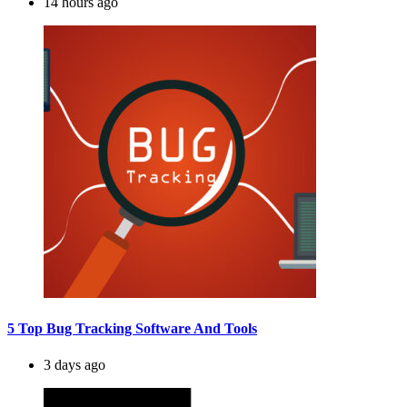
14 hours ago
5 Top Bug Tracking Software And Tools
3 days ago