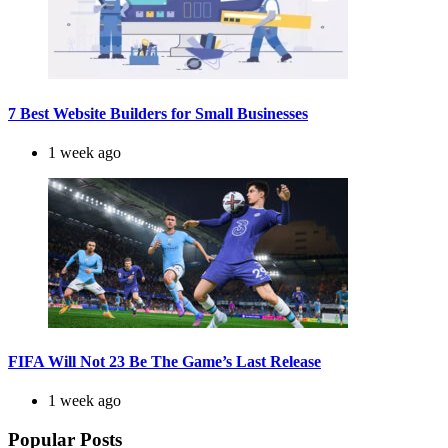
7 Best Website Builders for Small Businesses
1 week ago
FIFA Will Not 23 Be The Game’s Last Release
1 week ago
Popular Posts