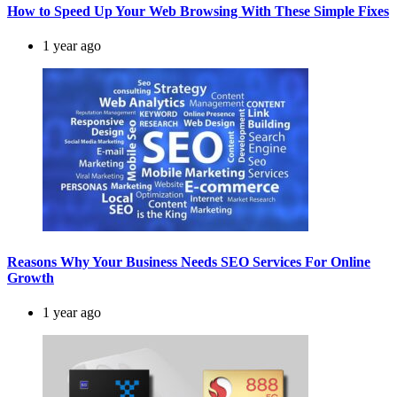
How to Speed Up Your Web Browsing With These Simple Fixes
1 year ago
Reasons Why Your Business Needs SEO Services For Online
Growth
1 year ago