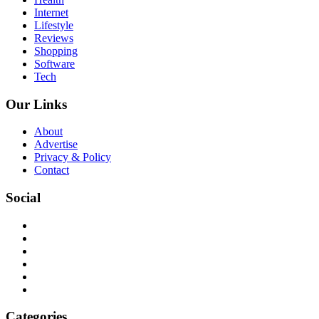
Internet
Lifestyle
Reviews
Shopping
Software
Tech
Our Links
About
Advertise
Privacy & Policy
Contact
Social
Categories