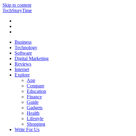
Skip to content
TechStoryTime
Business
Technology
Software
Digital Marketing
Reviews
Internet
Explore
App
Compare
Education
Finance
Guide
Gadgets
Health
Lifestyle
Shopping
Write For Us