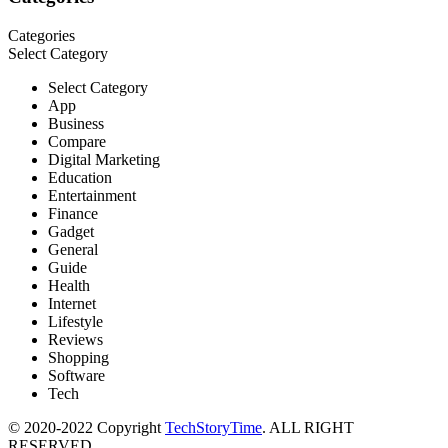
Categories
Select Category
Select Category
App
Business
Compare
Digital Marketing
Education
Entertainment
Finance
Gadget
General
Guide
Health
Internet
Lifestyle
Reviews
Shopping
Software
Tech
© 2020-2022 Copyright
TechStoryTime
. ALL RIGHT
RESERVED.