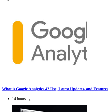
What is Google Analytics 4? Use, Latest Updates, and Features
14 hours ago