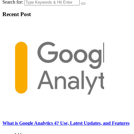
Search for:
Recent Post
What is Google Analytics 4? Use, Latest Updates, and Features