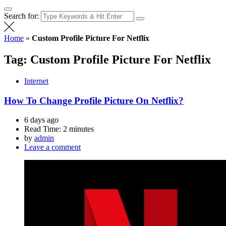
Search for:
Home
»
Custom Profile Picture For Netflix
Tag:
Custom Profile Picture For Netflix
Internet
How To Change Profile Picture On Netflix?
6 days ago
Read Time:
2 minutes
by
admin
Leave a comment