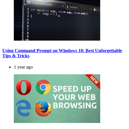
Using Command Prompt on Windows 10: Best Unforgettable
Tips & Tricks
1 year ago