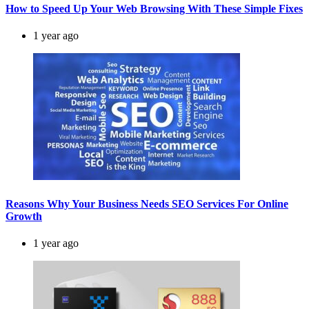
How to Speed Up Your Web Browsing With These Simple Fixes
1 year ago
Reasons Why Your Business Needs SEO Services For Online
Growth
1 year ago