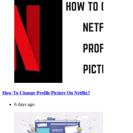
How To Change Profile Picture On Netflix?
6 days ago