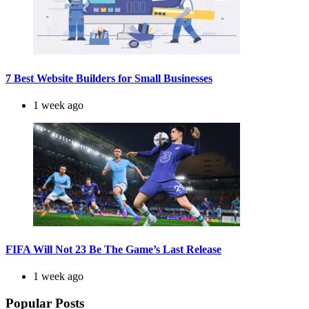
7 Best Website Builders for Small Businesses
1 week ago
FIFA Will Not 23 Be The Game’s Last Release
1 week ago
Popular Posts