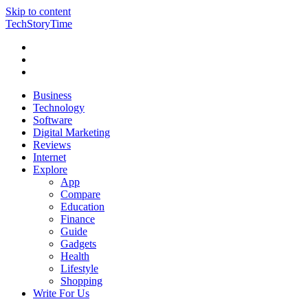
Skip to content
TechStoryTime
Business
Technology
Software
Digital Marketing
Reviews
Internet
Explore
App
Compare
Education
Finance
Guide
Gadgets
Health
Lifestyle
Shopping
Write For Us