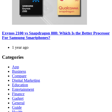
Exynos 2100 vs Snapdragon 888: Which Is the Better Processor
For Samsung Smartphones?
1 year ago
Categories
App
Business
Compare
Digital Marketing
Education
Entertainment
Finance
Gadget
General
Guide
Health