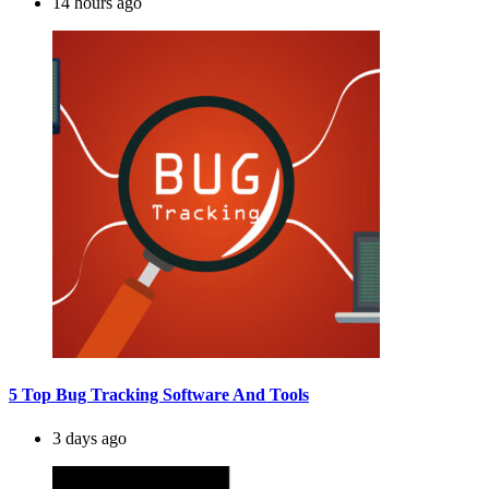
14 hours ago
5 Top Bug Tracking Software And Tools
3 days ago