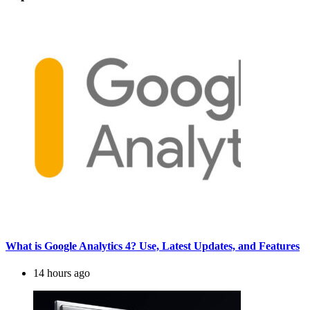
What is Google Analytics 4? Use, Latest Updates, and Features
14 hours ago