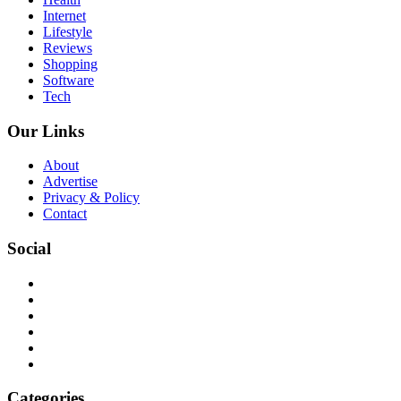
Internet
Lifestyle
Reviews
Shopping
Software
Tech
Our Links
About
Advertise
Privacy & Policy
Contact
Social
Categories