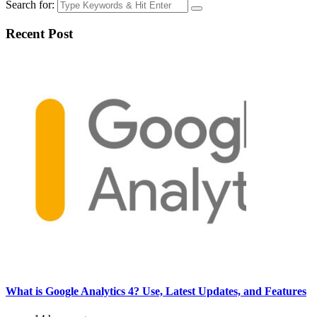
Search for:
Recent Post
What is Google Analytics 4? Use, Latest Updates, and Features