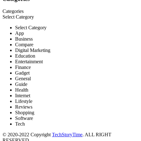
Categories
Select Category
Select Category
App
Business
Compare
Digital Marketing
Education
Entertainment
Finance
Gadget
General
Guide
Health
Internet
Lifestyle
Reviews
Shopping
Software
Tech
© 2020-2022 Copyright
TechStoryTime
. ALL RIGHT
RESERVED.