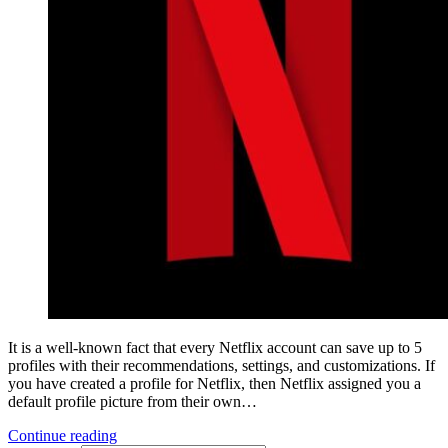
It is a well-known fact that every Netflix account can save up to 5
profiles with their recommendations, settings, and customizations. If
you have created a profile for Netflix, then Netflix assigned you a
default profile picture from their own…
Continue reading