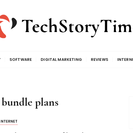
Y
SOFTWARE
DIGITAL MARKETING
REVIEWS
INTERN
 bundle plans
INTERNET