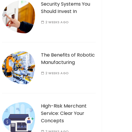
Security Systems You
Should Invest In
2 WEEKS AGO
The Benefits of Robotic
Manufacturing
2 WEEKS AGO
High-Risk Merchant
Service: Clear Your
Concepts
2 WEEKS AGO