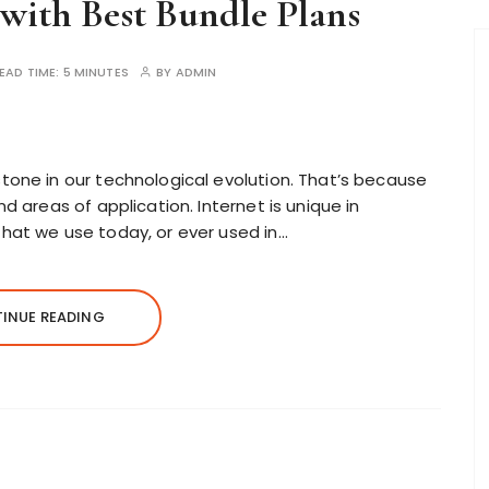
 with Best Bundle Plans
EAD TIME:
5 MINUTES
BY
ADMIN
one in our technological evolution. That’s because
d areas of application. Internet is unique in
hat we use today, or ever used in…
INUE READING