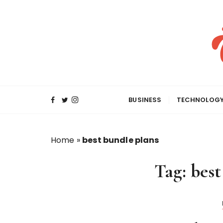
S
k
i
p
t
o
c
o
BUSINESS
TECHNOLOG
n
t
e
Home
»
best bundle plans
n
t
Tag:
best