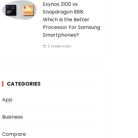
Exynos 2100 vs
Snapdragon 888:
Which Is the Better
Processor For Samsung
Smartphones?
2 YEARS AGO
CATEGORIES
App
Business
Compare