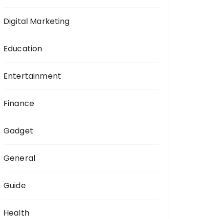
Digital Marketing
Education
Entertainment
Finance
Gadget
General
Guide
Health