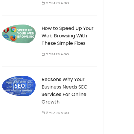
2 YEARS AGO
How to Speed Up Your
Web Browsing With
These Simple Fixes
2 YEARS AGO
Reasons Why Your
Business Needs SEO
Services For Online
Growth
2 YEARS AGO