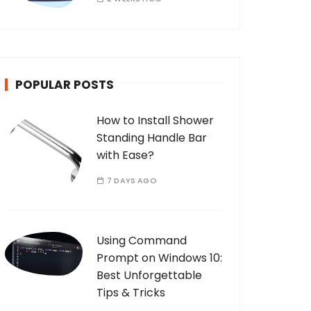
POPULAR POSTS
How to Install Shower
Standing Handle Bar
with Ease?
7 DAYS AGO
Using Command
Prompt on Windows 10:
Best Unforgettable
Tips & Tricks