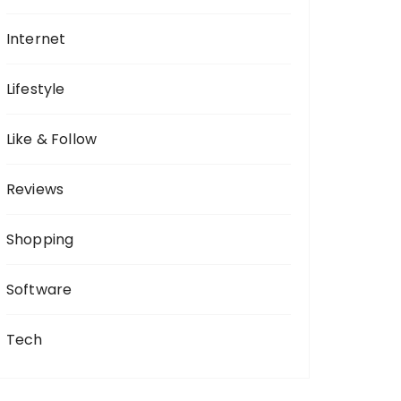
Internet
Lifestyle
Like & Follow
Reviews
Shopping
Software
Tech