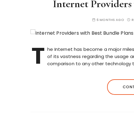
Internet Providers
6 MONTHS AGO
R
T
he Internet has become a major milest
of its vastness regarding the usage an
comparison to any other technology t
CONT