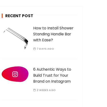
c
h
RECENT POST
f
o
How to Install Shower
r
Standing Handle Bar
:
with Ease?
7 DAYS AGO
6 Authentic Ways to
Build Trust for Your
Brand on Instagram
2 WEEKS AGO