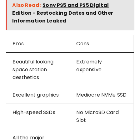
Also Read:
Sony PS5 and PS5 Digital
Edition - Restocking Dates and Other
Information Leaked
Pros
Cons
Beautiful looking
Extremely
space station
expensive
aesthetics
Excellent graphics
Mediocre NVMe SSD
High-speed SSDs
No MicroSD Card
Slot
All the major