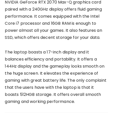
NVIDIA GeForce RTX 2070 Max-Q graphics card
paired with a 240GHz display offers fluid gaming
performance. It comes equipped with the Intel
Core i7 processor and 16GB RAM is enough to
power almost all your games. It also features an
SSD, which offers decent storage for your data.
The laptop boasts a 17-inch display and it
balances efficiency and portability. It offers a
144Hz display and the gameplay looks smooth on
the huge screen. It elevates the experience of
gaming with great battery life. The only complaint
that the users have with the laptop is that it
boasts 512HGB storage. It offers overall smooth
gaming and working performance.