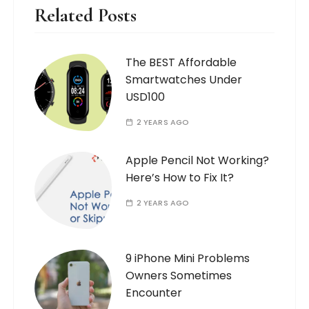
Related Posts
The BEST Affordable
Smartwatches Under
USD100
2 YEARS AGO
Apple Pencil Not Working?
Here’s How to Fix It?
2 YEARS AGO
9 iPhone Mini Problems
Owners Sometimes
Encounter