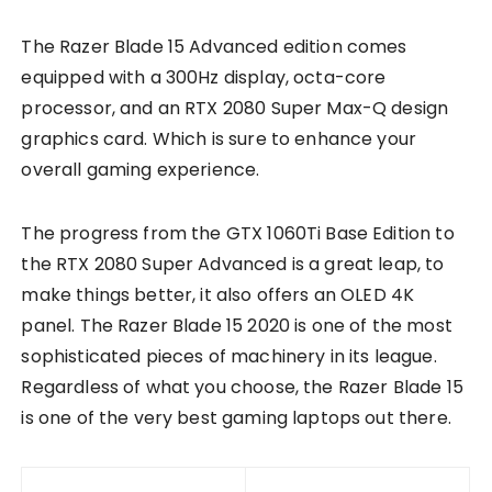
The Razer Blade 15 Advanced edition comes
equipped with a 300Hz display, octa-core
processor, and an RTX 2080 Super Max-Q design
graphics card. Which is sure to enhance your
overall gaming experience.
The progress from the GTX 1060Ti Base Edition to
the RTX 2080 Super Advanced is a great leap, to
make things better, it also offers an OLED 4K
panel. The Razer Blade 15 2020 is one of the most
sophisticated pieces of machinery in its league.
Regardless of what you choose, the Razer Blade 15
is one of the very best gaming laptops out there.