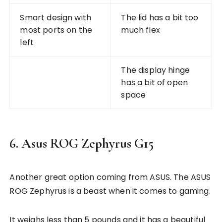
Smart design with
The lid has a bit too
most ports on the
much flex
left
The display hinge
has a bit of open
space
6. Asus ROG Zephyrus G15
Another great option coming from ASUS. The ASUS
ROG Zephyrus is a beast when it comes to gaming.
It weighs less than 5 pounds and it has a beautiful