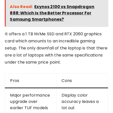
Also Read:
Exynos 2100 vs Snapdragon
888: Which Is the Better Processor For
Samsung Smartphones?
It offers a 1 TB NVMe SSD and RTX 2060 graphics
card which amounts to an incredible gaming
setup. The only downfall of the laptop is that there
are a lot of laptops with the same specifications
under the same price point.
Pros
Cons
Major performance
Display color
upgrade over
accuracy leaves a
earlier TUF models
lot out