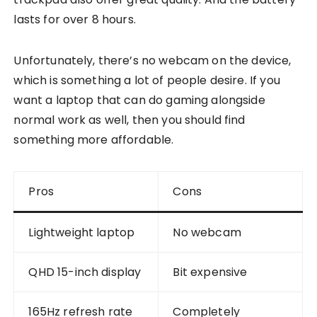
lasts for over 8 hours.
Unfortunately, there’s no webcam on the device,
which is something a lot of people desire. If you
want a laptop that can do gaming alongside
normal work as well, then you should find
something more affordable.
Pros
Cons
Lightweight laptop
No webcam
QHD 15-inch display
Bit expensive
165Hz refresh rate
Completely