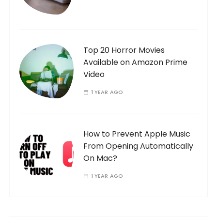
Top 20 Horror Movies
Available on Amazon Prime
Video
1 YEAR AGO
How to Prevent Apple Music
From Opening Automatically
On Mac?
1 YEAR AGO