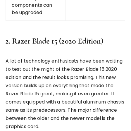
components can
be upgraded
2. Razer Blade 15 (2020 Edition)
A lot of technology enthusiasts have been waiting
to test out the might of the Razer Blade 15 2020
edition and the result looks promising. This new
version builds up on everything that made the
Razer Blade 15 great, making it even greater. It
comes equipped with a beautiful aluminum chassis
same as its predecessors. The major difference
between the older and the newer model is the
graphics card.