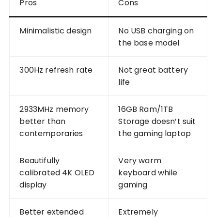
Pros
Cons
Minimalistic design
No USB charging on
the base model
300Hz refresh rate
Not great battery
life
2933MHz memory
16GB Ram/1TB
better than
Storage doesn’t suit
contemporaries
the gaming laptop
Beautifully
Very warm
calibrated 4K OLED
keyboard while
display
gaming
Better extended
Extremely