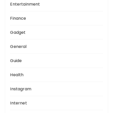
Entertainment
Finance
Gadget
General
Guide
Health
Instagram
Internet