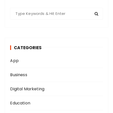
S
e
a
r
c
h
CATEGORIES
f
o
App
r
:
Business
Digital Marketing
Education