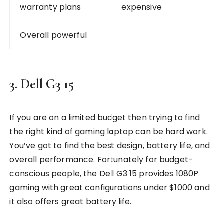
warranty plans
expensive
Overall powerful
3. Dell G3 15
If you are on a limited budget then trying to find
the right kind of gaming laptop can be hard work.
You’ve got to find the best design, battery life, and
overall performance. Fortunately for budget-
conscious people, the Dell G3 15 provides 1080P
gaming with great configurations under $1000 and
it also offers great battery life.