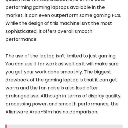
performing gaming laptops available in the
market, it can even outperform some gaming PCs.
While the design of this machine isn’t the most
sophisticated, it offers overall smooth
performance.
The use of the laptop isn’t limited to just gaming.
You can use it for work as well, as it will make sure
you get your work done smoothly. The biggest
drawback of the gaming laptop is that it can get
warm and the fan noise is also loud after
prolonged use. Although in terms of display quality,
processing power, and smooth performance, the
Alienware Area-51m has no comparison.