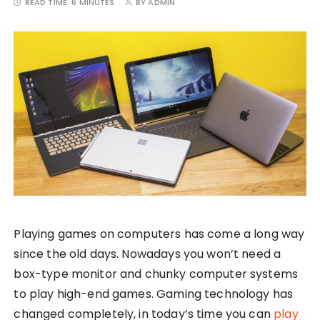
READ TIME:
6 MINUTES
BY
ADMIN
Playing games on computers has come a long way
since the old days. Nowadays you won’t need a
box-type monitor and chunky computer systems
to play high-end games. Gaming technology has
changed completely, in today’s time you can
play