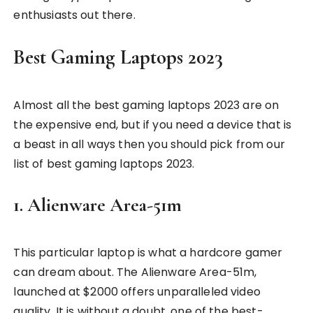
enthusiasts out there.
Best Gaming Laptops 2023
Almost all the best gaming laptops 2023 are on
the expensive end, but if you need a device that is
a beast in all ways then you should pick from our
list of best gaming laptops 2023.
1. Alienware Area-51m
This particular laptop is what a hardcore gamer
can dream about. The Alienware Area-51m,
launched at $2000 offers unparalleled video
quality. It is without a doubt, one of the best-