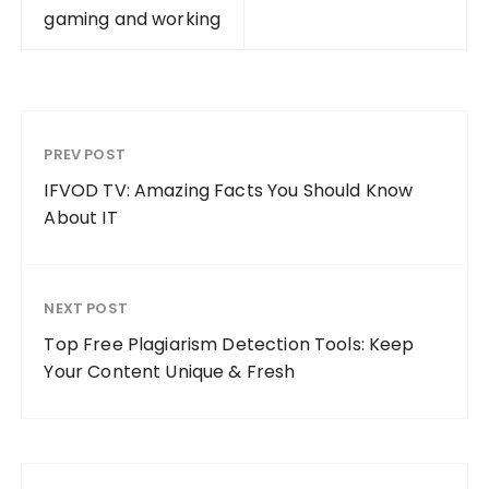
gaming and working
PREV POST
IFVOD TV: Amazing Facts You Should Know
About IT
NEXT POST
Top Free Plagiarism Detection Tools: Keep
Your Content Unique & Fresh