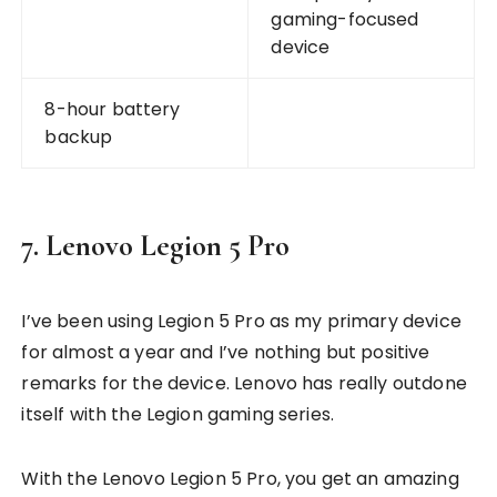
gaming-focused
device
8-hour battery
backup
7. Lenovo Legion 5 Pro
I’ve been using Legion 5 Pro as my primary device
for almost a year and I’ve nothing but positive
remarks for the device. Lenovo has really outdone
itself with the Legion gaming series.
With the Lenovo Legion 5 Pro, you get an amazing