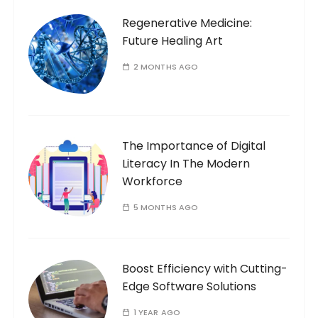
o
Regenerative Medicine:
r
Future Healing Art
:
2 MONTHS AGO
The Importance of Digital
Literacy In The Modern
Workforce
5 MONTHS AGO
Boost Efficiency with Cutting-
Edge Software Solutions
1 YEAR AGO