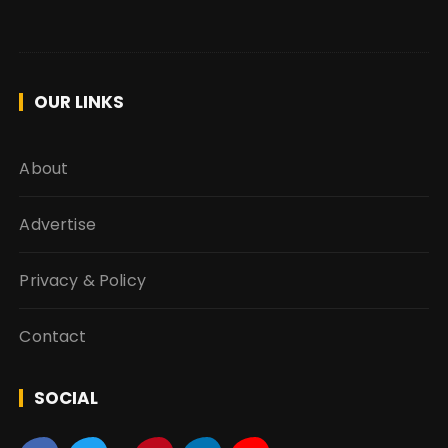
OUR LINKS
About
Advertise
Privacy & Policy
Contact
SOCIAL