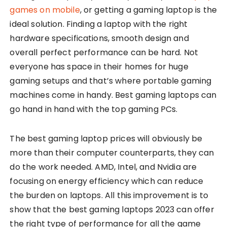
games on mobile
, or getting a gaming laptop is the
ideal solution. Finding a laptop with the right
hardware specifications, smooth design and
overall perfect performance can be hard. Not
everyone has space in their homes for huge
gaming setups and that’s where portable gaming
machines come in handy. Best gaming laptops can
go hand in hand with the top gaming PCs.
The best gaming laptop prices will obviously be
more than their computer counterparts, they can
do the work needed. AMD, Intel, and Nvidia are
focusing on energy efficiency which can reduce
the burden on laptops. All this improvement is to
show that the best gaming laptops 2023 can offer
the right type of performance for all the game