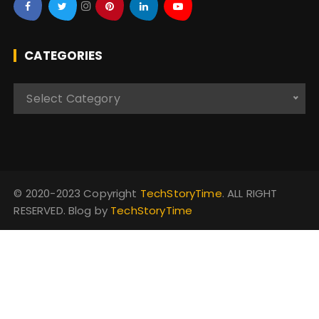
CATEGORIES
C
Select Category
a
t
e
g
o
© 2020-2023 Copyright
TechStoryTime
. ALL RIGHT
r
RESERVED. Blog by
TechStoryTime
i
e
s