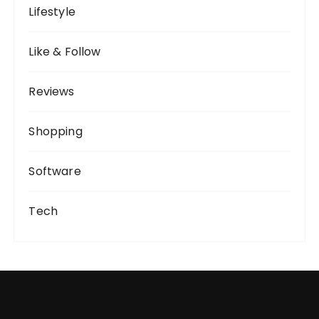
Lifestyle
Like & Follow
Reviews
Shopping
Software
Tech