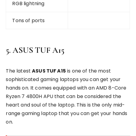
RGB lightning
Tons of ports
5. ASUS TUF A15
The latest
ASUS TUF A15
is one of the most
sophisticated gaming laptops you can get your
hands on. It comes equipped with an AMD 8-Core
Ryzen 7 4800H APU that can be considered the
heart and soul of the laptop. This is the only mid-
range gaming laptop that you can get your hands
on.