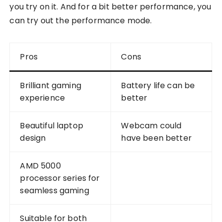
you try on it. And for a bit better performance, you
can try out the performance mode.
Pros
Cons
Brilliant gaming
Battery life can be
experience
better
Beautiful laptop
Webcam could
design
have been better
AMD 5000
processor series for
seamless gaming
Suitable for both