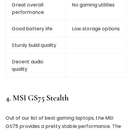
Great overall
No gaming utilities
performance
Good battery life
Low storage options
Sturdy build quality
Decent audio
quality
4. MSI GS75 Stealth
Out of our list of best gaming laptops, the MSI
GS75 provides a pretty stable performance. The