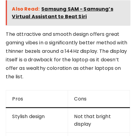
Also Read:
Samsung SAM - Samsung’s
Virtual Assistant to Beat Siri
The attractive and smooth design offers great
gaming vibes in a significantly better method with
thinner bezels around a 144Hz display. The display
itself is a drawback for the laptop as it doesn’t
offer as wealthy coloration as other laptops on
the list.
Pros
Cons
Stylish design
Not that bright
display