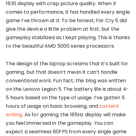
16:10 display with crisp picture quality. When it
comes to performance, it has handled every single
game I’ve thrown at it. To be honest, Far Cry 5 did
give the device a little problem at first, but the
gameplay stabilized as I kept playing. This is thanks
to the beautiful AMD 5000 series processors.
The design of the laptop screams that it’s built for
gaming, but that doesn’t mean it can’t handle
conventional work. Fun fact, this blog was written
on the Lenovo Legion 5. The battery life is about 4-
5 hours based on the type of usage. I’ve gotten 5
hours of usage on basic browsing, and
content
writing
. As for gaming, the 165Hz display will make
you feel immersed in the gameplay. You can
expect a seamless 60FPS from every single game