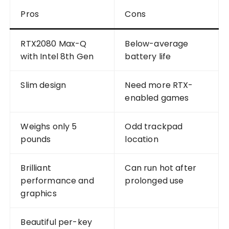
Pros
Cons
RTX2080 Max-Q
Below-average
with Intel 8th Gen
battery life
Slim design
Need more RTX-
enabled games
Weighs only 5
Odd trackpad
pounds
location
Brilliant
Can run hot after
performance and
prolonged use
graphics
Beautiful per-key