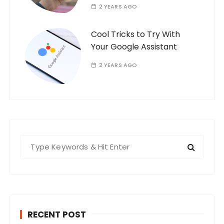
2 YEARS AGO
Cool Tricks to Try With
Your Google Assistant
2 YEARS AGO
S
e
a
r
c
h
RECENT POST
f