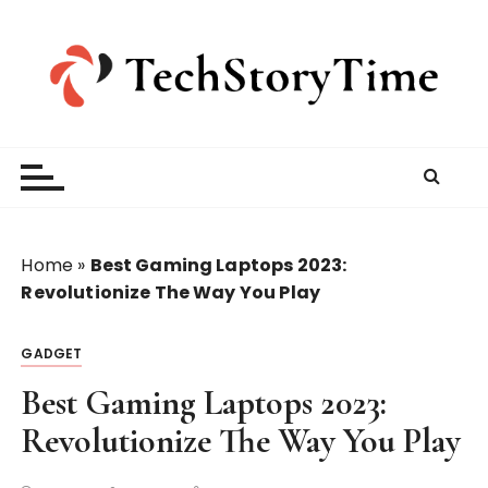
S
k
i
p
t
o
c
o
n
t
Home
»
Best Gaming Laptops 2023:
e
Revolutionize The Way You Play
n
t
GADGET
Best Gaming Laptops 2023:
Revolutionize The Way You Play