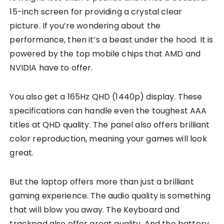
15-inch screen for providing a crystal clear
picture. If you’re wondering about the
performance, then it’s a beast under the hood. It is
powered by the top mobile chips that AMD and
NVIDIA have to offer.
You also get a 165Hz QHD (1440p) display. These
specifications can handle even the toughest AAA
titles at QHD quality. The panel also offers brilliant
color reproduction, meaning your games will look
great.
But the laptop offers more than just a brilliant
gaming experience. The audio quality is something
that will blow you away. The Keyboard and
trackpad also offer great quality. And the battery