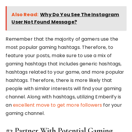
Also Read:
Why Do You See The Instagram
User Not Found Message?
Remember that the majority of gamers use the
most popular gaming hashtags. Therefore, to
feature your posts, make sure to use a mix of
gaming hashtags that includes generic hashtags,
hashtags related to your game, and more popular
hashtags. Therefore, there is more likely that
people with similar interests will find your gaming
channel. Along with hashtags, utilizing Emberify is
an
excellent move to get more followers
for your
gaming channel.
#2 Partner With Potential Gaming