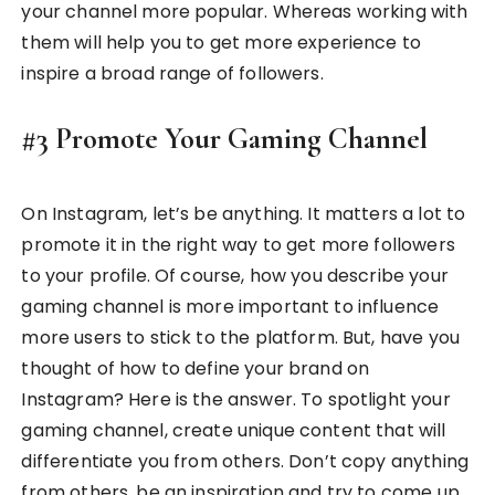
your channel more popular. Whereas working with
them will help you to get more experience to
inspire a broad range of followers.
#3 Promote Your Gaming Channel
On Instagram, let’s be anything. It matters a lot to
promote it in the right way to get more followers
to your profile. Of course, how you describe your
gaming channel is more important to influence
more users to stick to the platform. But, have you
thought of how to define your brand on
Instagram? Here is the answer. To spotlight your
gaming channel, create unique content that will
differentiate you from others. Don’t copy anything
from others, be an inspiration and try to come up