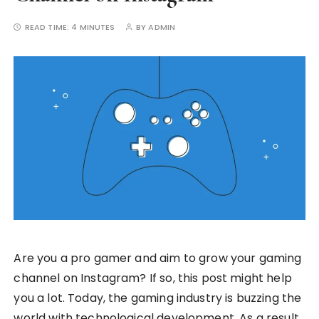
READ TIME:
4 MINUTES
BY
ADMIN
Are you a pro gamer and aim to grow your gaming
channel on Instagram? If so, this post might help
you a lot. Today, the gaming industry is buzzing the
world with technological development. As a result,