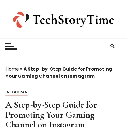
S
k
i
p
t
o
c
o
n
t
Home
»
A Step-by-Step Guide for Promoting
e
Your Gaming Channel on Instagram
n
t
INSTAGRAM
A Step-by-Step Guide for
Promoting Your Gaming
Channel on Instagram