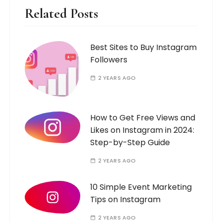
Related Posts
Best Sites to Buy Instagram
Followers
2 YEARS AGO
How to Get Free Views and
Likes on Instagram in 2024:
Step-by-Step Guide
2 YEARS AGO
10 Simple Event Marketing
Tips on Instagram
2 YEARS AGO