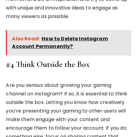
with unique and innovative ideas to engage as
many viewers as possible.
Also Read:
How to Delete Instagram
Account Permanently?
#4 Think Outside the Box
Are you serious about growing your gaming
channel on Instagram? If so, it is essential to think
outside the box. Letting you know how creatively
you’re presenting your gaming to other users will
make them engage with your content and
encourage them to follow your account. If you do
something else, focus on sharing content that