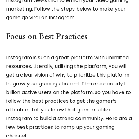
Instagram views trial to enrich your video gaming
marketing. Follow the steps below to make your
game go viral on Instagram.
Focus on Best Practices
Instagram is such a great platform with unlimited
resources. Literally, utilizing the platform, you will
get a clear vision of why to prioritize this platform
to grow your gaming channel. There are nearly 1
billion active users on the platform, so you have to
follow the best practices to get the gamer’s
attention. Let you know that gamers utilize
Instagram to build a strong community. Here are a
few best practices to ramp up your gaming
channel.