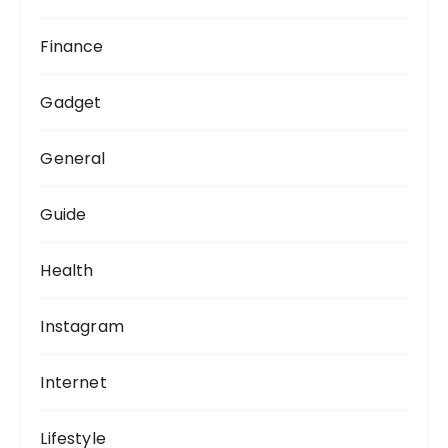
Finance
Gadget
General
Guide
Health
Instagram
Internet
Lifestyle