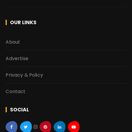
OUR LINKS
About
Advertise
Privacy & Policy
Contact
SOCIAL