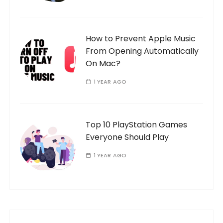
How to Prevent Apple Music
From Opening Automatically
On Mac?
1 YEAR AGO
Top 10 PlayStation Games
Everyone Should Play
1 YEAR AGO