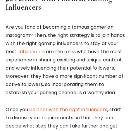
Influencers
Are you fond of becoming a famous gamer on
Instagram? Then, the right strategy is to join hands
with the right gaming influencers to stay at your
best.
Influencers
are the ones who have the most
experience in sharing exciting and unique content
and wisely influencing their potential followers.
Moreover, they have a more significant number of
active followers, so incorporating them to
establish your gaming channel is a worthy idea.
Once you
partner with the right influencers
, start
to discuss your requirements so that they can
decide what step they can take further and get