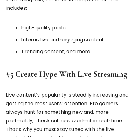
includes:
High-quality posts
Interactive and engaging content
Trending content, and more.
#5 Create Hype With Live Streaming
Live content’s popularity is steadily increasing and
getting the most users’ attention. Pro gamers
always hunt for something new and, more
preferably, check out new content in real-time.
That’s why you must stay tuned with the live