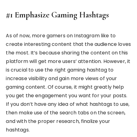
#1 Emphasize Gaming Hashtags
As of now, more gamers on Instagram like to
create interesting content that the audience loves
the most. It’s because sharing the content on this
platform will get more users’ attention. However, it
is crucial to use the right gaming hashtag to
increase visibility and gain more views of your
gaming content. Of course, it might greatly help
you get the engagement you want for your posts.
If you don’t have any idea of what hashtags to use,
then make use of the search tabs on the screen,
and with the proper research, finalize your
hashtags.