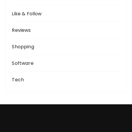
Like & Follow
Reviews
Shopping
Software
Tech