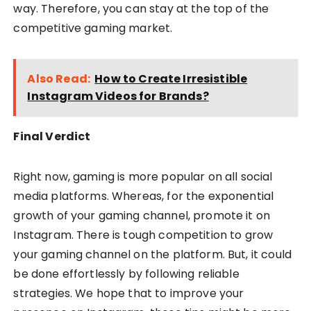
way. Therefore, you can stay at the top of the
competitive gaming market.
Also Read:
How to Create Irresistible
Instagram Videos for Brands?
Final Verdict
Right now, gaming is more popular on all social
media platforms. Whereas, for the exponential
growth of your gaming channel, promote it on
Instagram. There is tough competition to grow
your gaming channel on the platform. But, it could
be done effortlessly by following reliable
strategies. We hope that to improve your