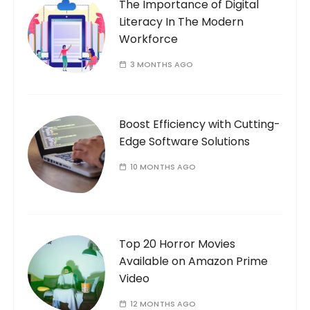
The Importance of Digital
r
Literacy In The Modern
:
Workforce
3 MONTHS AGO
Boost Efficiency with Cutting-
Edge Software Solutions
10 MONTHS AGO
Top 20 Horror Movies
Available on Amazon Prime
Video
12 MONTHS AGO