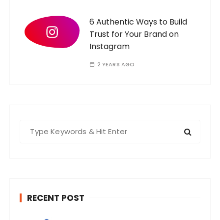
6 Authentic Ways to Build
Trust for Your Brand on
Instagram
2 YEARS AGO
S
e
a
r
c
h
RECENT POST
f
o