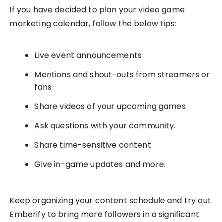
If you have decided to plan your video game
marketing calendar, follow the below tips:
Live event announcements
Mentions and shout-outs from streamers or
fans
Share videos of your upcoming games
Ask questions with your community.
Share time-sensitive content
Give in-game updates and more.
Keep organizing your content schedule and try out
Emberify to bring more followers in a significant