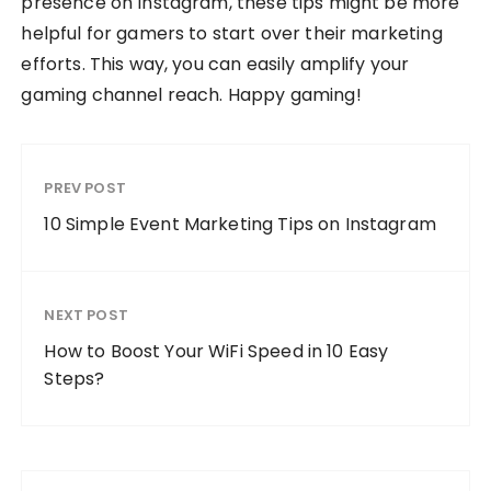
presence on Instagram, these tips might be more
helpful for gamers to start over their marketing
efforts. This way, you can easily amplify your
gaming channel reach. Happy gaming!
PREV POST
10 Simple Event Marketing Tips on Instagram
NEXT POST
How to Boost Your WiFi Speed in 10 Easy
Steps?