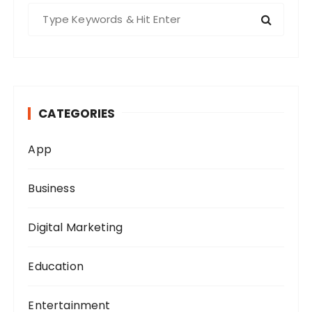
S
e
a
r
c
h
CATEGORIES
f
o
App
r
:
Business
Digital Marketing
Education
Entertainment