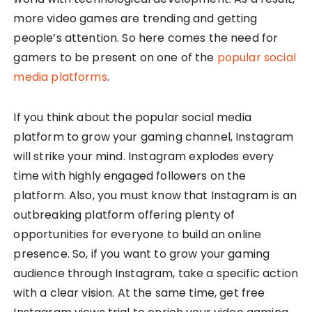
more video games are trending and getting
people’s attention. So here comes the need for
gamers to be present on one of the
popular social
media platforms
.
If you think about the popular social media
platform to grow your gaming channel, Instagram
will strike your mind. Instagram explodes every
time with highly engaged followers on the
platform. Also, you must know that Instagram is an
outbreaking platform offering plenty of
opportunities for everyone to build an online
presence. So, if you want to grow your gaming
audience through Instagram, take a specific action
with a clear vision. At the same time, get free