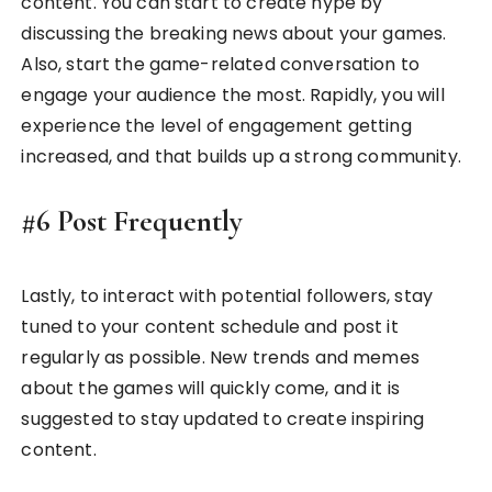
content. You can start to create hype by
discussing the breaking news about your games.
Also, start the game-related conversation to
engage your audience the most. Rapidly, you will
experience the level of engagement getting
increased, and that builds up a strong community.
#6 Post Frequently
Lastly, to interact with potential followers, stay
tuned to your content schedule and post it
regularly as possible. New trends and memes
about the games will quickly come, and it is
suggested to stay updated to create inspiring
content.