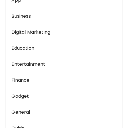
App
r
:
Business
Digital Marketing
Education
Entertainment
Finance
Gadget
General