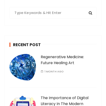
S
e
a
r
c
h
RECENT POST
f
o
Regenerative Medicine:
r
Future Healing Art
:
1 MONTH AGO
The Importance of Digital
Literacy In The Modern