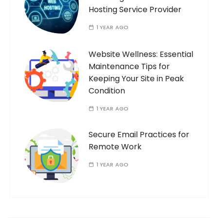
Hosting Service Provider
1 YEAR AGO
Website Wellness: Essential
Maintenance Tips for
Keeping Your Site in Peak
Condition
1 YEAR AGO
Secure Email Practices for
Remote Work
1 YEAR AGO