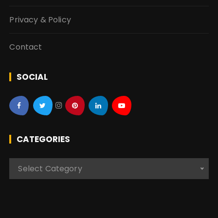
Privacy & Policy
Contact
SOCIAL
CATEGORIES
C
Select Category
a
t
e
g