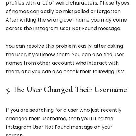
profiles with a lot of weird characters. These types
of names can easily be misspelled or forgotten.
After writing the wrong user name you may come
across the Instagram User Not Found message.
You can resolve this problem easily, after asking
the user, if you know them. You can also find user
names from other accounts who interact with
them, and you can also check their following lists.
5. The User Changed Their Username
If you are searching for a user who just recently
changed their username, then you’ll find the
Instagram User Not Found message on your
screen.