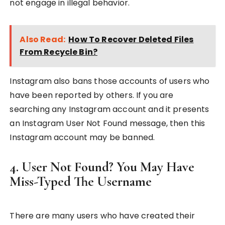
not engage in illegal behavior.
Also Read:
How To Recover Deleted Files
From Recycle Bin?
Instagram also bans those accounts of users who
have been reported by others. If you are
searching any Instagram account and it presents
an Instagram User Not Found message, then this
Instagram account may be banned.
4. User Not Found? You May Have
Miss-Typed The Username
There are many users who have created their