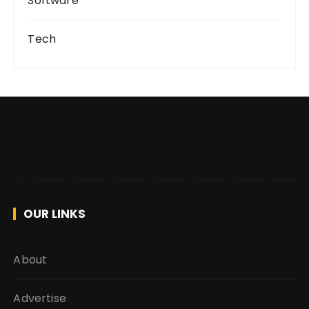
Software
Tech
OUR LINKS
About
Advertise