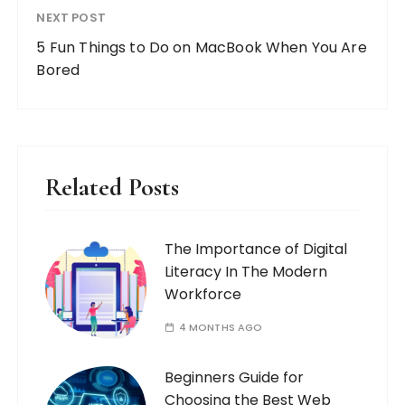
NEXT POST
5 Fun Things to Do on MacBook When You Are
Bored
Related Posts
The Importance of Digital
Literacy In The Modern
Workforce
4 MONTHS AGO
Beginners Guide for
Choosing the Best Web