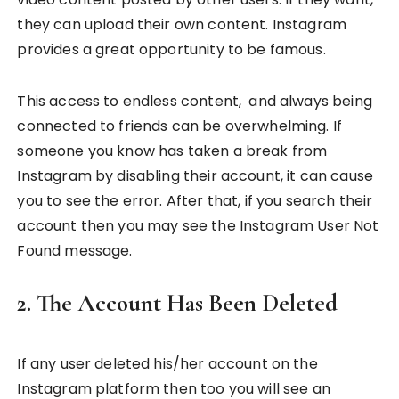
they can upload their own content. Instagram
provides a great opportunity to be famous.
This access to endless content, and always being
connected to friends can be overwhelming. If
someone you know has taken a break from
Instagram by disabling their account, it can cause
you to see the error. After that, if you search their
account then you may see the Instagram User Not
Found message.
2. The Account Has Been Deleted
If any user deleted his/her account on the
Instagram platform then too you will see an