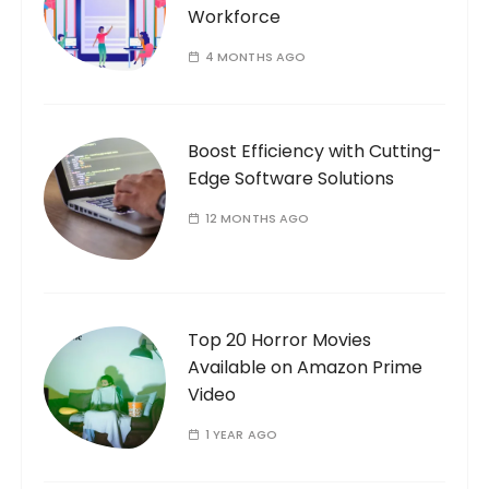
Workforce
4 MONTHS AGO
Boost Efficiency with Cutting-
Edge Software Solutions
12 MONTHS AGO
Top 20 Horror Movies
Available on Amazon Prime
Video
1 YEAR AGO