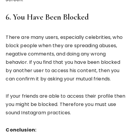
6. You Have Been Blocked
There are many users, especially celebrities, who
block people when they are spreading abuses,
negative comments, and doing any wrong
behavior. If you find that you have been blocked
by another user to access his content, then you
can confirm it by asking your mutual friends.
If your friends are able to access their profile then
you might be blocked. Therefore you must use
sound Instagram practices.
Conclusion: