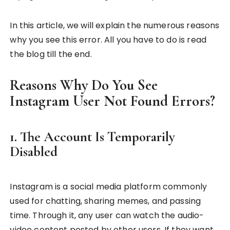
In this article, we will explain the numerous reasons
why you see this error. All you have to do is read
the blog till the end.
Reasons Why Do You See
Instagram User Not Found Errors?
1. The Account Is Temporarily
Disabled
Instagram is a social media platform commonly
used for chatting, sharing memes, and passing
time. Through it, any user can watch the audio-
video content posted by other users. If they want,