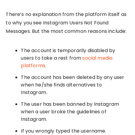
There’s no explanation from the platform itself as
to why you see Instagram Users Not Found
Messages. But the most common reasons include:
The account is temporarily disabled by
users to take a rest from
social media
platforms
.
The account has been deleted by any user
when he/she finds alternatives to
Instagram.
The user has been banned by Instagram
when a user broke the guidelines of
Instagram.
If you wrongly typed the username.