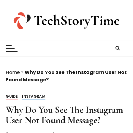
S
k
i
p
t
o
c
o
n
t
Home
»
Why Do You See The Instagram User Not
e
Found Message?
n
t
GUIDE
INSTAGRAM
Why Do You See The Instagram
User Not Found Message?