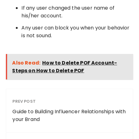
If any user changed the user name of
his/her account.
Any user can block you when your behavior
is not sound.
Also Read:
How to Delete POF Account-
Steps on How to Delete POF
PREV POST
Guide to Building Influencer Relationships with
your Brand