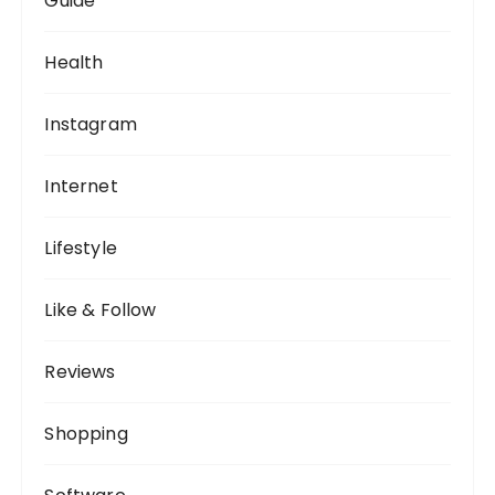
Guide
Health
Instagram
Internet
Lifestyle
Like & Follow
Reviews
Shopping