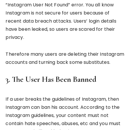
“Instagram User Not Found” error. You all know
Instagram is not secure for users because of
recent data breach attacks. Users’ login details
have been leaked, so users are scared for their
privacy.
Therefore many users are deleting their Instagram
accounts and turning back some substitutes.
3. The User Has Been Banned
If a user breaks the guidelines of Instagram, then
Instagram can ban his account. According to the
Instagram guidelines, your content must not
contain hate speeches, abuses, etc and you must