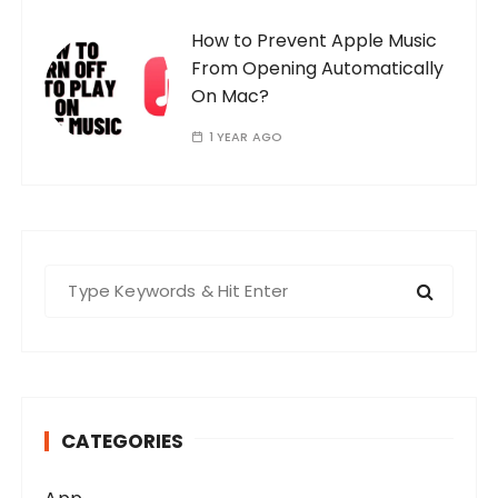
How to Prevent Apple Music
From Opening Automatically
On Mac?
1 YEAR AGO
S
e
a
r
c
h
CATEGORIES
f
o