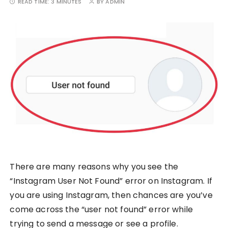
READ TIME:
3 MINUTES
BY
ADMIN
There are many reasons why you see the
“Instagram User Not Found” error on Instagram. If
you are using Instagram, then chances are you’ve
come across the “user not found” error while
trying to send a message or see a profile.