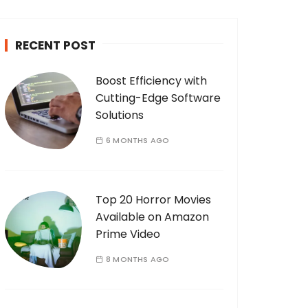
c
h
RECENT POST
f
o
Boost Efficiency with
r
Cutting-Edge Software
:
Solutions
6 MONTHS AGO
Top 20 Horror Movies
Available on Amazon
Prime Video
8 MONTHS AGO