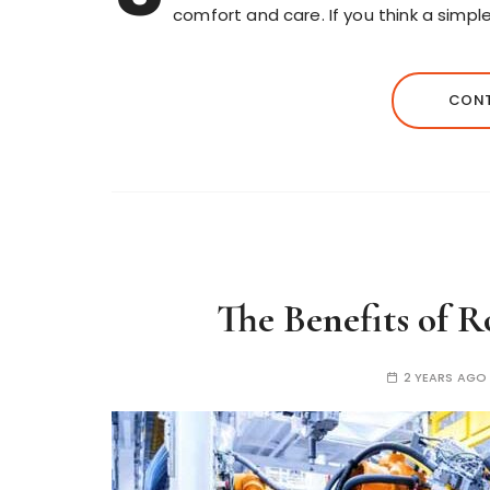
comfort and care. If you think a simpl
CONT
The Benefits of 
2 YEARS AGO