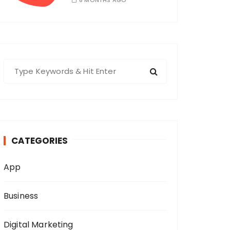
8 MONTHS AGO
S
e
a
r
c
h
CATEGORIES
f
o
App
r
:
Business
Digital Marketing