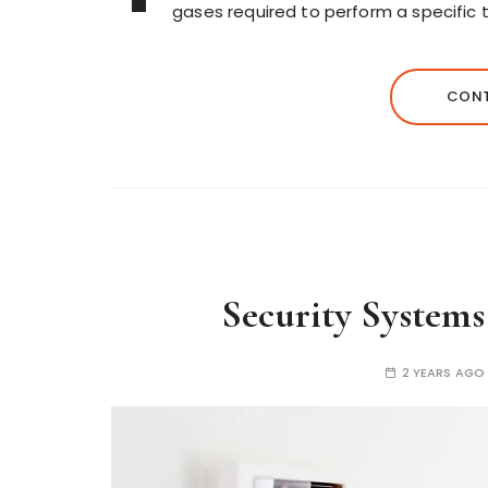
gases required to perform a specific ta
CONT
Security Systems
2 YEARS AGO