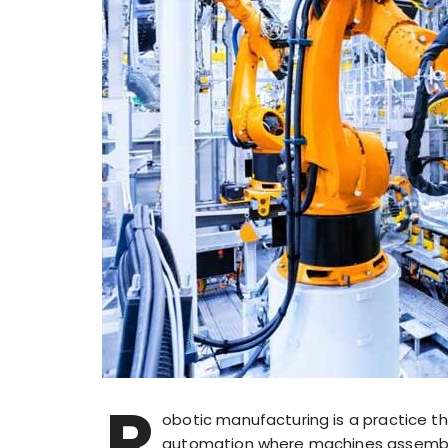
R
obotic manufacturing is a practice th
automation where machines assemble