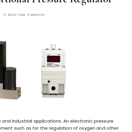
READ TIME:
3 MINUTES
nd industrial applications. An electronic pressure
ipment such as for the regulation of oxygen and other