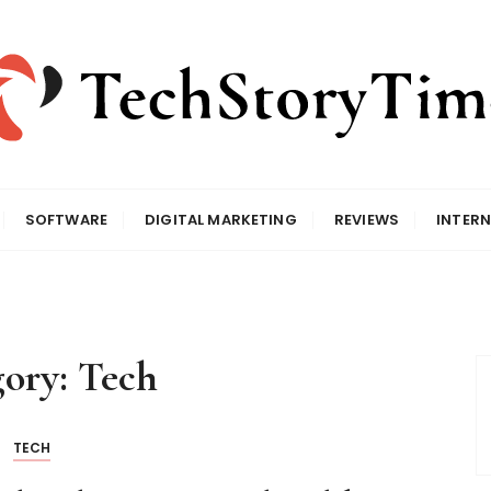
SOFTWARE
DIGITAL MARKETING
REVIEWS
INTERN
gory:
Tech
TECH