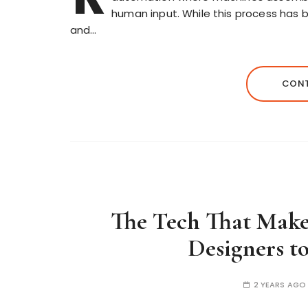
human input. While this process has 
and…
CONT
The Tech That Makes
Designers t
2 YEARS AGO