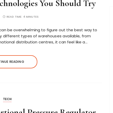
chnologies You Should Try
READ TIME:
4 MINUTES
can be overwhelming to figure out the best way to
 different types of warehouses available, from
ional distribution centres, it can feel like a…
INUE READING
TECH
rtional Pressure Regulator