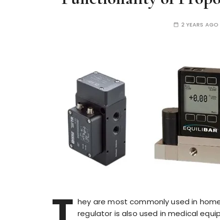
2 YEARS AGO
T
hey are most commonly used in home a
regulator is also used in medical equ