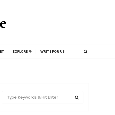
ET
EXPLORE ⟱
WRITE FOR US
S
e
a
r