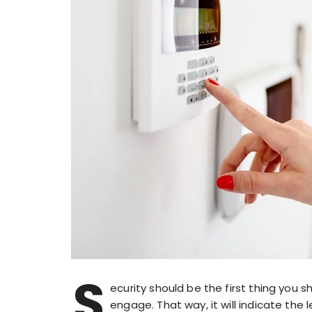
S
ecurity should be the first thing you s
engage. That way, it will indicate the l