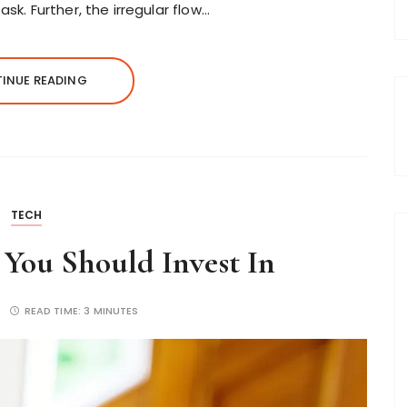
sk. Further, the irregular flow…
INUE READING
TECH
 You Should Invest In
READ TIME:
3 MINUTES