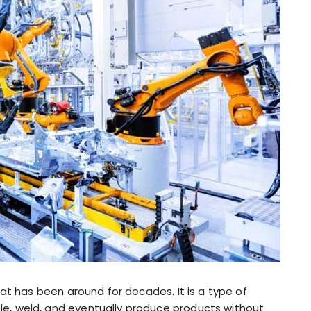
at has been around for decades. It is a type of
, weld, and eventually produce products without