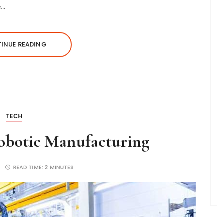
e…
INUE READING
TECH
Robotic Manufacturing
READ TIME:
2 MINUTES