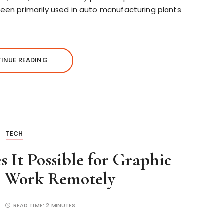
been primarily used in auto manufacturing plants
INUE READING
TECH
 It Possible for Graphic
o Work Remotely
READ TIME:
2 MINUTES