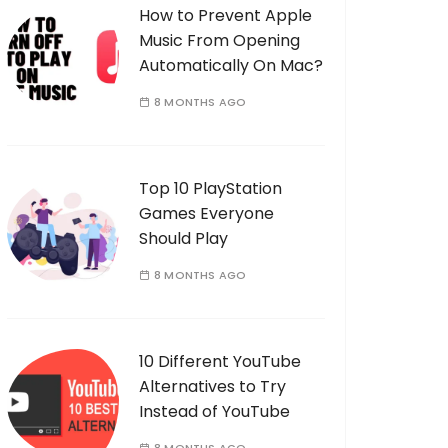
How to Prevent Apple
Music From Opening
Automatically On Mac?
8 MONTHS AGO
Top 10 PlayStation
Games Everyone
Should Play
8 MONTHS AGO
10 Different YouTube
Alternatives to Try
Instead of YouTube