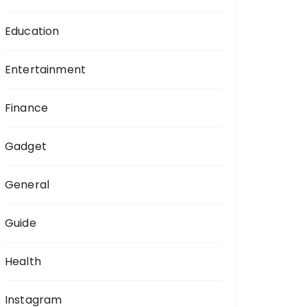
Education
Entertainment
Finance
Gadget
General
Guide
Health
Instagram