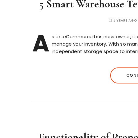
5 Smart Warehouse Te
2 YEARS AGO
A
s an eCommerce business owner, it 
manage your inventory. With so many
independent storage space to internat
CONT
Functionality of Propo