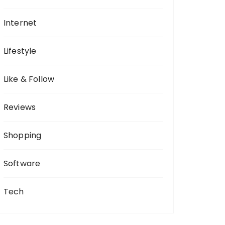
Internet
Lifestyle
Like & Follow
Reviews
Shopping
Software
Tech