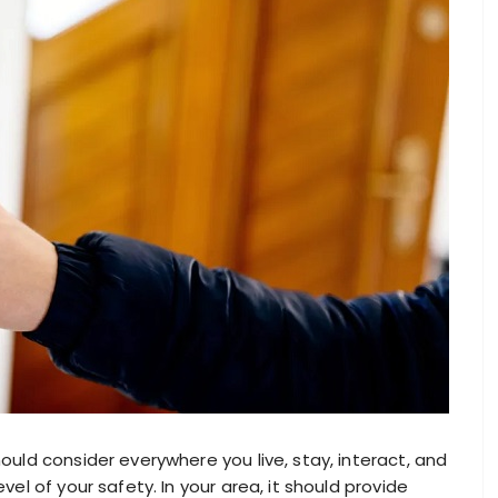
hould consider everywhere you live, stay, interact, and
evel of your safety. In your area, it should provide