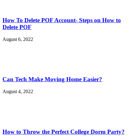
How To Delete POF Account- Steps on How to
Delete POF
August 6, 2022
Can Tech Make Moving Home Easier?
August 4, 2022
How to Throw the Perfect College Dorm Party?