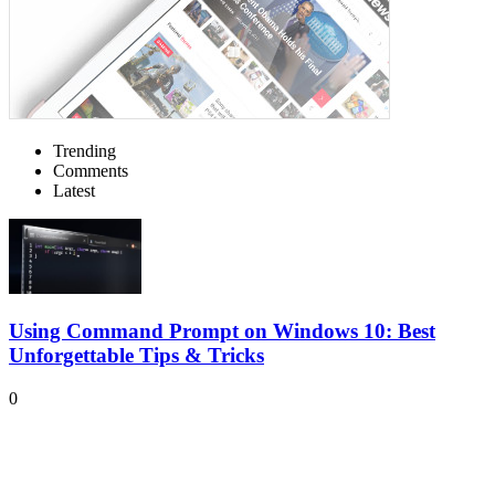
Trending
Comments
Latest
Using Command Prompt on Windows 10: Best
Unforgettable Tips & Tricks
0