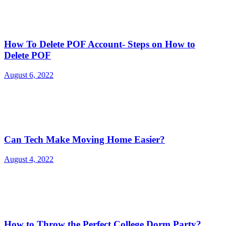
How To Delete POF Account- Steps on How to
Delete POF
August 6, 2022
Can Tech Make Moving Home Easier?
August 4, 2022
How to Throw the Perfect College Dorm Party?