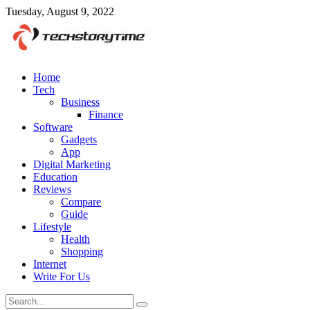
Tuesday, August 9, 2022
Home
Tech
Business
Finance
Software
Gadgets
App
Digital Marketing
Education
Reviews
Compare
Guide
Lifestyle
Health
Shopping
Internet
Write For Us