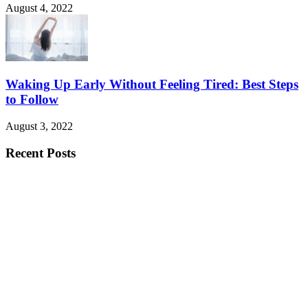
August 4, 2022
Waking Up Early Without Feeling Tired: Best Steps
to Follow
August 3, 2022
Recent Posts