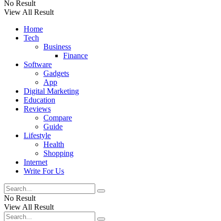
No Result
View All Result
Home
Tech
Business
Finance
Software
Gadgets
App
Digital Marketing
Education
Reviews
Compare
Guide
Lifestyle
Health
Shopping
Internet
Write For Us
No Result
View All Result