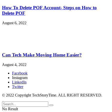
How To Delete POF Account- Steps on How to
Delete POF
August 6, 2022
Can Tech Make Moving Home Easier?
August 4, 2022
Facebook
Instagram
LinkedIn
Twitter
© 2022 Copyright TechStoryTime. ALL RIGHT RESERVED.
No Result