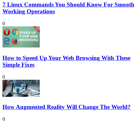
7 Linux Commands You Should Know For Smooth
Working Operations
0
How to Speed Up Your Web Browsing With These
Simple Fixes
0
How Augmented Reality Will Change The World?
0