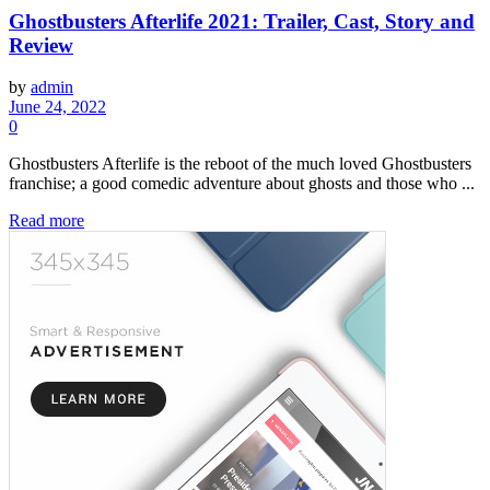
Ghostbusters Afterlife 2021: Trailer, Cast, Story and
Review
by
admin
June 24, 2022
0
Ghostbusters Afterlife is the reboot of the much loved Ghostbusters
franchise; a good comedic adventure about ghosts and those who ...
Read more