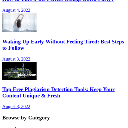
August 4, 2022
Waking Up Early Without Feeling Tired: Best Steps
to Follow
August 3, 2022
Top Free Plagiarism Detection Tools: Keep Your
Content Unique & Fresh
August 3, 2022
Browse by Category