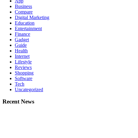
App
Business
Compare
Digital Marketing
Education
Entertainment
Finance
Gadget
Guide
Health
Internet
Lifestyle
Reviews
Shopping
Software
Tech
Uncategorized
Recent News