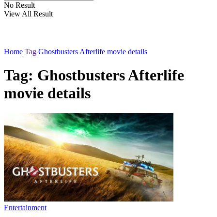
No Result
View All Result
Home
Tag
Ghostbusters Afterlife movie details
Tag:
Ghostbusters Afterlife
movie details
Entertainment