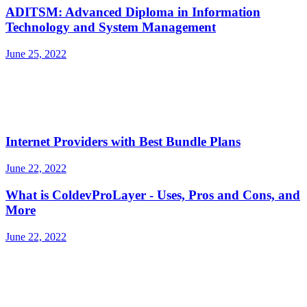
ADITSM: Advanced Diploma in Information
Technology and System Management
June 25, 2022
Internet Providers with Best Bundle Plans
June 22, 2022
What is ColdevProLayer - Uses, Pros and Cons, and
More
June 22, 2022