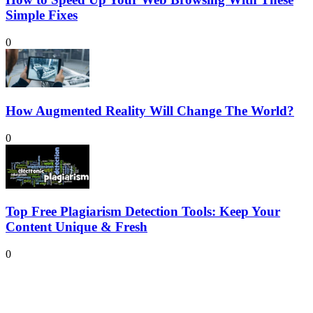
Simple Fixes
0
How Augmented Reality Will Change The World?
0
Top Free Plagiarism Detection Tools: Keep Your
Content Unique & Fresh
0