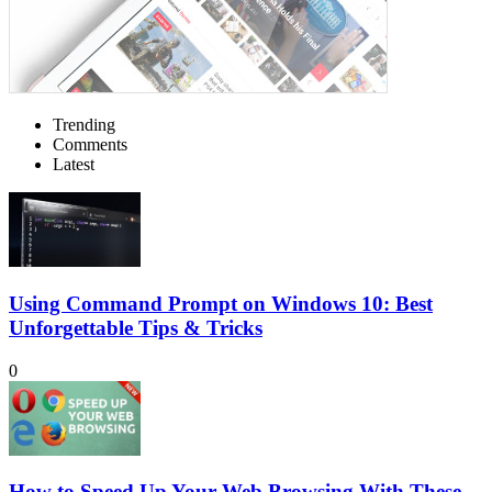
Trending
Comments
Latest
Using Command Prompt on Windows 10: Best
Unforgettable Tips & Tricks
0
How to Speed Up Your Web Browsing With These