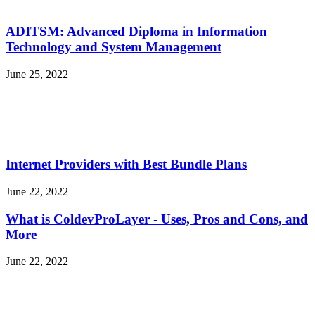
ADITSM: Advanced Diploma in Information
Technology and System Management
June 25, 2022
Internet Providers with Best Bundle Plans
June 22, 2022
What is ColdevProLayer - Uses, Pros and Cons, and
More
June 22, 2022