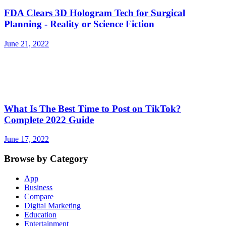
FDA Clears 3D Hologram Tech for Surgical
Planning - Reality or Science Fiction
June 21, 2022
What Is The Best Time to Post on TikTok?
Complete 2022 Guide
June 17, 2022
Browse by Category
App
Business
Compare
Digital Marketing
Education
Entertainment