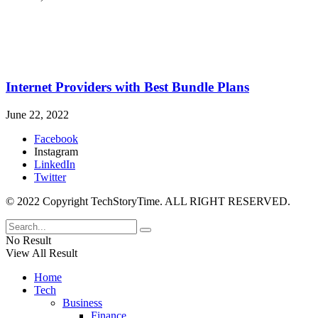
Internet Providers with Best Bundle Plans
June 22, 2022
Facebook
Instagram
LinkedIn
Twitter
© 2022 Copyright TechStoryTime. ALL RIGHT RESERVED.
No Result
View All Result
Home
Tech
Business
Finance