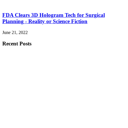
FDA Clears 3D Hologram Tech for Surgical
Planning - Reality or Science Fiction
June 21, 2022
Recent Posts