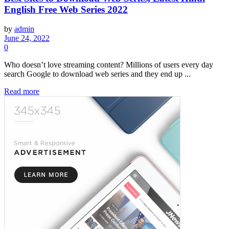
English Free Web Series 2022
by
admin
June 24, 2022
0
Who doesn’t love streaming content? Millions of users every day
search Google to download web series and they end up ...
Read more