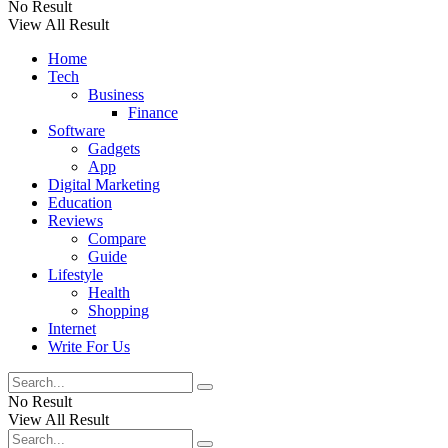
No Result
View All Result
Home
Tech
Business
Finance
Software
Gadgets
App
Digital Marketing
Education
Reviews
Compare
Guide
Lifestyle
Health
Shopping
Internet
Write For Us
No Result
View All Result