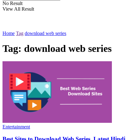
No Result
View All Result
Home
Tag
download web series
Tag:
download web series
Entertainment
Best Sites to Download Web Series, Latest Hindi