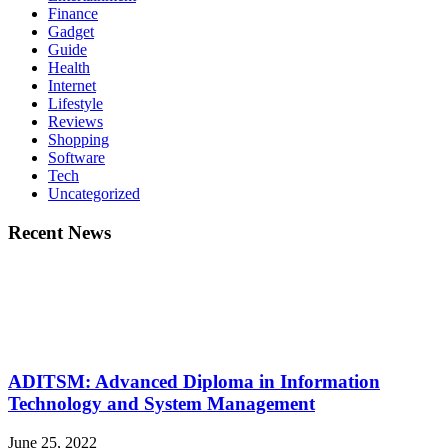
Finance
Gadget
Guide
Health
Internet
Lifestyle
Reviews
Shopping
Software
Tech
Uncategorized
Recent News
ADITSM: Advanced Diploma in Information
Technology and System Management
June 25, 2022