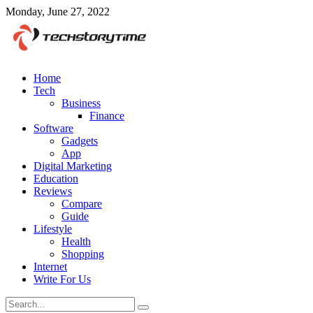
Monday, June 27, 2022
Home
Tech
Business
Finance
Software
Gadgets
App
Digital Marketing
Education
Reviews
Compare
Guide
Lifestyle
Health
Shopping
Internet
Write For Us