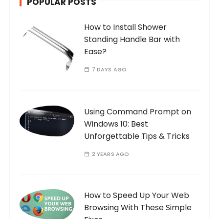
POPULAR POSTS
How to Install Shower
Standing Handle Bar with
Ease?
7 DAYS AGO
Using Command Prompt on
Windows 10: Best
Unforgettable Tips & Tricks
2 YEARS AGO
How to Speed Up Your Web
Browsing With These Simple