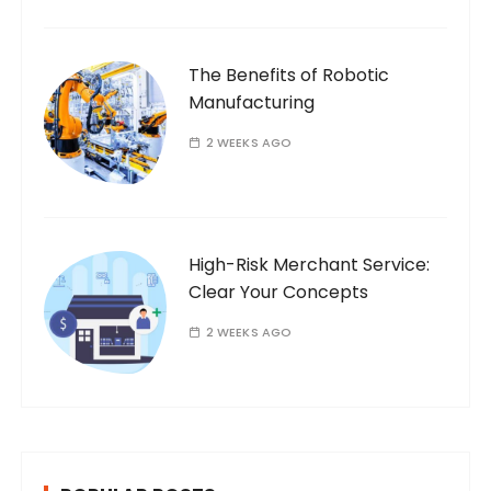
The Benefits of Robotic
Manufacturing
2 WEEKS AGO
High-Risk Merchant Service:
Clear Your Concepts
2 WEEKS AGO