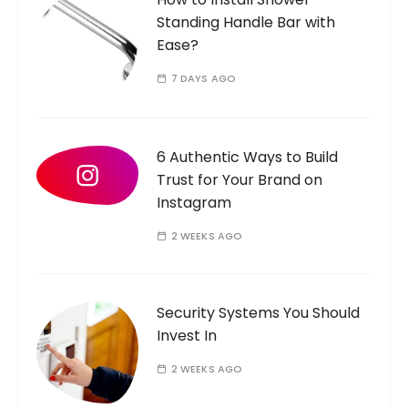
r
Standing Handle Bar with
:
Ease?
7 DAYS AGO
6 Authentic Ways to Build
Trust for Your Brand on
Instagram
2 WEEKS AGO
Security Systems You Should
Invest In
2 WEEKS AGO