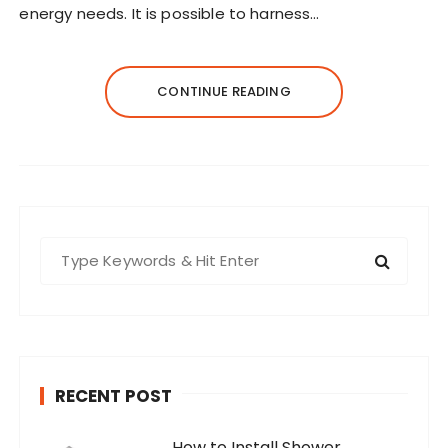
energy needs. It is possible to harness…
CONTINUE READING
S
e
a
r
c
h
RECENT POST
f
o
How to Install Shower