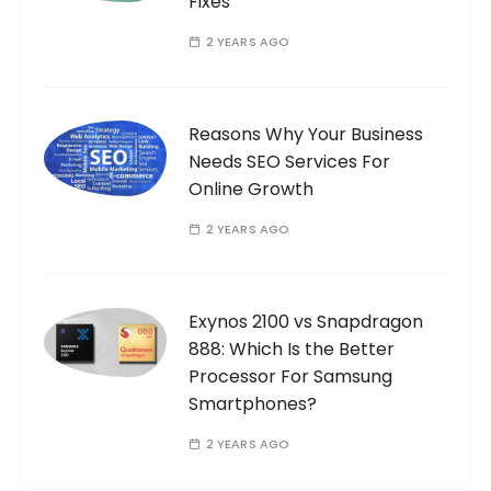
Fixes
2 YEARS AGO
Reasons Why Your Business
Needs SEO Services For
Online Growth
2 YEARS AGO
Exynos 2100 vs Snapdragon
888: Which Is the Better
Processor For Samsung
Smartphones?
2 YEARS AGO