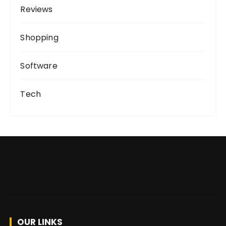
Reviews
Shopping
Software
Tech
OUR LINKS