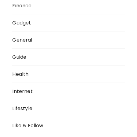
Finance
Gadget
General
Guide
Health
Internet
Lifestyle
Like & Follow