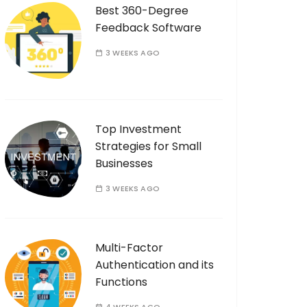
Best 360-Degree
Feedback Software
3 WEEKS AGO
Top Investment
Strategies for Small
Businesses
3 WEEKS AGO
Multi-Factor
Authentication and its
Functions