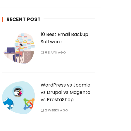
c
h
RECENT POST
f
o
10 Best Email Backup
r
Software
:
6 DAYS AGO
WordPress vs Joomla
vs Drupal vs Magento
vs PrestaShop
2 WEEKS AGO