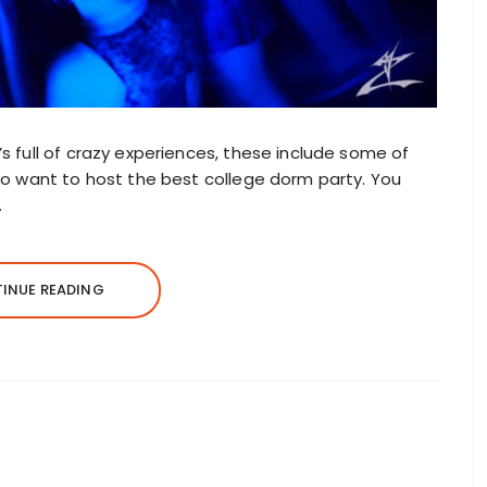
t’s full of crazy experiences, these include some of
 too want to host the best college dorm party. You
.
INUE READING