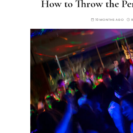
How to Throw the Per
10 MONTHS AGO