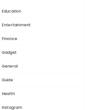
Education
Entertainment
Finance
Gadget
General
Guide
Health
Instagram