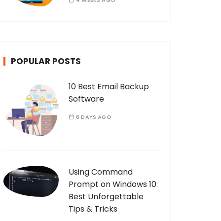
4 WEEKS AGO
POPULAR POSTS
10 Best Email Backup
Software
6 DAYS AGO
Using Command
Prompt on Windows 10:
Best Unforgettable
Tips & Tricks