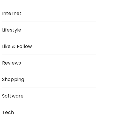
Internet
Lifestyle
Like & Follow
Reviews
Shopping
Software
Tech