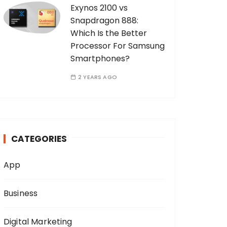
Exynos 2100 vs
Snapdragon 888:
Which Is the Better
Processor For Samsung
Smartphones?
2 YEARS AGO
CATEGORIES
App
Business
Digital Marketing