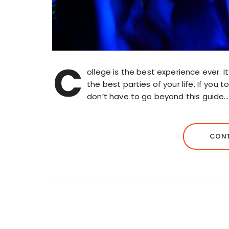
C
ollege is the best experience ever. I
the best parties of your life. If you
don’t have to go beyond this guide…
CONT