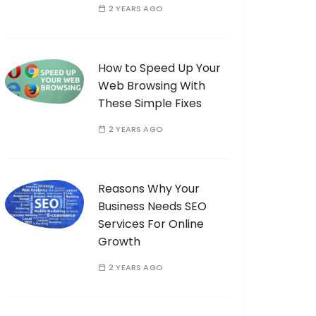
2 YEARS AGO
How to Speed Up Your
Web Browsing With
These Simple Fixes
2 YEARS AGO
Reasons Why Your
Business Needs SEO
Services For Online
Growth
2 YEARS AGO