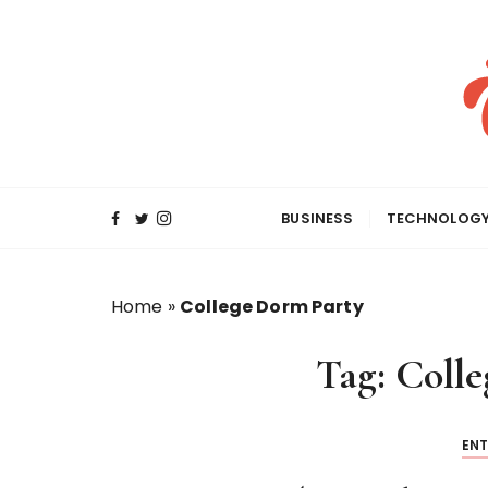
S
k
i
p
t
o
c
o
BUSINESS
TECHNOLOG
n
t
e
Home
»
College Dorm Party
n
t
Tag:
Colle
EN