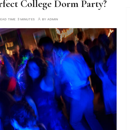
fect College Dorm Party?
READ TIME:
3 MINUTES
BY
ADMIN