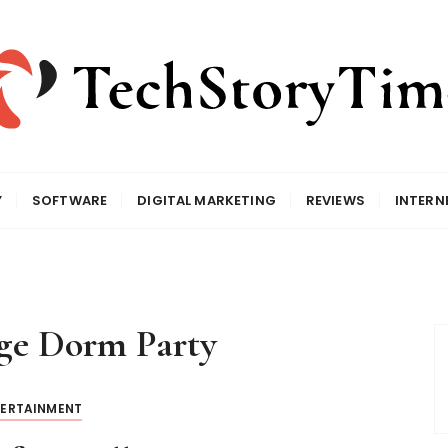
Y
SOFTWARE
DIGITAL MARKETING
REVIEWS
INTERN
ge Dorm Party
TERTAINMENT