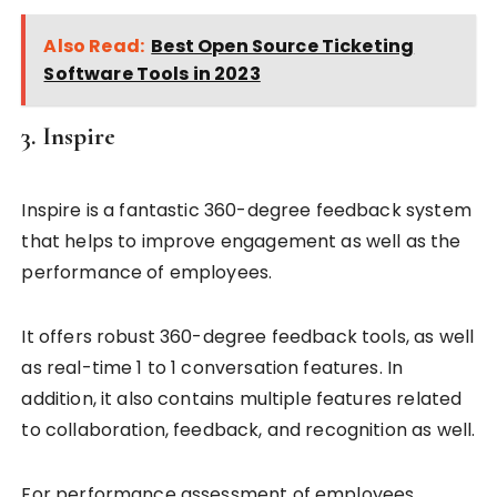
Also Read:
Best Open Source Ticketing
Software Tools in 2023
3. Inspire
Inspire is a fantastic 360-degree feedback system
that helps to improve engagement as well as the
performance of employees.
It offers robust 360-degree feedback tools, as well
as real-time 1 to 1 conversation features. In
addition, it also contains multiple features related
to collaboration, feedback, and recognition as well.
For performance assessment of employees,