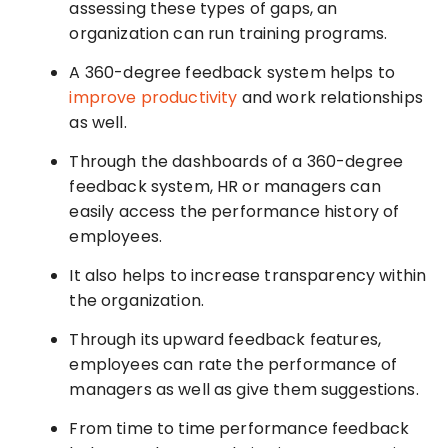
assessing these types of gaps, an
organization can run training programs.
A 360-degree feedback system helps to
improve productivity
and work relationships
as well.
Through the dashboards of a 360-degree
feedback system, HR or managers can
easily access the performance history of
employees.
It also helps to increase transparency within
the organization.
Through its upward feedback features,
employees can rate the performance of
managers as well as give them suggestions.
From time to time performance feedback