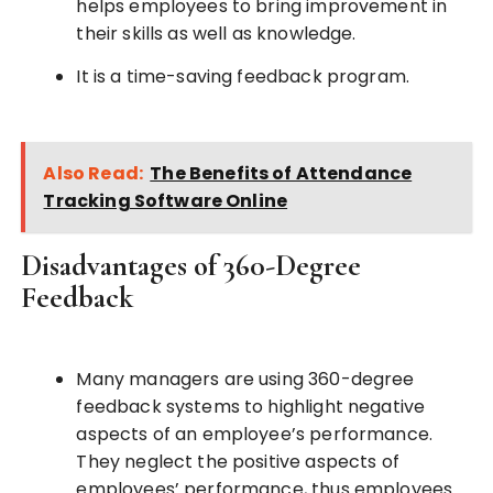
helps employees to bring improvement in
their skills as well as knowledge.
It is a time-saving feedback program.
Also Read:
The Benefits of Attendance
Tracking Software Online
Disadvantages of 360-Degree
Feedback
Many managers are using 360-degree
feedback systems to highlight negative
aspects of an employee’s performance.
They neglect the positive aspects of
employees’ performance, thus employees