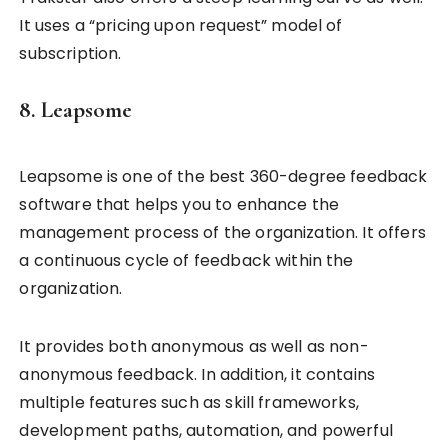
It uses a “pricing upon request” model of
subscription.
8. Leapsome
Leapsome is one of the best 360-degree feedback
software that helps you to enhance the
management process of the organization. It offers
a continuous cycle of feedback within the
organization.
It provides both anonymous as well as non-
anonymous feedback. In addition, it contains
multiple features such as skill frameworks,
development paths, automation, and powerful