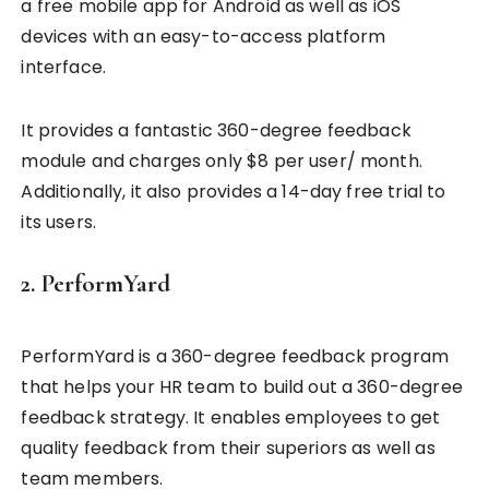
a free mobile app for Android as well as iOS
devices with an easy-to-access platform
interface.
It provides a fantastic 360-degree feedback
module and charges only $8 per user/ month.
Additionally, it also provides a 14-day free trial to
its users.
2. PerformYard
PerformYard is a 360-degree feedback program
that helps your HR team to build out a 360-degree
feedback strategy. It enables employees to get
quality feedback from their superiors as well as
team members.