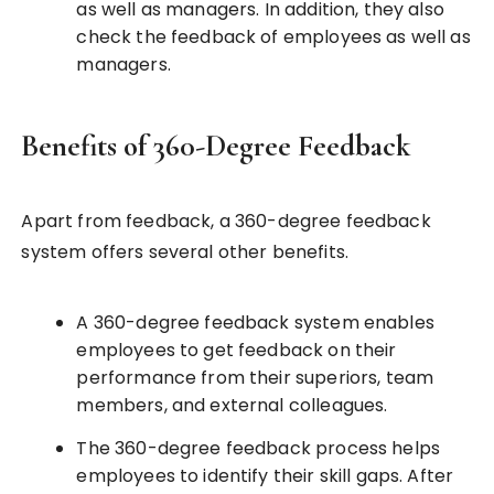
as well as managers. In addition, they also
check the feedback of employees as well as
managers.
Benefits of 360-Degree Feedback
Apart from feedback, a 360-degree feedback
system offers several other benefits.
A 360-degree feedback system enables
employees to get feedback on their
performance from their superiors, team
members, and external colleagues.
The 360-degree feedback process helps
employees to identify their skill gaps. After