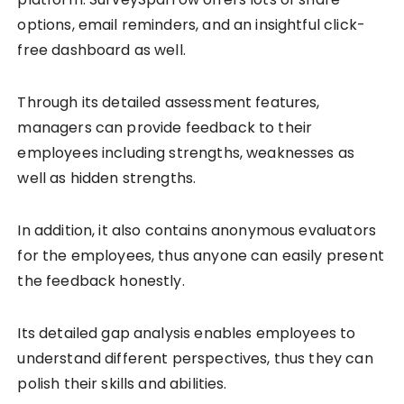
options, email reminders, and an insightful click-
free dashboard as well.
Through its detailed assessment features,
managers can provide feedback to their
employees including strengths, weaknesses as
well as hidden strengths.
In addition, it also contains anonymous evaluators
for the employees, thus anyone can easily present
the feedback honestly.
Its detailed gap analysis enables employees to
understand different perspectives, thus they can
polish their skills and abilities.