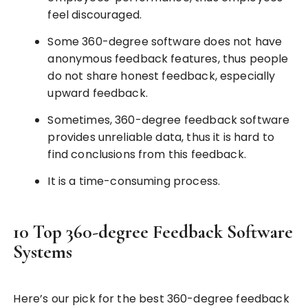
feel discouraged.
Some 360-degree software does not have
anonymous feedback features, thus people
do not share honest feedback, especially
upward feedback.
Sometimes, 360-degree feedback software
provides unreliable data, thus it is hard to
find conclusions from this feedback.
It is a time-consuming process.
10 Top 360-degree Feedback Software
Systems
Here’s our pick for the best 360-degree feedback