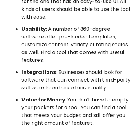
for the one that has an easy-to-use UI. All
kinds of users should be able to use the tool
with ease.
Usability
: A number of 360-degree
software offer pre-loaded templates,
customize content, variety of rating scales
as well. Find a tool that comes with useful
features.
Integrations
: Businesses should look for
software that can connect with third-party
software to enhance functionality.
Value for Money
: You don’t have to empty
your pockets for a tool. You can find a tool
that meets your budget and still offer you
the right amount of features.