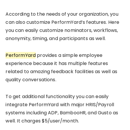
According to the needs of your organization, you
can also customize PerformYard’s features. Here
you can easily customize nominators, workflows,
anonymity, timing, and participants as well.
PerformYard
provides a simple employee
experience because it has multiple features
related to amazing feedback facilities as well as
quality conversations.
To get additional functionality you can easily
integrate PerformYard with major HRIS/Payroll
systems including ADP, BambooHR, and Gusto as
well. It charges $5/user/month.