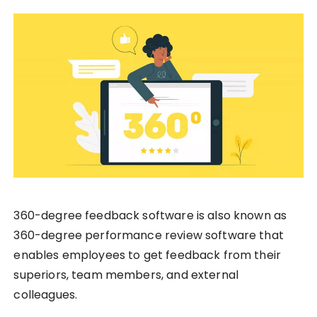
360-degree feedback software is also known as
360-degree performance review software that
enables employees to get feedback from their
superiors, team members, and external
colleagues.