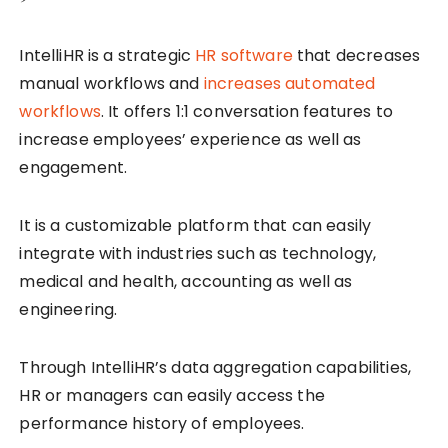
IntelliHR is a strategic
HR software
that decreases
manual workflows and
increases automated
workflows
. It offers 1:1 conversation features to
increase employees’ experience as well as
engagement.
It is a customizable platform that can easily
integrate with industries such as technology,
medical and health, accounting as well as
engineering.
Through IntelliHR’s data aggregation capabilities,
HR or managers can easily access the
performance history of employees.