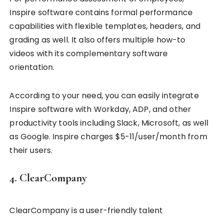
Inspire software contains formal performance
capabilities with flexible templates, headers, and
grading as well. It also offers multiple how-to
videos with its complementary software
orientation.
According to your need, you can easily integrate
Inspire software with Workday, ADP, and other
productivity tools including Slack, Microsoft, as well
as Google. Inspire charges $5-11/user/month from
their users.
4. ClearCompany
ClearCompany is a user-friendly talent