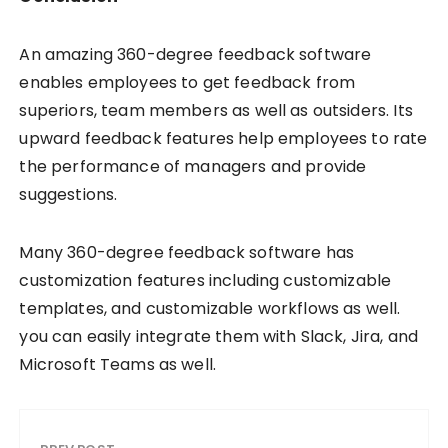
An amazing 360-degree feedback software
enables employees to get feedback from
superiors, team members as well as outsiders. Its
upward feedback features help employees to rate
the performance of managers and provide
suggestions.
Many 360-degree feedback software has
customization features including customizable
templates, and customizable workflows as well.
you can easily integrate them with Slack, Jira, and
Microsoft Teams as well.