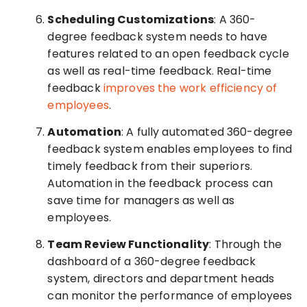
Scheduling Customizations
: A 360-
degree feedback system needs to have
features related to an open feedback cycle
as well as real-time feedback. Real-time
feedback
improves the work efficiency of
employees
.
Automation
: A fully automated 360-degree
feedback system enables employees to find
timely feedback from their superiors.
Automation in the feedback process can
save time for managers as well as
employees.
Team Review Functionality
: Through the
dashboard of a 360-degree feedback
system, directors and department heads
can monitor the performance of employees