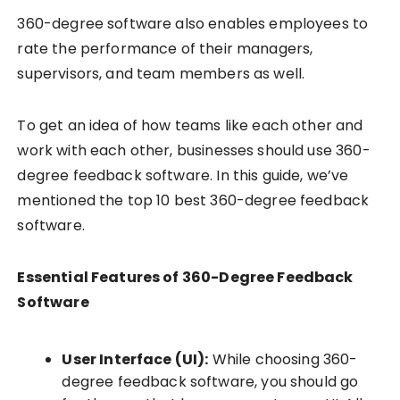
360-degree software also enables employees to
rate the performance of their managers,
supervisors, and team members as well.
To get an idea of how teams like each other and
work with each other, businesses should use 360-
degree feedback software. In this guide, we’ve
mentioned the top 10 best 360-degree feedback
software.
Essential Features of 360-Degree Feedback
Software
User Interface (UI):
While choosing 360-
degree feedback software, you should go