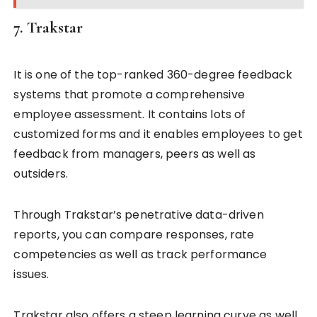
7. Trakstar
It is one of the top-ranked 360-degree feedback
systems that promote a comprehensive
employee assessment. It contains lots of
customized forms and it enables employees to get
feedback from managers, peers as well as
outsiders.
Through Trakstar’s penetrative data-driven
reports, you can compare responses, rate
competencies as well as track performance
issues.
Trakstar also offers a steep learning curve as well.