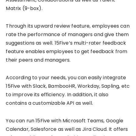
Matrix (9-box).
Through its upward review feature, employees can
rate the performance of managers and give them
suggestions as well. 15Five’s multi-rater feedback
feature enables employees to get feedback from
their peers and managers.
According to your needs, you can easily integrate
15Five with Slack, BambooHR, Workday, Sapling, etc
to improve its efficiency. In addition, it also
contains a customizable API as well.
You can run 15Five with Microsoft Teams, Google
Calendar, Salesforce as well as Jira Cloud. It offers