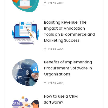
1 YEAR AGO
Boosting Revenue: The
Impact of Annotation
Tools on E-commerce and
Marketing Success
1 YEAR AGO
Benefits of Implementing
Procurement Software in
Organizations
1 YEAR AGO
How to use a CRM
Software?