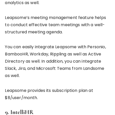
analytics as well.
Leapsome’s meeting management feature helps
to conduct effective team meetings with a well-
structured meeting agenda.
You can easily integrate Leapsome with Personio,
BambooHR, Workday, Rippling as well as Active
Directory as well. In addition, you can integrate
Slack, Jira, and Microsoft Teams from Landsome
as well.
Leapsome provides its subscription plan at
$8/user/month.
9. IntelliHR