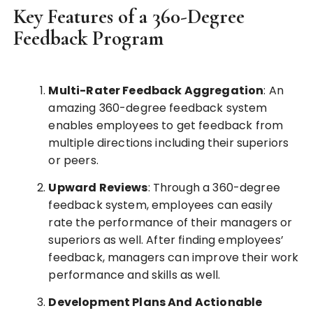
Key Features of a 360-Degree
Feedback Program
Multi-Rater Feedback Aggregation
: An
amazing 360-degree feedback system
enables employees to get feedback from
multiple directions including their superiors
or peers.
Upward Reviews
: Through a 360-degree
feedback system, employees can easily
rate the performance of their managers or
superiors as well. After finding employees’
feedback, managers can improve their work
performance and skills as well.
Development Plans And Actionable