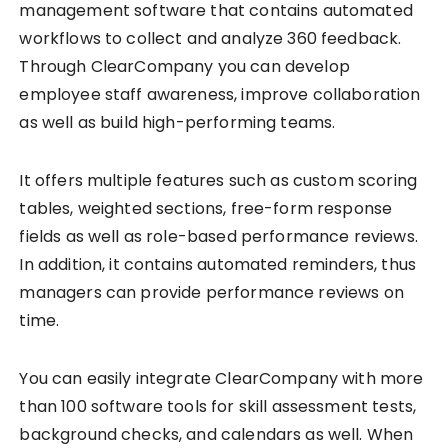
management software that contains automated
workflows to collect and analyze 360 feedback.
Through ClearCompany you can develop
employee staff awareness, improve collaboration
as well as build high-performing teams.
It offers multiple features such as custom scoring
tables, weighted sections, free-form response
fields as well as role-based performance reviews.
In addition, it contains automated reminders, thus
managers can provide performance reviews on
time.
You can easily integrate ClearCompany with more
than 100 software tools for skill assessment tests,
background checks, and calendars as well. When