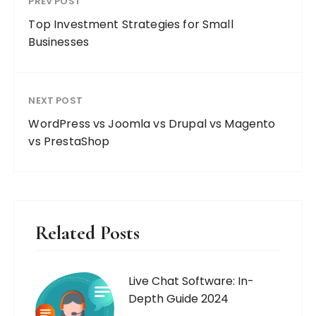
PREV POST
Top Investment Strategies for Small
Businesses
NEXT POST
WordPress vs Joomla vs Drupal vs Magento
vs PrestaShop
Related Posts
Live Chat Software: In-
Depth Guide 2024