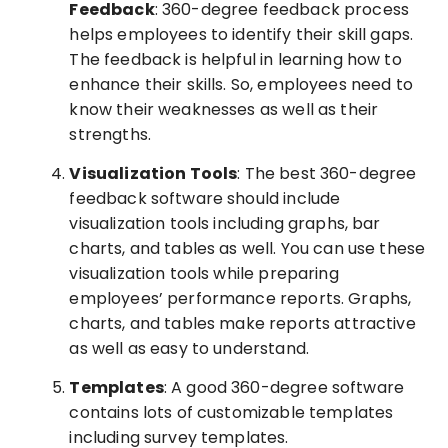
Feedback
: 360-degree feedback process
helps employees to identify their skill gaps.
The feedback is helpful in learning how to
enhance their skills. So, employees need to
know their weaknesses as well as their
strengths.
Visualization Tools
: The best 360-degree
feedback software should include
visualization tools including graphs, bar
charts, and tables as well. You can use these
visualization tools while preparing
employees’ performance reports. Graphs,
charts, and tables make reports attractive
as well as easy to understand.
Templates
: A good 360-degree software
contains lots of customizable templates
including survey templates.