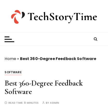
S
k
i
p
t
o
c
o
n
t
Home
»
Best 360-Degree Feedback Software
e
n
SOFTWARE
t
Best 360-Degree Feedback
Software
READ TIME:
8 MINUTES
BY
ADMIN