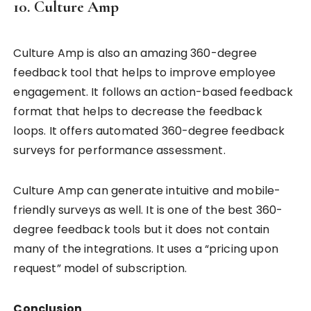
10. Culture Amp
Culture Amp is also an amazing 360-degree
feedback tool that helps to improve employee
engagement. It follows an action-based feedback
format that helps to decrease the feedback
loops. It offers automated 360-degree feedback
surveys for performance assessment.
Culture Amp can generate intuitive and mobile-
friendly surveys as well. It is one of the best 360-
degree feedback tools but it does not contain
many of the integrations. It uses a “pricing upon
request” model of subscription.
Conclusion