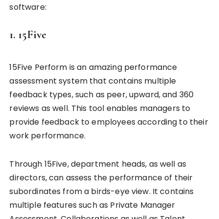
software:
1. 15Five
15Five Perform is an amazing performance
assessment system that contains multiple
feedback types, such as peer, upward, and 360
reviews as well. This tool enables managers to
provide feedback to employees according to their
work performance.
Through 15Five, department heads, as well as
directors, can assess the performance of their
subordinates from a birds-eye view. It contains
multiple features such as Private Manager
Assessment, Collaborations as well as Talent