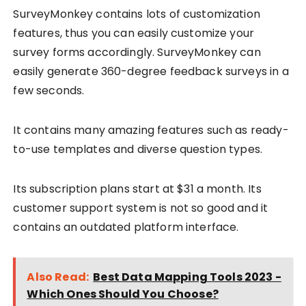
SurveyMonkey contains lots of customization
features, thus you can easily customize your
survey forms accordingly. SurveyMonkey can
easily generate 360-degree feedback surveys in a
few seconds.
It contains many amazing features such as ready-
to-use templates and diverse question types.
Its subscription plans start at $31 a month. Its
customer support system is not so good and it
contains an outdated platform interface.
Also Read:
Best Data Mapping Tools 2023 -
Which Ones Should You Choose?