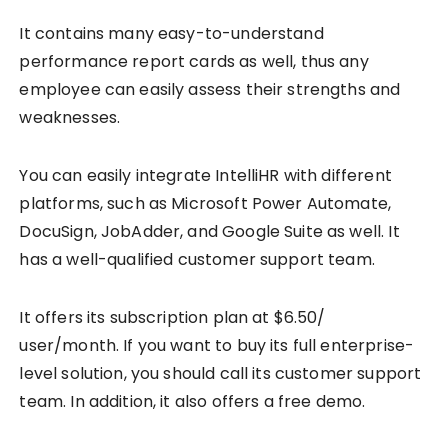
It contains many easy-to-understand
performance report cards as well, thus any
employee can easily assess their strengths and
weaknesses.
You can easily integrate IntelliHR with different
platforms, such as Microsoft Power Automate,
DocuSign, JobAdder, and Google Suite as well. It
has a well-qualified customer support team.
It offers its subscription plan at $6.50/
user/month. If you want to buy its full enterprise-
level solution, you should call its customer support
team. In addition, it also offers a free demo.