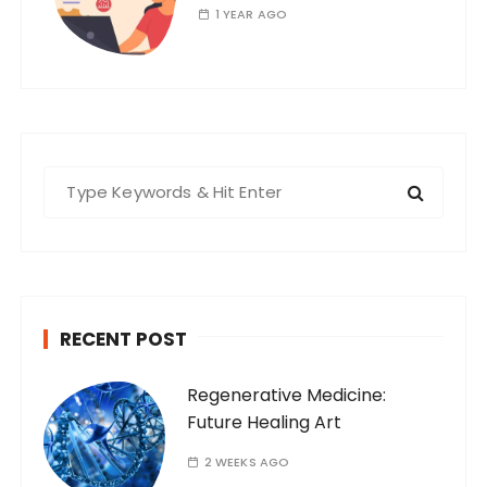
1 YEAR AGO
S
e
a
r
c
h
RECENT POST
f
o
Regenerative Medicine:
r
Future Healing Art
:
2 WEEKS AGO