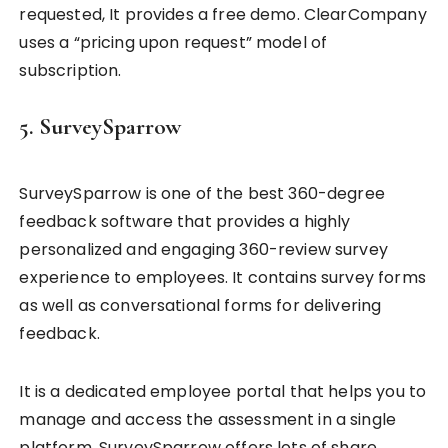
requested, It provides a free demo. ClearCompany
uses a “pricing upon request” model of
subscription.
5. SurveySparrow
SurveySparrow is one of the best 360-degree
feedback software that provides a highly
personalized and engaging 360-review survey
experience to employees. It contains survey forms
as well as conversational forms for delivering
feedback.
It is a dedicated employee portal that helps you to
manage and access the assessment in a single
platform. SurveySparrow offers lots of share