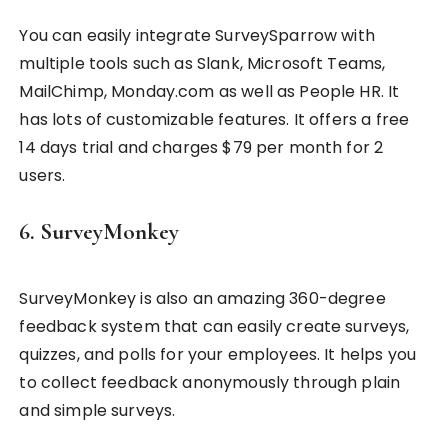
You can easily integrate SurveySparrow with
multiple tools such as Slank, Microsoft Teams,
MailChimp, Monday.com as well as People HR. It
has lots of customizable features. It offers a free
14 days trial and charges $79 per month for 2
users.
6. SurveyMonkey
SurveyMonkey is also an amazing 360-degree
feedback system that can easily create surveys,
quizzes, and polls for your employees. It helps you
to collect feedback anonymously through plain
and simple surveys.