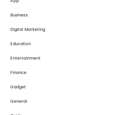
App
r
:
Business
Digital Marketing
Education
Entertainment
Finance
Gadget
General