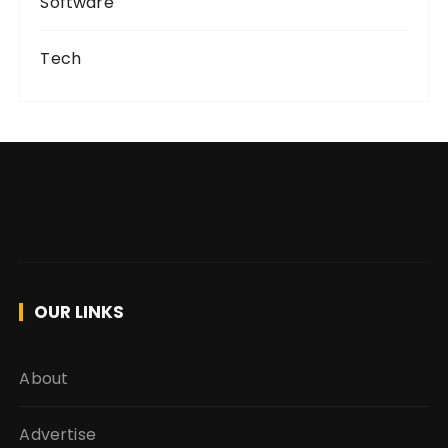
Software
Tech
OUR LINKS
About
Advertise