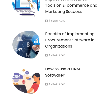
Tools on E-commerce and
Marketing Success
1 YEAR AGO
Benefits of Implementing
Procurement Software in
Organizations
1 YEAR AGO
How to use a CRM
Software?
1 YEAR AGO