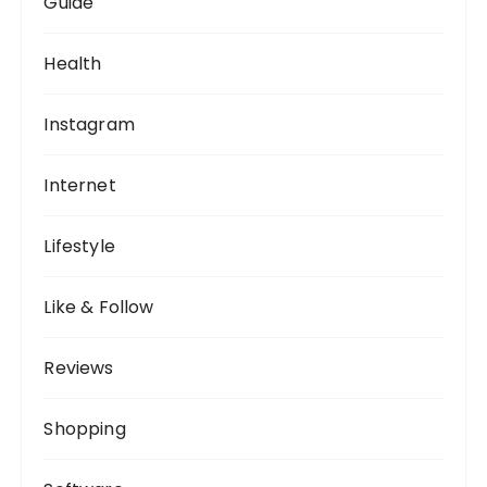
Guide
Health
Instagram
Internet
Lifestyle
Like & Follow
Reviews
Shopping