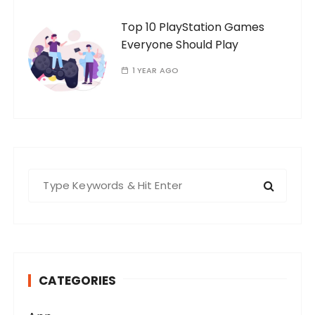
Top 10 PlayStation Games
Everyone Should Play
1 YEAR AGO
S
e
a
r
c
h
CATEGORIES
f
o