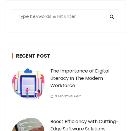
S
e
a
r
c
h
RECENT POST
f
o
The Importance of Digital
r
Literacy In The Modern
:
Workforce
3 MONTHS AGO
Boost Efficiency with Cutting-
Edge Software Solutions