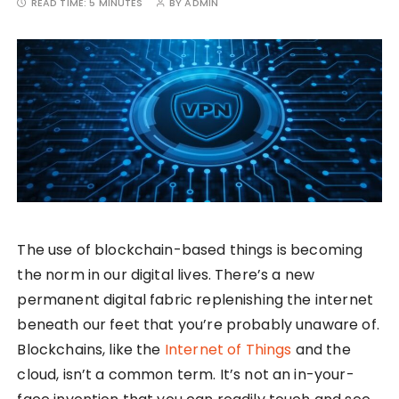
READ TIME:
5 MINUTES
BY
ADMIN
The use of blockchain-based things is becoming
the norm in our digital lives. There’s a new
permanent digital fabric replenishing the internet
beneath our feet that you’re probably unaware of.
Blockchains, like the
Internet of Things
and the
cloud, isn’t a common term. It’s not an in-your-