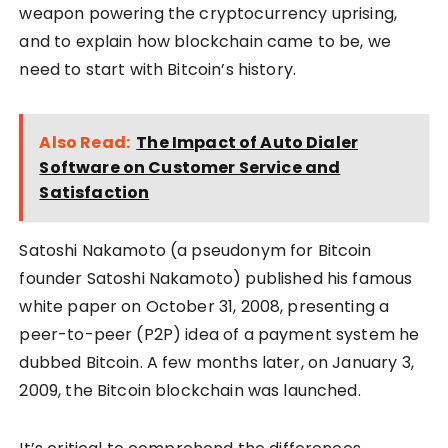
weapon powering the cryptocurrency uprising,
and to explain how blockchain came to be, we
need to start with Bitcoin’s history.
Also Read:
The Impact of Auto Dialer
Software on Customer Service and
Satisfaction
Satoshi Nakamoto (a pseudonym for Bitcoin
founder Satoshi Nakamoto) published his famous
white paper on October 31, 2008, presenting a
peer-to-peer (P2P) idea of a payment system he
dubbed Bitcoin. A few months later, on January 3,
2009, the Bitcoin blockchain was launched.