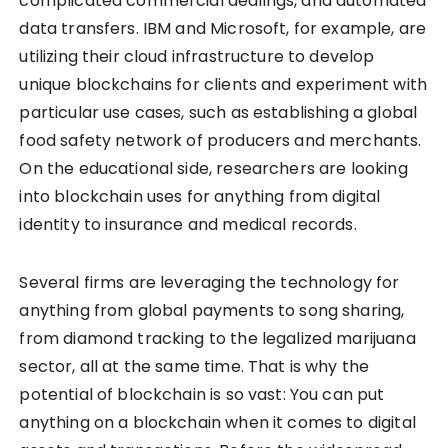
complicated commercial dealings, and automated
data transfers. IBM and Microsoft, for example, are
utilizing their cloud infrastructure to develop
unique blockchains for clients and experiment with
particular use cases, such as establishing a global
food safety network of producers and merchants.
On the educational side, researchers are looking
into blockchain uses for anything from digital
identity to insurance and medical records.
Several firms are leveraging the technology for
anything from global payments to song sharing,
from diamond tracking to the legalized marijuana
sector, all at the same time. That is why the
potential of blockchain is so vast: You can put
anything on a blockchain when it comes to digital