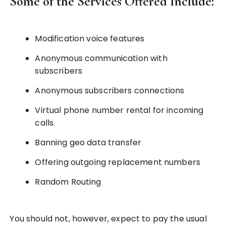
Some of the Services Offered Include:
Modification voice features
Anonymous communication with
subscribers
Anonymous subscribers connections
Virtual phone number rental for incoming
calls.
Banning geo data transfer
Offering outgoing replacement numbers
Random Routing
You should not, however, expect to pay the usual