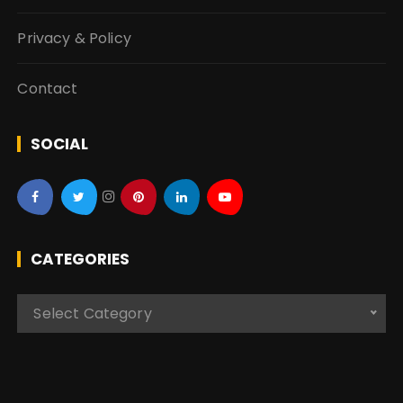
Privacy & Policy
Contact
SOCIAL
CATEGORIES
C
Select Category
a
t
e
g