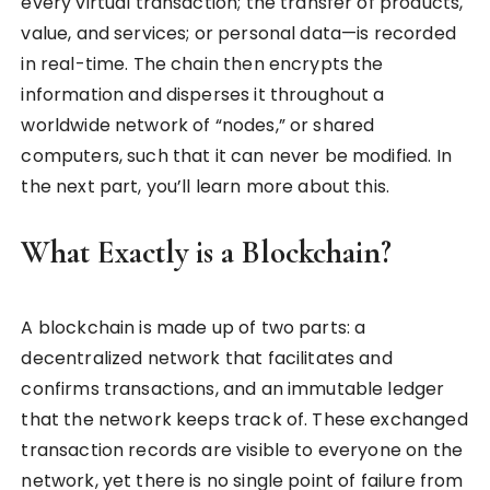
every virtual transaction; the transfer of products,
value, and services; or personal data—is recorded
in real-time. The chain then encrypts the
information and disperses it throughout a
worldwide network of “nodes,” or shared
computers, such that it can never be modified. In
the next part, you’ll learn more about this.
What Exactly is a Blockchain?
A blockchain is made up of two parts: a
decentralized network that facilitates and
confirms transactions, and an immutable ledger
that the network keeps track of. These exchanged
transaction records are visible to everyone on the
network, yet there is no single point of failure from