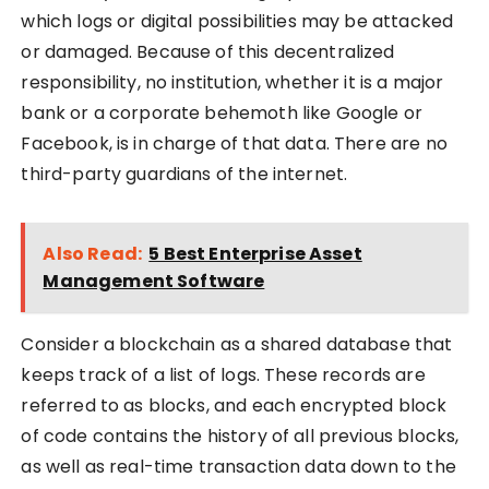
which logs or digital possibilities may be attacked
or damaged. Because of this decentralized
responsibility, no institution, whether it is a major
bank or a corporate behemoth like Google or
Facebook, is in charge of that data. There are no
third-party guardians of the internet.
Also Read:
5 Best Enterprise Asset
Management Software
Consider a blockchain as a shared database that
keeps track of a list of logs. These records are
referred to as blocks, and each encrypted block
of code contains the history of all previous blocks,
as well as real-time transaction data down to the