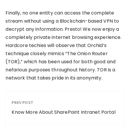
Finally, no one entity can access the complete
stream without using a Blockchain-based VPN to
decrypt any information. Presto! We now enjoy a
completely private internet browsing experience.
Hardcore techies will observe that Orchid’s
technique closely mimics “The Onion Router
(TOR),” which has been used for both good and
nefarious purposes throughout history. TOR is a
network that takes pride in its anonymity.
PREV POST
Know More About SharePoint Intranet Portal