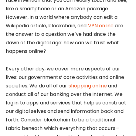
face invention that you can readily touch and see,
like a smartphone or an Amazon package.
However, in a world where anybody can edit a
Wikipedia article, blockchain, and
VPN online
are
the answer to a question we’ve had since the
dawn of the digital age: how can we trust what
happens online?
Every other day, we cover more aspects of our
lives: our governments’ core activities and online
societies. We do all of our
shopping online
and
conduct all of our banking over the internet. We
log in to apps and services that help us construct
our digital selves and send information back and
forth. Consider blockchain to be a traditional
fabric beneath which everything that occurs—