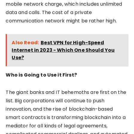
mobile network charge, which includes unlimited
data and calls. The cost of a private
communication network might be rather high.
Also Read:
Best VPN for High-Speed
Internet in 2023 - Which One Should You
Use?
Who is Going to Use it First?
The giant banks and IT behemoths are first on the
list. Big corporations will continue to push
innovation, and the rise of blockchain-based
smart contracts is transforming blockchain into a
mediator for all kinds of legal agreements,