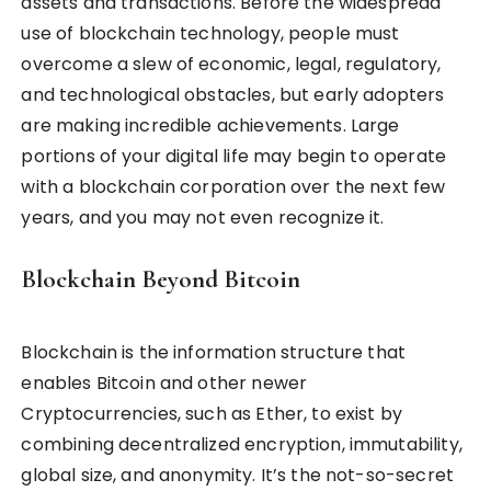
assets and transactions. Before the widespread
use of blockchain technology, people must
overcome a slew of economic, legal, regulatory,
and technological obstacles, but early adopters
are making incredible achievements. Large
portions of your digital life may begin to operate
with a blockchain corporation over the next few
years, and you may not even recognize it.
Blockchain Beyond Bitcoin
Blockchain is the information structure that
enables Bitcoin and other newer
Cryptocurrencies, such as Ether, to exist by
combining decentralized encryption, immutability,
global size, and anonymity. It’s the not-so-secret