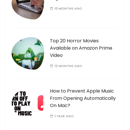
10 MONTHS AGO
Top 20 Horror Movies
Available on Amazon Prime
Video
12 MONTHS AGO
How to Prevent Apple Music
From Opening Automatically
On Mac?
1 YEAR AGO