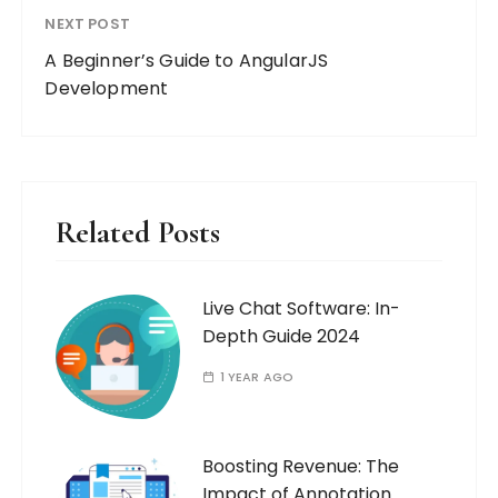
NEXT POST
A Beginner’s Guide to AngularJS
Development
Related Posts
Live Chat Software: In-
Depth Guide 2024
1 YEAR AGO
Boosting Revenue: The
Impact of Annotation