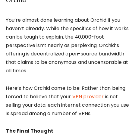
You’re almost done learning about Orchid if you
haven’t already. While the specifics of how it works
can be tough to explain, the 40,000-foot
perspective isn’t nearly as perplexing. Orchid’s
offering is decentralized open-source bandwidth
that claims to be anonymous and uncensorable at
all times.
Here’s how Orchid came to be: Rather than being
forced to believe that your
VPN provider
is not
selling your data, each internet connection you use
is spread among a number of VPNs.
The Final Thought