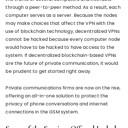
through a peer-to-peer method. As a result, each
computer serves as a server. Because the nodes
may make choices that affect the VPN with the
use of blockchain technology, decentralized VPNs
cannot be hacked because every computer node
would have to be hacked to have access to the
system. If decentralized blockchain-based VPNs
are the future of private communication, it would
be prudent to get started right away.
Private communications firms are now on the rise,
offering an all-in-one solution to protect the
privacy of phone conversations and internet
connections in the GSM system.