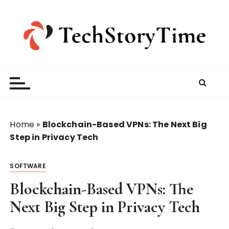
S
k
i
p
t
o
c
o
n
t
Home
»
Blockchain-Based VPNs: The Next Big
e
Step in Privacy Tech
n
t
SOFTWARE
Blockchain-Based VPNs: The
Next Big Step in Privacy Tech