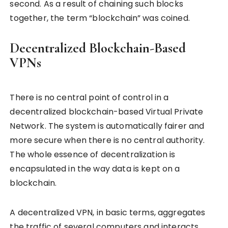
second. As a result of chaining such blocks
together, the term “blockchain” was coined.
Decentralized Blockchain-Based
VPNs
There is no central point of control in a
decentralized blockchain-based Virtual Private
Network. The system is automatically fairer and
more secure when there is no central authority.
The whole essence of decentralization is
encapsulated in the way data is kept on a
blockchain.
A decentralized VPN, in basic terms, aggregates
the traffic of several computers and interacts