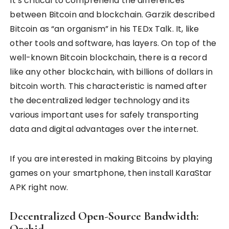
It’s critical to comprehend the differences
between Bitcoin and blockchain. Garzik described
Bitcoin as “an organism” in his TEDx Talk. It, like
other tools and software, has layers. On top of the
well-known Bitcoin blockchain, there is a record
like any other blockchain, with billions of dollars in
bitcoin worth. This characteristic is named after
the decentralized ledger technology and its
various important uses for safely transporting
data and digital advantages over the internet.
If you are interested in making Bitcoins by playing
games on your smartphone, then install KaraStar
APK right now.
Decentralized Open-Source Bandwidth:
Orchid