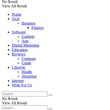
No Result
View All Result
Home
Tech
Business
Finance
Software
Gadgets
App
Digital Marketing
Education
Reviews
Compare
Guide
Lifestyle
Health
Shopping
Internet
Write For Us
No Result
View All Result