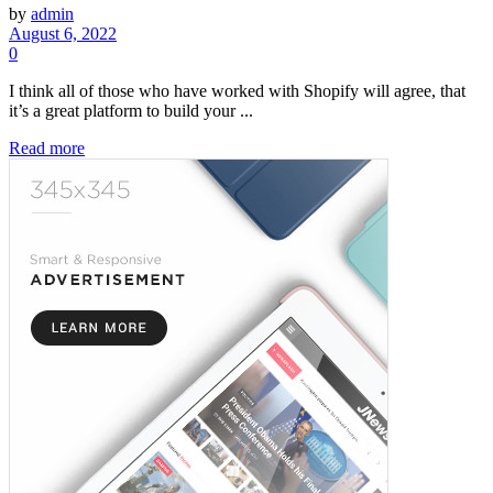
by
admin
August 6, 2022
0
I think all of those who have worked with Shopify will agree, that
it’s a great platform to build your ...
Read more