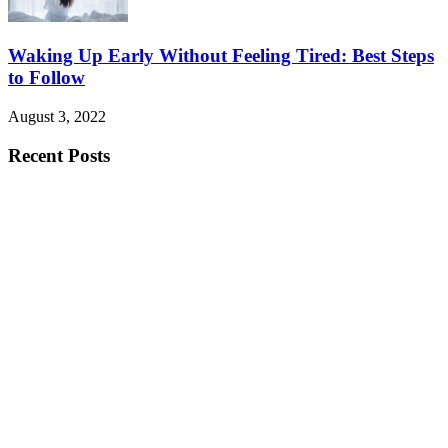
Waking Up Early Without Feeling Tired: Best Steps
to Follow
August 3, 2022
Recent Posts