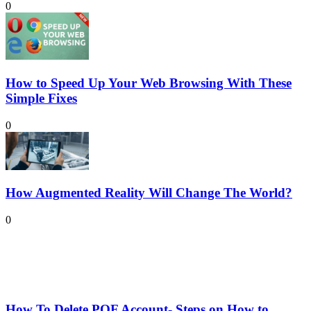
0
How to Speed Up Your Web Browsing With These
Simple Fixes
0
How Augmented Reality Will Change The World?
0
How To Delete POF Account- Steps on How to