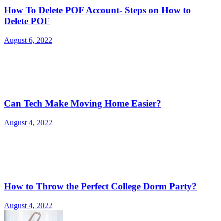
How To Delete POF Account- Steps on How to
Delete POF
August 6, 2022
Can Tech Make Moving Home Easier?
August 4, 2022
How to Throw the Perfect College Dorm Party?
August 4, 2022