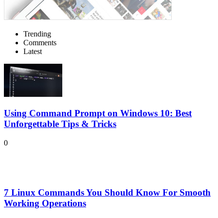
Trending
Comments
Latest
Using Command Prompt on Windows 10: Best
Unforgettable Tips & Tricks
0
7 Linux Commands You Should Know For Smooth
Working Operations