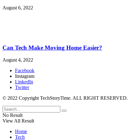
August 6, 2022
Can Tech Make Moving Home Easier?
August 4, 2022
Facebook
Instagram
LinkedIn
Twitter
© 2022 Copyright TechStoryTime. ALL RIGHT RESERVED.
No Result
View All Result
Home
Tech