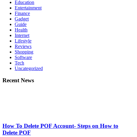
Education
Entertainment
Finance
Gadget
Guide
Health
Internet
Lifestyle
Reviews
Shopping
Software
Tech
Uncategorized
Recent News
How To Delete POF Account- Steps on How to
Delete POF