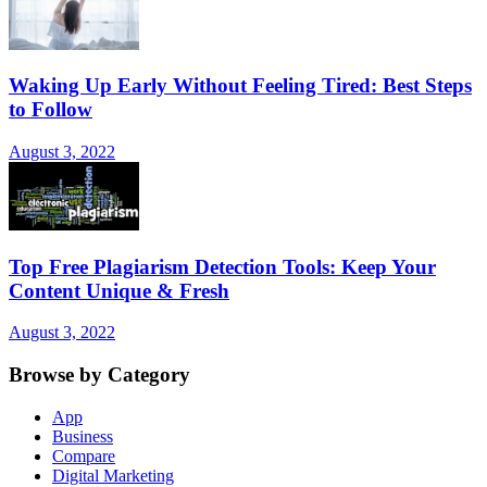
Waking Up Early Without Feeling Tired: Best Steps
to Follow
August 3, 2022
Top Free Plagiarism Detection Tools: Keep Your
Content Unique & Fresh
August 3, 2022
Browse by Category
App
Business
Compare
Digital Marketing