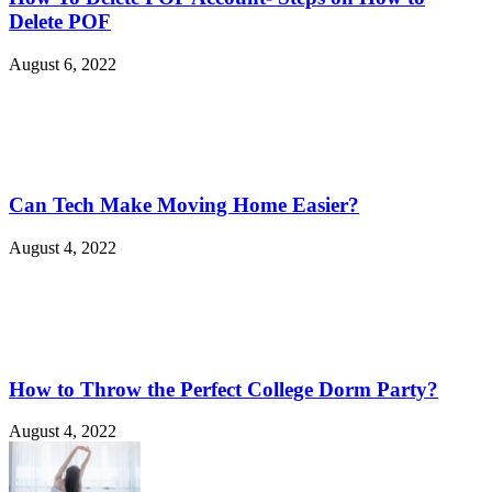
Delete POF
August 6, 2022
Can Tech Make Moving Home Easier?
August 4, 2022
How to Throw the Perfect College Dorm Party?
August 4, 2022