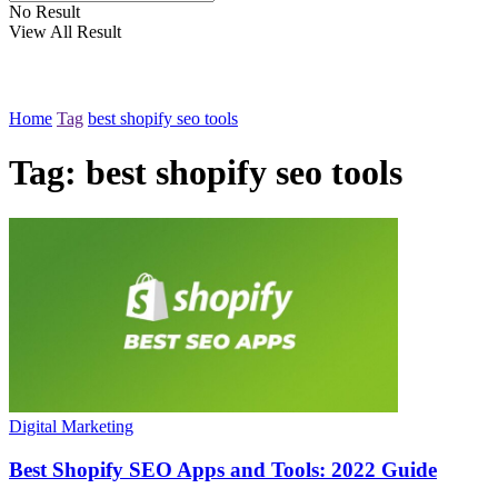
No Result
View All Result
Home
Tag
best shopify seo tools
Tag:
best shopify seo tools
Digital Marketing
Best Shopify SEO Apps and Tools: 2022 Guide