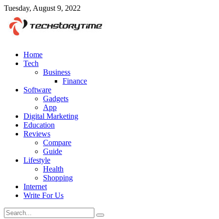
Tuesday, August 9, 2022
Home
Tech
Business
Finance
Software
Gadgets
App
Digital Marketing
Education
Reviews
Compare
Guide
Lifestyle
Health
Shopping
Internet
Write For Us