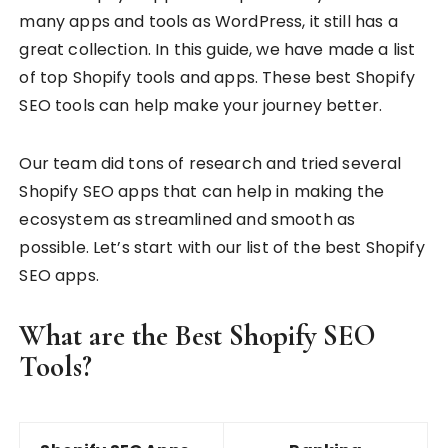
many apps and tools as WordPress, it still has a
great collection. In this guide, we have made a list
of top Shopify tools and apps. These best Shopify
SEO tools can help make your journey better.
Our team did tons of research and tried several
Shopify SEO apps that can help in making the
ecosystem as streamlined and smooth as
possible. Let’s start with our list of the best Shopify
SEO apps.
What are the Best Shopify SEO
Tools?