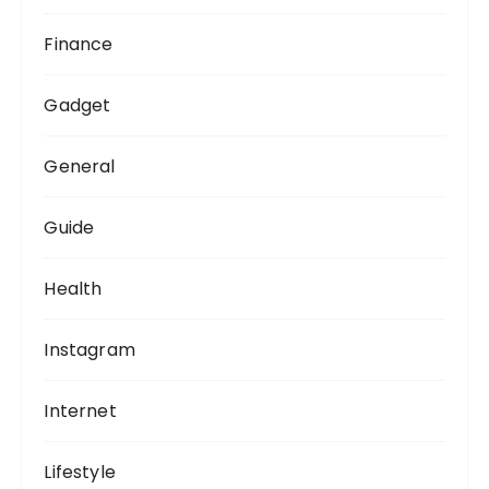
Finance
Gadget
General
Guide
Health
Instagram
Internet
Lifestyle