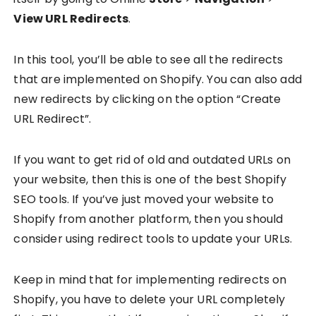
View URL Redirects
.
In this tool, you’ll be able to see all the redirects
that are implemented on Shopify. You can also add
new redirects by clicking on the option “Create
URL Redirect”.
If you want to get rid of old and outdated URLs on
your website, then this is one of the best Shopify
SEO tools. If you’ve just moved your website to
Shopify from another platform, then you should
consider using redirect tools to update your URLs.
Keep in mind that for implementing redirects on
Shopify, you have to delete your URL completely