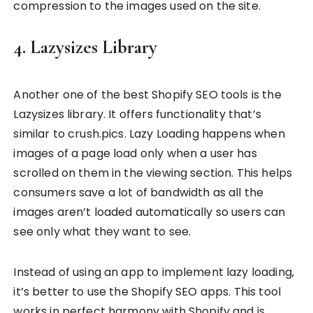
compression to the images used on the site.
4. Lazysizes Library
Another one of the best Shopify SEO tools is the
Lazysizes library. It offers functionality that’s
similar to crush.pics. Lazy Loading happens when
images of a page load only when a user has
scrolled on them in the viewing section. This helps
consumers save a lot of bandwidth as all the
images aren’t loaded automatically so users can
see only what they want to see.
Instead of using an app to implement lazy loading,
it’s better to use the Shopify SEO apps. This tool
works in perfect harmony with Shopify and is