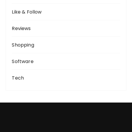
Like & Follow
Reviews
Shopping
Software
Tech