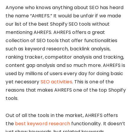
Anyone who knows anything about SEO has heard
the name “AHREFS.” It would be unfair if we made
our list of the best Shopify SEO tools without
mentioning AHREFS. AHREFS offers a great
collection of SEO tools that offer functionalities
such as keyword research, backlink analysis,
ranking tracker, competitor analysis and tracking,
content gap analysis and so much more. AHREFS is
used by millions of users every day for doing basic
yet necessary
SEO activities
. This is one of the
reasons that makes AHREFS one of the top Shopify
tools.
Out of all the tools in the market, AHREFS offers
the
best keyword research
functionality. It doesn’t
just show keywords, but related keywords,