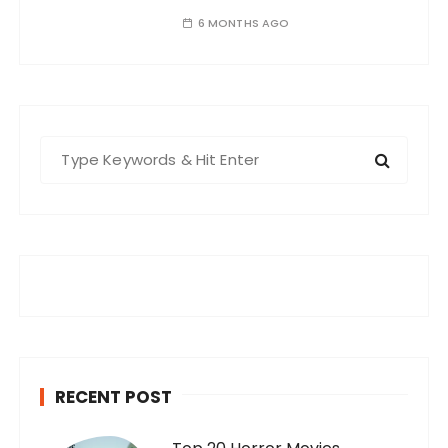
6 MONTHS AGO
S
e
a
r
c
h
f
o
r
:
RECENT POST