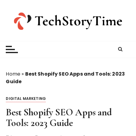
S
k
i
p
t
o
c
o
n
t
Home
»
Best Shopify SEO Apps and Tools: 2023
e
Guide
n
t
DIGITAL MARKETING
Best Shopify SEO Apps and
Tools: 2023 Guide