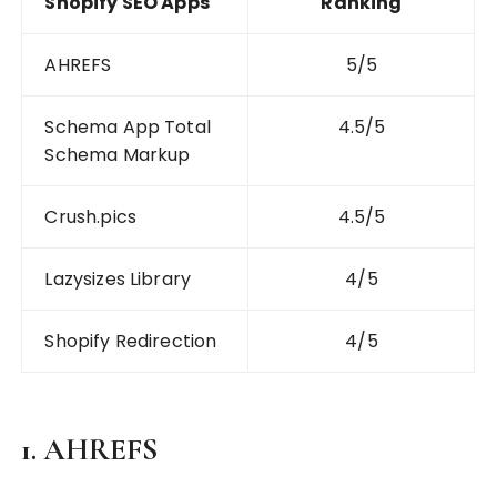
Shopify SEO Apps
Ranking
AHREFS
5/5
Schema App Total
4.5/5
Schema Markup
Crush.pics
4.5/5
Lazysizes Library
4/5
Shopify Redirection
4/5
1. AHREFS