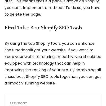
first. This means that if a page is active on Shopify,
you can’t implement a redirect. To do so, you have
to delete the page.
Final Take: Best Shopify SEO Tools
By using the top Shopify tools, you can enhance
the functionality of your website. If you want to
keep your website running smoothly, you should be
equipped with technology that can help in
improving the ranking of your site. By combining all
these best Shopify SEO tools together, you can get
a smooth-running website.
PREV POST