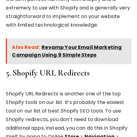
extremely to use with Shopify and is generally very
straightforward to implement on your website
with limited technological knowledge.
Also Read:
Revamp Your Email Marketing
Campaign Using 9 Simple Steps
5. Shopify URL Redirects
Shopify URL Redirects is another one of the top
Shopify tools on our list. It’s probably the easiest
tool on our list of best Shopify SEO tools. To use
Shopify redirects, you don’t need to download
additional apps, instead, you can do this in Shopify
itself by going to Online
Store
>
Navigation
>