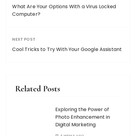
What Are Your Options With a Virus Locked
Computer?
NEXT POST
Cool Tricks to Try With Your Google Assistant
Related Posts
Exploring the Power of
Photo Enhancement in
Digital Marketing
4 WEEKS AGO