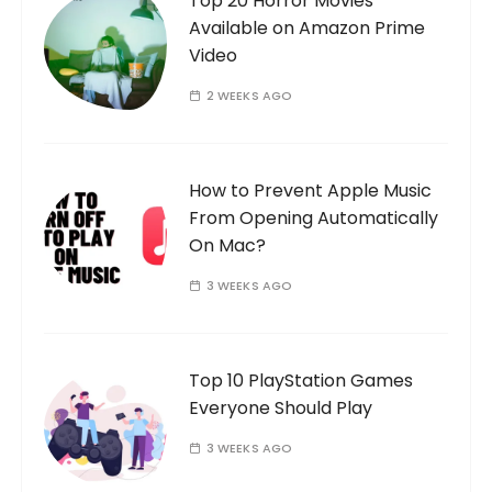
Top 20 Horror Movies
Available on Amazon Prime
Video
2 WEEKS AGO
How to Prevent Apple Music
From Opening Automatically
On Mac?
3 WEEKS AGO
Top 10 PlayStation Games
Everyone Should Play
3 WEEKS AGO