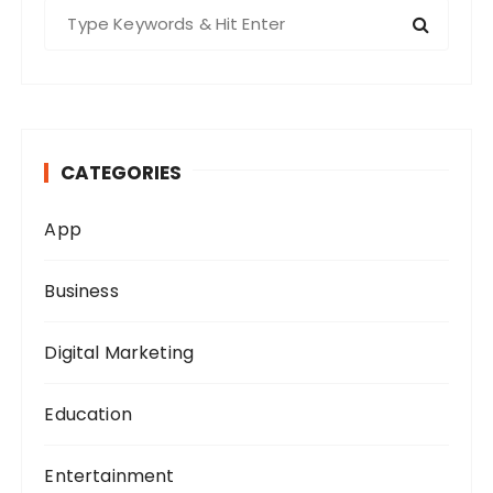
S
e
a
r
c
h
CATEGORIES
f
o
App
r
:
Business
Digital Marketing
Education
Entertainment