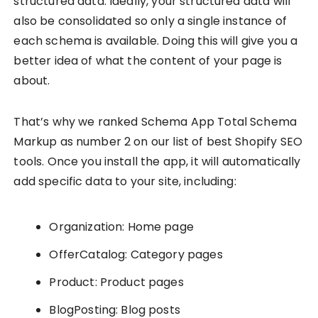
structured data. Ideally, your structured data will
also be consolidated so only a single instance of
each schema is available. Doing this will give you a
better idea of what the content of your page is
about.
That’s why we ranked Schema App Total Schema
Markup as number 2 on our list of best Shopify SEO
tools. Once you install the app, it will automatically
add specific data to your site, including:
Organization: Home page
OfferCatalog: Category pages
Product: Product pages
BlogPosting: Blog posts