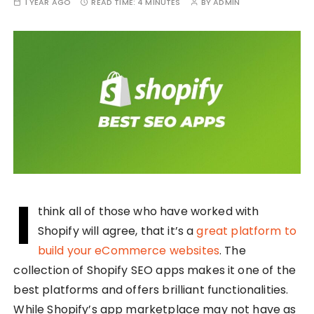
1 YEAR AGO
READ TIME:
4 MINUTES
BY
ADMIN
I
think all of those who have worked with
Shopify will agree, that it’s a
great platform to
build your eCommerce websites
. The
collection of Shopify SEO apps makes it one of the
best platforms and offers brilliant functionalities.
While Shopify’s app marketplace may not have as