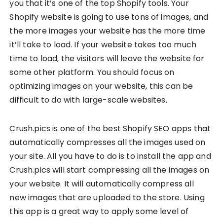
you that it’s one of the top Shopify tools. Your
Shopify website is going to use tons of images, and
the more images your website has the more time
it’ll take to load. If your website takes too much
time to load, the visitors will leave the website for
some other platform. You should focus on
optimizing images on your website, this can be
difficult to do with large-scale websites.
Crush.pics is one of the best Shopify SEO apps that
automatically compresses all the images used on
your site. All you have to do is to install the app and
Crush.pics will start compressing all the images on
your website. It will automatically compress all
new images that are uploaded to the store. Using
this app is a great way to apply some level of