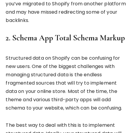
you’ve migrated to Shopify from another platform
and may have missed redirecting some of your
backlinks.
2. Schema App Total Schema Markup
Structured data on Shopify can be confusing for
new users. One of the biggest challenges with
managing structured data is the endless
fragmented sources that will try to implement
data on your online store. Most of the time, the
theme and various third-party apps will add
schema to your website, which can be confusing.
The best way to deal with this is to implement