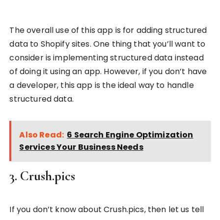
The overall use of this app is for adding structured
data to Shopify sites. One thing that you’ll want to
consider is implementing structured data instead
of doing it using an app. However, if you don’t have
a developer, this app is the ideal way to handle
structured data.
Also Read:
6 Search Engine Optimization
Services Your Business Needs
3. Crush.pics
If you don’t know about Crush.pics, then let us tell