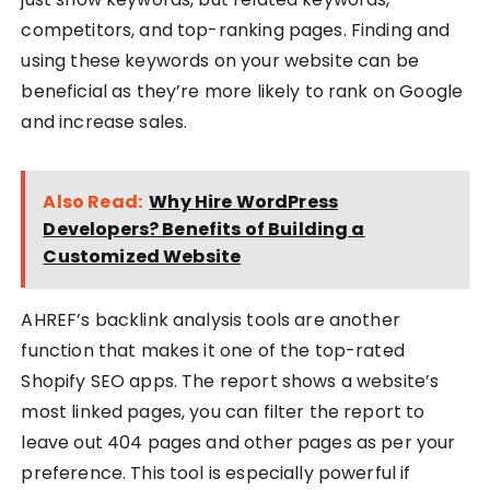
competitors, and top-ranking pages. Finding and
using these keywords on your website can be
beneficial as they’re more likely to rank on Google
and increase sales.
Also Read:
Why Hire WordPress
Developers? Benefits of Building a
Customized Website
AHREF’s backlink analysis tools are another
function that makes it one of the top-rated
Shopify SEO apps. The report shows a website’s
most linked pages, you can filter the report to
leave out 404 pages and other pages as per your
preference. This tool is especially powerful if