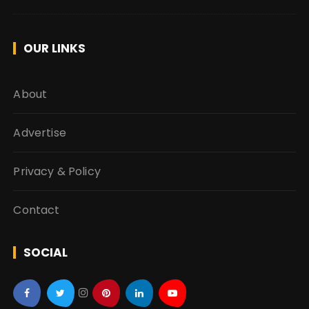
OUR LINKS
About
Advertise
Privacy & Policy
Contact
SOCIAL