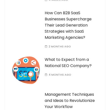
How Can B2B SaaS
Businesses Supercharge
Their Lead Generation
Strategies with SaaS
Marketing Agencies?
2 MONTHS AGO
What to Expect from a
National SEO Company?
4 MONTHS AGO
Management Techniques
and Ideas to Revolutionize
Your Workflow