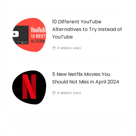
10 Different YouTube
Alternatives to Try Instead of
YouTube
4 WEEKS AGO
5 New Netflix Movies You
Should Not Miss in April 2024
4 WEEKS AGO