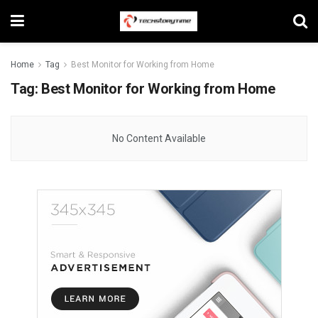
Home
Tag
Best Monitor for Working from Home
Tag:
Best Monitor for Working from Home
No Content Available