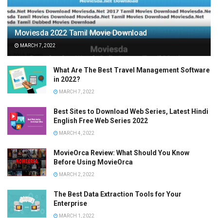
Moviesda 2022 Tamil Movie Download
MARCH 7, 2022
What Are The Best Travel Management Software
in 2022?
MARCH 7, 2022
Best Sites to Download Web Series, Latest Hindi
English Free Web Series 2022
MARCH 4, 2022
MovieOrca Review: What Should You Know
Before Using MovieOrca
MARCH 2, 2022
The Best Data Extraction Tools for Your
Enterprise
MARCH 1, 2022