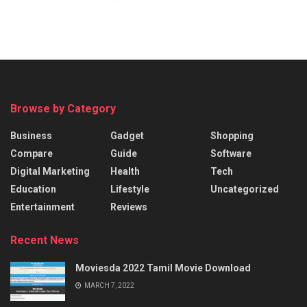
Browse by Category
Business
Gadget
Shopping
Compare
Guide
Software
Digital Marketing
Health
Tech
Education
Lifestyle
Uncategorized
Entertainment
Reviews
Recent News
Moviesda 2022 Tamil Movie Download
MARCH 7, 2022