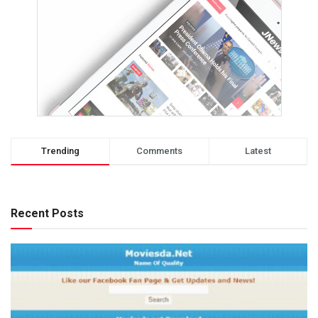
Trending
Comments
Latest
Recent Posts