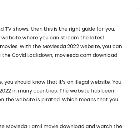
d TV shows, then this is the right guide for you.
 website where you can stream the latest
movies. With the Moviesda 2022 website, you can
ing the Covid Lockdown, moviesda com download
, you should know that it’s an illegal website. You
2022 in many countries. The website has been
n the website is pirated. Which means that you
an use Movieda Tamil movie download and watch the