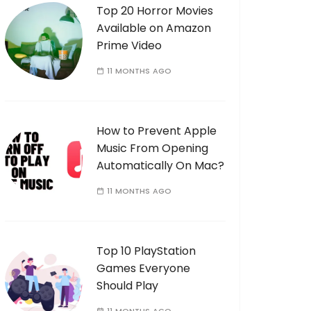
Top 20 Horror Movies
Available on Amazon
Prime Video
11 MONTHS AGO
How to Prevent Apple
Music From Opening
Automatically On Mac?
11 MONTHS AGO
Top 10 PlayStation
Games Everyone
Should Play