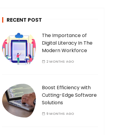
c
h
RECENT POST
f
o
The Importance of
r
Digital Literacy In The
:
Modern Workforce
2 MONTHS AGO
Boost Efficiency with
Cutting-Edge Software
Solutions
9 MONTHS AGO