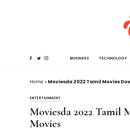
S
k
i
p
t
o
c
o
BUSINESS
TECHNOLOGY
n
t
e
Home
»
Moviesda 2022 Tamil Movies Do
n
t
ENTERTAINMENT
Moviesda 2022 Tamil 
Movies