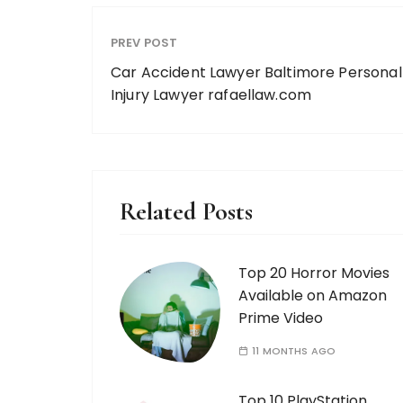
PREV POST
Car Accident Lawyer Baltimore Personal
Injury Lawyer rafaellaw.com
Related Posts
Top 20 Horror Movies
Available on Amazon
Prime Video
11 MONTHS AGO
Top 10 PlayStation