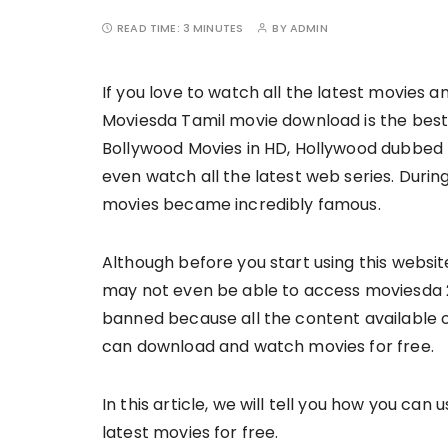
READ TIME:
3 MINUTES
BY
ADMIN
If you love to watch all the latest movies an
Moviesda Tamil movie download is the best
Bollywood Movies in HD, Hollywood dubbed 
even watch all the latest web series. Dur
movies became incredibly famous.
Although before you start using this website
may not even be able to access moviesda 
banned because all the content available o
can download and watch movies for free.
In this article, we will tell you how you c
latest movies for free.