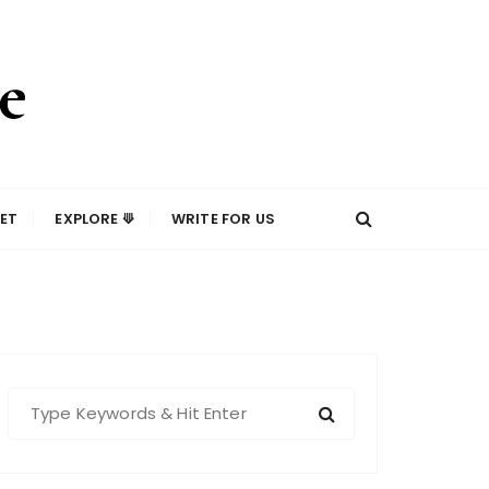
ET
EXPLORE ⟱
WRITE FOR US
S
e
a
r