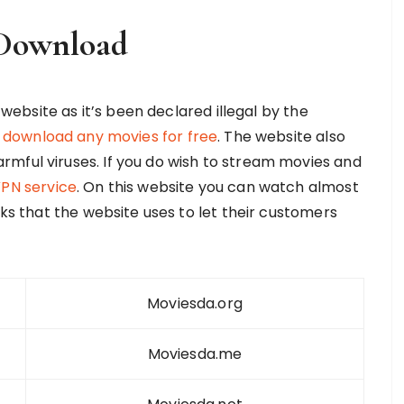
Download
s website as it’s been declared illegal by the
r
download any movies for free
. The website also
mful viruses. If you do wish to stream movies and
PN service
. On this website you can watch almost
nks that the website uses to let their customers
Moviesda.org
Moviesda.me