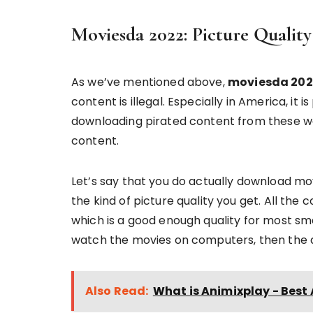
Moviesda 2022: Picture Quality
As we’ve mentioned above,
moviesda 202
content is illegal. Especially in America, it 
downloading pirated content from these we
content.
Let’s say that you do actually download mo
the kind of picture quality you get. All the
which is a good enough quality for most s
watch the movies on computers, then the q
Also Read:
What is Animixplay - Bes