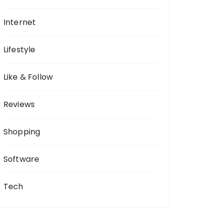
Internet
Lifestyle
Like & Follow
Reviews
Shopping
Software
Tech