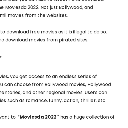
he Moviesda 2022. Not just Bollywood, and
mil movies from the websites.
 download free movies as it is illegal to do so.
o download movies from pirated sites.
y
s, you get access to an endless series of
ou can choose from Bollywood movies, Hollywood
mentaries, and other regional movies. Users can
s such as romance, funny, action, thriller, etc.
ant to. “
Moviesda 2022″
has a huge collection of