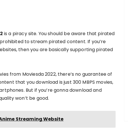
2
is a piracy site. You should be aware that pirated
is prohibited to stream pirated content. If you’re
bsites, then you are basically supporting pirated
vies from Moviesda 2022, there’s no guarantee of
 content that you download is just 300 MBPS movies,
martphones. But if you’re gonna download and
uality won’t be good.
t Anime Streaming Website