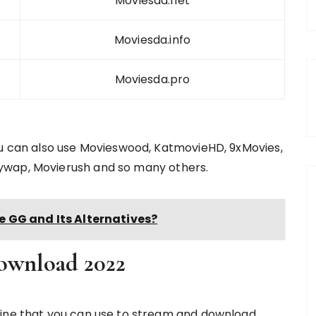
Moviesda.net
Moviesda.info
Moviesda.pro
ou can also use Movieswood, KatmovieHD, 9xMovies,
ywap, Movierush and so many others.
 GG and Its Alternatives?
ownload 2022
line that you can use to stream and download