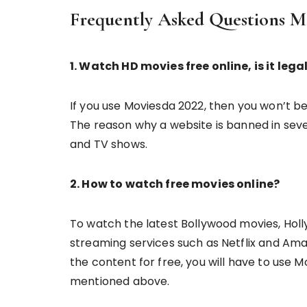
Frequently Asked Questions 
1. Watch HD movies free online, is it legal
If you use Moviesda 2022, then you won’t b
The reason why a website is banned in severa
and TV shows.
2. How to watch free movies online?
To watch the latest Bollywood movies, Holl
streaming services such as Netflix and Ama
the content for free, you will have to use 
mentioned above.