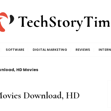
SOFTWARE
DIGITAL MARKETING
REVIEWS
INTERN
wnload, HD Movies
Movies Download, HD