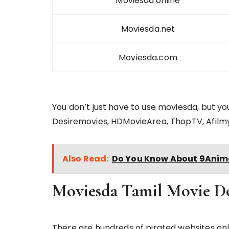
Moviesda.online
Moviesda.net
Moviesda.com
You don’t just have to use moviesda, but y
Desiremovies, HDMovieArea, ThopTV, Afilm
Also Read:
Do You Know About 9Anime
Moviesda Tamil Movie D
There are hundreds of pirated websites on