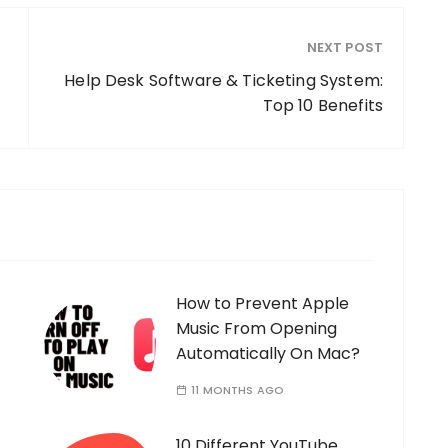
NEXT POST
Help Desk Software & Ticketing System:
Top 10 Benefits
How to Prevent Apple
Music From Opening
Automatically On Mac?
11 MONTHS AGO
10 Different YouTube