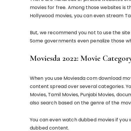
movies for free. Among those websites is t
Hollywood movies, you can even stream Ta
But, we recommend you not to use the site to
Some governments even penalize those wh
Moviesda 2022: Movie Categor
When you use Moviesda com download movie
content spread over several categories. Y
Movies, Tamil Movies, Punjabi Movies, docu
also search based on the genre of the movie
You can even watch dubbed movies if you w
dubbed content.