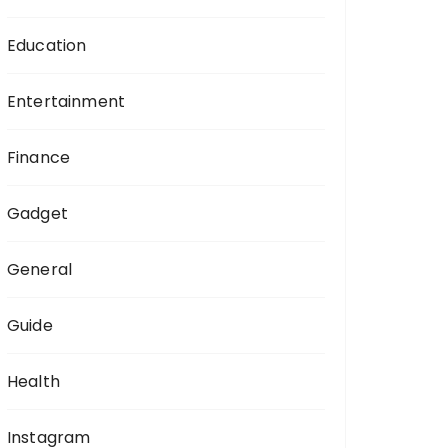
Education
Entertainment
Finance
Gadget
General
Guide
Health
Instagram