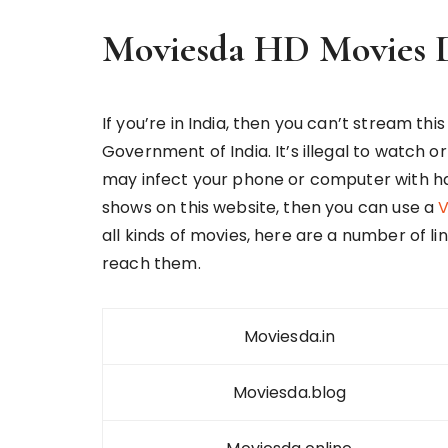
Moviesda HD Movies 
If you’re in India, then you can’t stream thi
Government of India. It’s illegal to watch o
may infect your phone or computer with har
shows on this website, then you can use a
V
all kinds of movies, here are a number of li
reach them.
Moviesda.in
Moviesda.blog