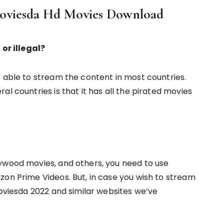
Moviesda Hd Movies Download
 or illegal?
e able to stream the content in most countries.
l countries is that it has all the pirated movies
ywood movies, and others, you need to use
zon Prime Videos. But, in case you wish to stream
Moviesda 2022 and similar websites we’ve