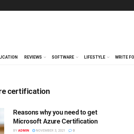
UCATION
REVIEWS
SOFTWARE
LIFESTYLE
WRITE F
e certification
Reasons why you need to get
Microsoft Azure Certification
BY
ADMIN
NOVEMBER 3, 2021
0