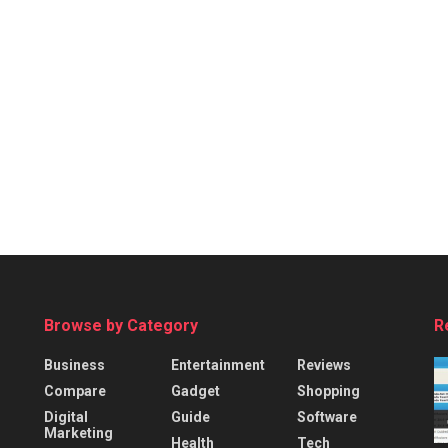
Browse by Category
R
Business
Entertainment
Reviews
Compare
Gadget
Shopping
Digital
Guide
Software
Marketing
Health
Tech