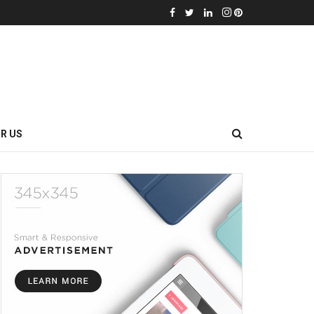
OR US