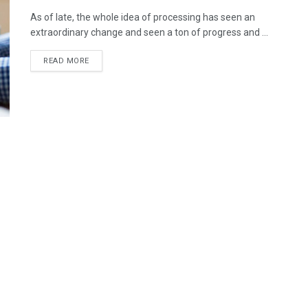
As of late, the whole idea of processing has seen an
extraordinary change and seen a ton of progress and ...
READ MORE