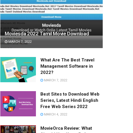
Moviesda 2022 Tamil Movie Download
MARCH 7, 2022
What Are The Best Travel
Management Software in
2022?
MARCH 7, 2022
Best Sites to Download Web
Series, Latest Hindi English
Free Web Series 2022
MARCH 4, 2022
MovieOrca Review: What