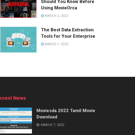
Should You Know Before
Using MovieOrca
MARCH 2, 2022
The Best Data Extraction
Tools for Your Enterprise
MARCH 1, 2022
ecent News
Moviesda 2022 Tamil Movie
Download
MARCH 7, 2022