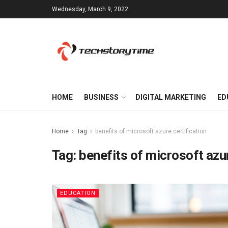
Wednesday, March 9, 2022
HOME
BUSINESS
DIGITAL MARKETING
ED
Home
Tag
benefits of microsoft azure certification
Tag:
benefits of microsoft azur
EDUCATION