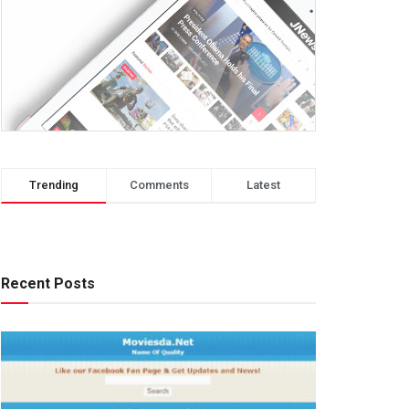
Trending
Comments
Latest
Recent Posts