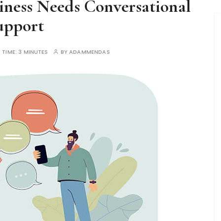
ness Needs Conversational
upport
 TIME:
3 MINUTES
BY
ADAMMENDAS