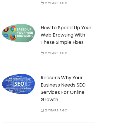
2 YEARS AGO
How to Speed Up Your
Web Browsing With
These Simple Fixes
2 YEARS AGO
Reasons Why Your
Business Needs SEO
Services For Online
Growth
2 YEARS AGO