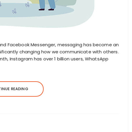
and Facebook Messenger, messaging has become an
ignificantly changing how we communicate with others.
nth, Instagram has over 1 billion users, WhatsApp
INUE READING