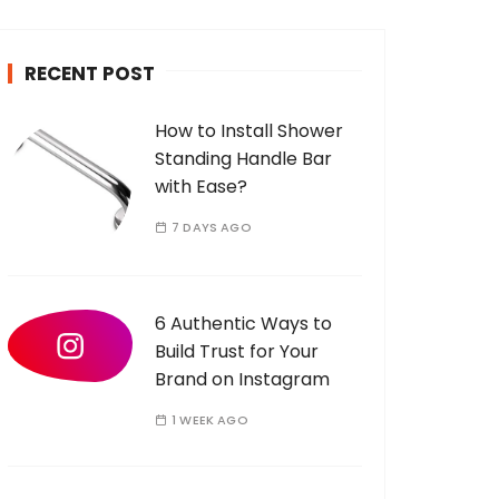
c
h
RECENT POST
f
o
How to Install Shower
r
Standing Handle Bar
:
with Ease?
7 DAYS AGO
6 Authentic Ways to
Build Trust for Your
Brand on Instagram
1 WEEK AGO