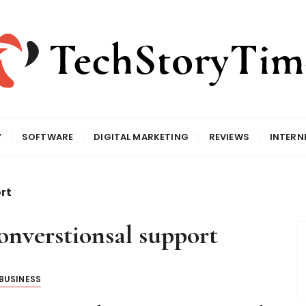
Y
SOFTWARE
DIGITAL MARKETING
REVIEWS
INTERN
rt
converstionsal support
BUSINESS