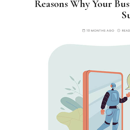
Reasons Why Your Busi
S
10 MONTHS AGO
READ