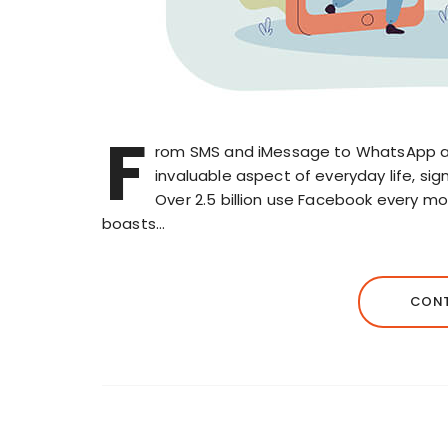
F
rom SMS and iMessage to WhatsApp 
invaluable aspect of everyday life, s
Over 2.5 billion use Facebook every mo
boasts…
CONT