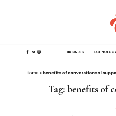
S
k
i
p
t
o
c
o
BUSINESS
TECHNOLOG
n
t
e
Home
»
benefits of converstionsal suppo
n
t
Tag:
benefits of 