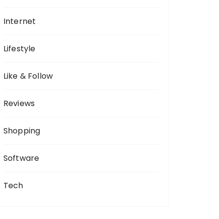
Internet
Lifestyle
Like & Follow
Reviews
Shopping
Software
Tech