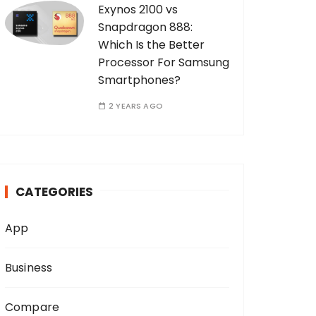
Exynos 2100 vs
Snapdragon 888:
Which Is the Better
Processor For Samsung
Smartphones?
2 YEARS AGO
CATEGORIES
App
Business
Compare