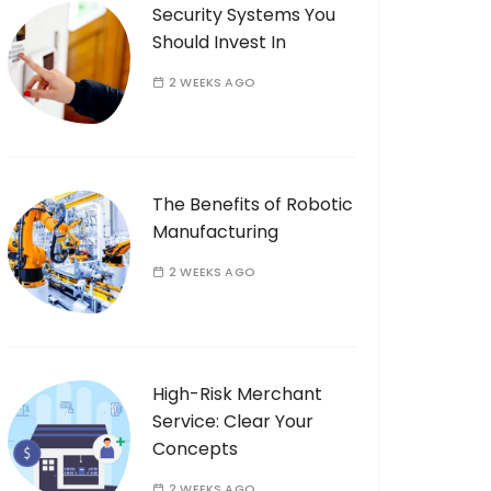
Security Systems You
Should Invest In
2 WEEKS AGO
The Benefits of Robotic
Manufacturing
2 WEEKS AGO
High-Risk Merchant
Service: Clear Your
Concepts
2 WEEKS AGO