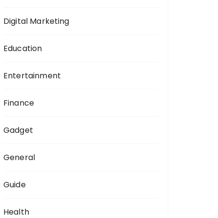
Digital Marketing
Education
Entertainment
Finance
Gadget
General
Guide
Health