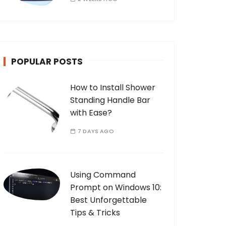
POPULAR POSTS
How to Install Shower
Standing Handle Bar
with Ease?
7 DAYS AGO
Using Command
Prompt on Windows 10:
Best Unforgettable
Tips & Tricks