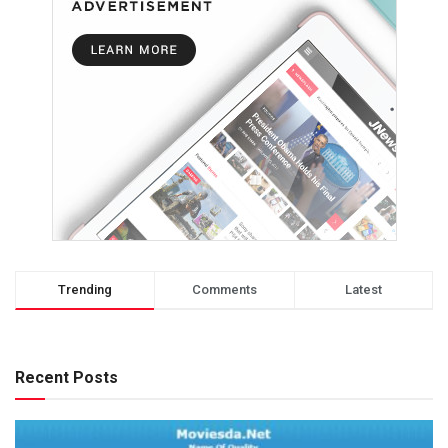
Trending
Comments
Latest
Recent Posts