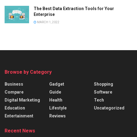
The Best Data Extraction Tools for Your
Enterprise
MARCH 1, 2022
Browse by Category
Business
Gadget
Shopping
Compare
Guide
Software
Digital Marketing
Health
Tech
Education
Lifestyle
Uncategorized
Entertainment
Reviews
Recent News