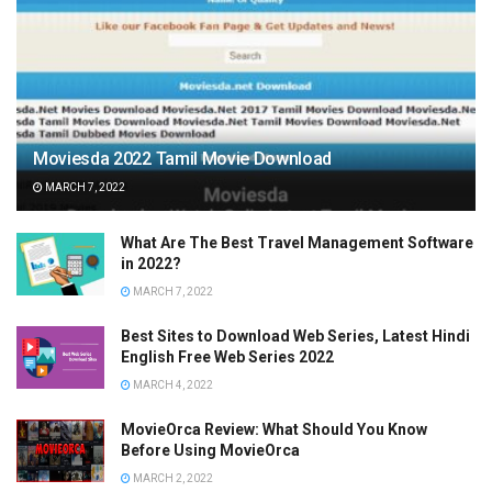
Moviesda 2022 Tamil Movie Download
MARCH 7, 2022
What Are The Best Travel Management Software
in 2022?
MARCH 7, 2022
Best Sites to Download Web Series, Latest Hindi
English Free Web Series 2022
MARCH 4, 2022
MovieOrca Review: What Should You Know
Before Using MovieOrca
MARCH 2, 2022