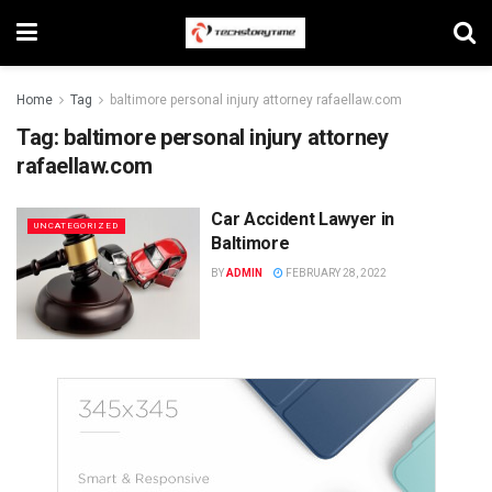
Home
Tag
baltimore personal injury attorney rafaellaw.com
Tag:
baltimore personal injury attorney
rafaellaw.com
Car Accident Lawyer in
UNCATEGORIZED
Baltimore
BY
ADMIN
FEBRUARY 28, 2022