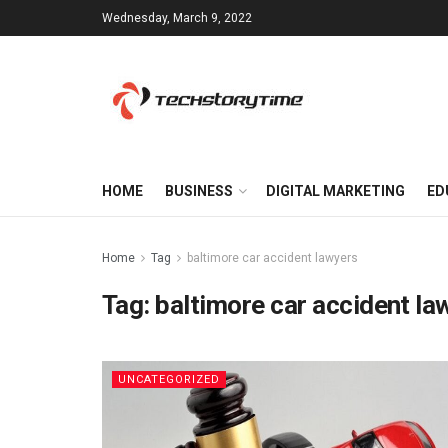
Wednesday, March 9, 2022
HOME
BUSINESS
DIGITAL MARKETING
ED
Home
Tag
baltimore car accident lawyers
Tag:
baltimore car accident la
UNCATEGORIZED