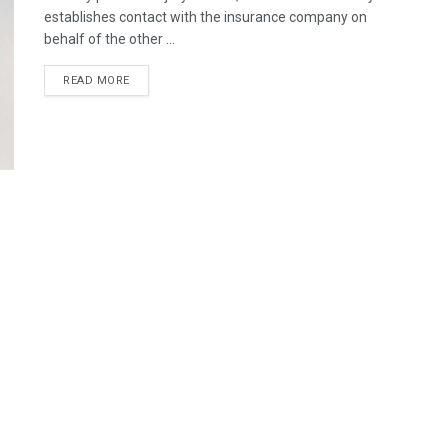
establishes contact with the insurance company on
behalf of the other ...
READ MORE