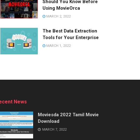
Should You Know Before
Using MovieOrca
MARCH 2, 2022
The Best Data Extraction
Tools for Your Enterprise
MARCH 1, 2022
ecent News
Moviesda 2022 Tamil Movie
Download
MARCH 7, 2022