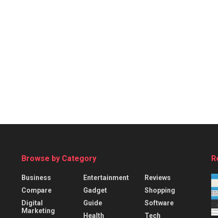
Browse by Category
R
Business
Entertainment
Reviews
Compare
Gadget
Shopping
Digital
Guide
Software
Marketing
Health
Tech