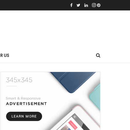
OR US