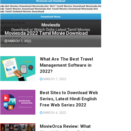
Moviesda 2022 Tamil Movie Download
MARCH 7, 2022
What Are The Best Travel
Management Software in
2022?
MARCH 7, 2022
Best Sites to Download Web
Series, Latest Hindi English
Free Web Series 2022
MARCH 4, 2022
MovieOrca Review: What