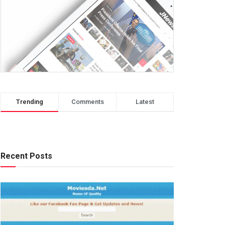
Trending
Comments
Latest
Recent Posts