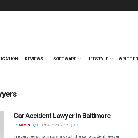
UCATION
REVIEWS
SOFTWARE
LIFESTYLE
WRITE F
wyers
Car Accident Lawyer in Baltimore
BY
ADMIN
FEBRUARY 28, 2022
0
In every personal injury lawsuit, the car accident lawyer