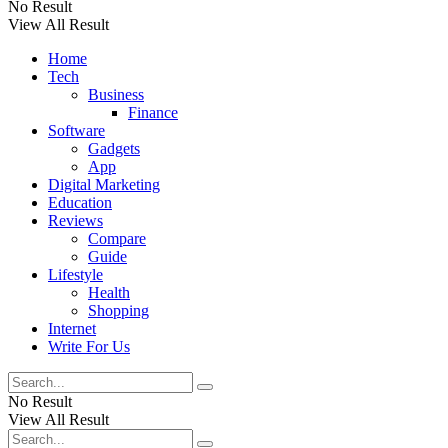
No Result
View All Result
Home
Tech
Business
Finance
Software
Gadgets
App
Digital Marketing
Education
Reviews
Compare
Guide
Lifestyle
Health
Shopping
Internet
Write For Us
No Result
View All Result