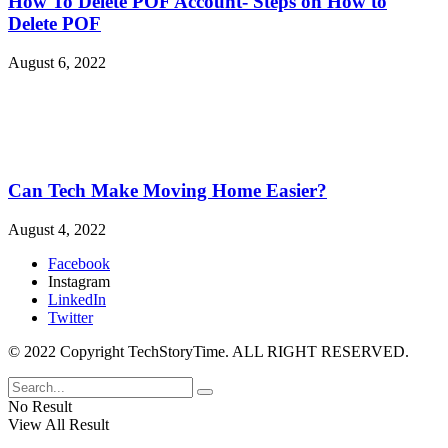
How To Delete POF Account- Steps on How to
Delete POF
August 6, 2022
Can Tech Make Moving Home Easier?
August 4, 2022
Facebook
Instagram
LinkedIn
Twitter
© 2022 Copyright TechStoryTime. ALL RIGHT RESERVED.
No Result
View All Result