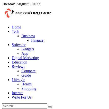
Tuesday, August 9, 2022
Home
Tech
Business
Finance
Software
Gadgets
App
Digital Marketing
Education
Reviews
Compare
Guide
Lifestyle
Health
Shopping
Internet
Write For Us