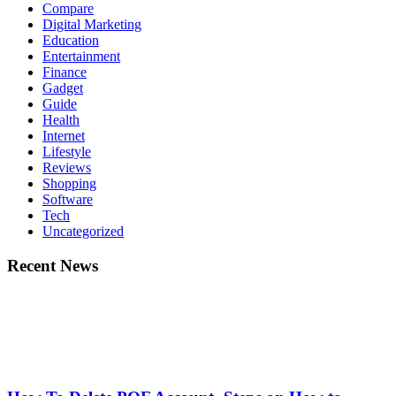
Compare
Digital Marketing
Education
Entertainment
Finance
Gadget
Guide
Health
Internet
Lifestyle
Reviews
Shopping
Software
Tech
Uncategorized
Recent News