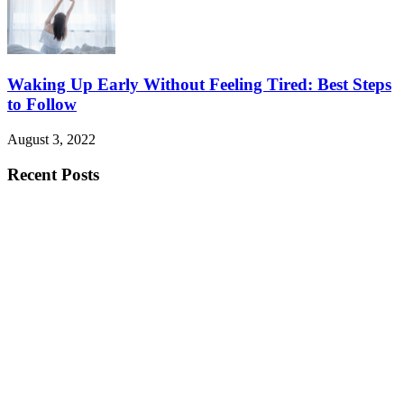
Waking Up Early Without Feeling Tired: Best Steps
to Follow
August 3, 2022
Recent Posts