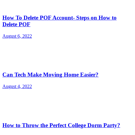
How To Delete POF Account- Steps on How to
Delete POF
August 6, 2022
Can Tech Make Moving Home Easier?
August 4, 2022
How to Throw the Perfect College Dorm Party?