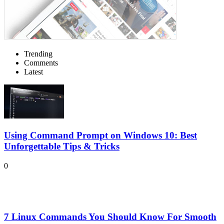
Trending
Comments
Latest
Using Command Prompt on Windows 10: Best
Unforgettable Tips & Tricks
0
7 Linux Commands You Should Know For Smooth