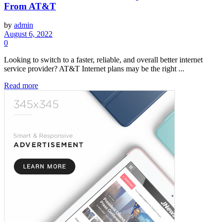
From AT&T
by
admin
August 6, 2022
0
Looking to switch to a faster, reliable, and overall better internet
service provider? AT&T Internet plans may be the right ...
Read more