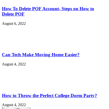
How To Delete POF Account- Steps on How to
Delete POF
August 6, 2022
Can Tech Make Moving Home Easier?
August 4, 2022
How to Throw the Perfect College Dorm Party?
August 4, 2022