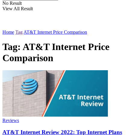
No Result
View All Result
Home
Tag
AT&T Internet Price Comparison
Tag:
AT&T Internet Price
Comparison
Reviews
AT&T Internet Review 2022: Top Internet Plans