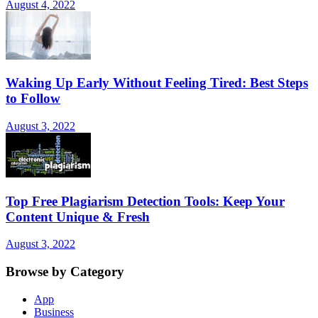
August 4, 2022
Waking Up Early Without Feeling Tired: Best Steps
to Follow
August 3, 2022
Top Free Plagiarism Detection Tools: Keep Your
Content Unique & Fresh
August 3, 2022
Browse by Category
App
Business