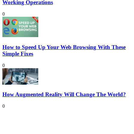
Working Operations
0
How to Speed Up Your Web Browsing With These
Simple Fixes
0
How Augmented Reality Will Change The World?
0