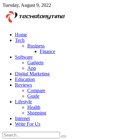
Tuesday, August 9, 2022
Home
Tech
Business
Finance
Software
Gadgets
App
Digital Marketing
Education
Reviews
Compare
Guide
Lifestyle
Health
Shopping
Internet
Write For Us