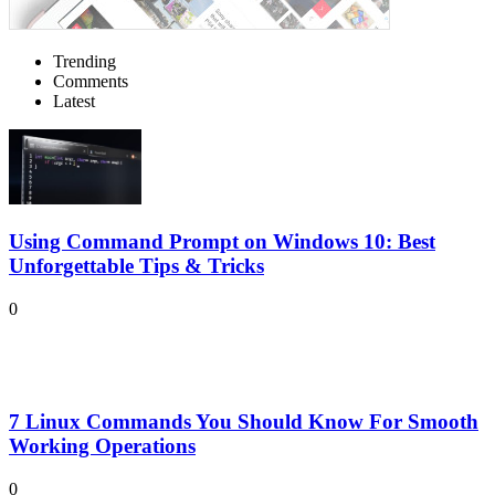
Trending
Comments
Latest
Using Command Prompt on Windows 10: Best
Unforgettable Tips & Tricks
0
7 Linux Commands You Should Know For Smooth
Working Operations
0