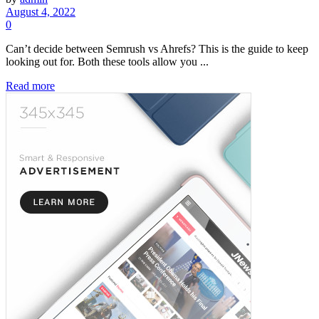
August 4, 2022
0
Can’t decide between Semrush vs Ahrefs? This is the guide to keep
looking out for. Both these tools allow you ...
Read more