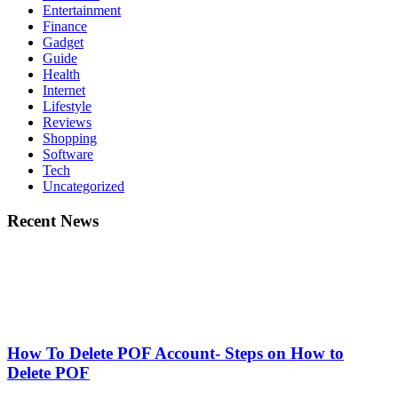
Entertainment
Finance
Gadget
Guide
Health
Internet
Lifestyle
Reviews
Shopping
Software
Tech
Uncategorized
Recent News
How To Delete POF Account- Steps on How to
Delete POF