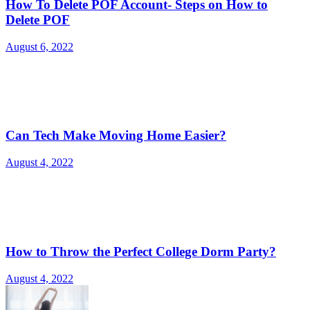
How To Delete POF Account- Steps on How to
Delete POF
August 6, 2022
Can Tech Make Moving Home Easier?
August 4, 2022
How to Throw the Perfect College Dorm Party?
August 4, 2022