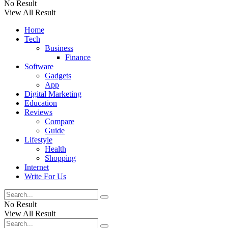
No Result
View All Result
Home
Tech
Business
Finance
Software
Gadgets
App
Digital Marketing
Education
Reviews
Compare
Guide
Lifestyle
Health
Shopping
Internet
Write For Us
No Result
View All Result