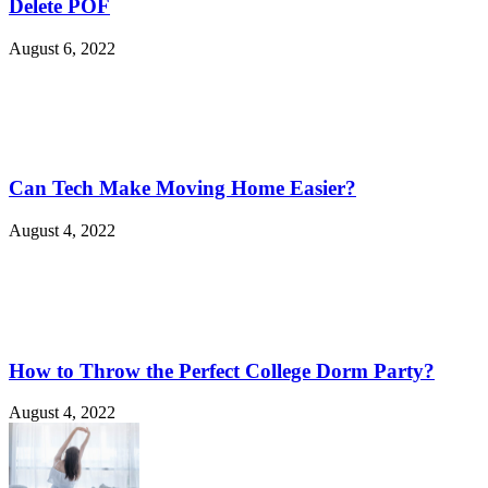
Delete POF
August 6, 2022
Can Tech Make Moving Home Easier?
August 4, 2022
How to Throw the Perfect College Dorm Party?
August 4, 2022