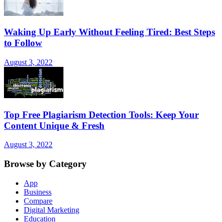
Waking Up Early Without Feeling Tired: Best Steps
to Follow
August 3, 2022
Top Free Plagiarism Detection Tools: Keep Your
Content Unique & Fresh
August 3, 2022
Browse by Category
App
Business
Compare
Digital Marketing
Education