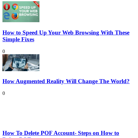
How to Speed Up Your Web Browsing With These
Simple Fixes
0
How Augmented Reality Will Change The World?
0
How To Delete POF Account- Steps on How to