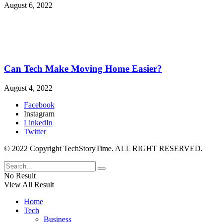
August 6, 2022
Can Tech Make Moving Home Easier?
August 4, 2022
Facebook
Instagram
LinkedIn
Twitter
© 2022 Copyright TechStoryTime. ALL RIGHT RESERVED.
No Result
View All Result
Home
Tech
Business