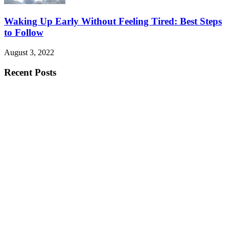
Waking Up Early Without Feeling Tired: Best Steps
to Follow
August 3, 2022
Recent Posts