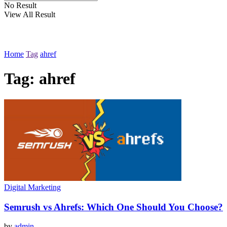
No Result
View All Result
Home
Tag
ahref
Tag:
ahref
Digital Marketing
Semrush vs Ahrefs: Which One Should You Choose?
by
admin