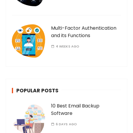
Multi-Factor Authentication
and its Functions
4 WEEKS AGO
POPULAR POSTS
10 Best Email Backup
Software
6 DAYS AGO