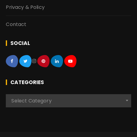
Privacy & Policy
Contact
SOCIAL
CATEGORIES
C
Select Category
a
t
e
g
o