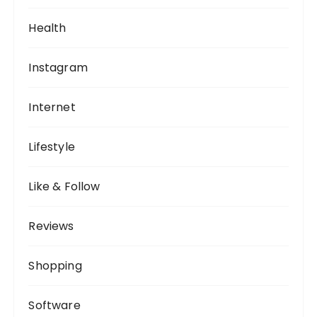
Health
Instagram
Internet
Lifestyle
Like & Follow
Reviews
Shopping
Software