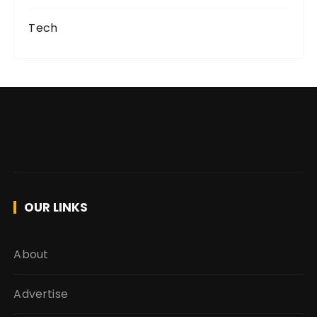
Tech
OUR LINKS
About
Advertise