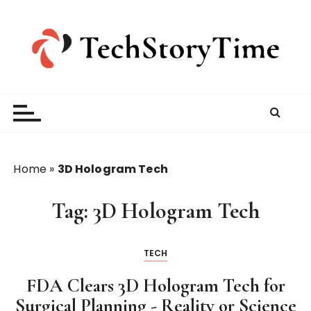
S
k
i
p
t
o
c
o
n
t
Home
»
3D Hologram Tech
e
n
Tag:
3D Hologram Tech
t
TECH
FDA Clears 3D Hologram Tech for
Surgical Planning - Reality or Science