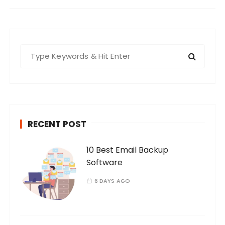
S
e
a
r
c
h
RECENT POST
f
o
10 Best Email Backup
r
Software
:
6 DAYS AGO