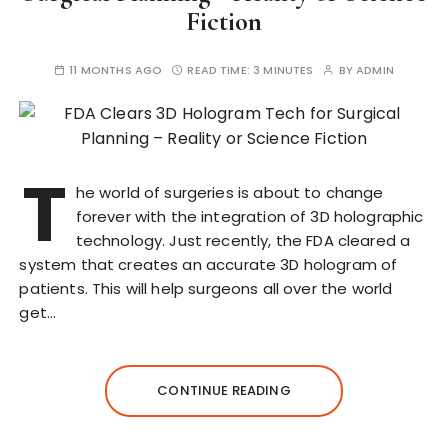
Fiction
11 MONTHS AGO
READ TIME:
3 MINUTES
BY
ADMIN
T
he world of surgeries is about to change
forever with the integration of 3D holographic
technology. Just recently, the FDA cleared a
system that creates an accurate 3D hologram of
patients. This will help surgeons all over the world
get…
CONTINUE READING