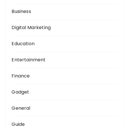
Business
Digital Marketing
Education
Entertainment
Finance
Gadget
General
Guide