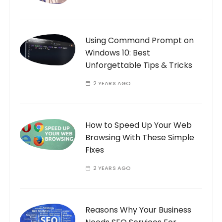
Using Command Prompt on
Windows 10: Best
Unforgettable Tips & Tricks
2 YEARS AGO
How to Speed Up Your Web
Browsing With These Simple
Fixes
2 YEARS AGO
Reasons Why Your Business