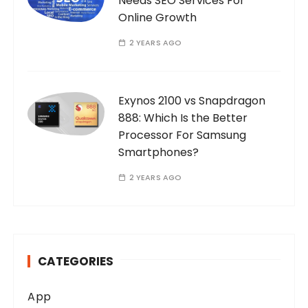
Needs SEO Services For
Online Growth
2 YEARS AGO
Exynos 2100 vs Snapdragon
888: Which Is the Better
Processor For Samsung
Smartphones?
2 YEARS AGO
CATEGORIES
App