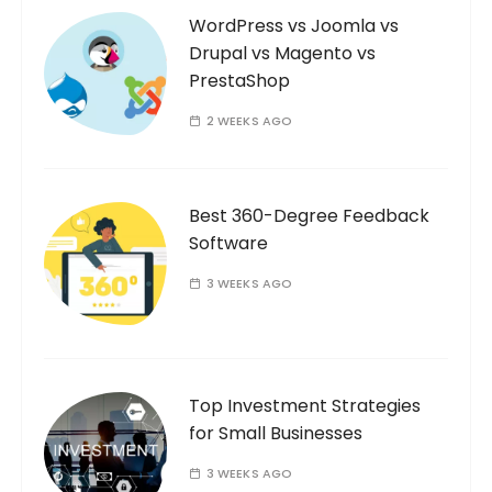
WordPress vs Joomla vs
Drupal vs Magento vs
PrestaShop
2 WEEKS AGO
Best 360-Degree Feedback
Software
3 WEEKS AGO
Top Investment Strategies
for Small Businesses
3 WEEKS AGO