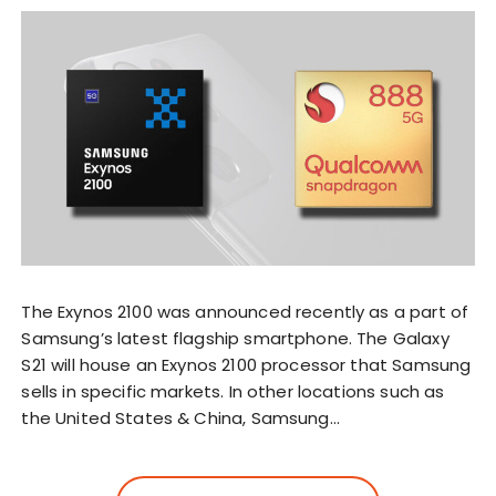
The Exynos 2100 was announced recently as a part of
Samsung’s latest flagship smartphone. The Galaxy
S21 will house an Exynos 2100 processor that Samsung
sells in specific markets. In other locations such as
the United States & China, Samsung…