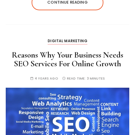
CONTINUE READING
DIGITAL MARKETING
Reasons Why Your Business Needs
SEO Services For Online Growth
4 YEARS AGO
READ TIME:
3 MINUTES