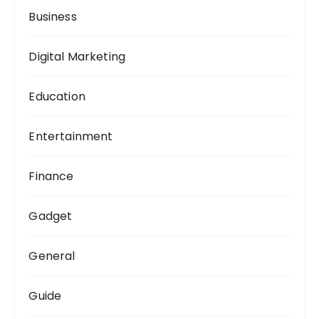
Business
Digital Marketing
Education
Entertainment
Finance
Gadget
General
Guide