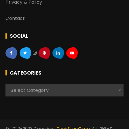
Privacy & Policy
Contact
SOCIAL
CATEGORIES
C
Select Category
a
t
e
g
o
© 2020-2023 Copyright
TechStoryTime
. ALL RIGHT