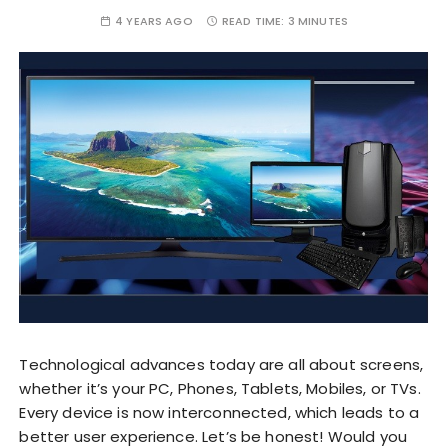
4 YEARS AGO
READ TIME:
3 MINUTES
Technological advances today are all about screens,
whether it’s your PC, Phones, Tablets, Mobiles, or TVs.
Every device is now interconnected, which leads to a
better user experience. Let’s be honest! Would you