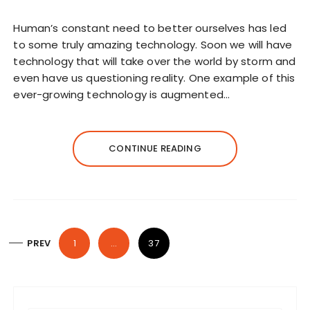
Human’s constant need to better ourselves has led
to some truly amazing technology. Soon we will have
technology that will take over the world by storm and
even have us questioning reality. One example of this
ever-growing technology is augmented…
CONTINUE READING
P
PREV
1
…
37
o
s
t