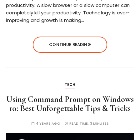
productivity. A slow browser or a slow computer can
completely kill your productivity. Technology is ever-
improving and growth is making…
CONTINUE READING
TECH
Using Command Prompt on Windows
10: Best Unforgettable Tips & Tricks
4 YEARS AGO
READ TIME:
3 MINUTES