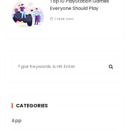
Top 10 PlayStation Games
Everyone Should Play
1 YEAR AGO
S
e
a
r
c
h
CATEGORIES
f
o
App
r
: