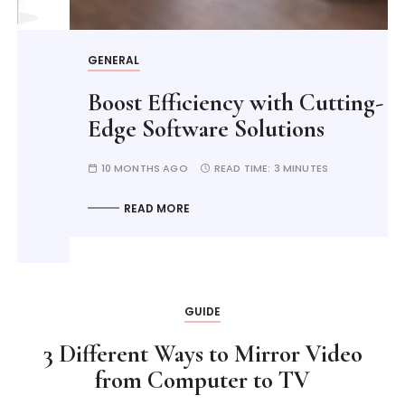
GENERAL
Boost Efficiency with Cutting-
Edge Software Solutions
10 MONTHS AGO
READ TIME:
3 MINUTES
READ MORE
GUIDE
3 Different Ways to Mirror Video
from Computer to TV