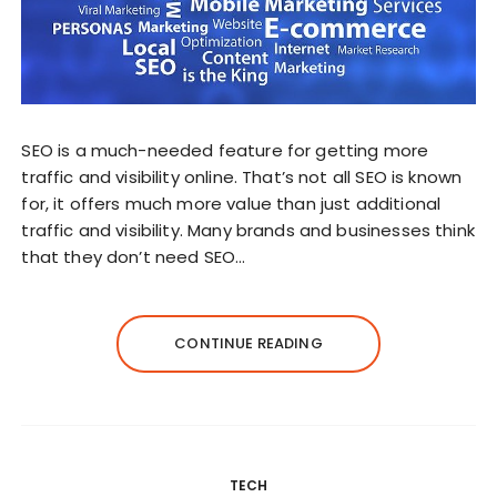
SEO is a much-needed feature for getting more
traffic and visibility online. That’s not all SEO is known
for, it offers much more value than just additional
traffic and visibility. Many brands and businesses think
that they don’t need SEO…
CONTINUE READING
TECH