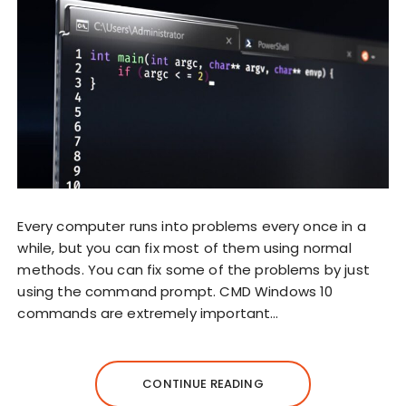
Every computer runs into problems every once in a
while, but you can fix most of them using normal
methods. You can fix some of the problems by just
using the command prompt. CMD Windows 10
commands are extremely important…
CONTINUE READING