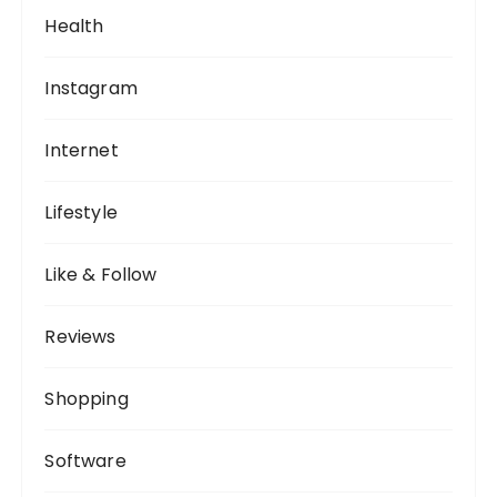
Health
Instagram
Internet
Lifestyle
Like & Follow
Reviews
Shopping
Software