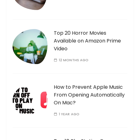
Top 20 Horror Movies
Available on Amazon Prime
Video
12 MONTHS AGO
How to Prevent Apple Music
From Opening Automatically
On Mac?
1 YEAR AGO