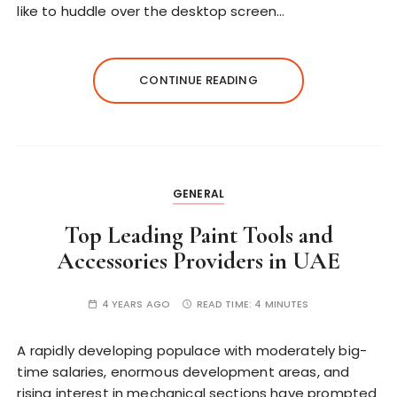
like to huddle over the desktop screen…
CONTINUE READING
GENERAL
Top Leading Paint Tools and
Accessories Providers in UAE
4 YEARS AGO
READ TIME:
4 MINUTES
A rapidly developing populace with moderately big-
time salaries, enormous development areas, and
rising interest in mechanical sections have prompted