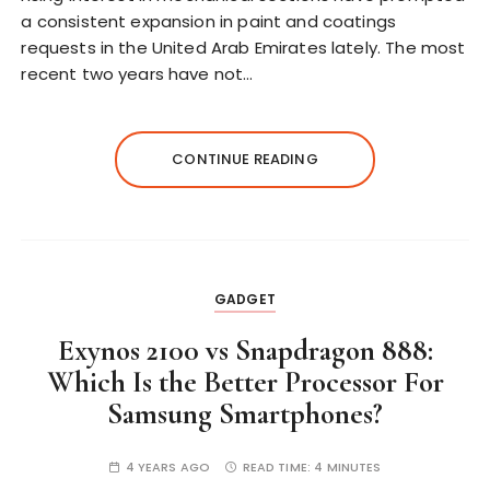
a consistent expansion in paint and coatings
requests in the United Arab Emirates lately. The most
recent two years have not…
CONTINUE READING
GADGET
Exynos 2100 vs Snapdragon 888:
Which Is the Better Processor For
Samsung Smartphones?
4 YEARS AGO
READ TIME:
4 MINUTES