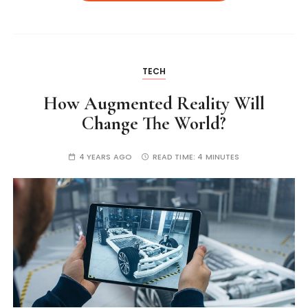
TECH
How Augmented Reality Will
Change The World?
4 YEARS AGO
READ TIME:
4 MINUTES