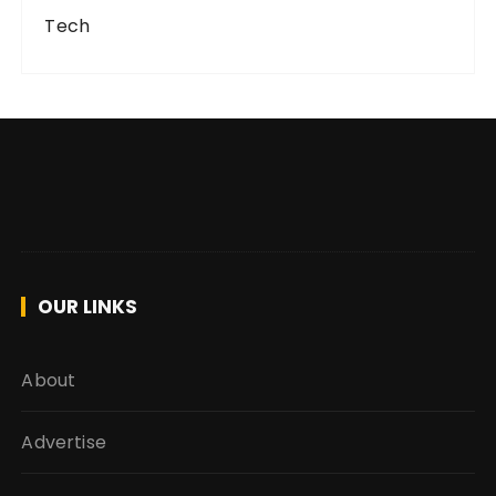
Tech
OUR LINKS
About
Advertise