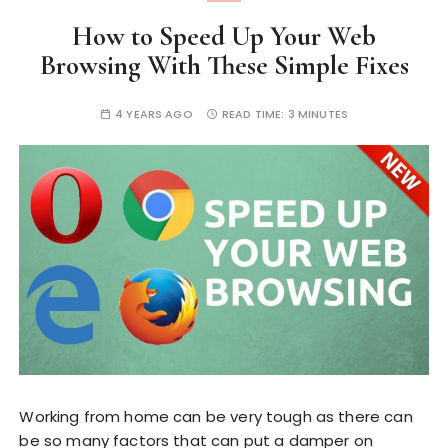
How to Speed Up Your Web
Browsing With These Simple Fixes
4 YEARS AGO
READ TIME:
3 MINUTES
Working from home can be very tough as there can
be so many factors that can put a damper on