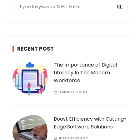
S
s
e
n
a
a
r
v
c
i
h
RECENT POST
f
g
o
a
The Importance of Digital
r
t
Literacy In The Modern
:
i
Workforce
o
3 MONTHS AGO
n
Boost Efficiency with Cutting-
Edge Software Solutions
10 MONTHS AGO