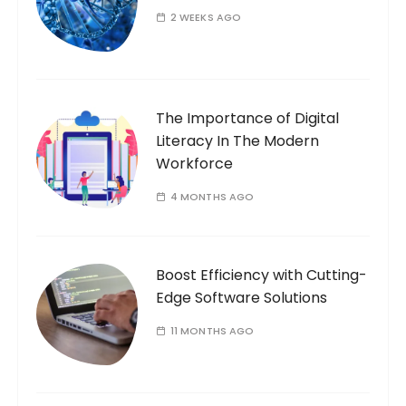
2 WEEKS AGO
The Importance of Digital
Literacy In The Modern
Workforce
4 MONTHS AGO
Boost Efficiency with Cutting-
Edge Software Solutions
11 MONTHS AGO