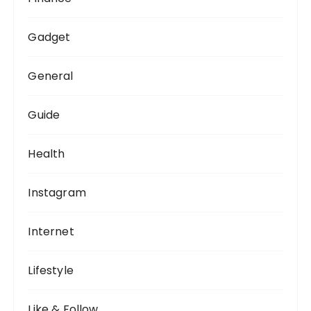
Gadget
General
Guide
Health
Instagram
Internet
Lifestyle
Like & Follow