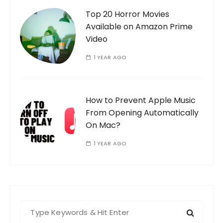
Top 20 Horror Movies
Available on Amazon Prime
Video
1 YEAR AGO
How to Prevent Apple Music
From Opening Automatically
On Mac?
1 YEAR AGO
S
e