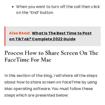
When you want to turn off the call then click
on the “End” button.
Also Read:
What Is The Best Time to Post
on TikTok? Complete 2022 Guide
Process How to Share Screen On The
FaceTime For Mac
In this section of the blog, I will share all the steps
about how to share screen on FaceTime by using
Mac operating software. You must follow these
steps which are presented below: