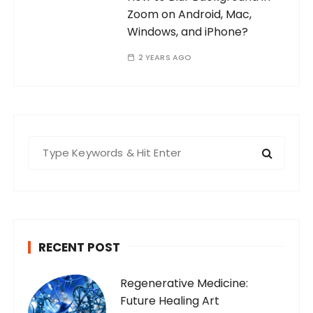
Zoom on Android, Mac,
Windows, and iPhone?
2 YEARS AGO
S
e
a
r
c
h
RECENT POST
f
o
Regenerative Medicine:
r
Future Healing Art
: