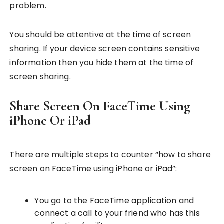
problem.
You should be attentive at the time of screen
sharing. If your device screen contains sensitive
information then you hide them at the time of
screen sharing.
Share Screen On FaceTime Using
iPhone Or iPad
There are multiple steps to counter “how to share
screen on FaceTime using iPhone or iPad”:
You go to the FaceTime application and
connect a call to your friend who has this