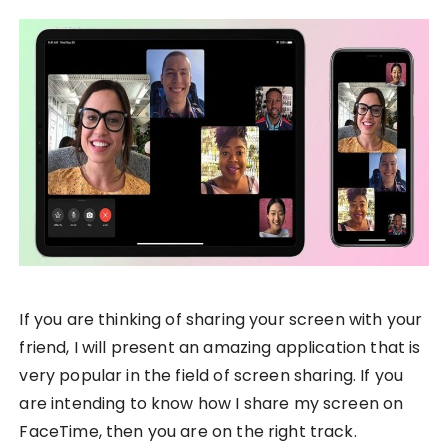
If you are thinking of sharing your screen with your
friend, I will present an amazing application that is
very popular in the field of screen sharing. If you
are intending to know how I share my screen on
FaceTime, then you are on the right track.