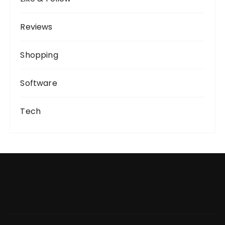
Reviews
Shopping
Software
Tech