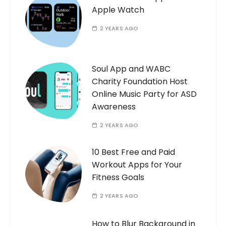
Apple Watch
2 YEARS AGO
Soul App and WABC
Charity Foundation Host
Online Music Party for ASD
Awareness
2 YEARS AGO
10 Best Free and Paid
Workout Apps for Your
Fitness Goals
2 YEARS AGO
How to Blur Background in