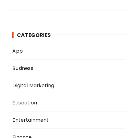
a
r
c
h
CATEGORIES
f
o
App
r
:
Business
Digital Marketing
Education
Entertainment
Finance