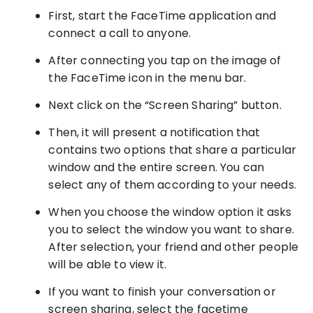
First, start the FaceTime application and
connect a call to anyone.
After connecting you tap on the image of
the FaceTime icon in the menu bar.
Next click on the “Screen Sharing” button.
Then, it will present a notification that
contains two options that share a particular
window and the entire screen. You can
select any of them according to your needs.
When you choose the window option it asks
you to select the window you want to share.
After selection, your friend and other people
will be able to view it.
If you want to finish your conversation or
screen sharing, select the facetime