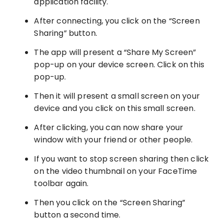
application facility.
After connecting, you click on the “Screen
Sharing” button.
The app will present a “Share My Screen”
pop-up on your device screen. Click on this
pop-up.
Then it will present a small screen on your
device and you click on this small screen.
After clicking, you can now share your
window with your friend or other people.
If you want to stop screen sharing then click
on the video thumbnail on your FaceTime
toolbar again.
Then you click on the “Screen Sharing”
button a second time.