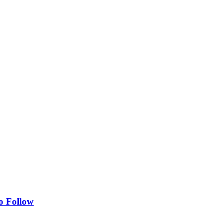
o Follow