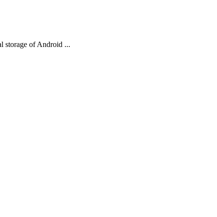
al storage of Android ...