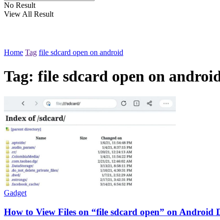
No Result
View All Result
Home
Tag
file sdcard open on android
Tag:
file sdcard open on androi
Gadget
How to View Files on “file sdcard open” on Android De