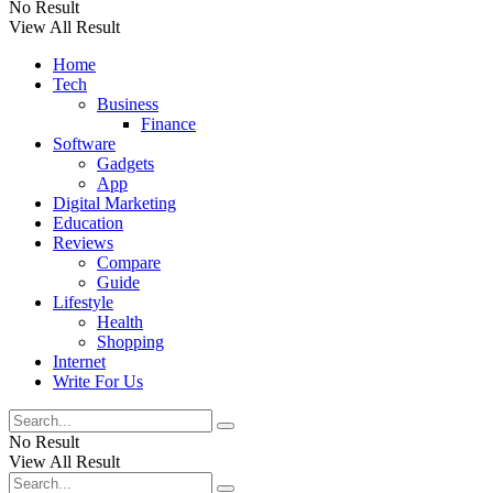
No Result
View All Result
Home
Tech
Business
Finance
Software
Gadgets
App
Digital Marketing
Education
Reviews
Compare
Guide
Lifestyle
Health
Shopping
Internet
Write For Us
No Result
View All Result