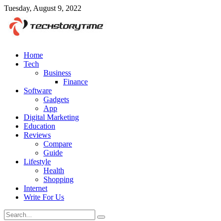
Tuesday, August 9, 2022
Home
Tech
Business
Finance
Software
Gadgets
App
Digital Marketing
Education
Reviews
Compare
Guide
Lifestyle
Health
Shopping
Internet
Write For Us