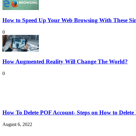
How to Speed Up Your Web Browsing With These Sim
0
How Augmented Reality Will Change The World?
0
How To Delete POF Account- Steps on How to Delet
August 6, 2022