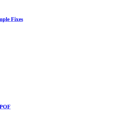
ple Fixes
e POF