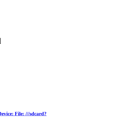
d
vice: File: ///sdcard?