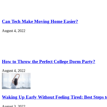
Can Tech Make Moving Home Easier?
August 4, 2022
How to Throw the Perfect College Dorm Party?
August 4, 2022
Waking Up Early Without Feeling Tired: Best Steps t
August 3, 2022