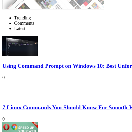
Trending
Comments
Latest
Using Command Prompt on Windows 10: Best Unforge
0
7 Linux Commands You Should Know For Smooth W
0