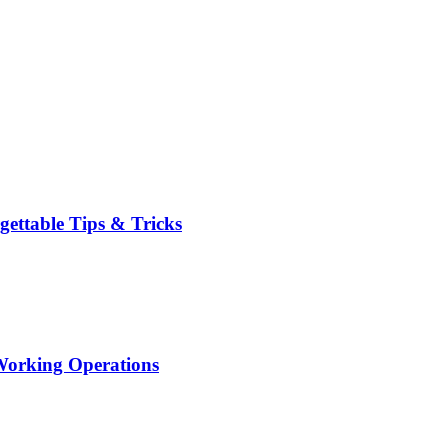
ttable Tips & Tricks
orking Operations