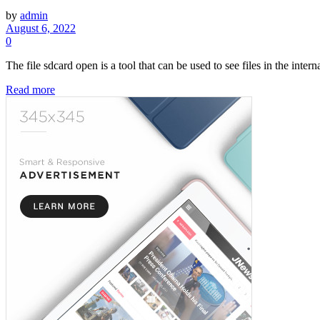
by
admin
August 6, 2022
0
The file sdcard open is a tool that can be used to see files in the intern
Read more