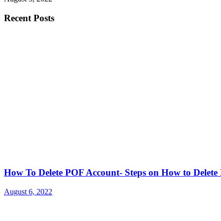
Recent Posts
How To Delete POF Account- Steps on How to Delet
August 6, 2022