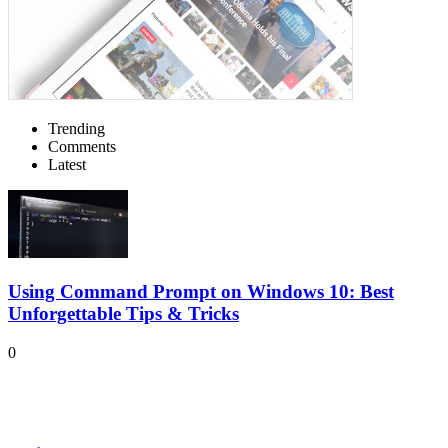
Trending
Comments
Latest
Using Command Prompt on Windows 10: Best
Unforgettable Tips & Tricks
0