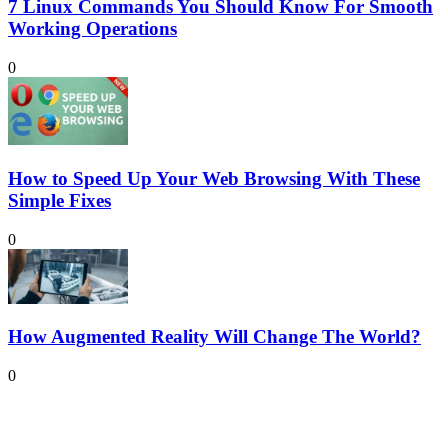
7 Linux Commands You Should Know For Smooth
Working Operations
0
How to Speed Up Your Web Browsing With These
Simple Fixes
0
How Augmented Reality Will Change The World?
0