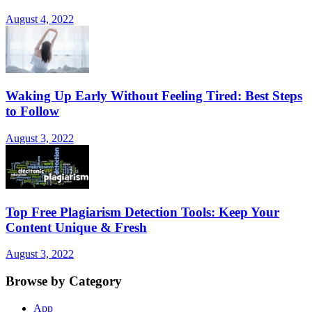
August 4, 2022
Waking Up Early Without Feeling Tired: Best Steps
to Follow
August 3, 2022
Top Free Plagiarism Detection Tools: Keep Your
Content Unique & Fresh
August 3, 2022
Browse by Category
App