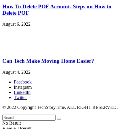
How To Delete POF Account- Steps on How to
Delete POF
August 6, 2022
Can Tech Make Moving Home Easier?
August 4, 2022
Facebook
Instagram
LinkedIn
Twitter
© 2022 Copyright TechStoryTime. ALL RIGHT RESERVED.
No Result
View All Result