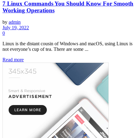
7 Linux Commands You Should Know For Smooth
Working Operations
by
admin
July 19, 2022
0
Linux is the distant cousin of Windows and macOS, using Linux is
not everyone’s cup of tea. There are some ...
Read more