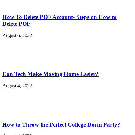
How To Delete POF Account- Steps on How to
Delete POF
August 6, 2022
Can Tech Make Moving Home Easier?
August 4, 2022
How to Throw the Perfect College Dorm Party?