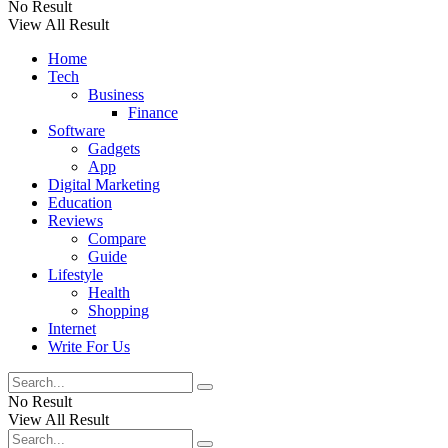
No Result
View All Result
Home
Tech
Business
Finance
Software
Gadgets
App
Digital Marketing
Education
Reviews
Compare
Guide
Lifestyle
Health
Shopping
Internet
Write For Us
No Result
View All Result