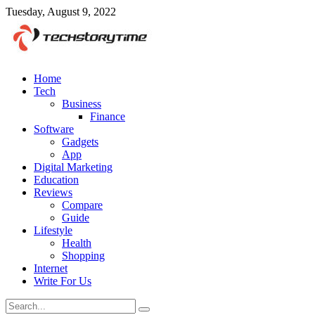
Tuesday, August 9, 2022
Home
Tech
Business
Finance
Software
Gadgets
App
Digital Marketing
Education
Reviews
Compare
Guide
Lifestyle
Health
Shopping
Internet
Write For Us