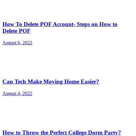
How To Delete POF Account- Steps on How to
Delete POF
August 6, 2022
Can Tech Make Moving Home Easier?
August 4, 2022
How to Throw the Perfect College Dorm Party?