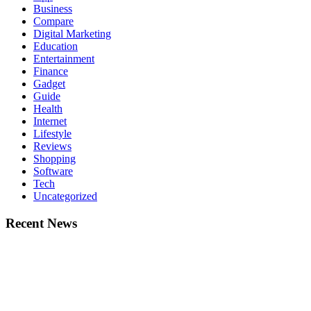
Business
Compare
Digital Marketing
Education
Entertainment
Finance
Gadget
Guide
Health
Internet
Lifestyle
Reviews
Shopping
Software
Tech
Uncategorized
Recent News