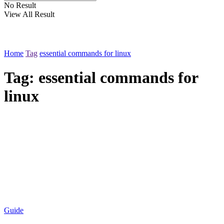
No Result
View All Result
Home
Tag
essential commands for linux
Tag:
essential commands for
linux
Guide