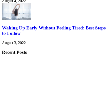
August 4, 2022
Waking Up Early Without Feeling Tired: Best Steps
to Follow
August 3, 2022
Recent Posts