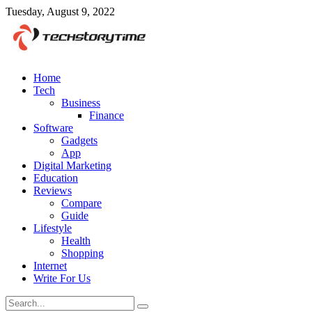
Tuesday, August 9, 2022
Home
Tech
Business
Finance
Software
Gadgets
App
Digital Marketing
Education
Reviews
Compare
Guide
Lifestyle
Health
Shopping
Internet
Write For Us