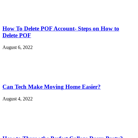
How To Delete POF Account- Steps on How to
Delete POF
August 6, 2022
Can Tech Make Moving Home Easier?
August 4, 2022