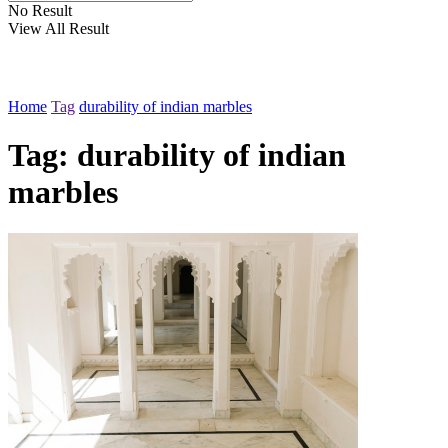
No Result
View All Result
Home
Tag
durability of indian marbles
Tag:
durability of indian
marbles