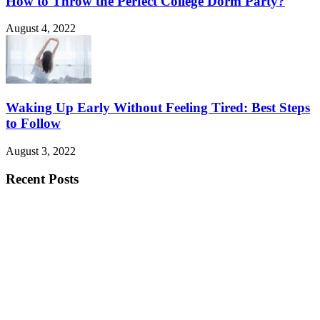
How to Throw the Perfect College Dorm Party?
August 4, 2022
Waking Up Early Without Feeling Tired: Best Steps
to Follow
August 3, 2022
Recent Posts