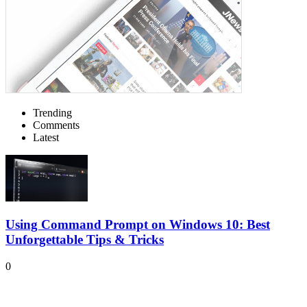
Trending
Comments
Latest
Using Command Prompt on Windows 10: Best
Unforgettable Tips & Tricks
0