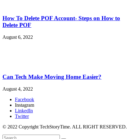
How To Delete POF Account- Steps on How to
Delete POF
August 6, 2022
Can Tech Make Moving Home Easier?
August 4, 2022
Facebook
Instagram
LinkedIn
Twitter
© 2022 Copyright TechStoryTime. ALL RIGHT RESERVED.