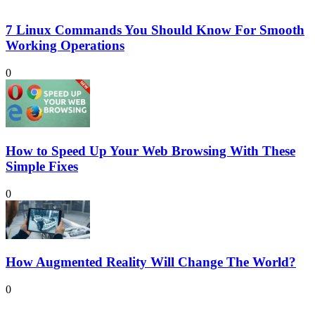
7 Linux Commands You Should Know For Smooth
Working Operations
0
How to Speed Up Your Web Browsing With These
Simple Fixes
0
How Augmented Reality Will Change The World?
0