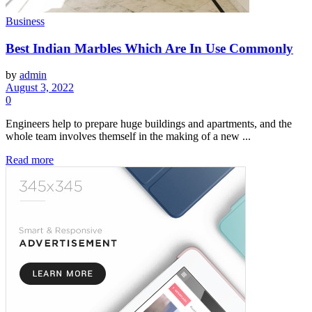
Business
Best Indian Marbles Which Are In Use Commonly
by
admin
August 3, 2022
0
Engineers help to prepare huge buildings and apartments, and the
whole team involves themself in the making of a new ...
Read more