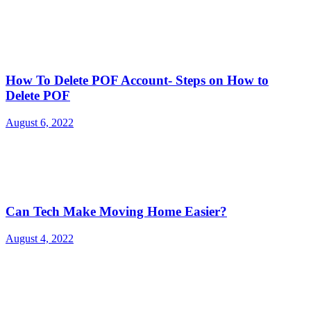
How To Delete POF Account- Steps on How to
Delete POF
August 6, 2022
Can Tech Make Moving Home Easier?
August 4, 2022