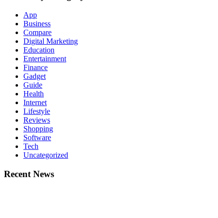
App
Business
Compare
Digital Marketing
Education
Entertainment
Finance
Gadget
Guide
Health
Internet
Lifestyle
Reviews
Shopping
Software
Tech
Uncategorized
Recent News