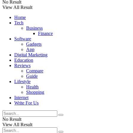
No Result
View All Result
Home
Tech
Business
Finance
Software
Gadgets
App
Digital Marketing
Education
Reviews
Compare
Guide
Lifestyle
Health
Shopping
Internet
Write For Us
No Result
View All Result