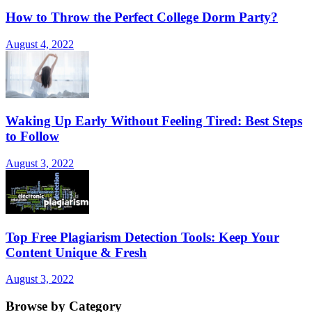
How to Throw the Perfect College Dorm Party?
August 4, 2022
Waking Up Early Without Feeling Tired: Best Steps
to Follow
August 3, 2022
Top Free Plagiarism Detection Tools: Keep Your
Content Unique & Fresh
August 3, 2022
Browse by Category