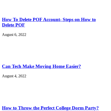
How To Delete POF Account- Steps on How to
Delete POF
August 6, 2022
Can Tech Make Moving Home Easier?
August 4, 2022
How to Throw the Perfect College Dorm Party?