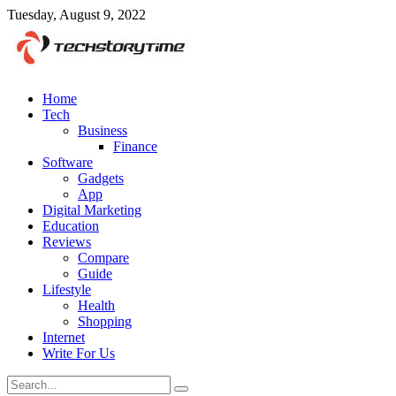
Tuesday, August 9, 2022
Home
Tech
Business
Finance
Software
Gadgets
App
Digital Marketing
Education
Reviews
Compare
Guide
Lifestyle
Health
Shopping
Internet
Write For Us