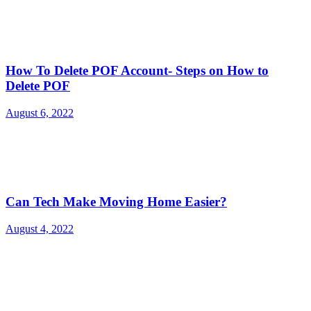
How To Delete POF Account- Steps on How to
Delete POF
August 6, 2022
Can Tech Make Moving Home Easier?
August 4, 2022