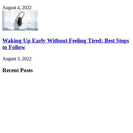
August 4, 2022
Waking Up Early Without Feeling Tired: Best Steps
to Follow
August 3, 2022
Recent Posts