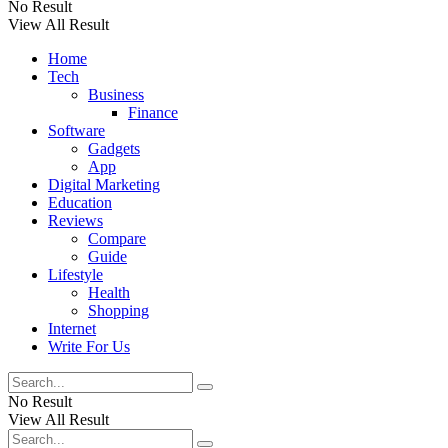
No Result
View All Result
Home
Tech
Business
Finance
Software
Gadgets
App
Digital Marketing
Education
Reviews
Compare
Guide
Lifestyle
Health
Shopping
Internet
Write For Us
No Result
View All Result