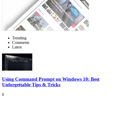
Trending
Comments
Latest
Using Command Prompt on Windows 10: Best
Unforgettable Tips & Tricks
0