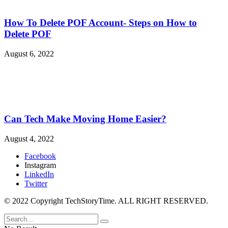
How To Delete POF Account- Steps on How to
Delete POF
August 6, 2022
Can Tech Make Moving Home Easier?
August 4, 2022
Facebook
Instagram
LinkedIn
Twitter
© 2022 Copyright TechStoryTime. ALL RIGHT RESERVED.