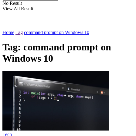
No Result
View All Result
Home
Tag
command prompt on Windows 10
Tag:
command prompt on
Windows 10
Tech