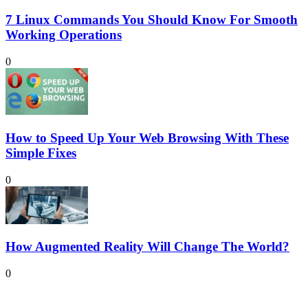
7 Linux Commands You Should Know For Smooth
Working Operations
0
How to Speed Up Your Web Browsing With These
Simple Fixes
0
How Augmented Reality Will Change The World?
0