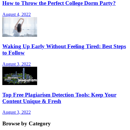
How to Throw the Perfect College Dorm Party?
August 4, 2022
Waking Up Early Without Feeling Tired: Best Steps
to Follow
August 3, 2022
Top Free Plagiarism Detection Tools: Keep Your
Content Unique & Fresh
August 3, 2022
Browse by Category