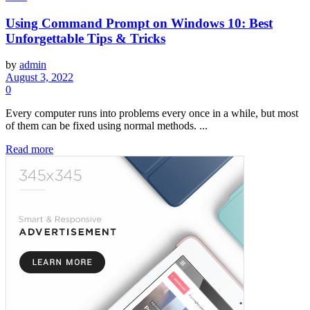
Using Command Prompt on Windows 10: Best
Unforgettable Tips & Tricks
by
admin
August 3, 2022
0
Every computer runs into problems every once in a while, but most
of them can be fixed using normal methods. ...
Read more