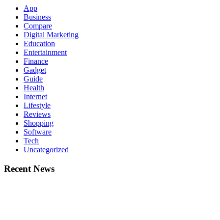
App
Business
Compare
Digital Marketing
Education
Entertainment
Finance
Gadget
Guide
Health
Internet
Lifestyle
Reviews
Shopping
Software
Tech
Uncategorized
Recent News