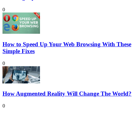
0
How to Speed Up Your Web Browsing With These
Simple Fixes
0
How Augmented Reality Will Change The World?
0