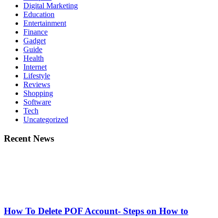
Digital Marketing
Education
Entertainment
Finance
Gadget
Guide
Health
Internet
Lifestyle
Reviews
Shopping
Software
Tech
Uncategorized
Recent News
How To Delete POF Account- Steps on How to