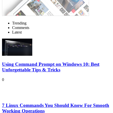
Trending
Comments
Latest
Using Command Prompt on Windows 10: Best
Unforgettable Tips & Tricks
0
7 Linux Commands You Should Know For Smooth
Working Operations