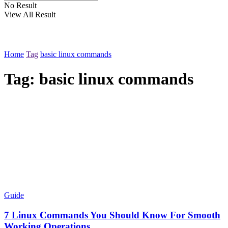
No Result
View All Result
Home
Tag
basic linux commands
Tag:
basic linux commands
Guide
7 Linux Commands You Should Know For Smooth
Working Operations