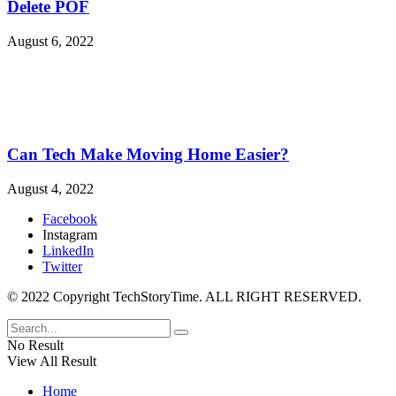
Delete POF
August 6, 2022
Can Tech Make Moving Home Easier?
August 4, 2022
Facebook
Instagram
LinkedIn
Twitter
© 2022 Copyright TechStoryTime. ALL RIGHT RESERVED.
No Result
View All Result
Home