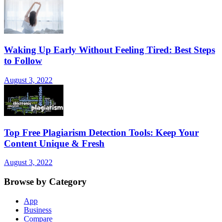
Waking Up Early Without Feeling Tired: Best Steps
to Follow
August 3, 2022
Top Free Plagiarism Detection Tools: Keep Your
Content Unique & Fresh
August 3, 2022
Browse by Category
App
Business
Compare