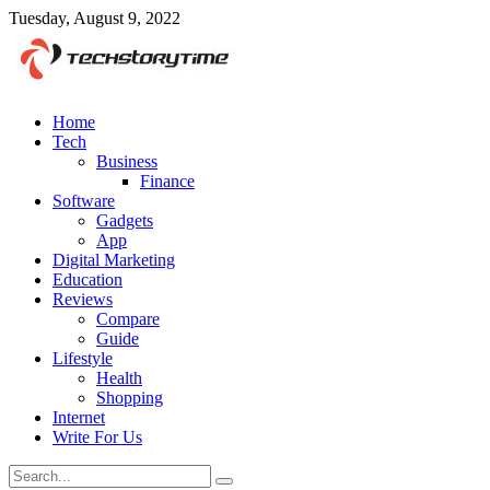
Tuesday, August 9, 2022
Home
Tech
Business
Finance
Software
Gadgets
App
Digital Marketing
Education
Reviews
Compare
Guide
Lifestyle
Health
Shopping
Internet
Write For Us