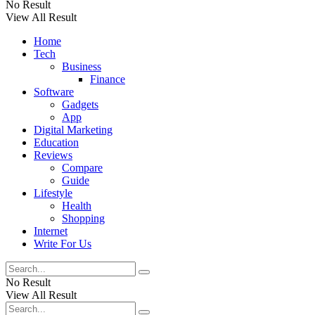
No Result
View All Result
Home
Tech
Business
Finance
Software
Gadgets
App
Digital Marketing
Education
Reviews
Compare
Guide
Lifestyle
Health
Shopping
Internet
Write For Us
No Result
View All Result