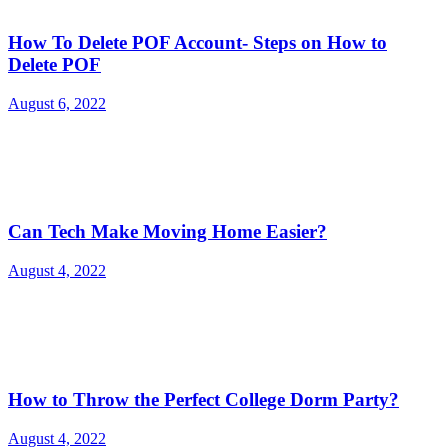
How To Delete POF Account- Steps on How to
Delete POF
August 6, 2022
Can Tech Make Moving Home Easier?
August 4, 2022
How to Throw the Perfect College Dorm Party?
August 4, 2022