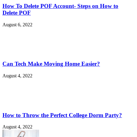
How To Delete POF Account- Steps on How to
Delete POF
August 6, 2022
Can Tech Make Moving Home Easier?
August 4, 2022
How to Throw the Perfect College Dorm Party?
August 4, 2022