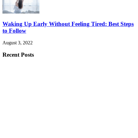
Waking Up Early Without Feeling Tired: Best Steps
to Follow
August 3, 2022
Recent Posts