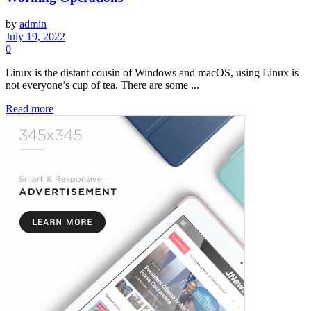
by
admin
July 19, 2022
0
Linux is the distant cousin of Windows and macOS, using Linux is
not everyone’s cup of tea. There are some ...
Read more