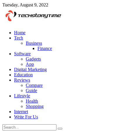
Tuesday, August 9, 2022
Home
Tech
Business
Finance
Software
Gadgets
App
Digital Marketing
Education
Reviews
Compare
Guide
Lifestyle
Health
Shopping
Internet
Write For Us