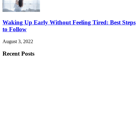
Waking Up Early Without Feeling Tired: Best Steps
to Follow
August 3, 2022
Recent Posts