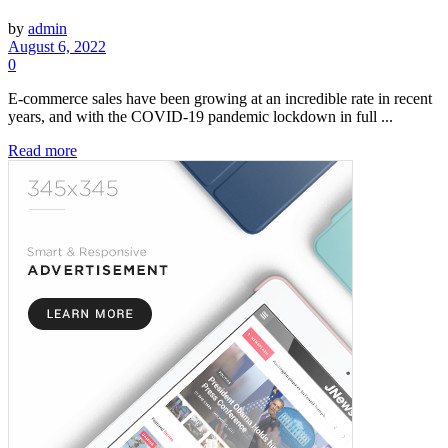
by
admin
August 6, 2022
0
E-commerce sales have been growing at an incredible rate in recent
years, and with the COVID-19 pandemic lockdown in full ...
Read more