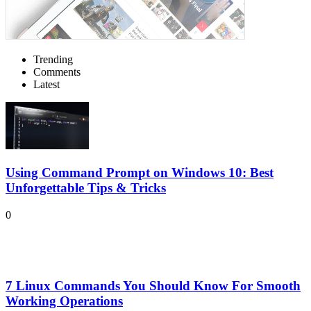
Trending
Comments
Latest
Using Command Prompt on Windows 10: Best
Unforgettable Tips & Tricks
0
7 Linux Commands You Should Know For Smooth
Working Operations