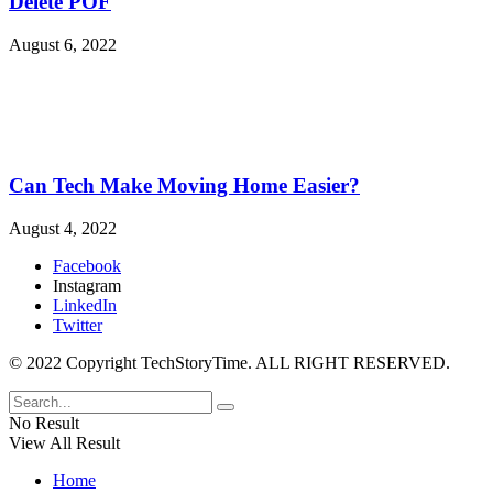
Delete POF
August 6, 2022
Can Tech Make Moving Home Easier?
August 4, 2022
Facebook
Instagram
LinkedIn
Twitter
© 2022 Copyright TechStoryTime. ALL RIGHT RESERVED.
No Result
View All Result
Home