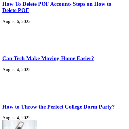
How To Delete POF Account- Steps on How to
Delete POF
August 6, 2022
Can Tech Make Moving Home Easier?
August 4, 2022
How to Throw the Perfect College Dorm Party?
August 4, 2022