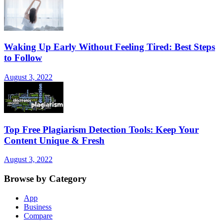
Waking Up Early Without Feeling Tired: Best Steps
to Follow
August 3, 2022
Top Free Plagiarism Detection Tools: Keep Your
Content Unique & Fresh
August 3, 2022
Browse by Category
App
Business
Compare