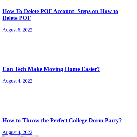
How To Delete POF Account- Steps on How to
Delete POF
August 6, 2022
Can Tech Make Moving Home Easier?
August 4, 2022
How to Throw the Perfect College Dorm Party?
August 4, 2022