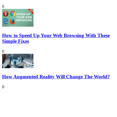
0
How to Speed Up Your Web Browsing With These
Simple Fixes
0
How Augmented Reality Will Change The World?
0