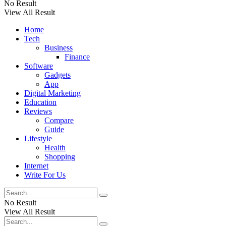
No Result
View All Result
Home
Tech
Business
Finance
Software
Gadgets
App
Digital Marketing
Education
Reviews
Compare
Guide
Lifestyle
Health
Shopping
Internet
Write For Us
No Result
View All Result