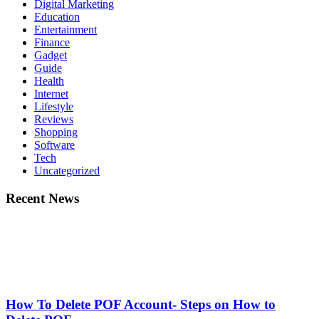
Digital Marketing
Education
Entertainment
Finance
Gadget
Guide
Health
Internet
Lifestyle
Reviews
Shopping
Software
Tech
Uncategorized
Recent News
How To Delete POF Account- Steps on How to