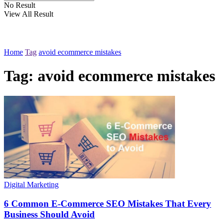
No Result
View All Result
Home
Tag
avoid ecommerce mistakes
Tag:
avoid ecommerce mistakes
Digital Marketing
6 Common E-Commerce SEO Mistakes That Every
Business Should Avoid