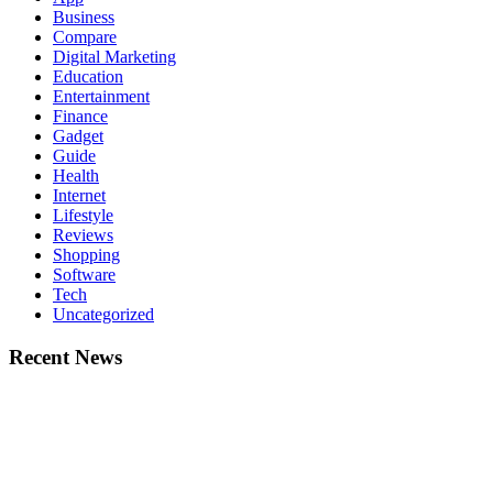
Business
Compare
Digital Marketing
Education
Entertainment
Finance
Gadget
Guide
Health
Internet
Lifestyle
Reviews
Shopping
Software
Tech
Uncategorized
Recent News