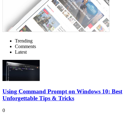
Trending
Comments
Latest
Using Command Prompt on Windows 10: Best
Unforgettable Tips & Tricks
0