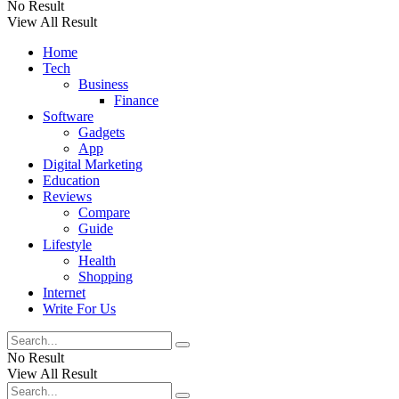
No Result
View All Result
Home
Tech
Business
Finance
Software
Gadgets
App
Digital Marketing
Education
Reviews
Compare
Guide
Lifestyle
Health
Shopping
Internet
Write For Us
No Result
View All Result