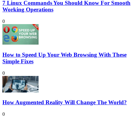
7 Linux Commands You Should Know For Smooth
Working Operations
0
How to Speed Up Your Web Browsing With These
Simple Fixes
0
How Augmented Reality Will Change The World?
0