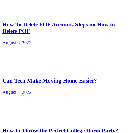
How To Delete POF Account- Steps on How to
Delete POF
August 6, 2022
Can Tech Make Moving Home Easier?
August 4, 2022
How to Throw the Perfect College Dorm Party?