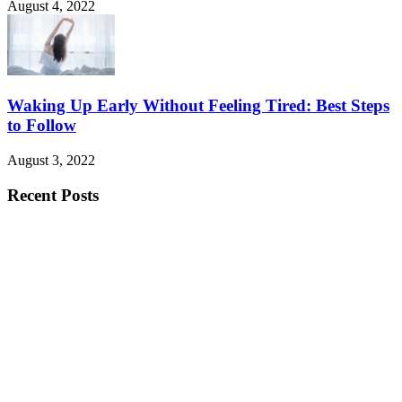
August 4, 2022
Waking Up Early Without Feeling Tired: Best Steps
to Follow
August 3, 2022
Recent Posts