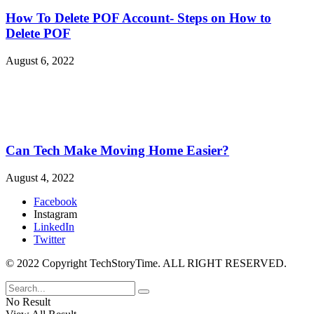
How To Delete POF Account- Steps on How to
Delete POF
August 6, 2022
Can Tech Make Moving Home Easier?
August 4, 2022
Facebook
Instagram
LinkedIn
Twitter
© 2022 Copyright TechStoryTime. ALL RIGHT RESERVED.
No Result