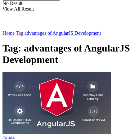
No Result
View All Result
Home
Tag
advantages of AngularJS Development
Tag:
advantages of AngularJS
Development
Guide