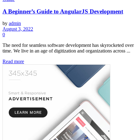
A Beginner’s Guide to AngularJS Development
by
admin
August 3, 2022
0
The need for seamless software development has skyrocketed over
time. We live in an age of digitization and organizations across ...
Read more