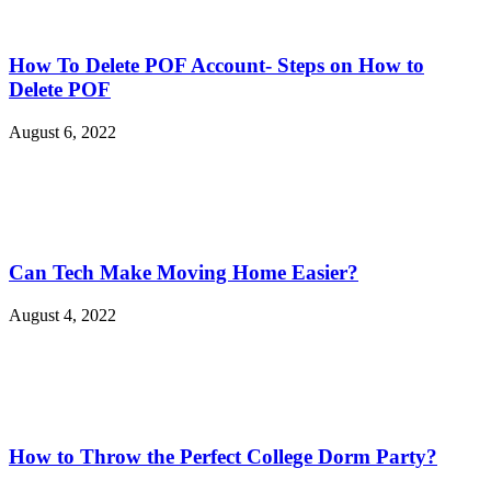
How To Delete POF Account- Steps on How to
Delete POF
August 6, 2022
Can Tech Make Moving Home Easier?
August 4, 2022
How to Throw the Perfect College Dorm Party?