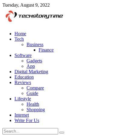
Tuesday, August 9, 2022
Home
Tech
Business
Finance
Software
Gadgets
App
Digital Marketing
Education
Reviews
Compare
Guide
Lifestyle
Health
Shopping
Internet
Write For Us