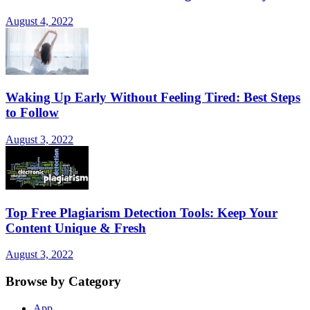
August 4, 2022
Waking Up Early Without Feeling Tired: Best Steps
to Follow
August 3, 2022
Top Free Plagiarism Detection Tools: Keep Your
Content Unique & Fresh
August 3, 2022
Browse by Category
App