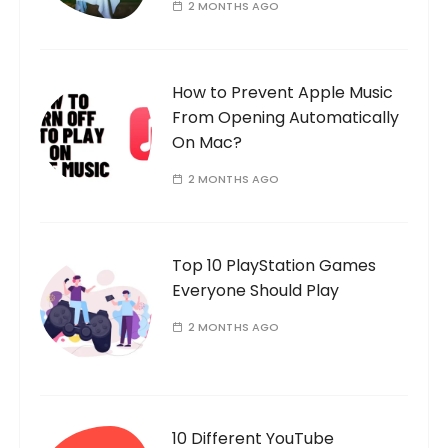
2 MONTHS AGO
How to Prevent Apple Music
From Opening Automatically
On Mac?
2 MONTHS AGO
Top 10 PlayStation Games
Everyone Should Play
2 MONTHS AGO
10 Different YouTube