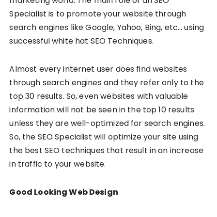
marketing world. The main role of an SEO
Specialist is to promote your website through
search engines like Google, Yahoo, Bing, etc… using
successful white hat SEO Techniques.
Almost every internet user does find websites
through search engines and they refer only to the
top 30 results. So, even websites with valuable
information will not be seen in the top 10 results
unless they are well-optimized for search engines.
So, the SEO Specialist will optimize your site using
the best SEO techniques that result in an increase
in traffic to your website.
Good Looking Web Design