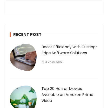
h
f
o
r
:
RECENT POST
Boost Efficiency with Cutting-
Edge Software Solutions
2 DAYS AGO
Top 20 Horror Movies
Available on Amazon Prime
Video