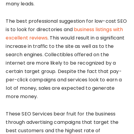
many leads.
The best professional suggestion for low-cost SEO
is to look for directories and
business listings with
excellent reviews
. This would result in a significant
increase in traffic to the site as well as to the
search engines. Collectibles offered on the
internet are more likely to be recognized by a
certain target group. Despite the fact that pay-
per-click campaigns and services look to earn a
lot of money, sales are expected to generate
more money.
These SEO Services bear fruit for the business
through advertising campaigns that target the
best customers and the highest rate of