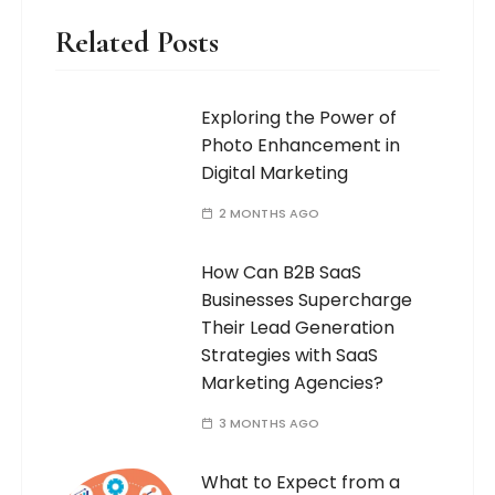
Related Posts
Exploring the Power of
Photo Enhancement in
Digital Marketing
2 MONTHS AGO
How Can B2B SaaS
Businesses Supercharge
Their Lead Generation
Strategies with SaaS
Marketing Agencies?
3 MONTHS AGO
What to Expect from a