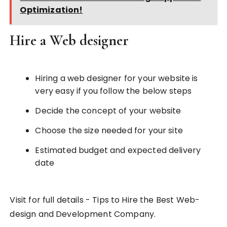
Optimization!
Hire a Web designer
Hiring a web designer for your website is
very easy if you follow the below steps
Decide the concept of your website
Choose the size needed for your site
Estimated budget and expected delivery
date
Visit for full details - Tips to Hire the Best Web-
design and Development Company.