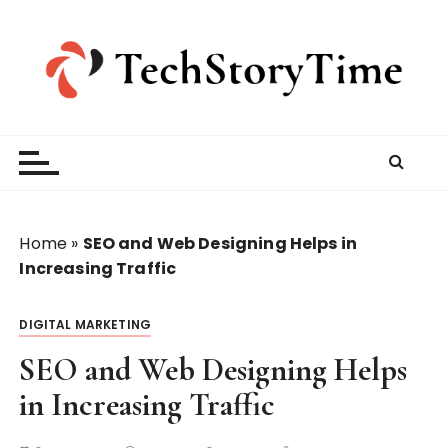
S
k
i
p
t
o
c
o
n
t
Home
»
SEO and Web Designing Helps in
e
Increasing Traffic
n
t
DIGITAL MARKETING
SEO and Web Designing Helps
in Increasing Traffic