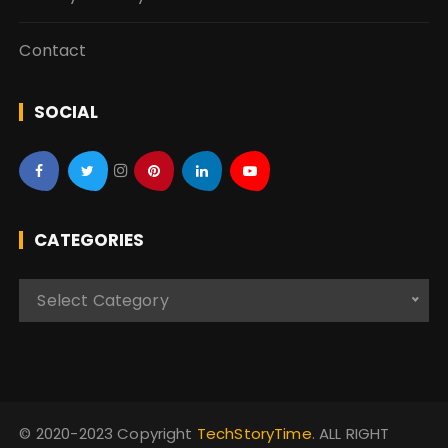
Contact
SOCIAL
CATEGORIES
C
Select Category
a
t
e
g
o
© 2020-2023 Copyright
TechStoryTime
. ALL RIGHT
r