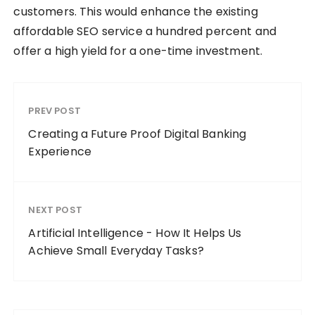
customers. This would enhance the existing
affordable SEO service a hundred percent and
offer a high yield for a one-time investment.
PREV POST
Creating a Future Proof Digital Banking
Experience
NEXT POST
Artificial Intelligence - How It Helps Us
Achieve Small Everyday Tasks?