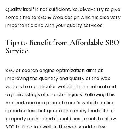
Quality itself is not sufficient. So, always try to give
some time to SEO & Web design which is also very
important along with your quality services.
Tips to Benefit from Affordable SEO
Service
SEO or search engine optimization aims at
improving the quantity and quality of the web
visitors to a particular website from natural and
organic listings of search engines. Following this
method, one can promote one’s website online
spending less but generating many leads. If not
properly maintained it could cost much to allow
SEO to function well. In the web world, a few