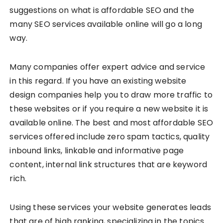
suggestions on what is affordable SEO and the
many SEO services available online will go a long
way.
Many companies offer expert advice and service
in this regard. If you have an existing website
design companies help you to draw more traffic to
these websites or if you require a new website it is
available online. The best and most affordable SEO
services offered include zero spam tactics, quality
inbound links, linkable and informative page
content, internal link structures that are keyword
rich.
Using these services your website generates leads
that are of high ranking, specializing in the topics