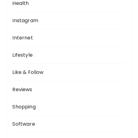
Health
Instagram
Internet
Lifestyle
Like & Follow
Reviews
Shopping
Software