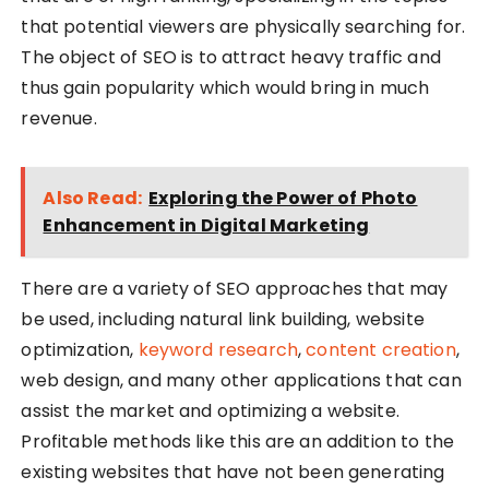
that potential viewers are physically searching for.
The object of SEO is to attract heavy traffic and
thus gain popularity which would bring in much
revenue.
Also Read:
Exploring the Power of Photo
Enhancement in Digital Marketing
There are a variety of SEO approaches that may
be used, including natural link building, website
optimization,
keyword research
,
content creation
,
web design, and many other applications that can
assist the market and optimizing a website.
Profitable methods like this are an addition to the
existing websites that have not been generating