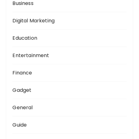
Business
Digital Marketing
Education
Entertainment
Finance
Gadget
General
Guide