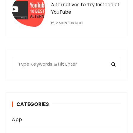
Alternatives to Try Instead of
YouTube
2 MONTHS AGO
S
e
a
r
c
h
CATEGORIES
f
o
App
r
: