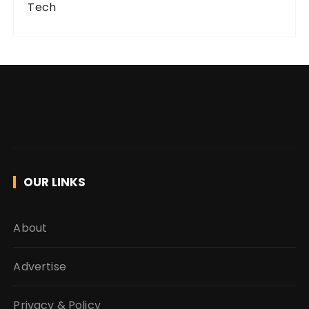
Tech
OUR LINKS
About
Advertise
Privacy & Policy