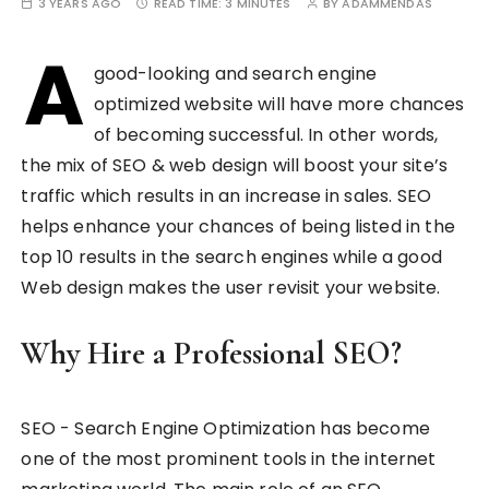
3 YEARS AGO
READ TIME:
3 MINUTES
BY
ADAMMENDAS
A
good-looking and search engine
optimized website will have more chances
of becoming successful. In other words,
the mix of SEO & web design will boost your site’s
traffic which results in an increase in sales. SEO
helps enhance your chances of being listed in the
top 10 results in the search engines while a good
Web design makes the user revisit your website.
Why Hire a Professional SEO?
SEO - Search Engine Optimization has become
one of the most prominent tools in the internet