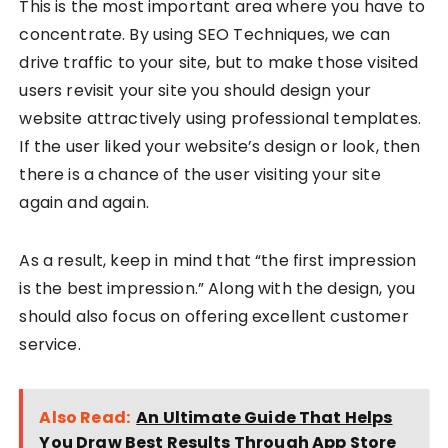
This is the most important area where you have to
concentrate. By using SEO Techniques, we can
drive traffic to your site, but to make those visited
users revisit your site you should design your
website attractively using professional templates.
If the user liked your website’s design or look, then
there is a chance of the user visiting your site
again and again.
As a result, keep in mind that “the first impression
is the best impression.” Along with the design, you
should also focus on offering excellent customer
service.
Also Read:
An Ultimate Guide That Helps
You Draw Best Results Through App Store