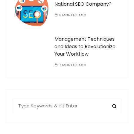
National SEO Company?
6 MONTHS AGO
Management Techniques
and Ideas to Revolutionize
Your Workflow
7 MONTHS AGO
S
e
a
r
c