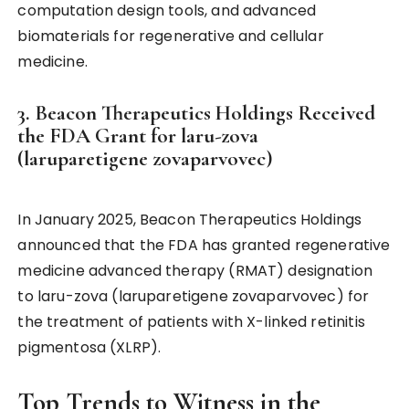
computation design tools, and advanced
biomaterials for regenerative and cellular
medicine.
3. Beacon Therapeutics Holdings Received
the FDA Grant for laru-zova
(laruparetigene zovaparvovec)
In January 2025, Beacon Therapeutics Holdings
announced that the FDA has granted regenerative
medicine advanced therapy (RMAT) designation
to laru-zova (laruparetigene zovaparvovec) for
the treatment of patients with X-linked retinitis
pigmentosa (XLRP).
Top Trends to Witness in the