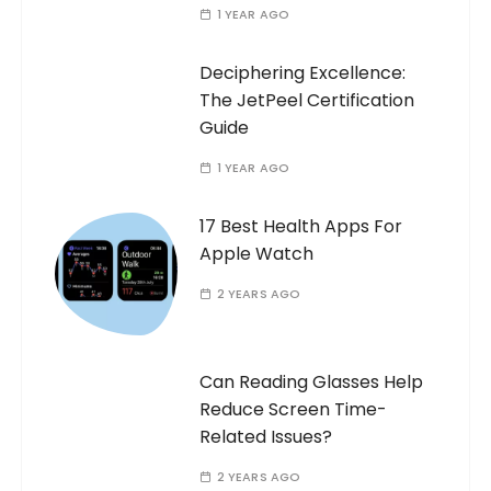
1 YEAR AGO
Deciphering Excellence:
The JetPeel Certification
Guide
1 YEAR AGO
17 Best Health Apps For
Apple Watch
2 YEARS AGO
Can Reading Glasses Help
Reduce Screen Time-
Related Issues?
2 YEARS AGO