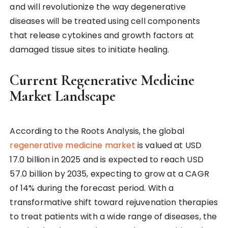
and will revolutionize the way degenerative
diseases will be treated using cell components
that release cytokines and growth factors at
damaged tissue sites to initiate healing.
Current Regenerative Medicine
Market Landscape
According to the Roots Analysis, the global
regenerative medicine market
is valued at USD
17.0 billion in 2025 and is expected to reach USD
57.0 billion by 2035, expecting to grow at a CAGR
of 14% during the forecast period. With a
transformative shift toward rejuvenation therapies
to treat patients with a wide range of diseases, the