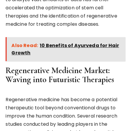
accelerated the optimization of stem cell
therapies and the identification of regenerative
medicine for treating complex diseases.
Also Read:
10 Benefits of Ayurveda for Hair
Growth
Regenerative Medicine Market:
Waving into Futuristic Therapies
Regenerative medicine has become a potential
therapeutic tool beyond conventional drugs to
improve the human condition. Several research
studies conducted by leading players in the