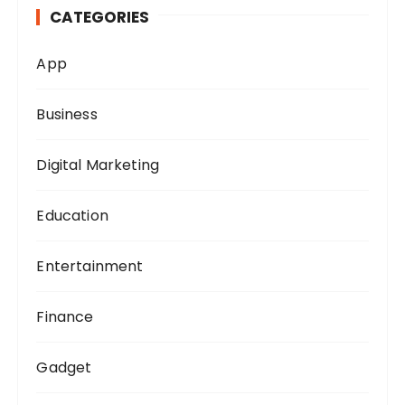
CATEGORIES
f
o
App
r
:
Business
Digital Marketing
Education
Entertainment
Finance
Gadget