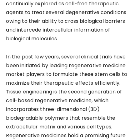
continually explored as cell-free therapeutic
agents to treat several degenerative conditions
owing to their ability to cross biological barriers
and intercede intercellular information of
biological molecules.
In the past few years, several clinical trials have
been initiated by leading regenerative medicine
market players to formulate these stem cells to
maximize their therapeutic effects efficiently.
Tissue engineering is the second generation of
cell-based regenerative medicine, which
incorporates three-dimensional (3D)
biodegradable polymers that resemble the
extracellular matrix and various cell types.
Regenerative medicines hold a promising future