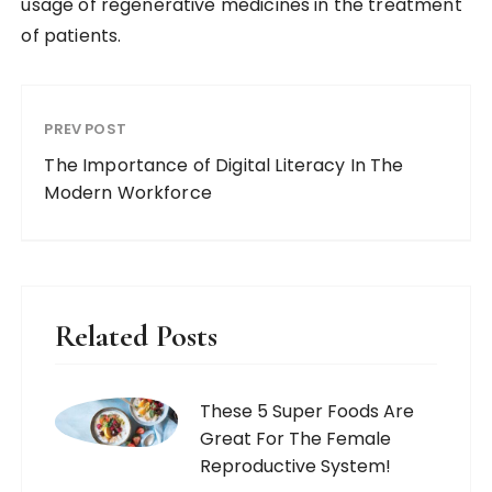
usage of regenerative medicines in the treatment
of patients.
PREV POST
The Importance of Digital Literacy In The
Modern Workforce
Related Posts
These 5 Super Foods Are
Great For The Female
Reproductive System!