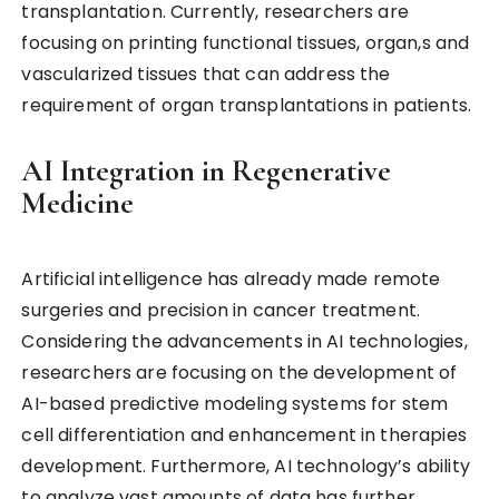
transplantation. Currently, researchers are
focusing on printing functional tissues, organ,s and
vascularized tissues that can address the
requirement of organ transplantations in patients.
AI Integration in Regenerative
Medicine
Artificial intelligence has already made remote
surgeries and precision in cancer treatment.
Considering the advancements in AI technologies,
researchers are focusing on the development of
AI-based predictive modeling systems for stem
cell differentiation and enhancement in therapies
development. Furthermore, AI technology’s ability
to analyze vast amounts of data has further