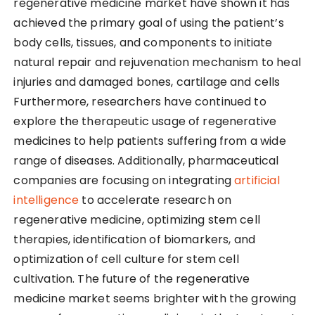
regenerative medicine market have shown it has
achieved the primary goal of using the patient’s
body cells, tissues, and components to initiate
natural repair and rejuvenation mechanism to heal
injuries and damaged bones, cartilage and cells
Furthermore, researchers have continued to
explore the therapeutic usage of regenerative
medicines to help patients suffering from a wide
range of diseases. Additionally, pharmaceutical
companies are focusing on integrating
artificial
intelligence
to accelerate research on
regenerative medicine, optimizing stem cell
therapies, identification of biomarkers, and
optimization of cell culture for stem cell
cultivation. The future of the regenerative
medicine market seems brighter with the growing