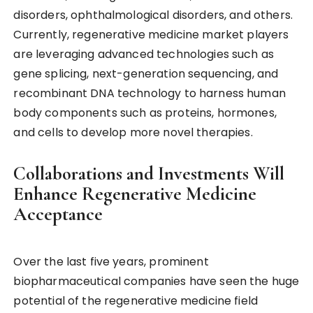
disorders, ophthalmological disorders, and others.
Currently, regenerative medicine market players
are leveraging advanced technologies such as
gene splicing, next-generation sequencing, and
recombinant DNA technology to harness human
body components such as proteins, hormones,
and cells to develop more novel therapies.
Collaborations and Investments Will
Enhance Regenerative Medicine
Acceptance
Over the last five years, prominent
biopharmaceutical companies have seen the huge
potential of the regenerative medicine field