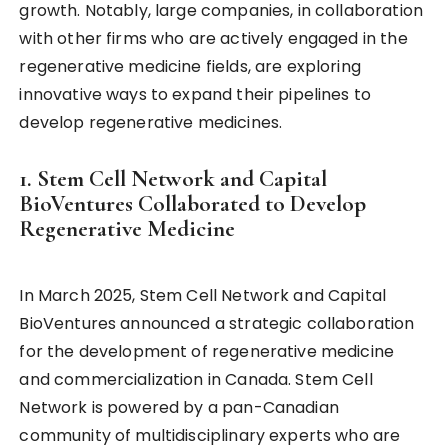
growth. Notably, large companies, in collaboration
with other firms who are actively engaged in the
regenerative medicine fields, are exploring
innovative ways to expand their pipelines to
develop regenerative medicines.
1. Stem Cell Network and Capital
BioVentures Collaborated to Develop
Regenerative Medicine
In March 2025, Stem Cell Network and Capital
BioVentures announced a strategic collaboration
for the development of regenerative medicine
and commercialization in Canada. Stem Cell
Network is powered by a pan-Canadian
community of multidisciplinary experts who are