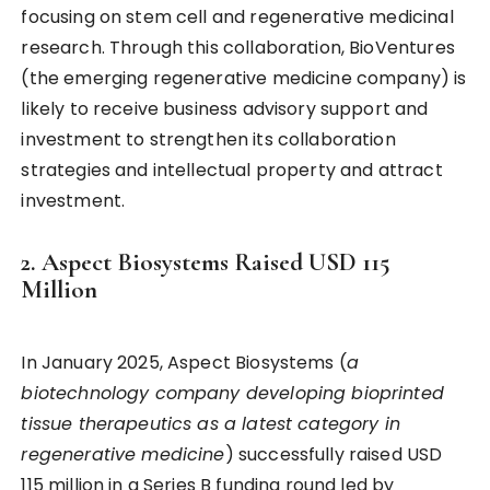
focusing on stem cell and regenerative medicinal
research. Through this collaboration, BioVentures
(the emerging regenerative medicine company) is
likely to receive business advisory support and
investment to strengthen its collaboration
strategies and intellectual property and attract
investment.
2. Aspect Biosystems Raised USD 115
Million
In January 2025, Aspect Biosystems (
a
biotechnology company developing bioprinted
tissue therapeutics as a latest category in
regenerative medicine
) successfully raised USD
115 million in a Series B funding round led by