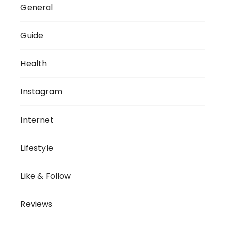
General
Guide
Health
Instagram
Internet
Lifestyle
Like & Follow
Reviews