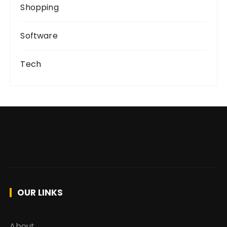
Shopping
Software
Tech
OUR LINKS
About