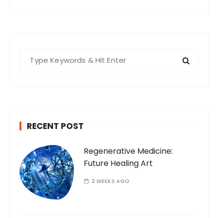
S
e
a
r
c
h
RECENT POST
f
o
Regenerative Medicine:
r
Future Healing Art
:
2 WEEKS AGO