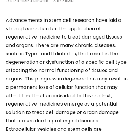
READ TIME:
4 MINUTES
BY
ADMIN
Advancements in stem cell research have laid a
strong foundation for the application of
regenerative medicine to treat damaged tissues
and organs. There are many chronic diseases,
such as Type I and II diabetes, that result in the
degeneration or dysfunction of a specific cell type,
affecting the normal functioning of tissues and
organs. The progress in degeneration may result in
a permanent loss of cellular function that may
affect the life of an individual. In this context,
regenerative medicines emerge as a potential
solution to treat cell damage or organ damage
that occurs due to prolonged diseases.
Extracellular vesicles and stem cells are