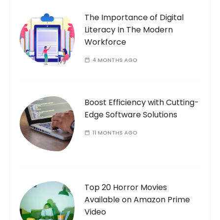
The Importance of Digital
Literacy In The Modern
Workforce
4 MONTHS AGO
Boost Efficiency with Cutting-
Edge Software Solutions
11 MONTHS AGO
Top 20 Horror Movies
Available on Amazon Prime
Video