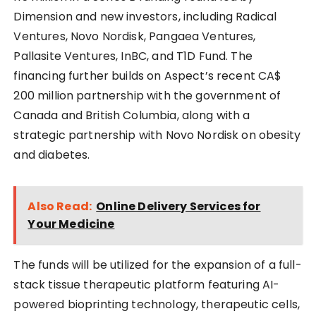
Dimension and new investors, including Radical
Ventures, Novo Nordisk, Pangaea Ventures,
Pallasite Ventures, InBC, and T1D Fund. The
financing further builds on Aspect’s recent CA$
200 million partnership with the government of
Canada and British Columbia, along with a
strategic partnership with Novo Nordisk on obesity
and diabetes.
Also Read:
Online Delivery Services for
Your Medicine
The funds will be utilized for the expansion of a full-
stack tissue therapeutic platform featuring AI-
powered bioprinting technology, therapeutic cells,