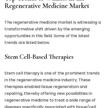
Regenerative Medicine Market
The regenerative medicine market is witnessing a
transformative shift driven by the emerging
opportunities in this field. Some of the latest
trends are listed below.
Stem Cell-Based Therapies
Stem cell therapy is one of the prominent trends
in the regenerative medicine industry. These
therapies enabled tissue regeneration and
repairing, thereby offering new possibilities in
regenerative medicine to treat a wide range of
diseases specifically associated with tissue/cell