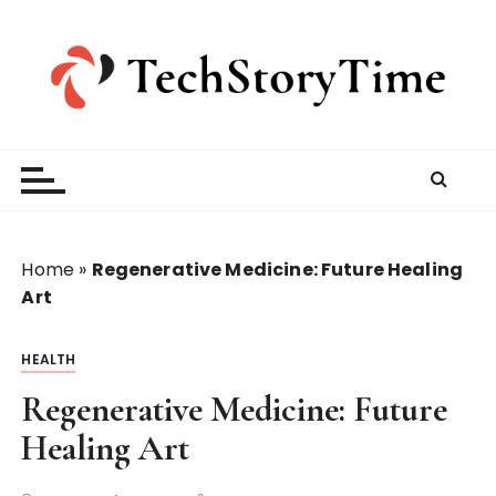
S
k
i
p
t
o
c
o
n
t
Home
»
Regenerative Medicine: Future Healing
e
Art
n
t
HEALTH
Regenerative Medicine: Future
Healing Art