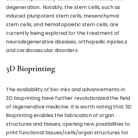
degeneration.. Notably, the stem cells, such as
induced pluripotent stem cells, mesenchymal
stem cells, and hematopoietic stem cells, are
currently being explored for the treatment of
neurodegenerative diseases, orthopedic injuries,s
and cardiovascular disorders.
3D Bioprinting
The availability of bio-inks and advancements in
3D bioprinting have further revolutionized the field
of regenerative medicine. It is worth noting that 3D
Bioprinting enables the fabrication of organ
structures and tissues, opening new possibilities to
print functional tissues/cells/organ structures for