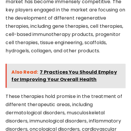
market has become immensely competitive. The
key players engaged in the market are focusing on
the development of different regenerative
therapies, including gene therapies, cell therapies,
cell-based immunotherapy products, progenitor
cell therapies, tissue engineering, scaffolds,
hydrogels, collagen, and other products.
Also Read:
7 Practices You Should Employ
for Improving Your Overall Health
These therapies hold promise in the treatment of
different therapeutic areas, including
dermatological disorders, musculoskeletal
disorders, immunological disorders, inflammatory
disorders, oncological disorders, cardiovascular