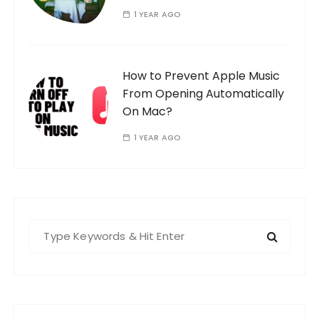
1 YEAR AGO
How to Prevent Apple Music
From Opening Automatically
On Mac?
1 YEAR AGO
S
e
a
r
c
h