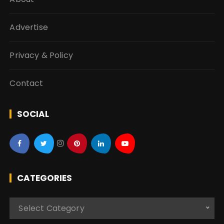
Advertise
Privacy & Policy
Contact
SOCIAL
CATEGORIES
C
Select Category
a