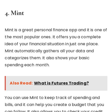
4. Mint
Mint is a great personal finance app and it is one of
the most popular ones. It offers you a complete
idea of your financial situation in just one place.
Mint automatically gathers all your data and
categorizes them. It also shows your basic
spending each month.
Also Read:
What is Futures Trading?
You can use Mint to keep track of spending and
bills, and it can help you create a budget that you
can follow. It also allows you to check your credit