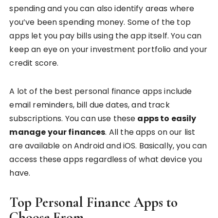
spending and you can also identify areas where
you’ve been spending money. Some of the top
apps let you pay bills using the app itself. You can
keep an eye on your investment portfolio and your
credit score.
A lot of the best personal finance apps include
email reminders, bill due dates, and track
subscriptions. You can use these
apps to easily
manage your finances
. All the apps on our list
are available on Android and iOS. Basically, you can
access these apps regardless of what device you
have.
Top Personal Finance Apps to
Choose From