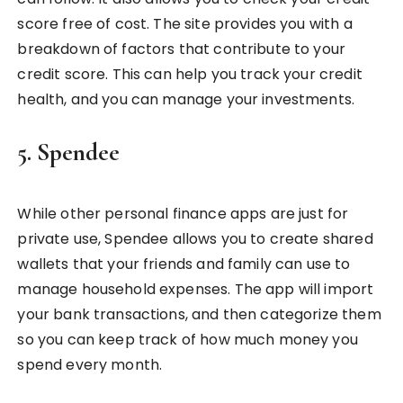
score free of cost. The site provides you with a
breakdown of factors that contribute to your
credit score. This can help you track your credit
health, and you can manage your investments.
5. Spendee
While other personal finance apps are just for
private use, Spendee allows you to create shared
wallets that your friends and family can use to
manage household expenses. The app will import
your bank transactions, and then categorize them
so you can keep track of how much money you
spend every month.