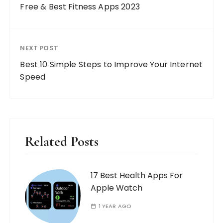
Free & Best Fitness Apps 2023
NEXT POST
Best 10 Simple Steps to Improve Your Internet
Speed
Related Posts
17 Best Health Apps For
Apple Watch
1 YEAR AGO