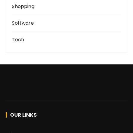
Shopping
Software
Tech
OUR LINKS