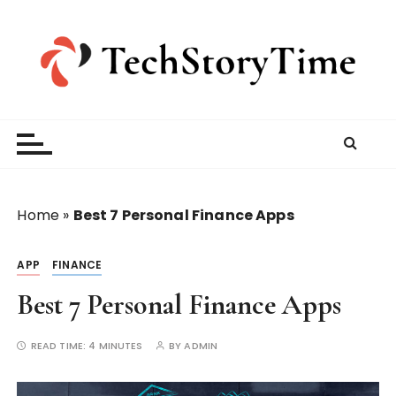
S
k
i
p
t
o
c
o
n
t
Home
»
Best 7 Personal Finance Apps
e
n
APP
FINANCE
t
Best 7 Personal Finance Apps
READ TIME:
4 MINUTES
BY
ADMIN