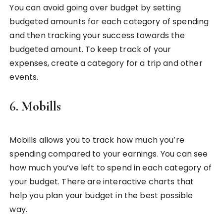
You can avoid going over budget by setting
budgeted amounts for each category of spending
and then tracking your success towards the
budgeted amount. To keep track of your
expenses, create a category for a trip and other
events.
6. Mobills
Mobills allows you to track how much you’re
spending compared to your earnings. You can see
how much you’ve left to spend in each category of
your budget. There are interactive charts that
help you plan your budget in the best possible
way.