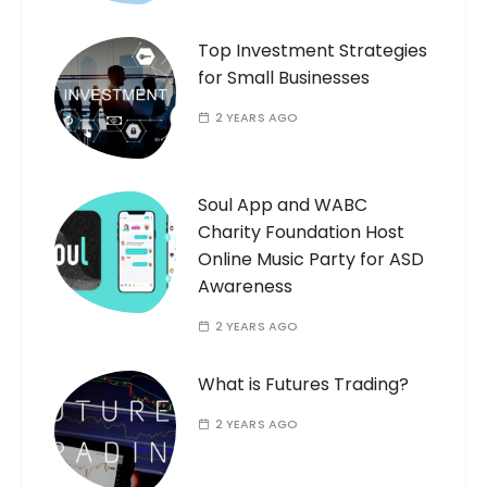
Top Investment Strategies
for Small Businesses
2 YEARS AGO
Soul App and WABC
Charity Foundation Host
Online Music Party for ASD
Awareness
2 YEARS AGO
What is Futures Trading?
2 YEARS AGO