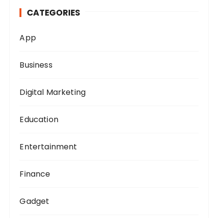
h
CATEGORIES
f
o
App
r
:
Business
Digital Marketing
Education
Entertainment
Finance
Gadget