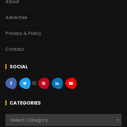
About
Advertise
Privacy & Policy
Contact
SOCIAL
CATEGORIES
C
Select Category
a