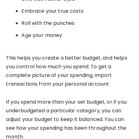
Embrace your true costs
Roll with the punches
Age your money
This helps you create a better budget, and helps
you control how much you spend. To get a
complete picture of your spending, import
transactions from your personal account.
If you spend more than your set budget, or if you
underbudgeted a particular category, you can
adjust your budget to keep it balanced. You can
see how your spending has been throughout the
month.