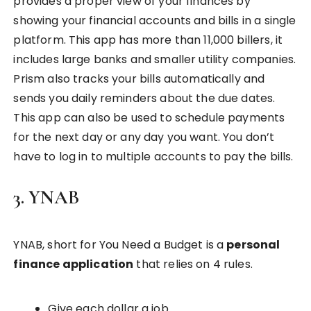
provides a proper view of your finances by
showing your financial accounts and bills in a single
platform. This app has more than 11,000 billers, it
includes large banks and smaller utility companies.
Prism also tracks your bills automatically and
sends you daily reminders about the due dates.
This app can also be used to schedule payments
for the next day or any day you want. You don’t
have to log in to multiple accounts to pay the bills.
3. YNAB
YNAB, short for You Need a Budget is a
personal
finance application
that relies on 4 rules.
Give each dollar a job