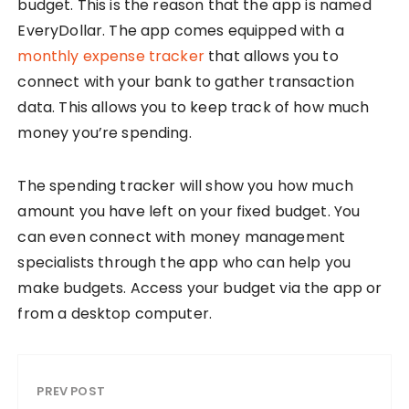
budget. This is the reason that the app is named
EveryDollar. The app comes equipped with a
monthly expense tracker
that allows you to
connect with your bank to gather transaction
data. This allows you to keep track of how much
money you’re spending.
The spending tracker will show you how much
amount you have left on your fixed budget. You
can even connect with money management
specialists through the app who can help you
make budgets. Access your budget via the app or
from a desktop computer.
PREV POST