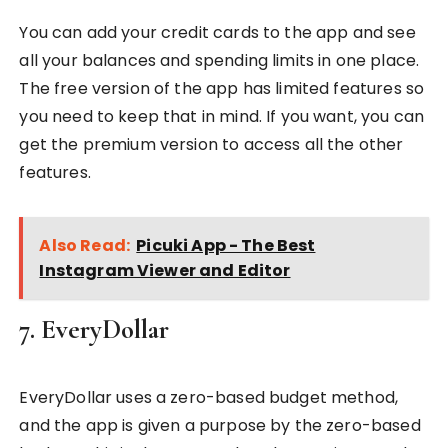
You can add your credit cards to the app and see
all your balances and spending limits in one place.
The free version of the app has limited features so
you need to keep that in mind. If you want, you can
get the premium version to access all the other
features.
Also Read:
Picuki App - The Best
Instagram Viewer and Editor
7. EveryDollar
EveryDollar uses a zero-based budget method,
and the app is given a purpose by the zero-based