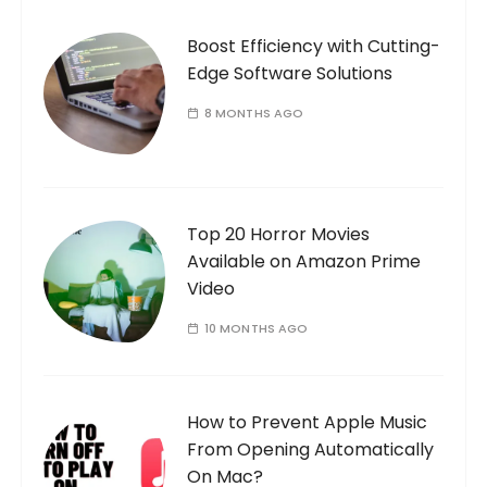
Boost Efficiency with Cutting-
Edge Software Solutions
8 MONTHS AGO
Top 20 Horror Movies
Available on Amazon Prime
Video
10 MONTHS AGO
How to Prevent Apple Music
From Opening Automatically
On Mac?