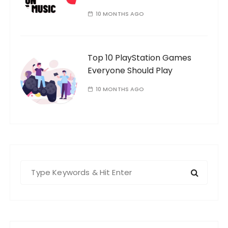
10 MONTHS AGO
Top 10 PlayStation Games
Everyone Should Play
10 MONTHS AGO
S
e
a
r
c