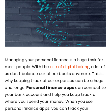
Managing your personal finance is a huge task for
most people. With the
rise of digital baking
, a lot of
us don’t balance our checkbooks anymore. This is
why keeping track of our expenses can be a huge
challenge.
Personal finance apps
can connect to
your bank account and help you keep track of
where you spend your money. When you use
personal finance apps, you can track your