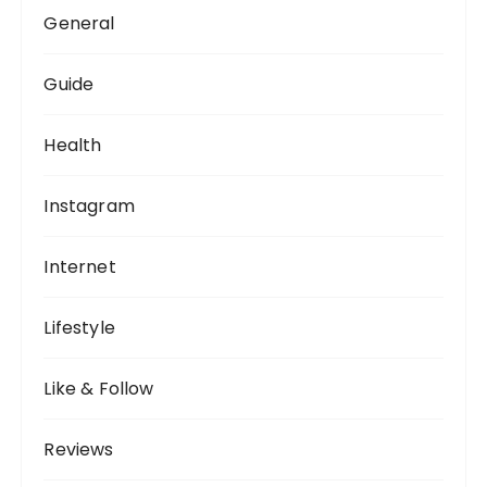
General
Guide
Health
Instagram
Internet
Lifestyle
Like & Follow
Reviews