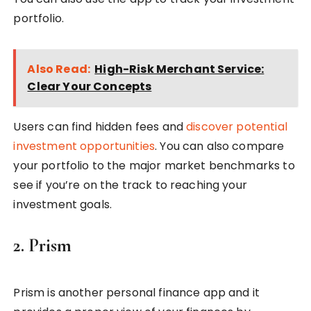
portfolio.
Also Read:
High-Risk Merchant Service:
Clear Your Concepts
Users can find hidden fees and
discover potential
investment opportunities
. You can also compare
your portfolio to the major market benchmarks to
see if you’re on the track to reaching your
investment goals.
2. Prism
Prism is another personal finance app and it