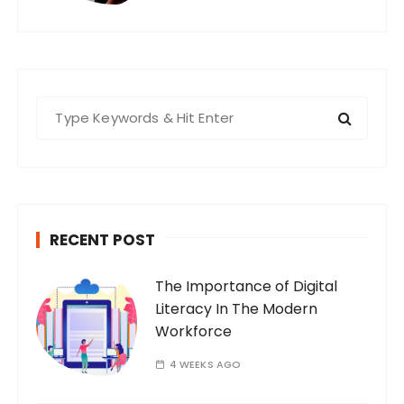
S
e
a
r
c
h
RECENT POST
f
o
The Importance of Digital
r
Literacy In The Modern
:
Workforce
4 WEEKS AGO