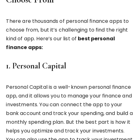
There are thousands of personal finance apps to
choose from, but it’s challenging to find the right
kind of app. Here’s our list of
best personal
finance apps:
1. Personal Capital
Personal Capital is a well-known personal finance
app, and it allows you to manage your finance and
investments. You can connect the app to your
bank account and track your spending, and build a
monthly spending plan. But the best part is how it
helps you optimize and track your investments.
You can also use the app to track your investment